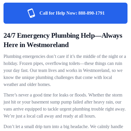
Call for Help Now:
888-890-1791
24/7 Emergency Plumbing Help—Always
Here in Westmoreland
Plumbing emergencies don’t care if it’s the middle of the night or a
holiday. Frozen pipes, overflowing toilets—these things can ruin
your day fast. Our team lives and works in Westmoreland, so we
know the unique plumbing challenges that come with local
weather and older homes.
There’s never a good time for leaks or floods. Whether the storm
just hit or your basement sump pump failed after heavy rain, our
vans arrive equipped to tackle urgent plumbing trouble right away.
We’re just a local call away and ready at all hours.
Don’t let a small drip turn into a big headache. We calmly handle