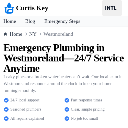
Curtis Key
Home
Blog
Emergency Steps
Home
NY
Westmoreland
Emergency Plumbing in
Westmoreland—24/7 Service
Anytime
Leaky pipes or a broken water heater can’t wait. Our local team in
Westmoreland responds around the clock to keep your home
running smoothly.
24/7 local support
Fast response times
Seasoned plumbers
Clear, simple pricing
All repairs explained
No job too small