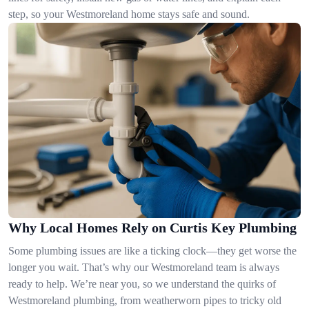
step, so your Westmoreland home stays safe and sound.
Why Local Homes Rely on Curtis Key Plumbing
Some plumbing issues are like a ticking clock—they get worse the
longer you wait. That’s why our Westmoreland team is always
ready to help. We’re near you, so we understand the quirks of
Westmoreland plumbing, from weatherworn pipes to tricky old