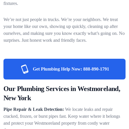
fixtures.
We’re not just people in trucks. We’re your neighbors. We treat
your home like our own, showing up quickly, cleaning up after
ourselves, and making sure you know exactly what’s going on. No
surprises. Just honest work and friendly faces.
Get Plumbing Help Now:
888-890-1791
Our Plumbing Services in Westmoreland,
New York
Pipe Repair & Leak Detection:
We locate leaks and repair
cracked, frozen, or burst pipes fast. Keep water where it belongs
and protect your Westmoreland property from costly water