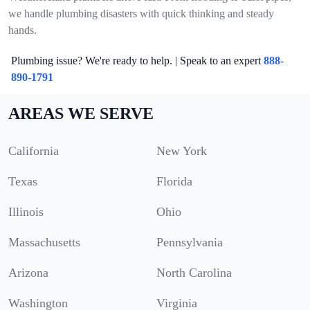
we handle plumbing disasters with quick thinking and steady
hands.
Plumbing issue? We're ready to help. | Speak to an expert
888-
890-1791
AREAS WE SERVE
California
New York
Texas
Florida
Illinois
Ohio
Massachusetts
Pennsylvania
Arizona
North Carolina
Washington
Virginia