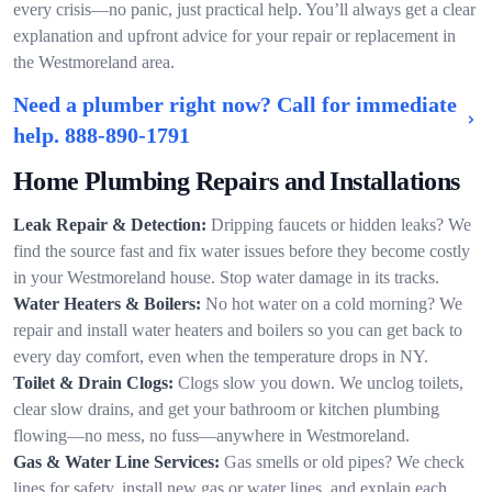
every crisis—no panic, just practical help. You’ll always get a clear
explanation and upfront advice for your repair or replacement in
the Westmoreland area.
Need a plumber right now? Call for immediate
help.
888-890-1791
Home Plumbing Repairs and Installations
Leak Repair & Detection:
Dripping faucets or hidden leaks? We
find the source fast and fix water issues before they become costly
in your Westmoreland house. Stop water damage in its tracks.
Water Heaters & Boilers:
No hot water on a cold morning? We
repair and install water heaters and boilers so you can get back to
every day comfort, even when the temperature drops in NY.
Toilet & Drain Clogs:
Clogs slow you down. We unclog toilets,
clear slow drains, and get your bathroom or kitchen plumbing
flowing—no mess, no fuss—anywhere in Westmoreland.
Gas & Water Line Services:
Gas smells or old pipes? We check
lines for safety, install new gas or water lines, and explain each