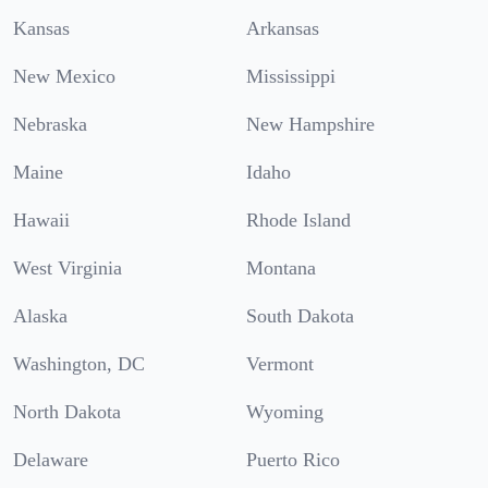
Kansas
Arkansas
New Mexico
Mississippi
Nebraska
New Hampshire
Maine
Idaho
Hawaii
Rhode Island
West Virginia
Montana
Alaska
South Dakota
Washington, DC
Vermont
North Dakota
Wyoming
Delaware
Puerto Rico