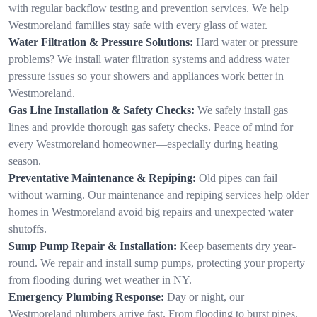
with regular backflow testing and prevention services. We help
Westmoreland families stay safe with every glass of water.
Water Filtration & Pressure Solutions:
Hard water or pressure
problems? We install water filtration systems and address water
pressure issues so your showers and appliances work better in
Westmoreland.
Gas Line Installation & Safety Checks:
We safely install gas
lines and provide thorough gas safety checks. Peace of mind for
every Westmoreland homeowner—especially during heating
season.
Preventative Maintenance & Repiping:
Old pipes can fail
without warning. Our maintenance and repiping services help older
homes in Westmoreland avoid big repairs and unexpected water
shutoffs.
Sump Pump Repair & Installation:
Keep basements dry year-
round. We repair and install sump pumps, protecting your property
from flooding during wet weather in NY.
Emergency Plumbing Response:
Day or night, our
Westmoreland plumbers arrive fast. From flooding to burst pipes,