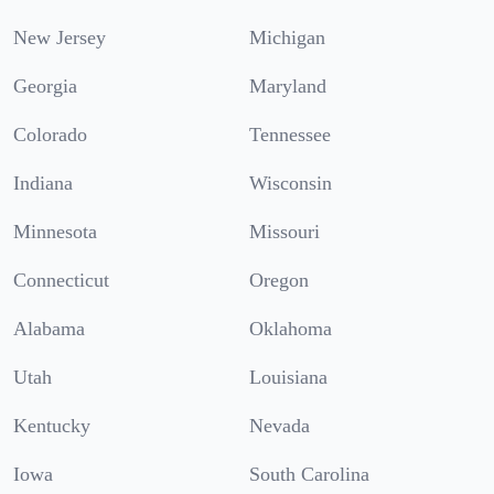
New Jersey
Michigan
Georgia
Maryland
Colorado
Tennessee
Indiana
Wisconsin
Minnesota
Missouri
Connecticut
Oregon
Alabama
Oklahoma
Utah
Louisiana
Kentucky
Nevada
Iowa
South Carolina