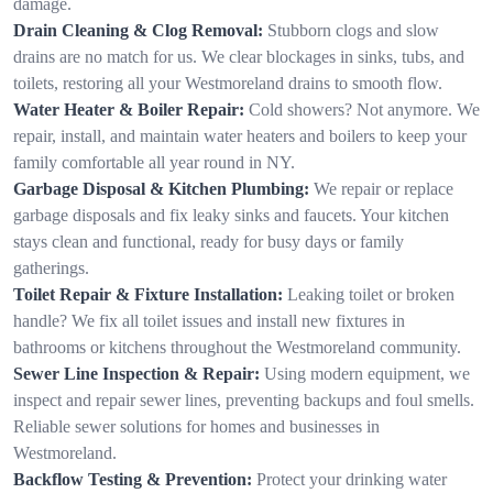
damage.
Drain Cleaning & Clog Removal:
Stubborn clogs and slow
drains are no match for us. We clear blockages in sinks, tubs, and
toilets, restoring all your Westmoreland drains to smooth flow.
Water Heater & Boiler Repair:
Cold showers? Not anymore. We
repair, install, and maintain water heaters and boilers to keep your
family comfortable all year round in NY.
Garbage Disposal & Kitchen Plumbing:
We repair or replace
garbage disposals and fix leaky sinks and faucets. Your kitchen
stays clean and functional, ready for busy days or family
gatherings.
Toilet Repair & Fixture Installation:
Leaking toilet or broken
handle? We fix all toilet issues and install new fixtures in
bathrooms or kitchens throughout the Westmoreland community.
Sewer Line Inspection & Repair:
Using modern equipment, we
inspect and repair sewer lines, preventing backups and foul smells.
Reliable sewer solutions for homes and businesses in
Westmoreland.
Backflow Testing & Prevention:
Protect your drinking water