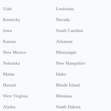
Utah
Louisiana
Kentucky
Nevada
Iowa
South Carolina
Kansas
Arkansas
New Mexico
Mississippi
Nebraska
New Hampshire
Maine
Idaho
Hawaii
Rhode Island
West Virginia
Montana
Alaska
South Dakota