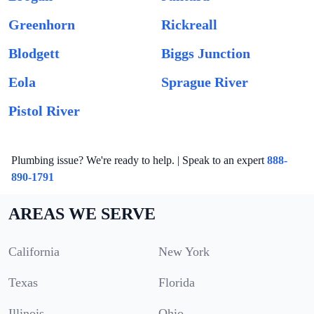
Greenhorn
Rickreall
Blodgett
Biggs Junction
Eola
Sprague River
Pistol River
Plumbing issue? We're ready to help. | Speak to an expert
888-
890-1791
AREAS WE SERVE
California
New York
Texas
Florida
Illinois
Ohio