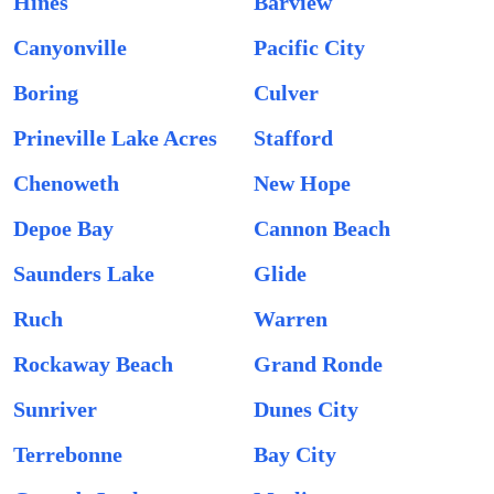
Hines
Barview
Canyonville
Pacific City
Boring
Culver
Prineville Lake Acres
Stafford
Chenoweth
New Hope
Depoe Bay
Cannon Beach
Saunders Lake
Glide
Ruch
Warren
Rockaway Beach
Grand Ronde
Sunriver
Dunes City
Terrebonne
Bay City