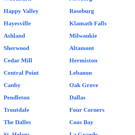
Happy Valley
Roseburg
Hayesville
Klamath Falls
Ashland
Milwaukie
Sherwood
Altamont
Cedar Mill
Hermiston
Central Point
Lebanon
Canby
Oak Grove
Pendleton
Dallas
Troutdale
Four Corners
The Dalles
Coos Bay
St. Helens
La Grande