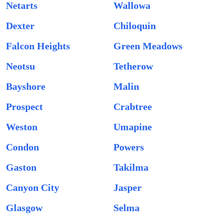
Netarts
Wallowa
Dexter
Chiloquin
Falcon Heights
Green Meadows
Neotsu
Tetherow
Bayshore
Malin
Prospect
Crabtree
Weston
Umapine
Condon
Powers
Gaston
Takilma
Canyon City
Jasper
Glasgow
Selma