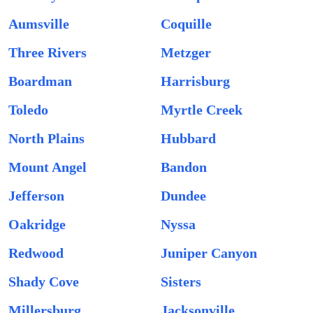
Aumsville
Coquille
Three Rivers
Metzger
Boardman
Harrisburg
Toledo
Myrtle Creek
North Plains
Hubbard
Mount Angel
Bandon
Jefferson
Dundee
Oakridge
Nyssa
Redwood
Juniper Canyon
Shady Cove
Sisters
Millersburg
Jacksonville