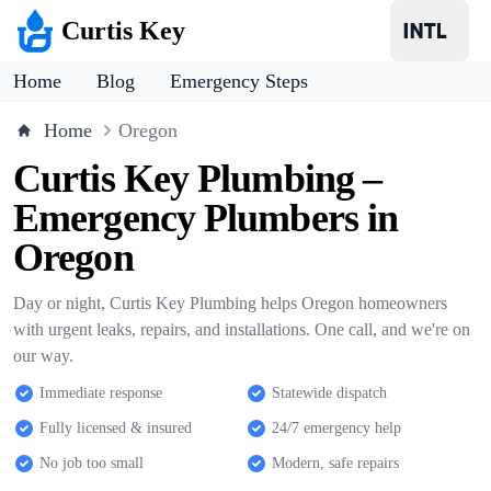
Curtis Key
Home
Blog
Emergency Steps
Home
Oregon
Curtis Key Plumbing –
Emergency Plumbers in
Oregon
Day or night, Curtis Key Plumbing helps Oregon homeowners
with urgent leaks, repairs, and installations. One call, and we're on
our way.
Immediate response
Statewide dispatch
Fully licensed & insured
24/7 emergency help
No job too small
Modern, safe repairs