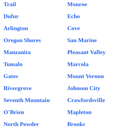
Trail
Monroe
Dufur
Echo
Arlington
Cove
Oregon Shores
San Marine
Manzanita
Pleasant Valley
Tumalo
Marcola
Gates
Mount Vernon
Rivergrove
Johnson City
Seventh Mountain
Crawfordsville
O'Brien
Mapleton
North Powder
Brooks