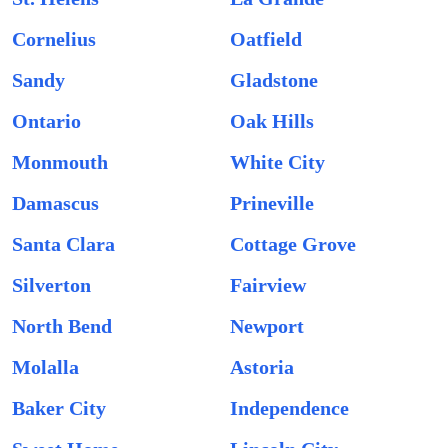
Cornelius
Oatfield
Sandy
Gladstone
Ontario
Oak Hills
Monmouth
White City
Damascus
Prineville
Santa Clara
Cottage Grove
Silverton
Fairview
North Bend
Newport
Molalla
Astoria
Baker City
Independence