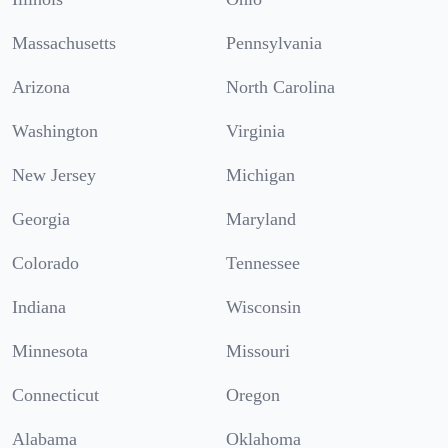
Massachusetts
Pennsylvania
Arizona
North Carolina
Washington
Virginia
New Jersey
Michigan
Georgia
Maryland
Colorado
Tennessee
Indiana
Wisconsin
Minnesota
Missouri
Connecticut
Oregon
Alabama
Oklahoma