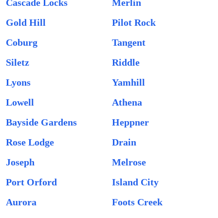
Cascade Locks
Merlin
Gold Hill
Pilot Rock
Coburg
Tangent
Siletz
Riddle
Lyons
Yamhill
Lowell
Athena
Bayside Gardens
Heppner
Rose Lodge
Drain
Joseph
Melrose
Port Orford
Island City
Aurora
Foots Creek