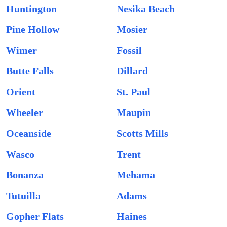
Huntington
Nesika Beach
Pine Hollow
Mosier
Wimer
Fossil
Butte Falls
Dillard
Orient
St. Paul
Wheeler
Maupin
Oceanside
Scotts Mills
Wasco
Trent
Bonanza
Mehama
Tutuilla
Adams
Gopher Flats
Haines