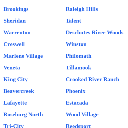
Brookings
Raleigh Hills
Sheridan
Talent
Warrenton
Deschutes River Woods
Creswell
Winston
Marlene Village
Philomath
Veneta
Tillamook
King City
Crooked River Ranch
Beavercreek
Phoenix
Lafayette
Estacada
Roseburg North
Wood Village
Tri-City
Reedsport