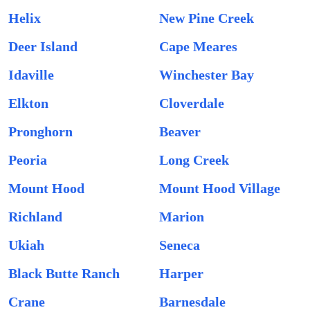
Helix
New Pine Creek
Deer Island
Cape Meares
Idaville
Winchester Bay
Elkton
Cloverdale
Pronghorn
Beaver
Peoria
Long Creek
Mount Hood
Mount Hood Village
Richland
Marion
Ukiah
Seneca
Black Butte Ranch
Harper
Crane
Barnesdale