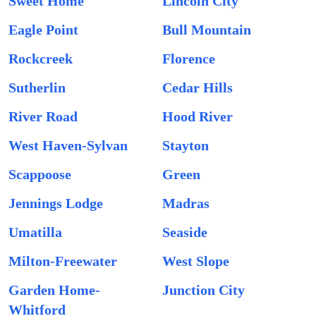
Sweet Home
Lincoln City
Eagle Point
Bull Mountain
Rockcreek
Florence
Sutherlin
Cedar Hills
River Road
Hood River
West Haven-Sylvan
Stayton
Scappoose
Green
Jennings Lodge
Madras
Umatilla
Seaside
Milton-Freewater
West Slope
Garden Home-
Junction City
Whitford