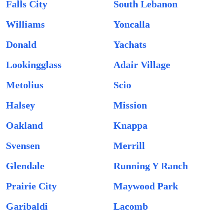
Falls City
South Lebanon
Williams
Yoncalla
Donald
Yachats
Lookingglass
Adair Village
Metolius
Scio
Halsey
Mission
Oakland
Knappa
Svensen
Merrill
Glendale
Running Y Ranch
Prairie City
Maywood Park
Garibaldi
Lacomb