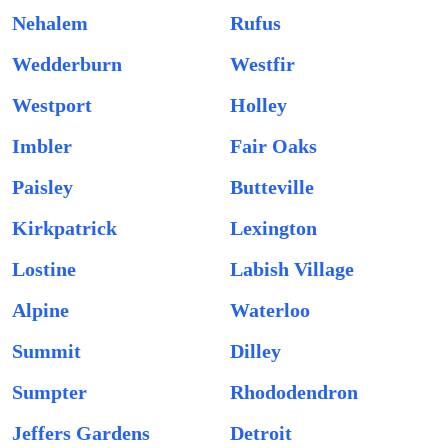
Nehalem
Rufus
Wedderburn
Westfir
Westport
Holley
Imbler
Fair Oaks
Paisley
Butteville
Kirkpatrick
Lexington
Lostine
Labish Village
Alpine
Waterloo
Summit
Dilley
Sumpter
Rhododendron
Jeffers Gardens
Detroit