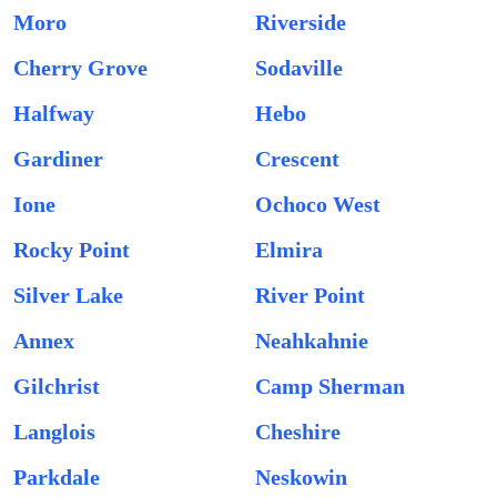
Moro
Riverside
Cherry Grove
Sodaville
Halfway
Hebo
Gardiner
Crescent
Ione
Ochoco West
Rocky Point
Elmira
Silver Lake
River Point
Annex
Neahkahnie
Gilchrist
Camp Sherman
Langlois
Cheshire
Parkdale
Neskowin