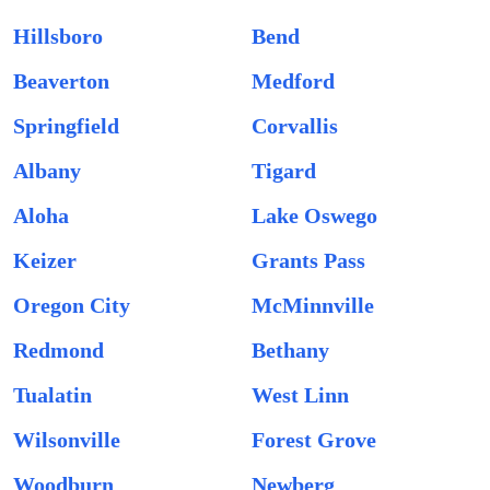
Hillsboro
Bend
Beaverton
Medford
Springfield
Corvallis
Albany
Tigard
Aloha
Lake Oswego
Keizer
Grants Pass
Oregon City
McMinnville
Redmond
Bethany
Tualatin
West Linn
Wilsonville
Forest Grove
Woodburn
Newberg