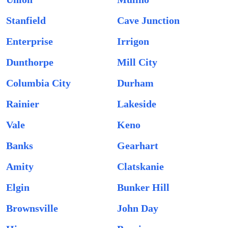
Stanfield
Cave Junction
Enterprise
Irrigon
Dunthorpe
Mill City
Columbia City
Durham
Rainier
Lakeside
Vale
Keno
Banks
Gearhart
Amity
Clatskanie
Elgin
Bunker Hill
Brownsville
John Day