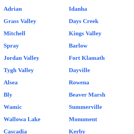
Adrian
Idanha
Grass Valley
Days Creek
Mitchell
Kings Valley
Spray
Barlow
Jordan Valley
Fort Klamath
Tygh Valley
Dayville
Alsea
Rowena
Bly
Beaver Marsh
Wamic
Summerville
Wallowa Lake
Monument
Cascadia
Kerby