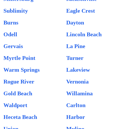
Sublimity
Eagle Crest
Burns
Dayton
Odell
Lincoln Beach
Gervais
La Pine
Myrtle Point
Turner
Warm Springs
Lakeview
Rogue River
Vernonia
Gold Beach
Willamina
Waldport
Carlton
Heceta Beach
Harbor
Union
Mulino