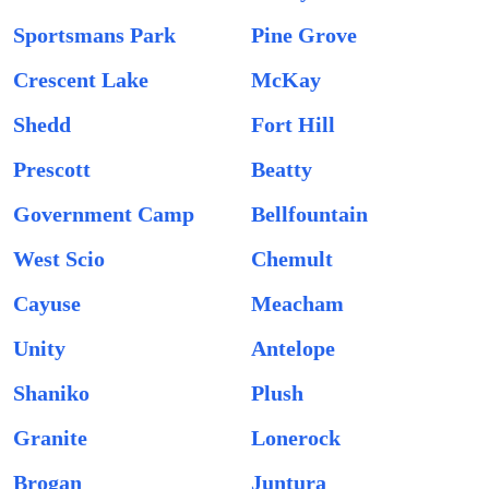
Sportsmans Park
Pine Grove
Crescent Lake
McKay
Shedd
Fort Hill
Prescott
Beatty
Government Camp
Bellfountain
West Scio
Chemult
Cayuse
Meacham
Unity
Antelope
Shaniko
Plush
Granite
Lonerock
Brogan
Juntura