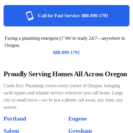
Call for Fast Service:
888-890-1791
Facing a plumbing emergency? We’re ready 24/7—anywhere in
Oregon.
888-890-1791
Proudly Serving Homes All Across Oregon
Curtis Key Plumbing covers every corner of Oregon, bringing
swift repairs and reliable service wherever you call home. Large
city or small town—we’re just a phone call away, any hour, any
season.
Portland
Eugene
Salem
Gresham