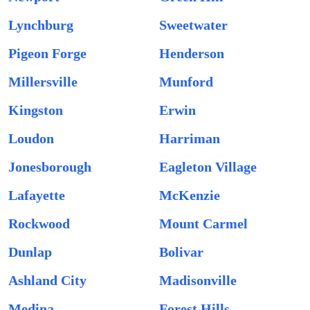
Lynchburg
Sweetwater
Pigeon Forge
Henderson
Millersville
Munford
Kingston
Erwin
Loudon
Harriman
Jonesborough
Eagleton Village
Lafayette
McKenzie
Rockwood
Mount Carmel
Dunlap
Bolivar
Ashland City
Madisonville
Medina
Forest Hills