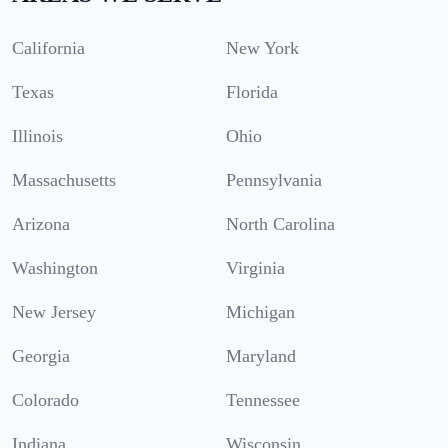
California
New York
Texas
Florida
Illinois
Ohio
Massachusetts
Pennsylvania
Arizona
North Carolina
Washington
Virginia
New Jersey
Michigan
Georgia
Maryland
Colorado
Tennessee
Indiana
Wisconsin