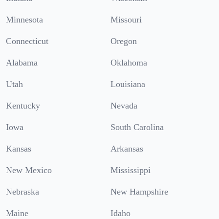
Minnesota
Missouri
Connecticut
Oregon
Alabama
Oklahoma
Utah
Louisiana
Kentucky
Nevada
Iowa
South Carolina
Kansas
Arkansas
New Mexico
Mississippi
Nebraska
New Hampshire
Maine
Idaho