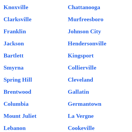
Knoxville
Chattanooga
Clarksville
Murfreesboro
Franklin
Johnson City
Jackson
Hendersonville
Bartlett
Kingsport
Smyrna
Collierville
Spring Hill
Cleveland
Brentwood
Gallatin
Columbia
Germantown
Mount Juliet
La Vergne
Lebanon
Cookeville