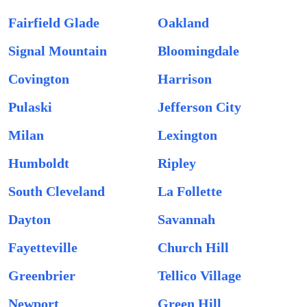
Fairfield Glade
Oakland
Signal Mountain
Bloomingdale
Covington
Harrison
Pulaski
Jefferson City
Milan
Lexington
Humboldt
Ripley
South Cleveland
La Follette
Dayton
Savannah
Fayetteville
Church Hill
Greenbrier
Tellico Village
Newport
Green Hill