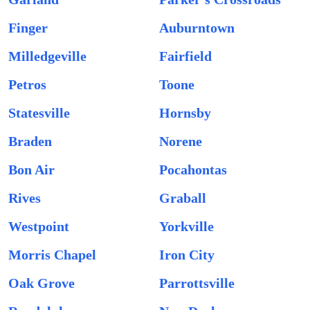
Finger
Auburntown
Milledgeville
Fairfield
Petros
Toone
Statesville
Hornsby
Braden
Norene
Bon Air
Pocahontas
Rives
Graball
Westpoint
Yorkville
Morris Chapel
Iron City
Oak Grove
Parrottsville