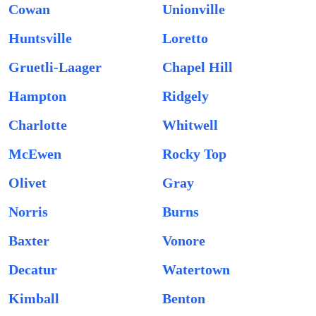
Cowan
Unionville
Huntsville
Loretto
Gruetli-Laager
Chapel Hill
Hampton
Ridgely
Charlotte
Whitwell
McEwen
Rocky Top
Olivet
Gray
Norris
Burns
Baxter
Vonore
Decatur
Watertown
Kimball
Benton