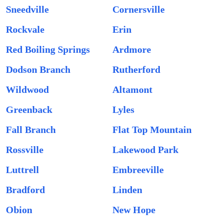
Sneedville
Cornersville
Rockvale
Erin
Red Boiling Springs
Ardmore
Dodson Branch
Rutherford
Wildwood
Altamont
Greenback
Lyles
Fall Branch
Flat Top Mountain
Rossville
Lakewood Park
Luttrell
Embreeville
Bradford
Linden
Obion
New Hope