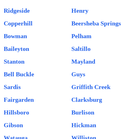
Ridgeside
Henry
Copperhill
Beersheba Springs
Bowman
Pelham
Baileyton
Saltillo
Stanton
Mayland
Bell Buckle
Guys
Sardis
Griffith Creek
Fairgarden
Clarksburg
Hillsboro
Burlison
Gibson
Hickman
Watauga
Williston