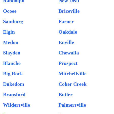
Randolph
New Deal
Ocoee
Briceville
Samburg
Farner
Elgin
Oakdale
Medon
Enville
Slayden
Chewalla
Blanche
Prospect
Big Rock
Mitchellville
Dukedom
Coker Creek
Bransford
Butler
Wildersville
Palmersville