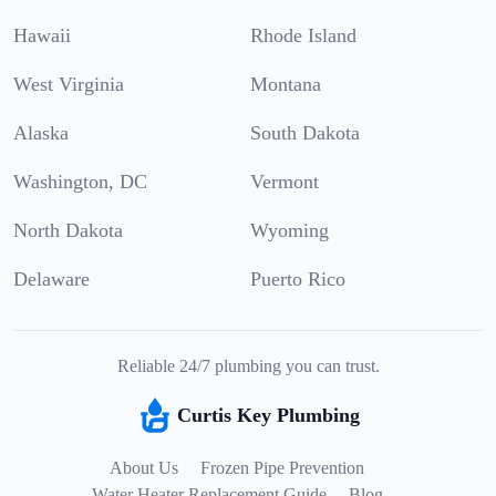
Hawaii
Rhode Island
West Virginia
Montana
Alaska
South Dakota
Washington, DC
Vermont
North Dakota
Wyoming
Delaware
Puerto Rico
Reliable 24/7 plumbing you can trust.
Curtis Key Plumbing
About Us
Frozen Pipe Prevention
Water Heater Replacement Guide
Blog