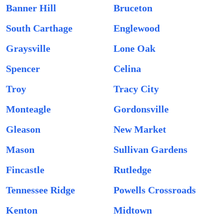
Banner Hill
Bruceton
South Carthage
Englewood
Graysville
Lone Oak
Spencer
Celina
Troy
Tracy City
Monteagle
Gordonsville
Gleason
New Market
Mason
Sullivan Gardens
Fincastle
Rutledge
Tennessee Ridge
Powells Crossroads
Kenton
Midtown