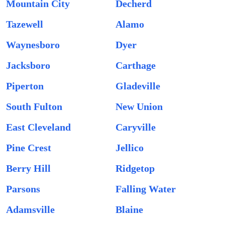
Mountain City
Decherd
Tazewell
Alamo
Waynesboro
Dyer
Jacksboro
Carthage
Piperton
Gladeville
South Fulton
New Union
East Cleveland
Caryville
Pine Crest
Jellico
Berry Hill
Ridgetop
Parsons
Falling Water
Adamsville
Blaine