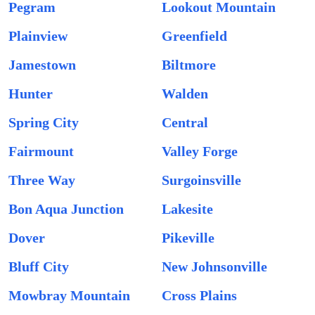
Pegram
Lookout Mountain
Plainview
Greenfield
Jamestown
Biltmore
Hunter
Walden
Spring City
Central
Fairmount
Valley Forge
Three Way
Surgoinsville
Bon Aqua Junction
Lakesite
Dover
Pikeville
Bluff City
New Johnsonville
Mowbray Mountain
Cross Plains