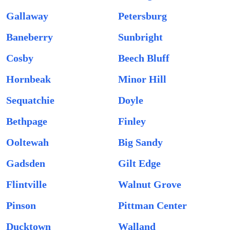
Gallaway
Petersburg
Baneberry
Sunbright
Cosby
Beech Bluff
Hornbeak
Minor Hill
Sequatchie
Doyle
Bethpage
Finley
Ooltewah
Big Sandy
Gadsden
Gilt Edge
Flintville
Walnut Grove
Pinson
Pittman Center
Ducktown
Walland