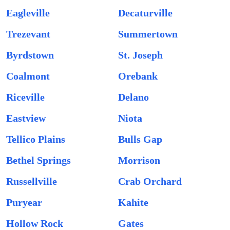
Eagleville
Decaturville
Trezevant
Summertown
Byrdstown
St. Joseph
Coalmont
Orebank
Riceville
Delano
Eastview
Niota
Tellico Plains
Bulls Gap
Bethel Springs
Morrison
Russellville
Crab Orchard
Puryear
Kahite
Hollow Rock
Gates