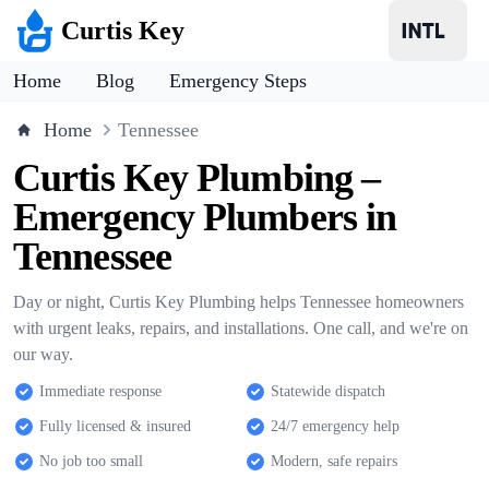
Curtis Key
Home
Blog
Emergency Steps
Home
Tennessee
Curtis Key Plumbing –
Emergency Plumbers in
Tennessee
Day or night, Curtis Key Plumbing helps Tennessee homeowners
with urgent leaks, repairs, and installations. One call, and we're on
our way.
Immediate response
Statewide dispatch
Fully licensed & insured
24/7 emergency help
No job too small
Modern, safe repairs