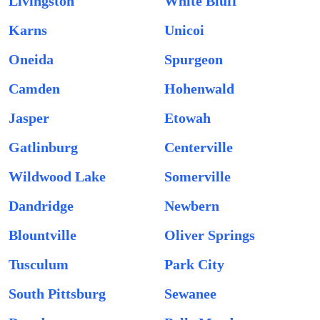
Livingston
White Bluff
Karns
Unicoi
Oneida
Spurgeon
Camden
Hohenwald
Jasper
Etowah
Gatlinburg
Centerville
Wildwood Lake
Somerville
Dandridge
Newbern
Blountville
Oliver Springs
Tusculum
Park City
South Pittsburg
Sewanee