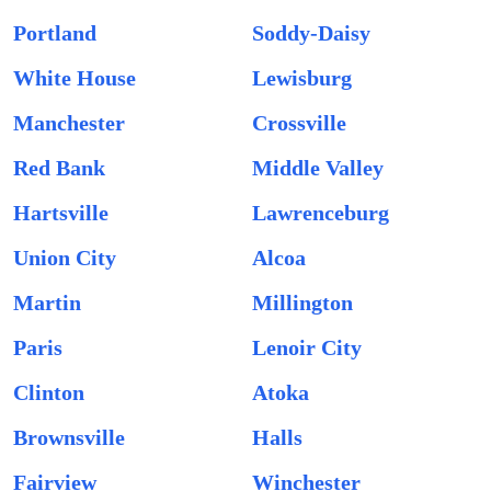
Portland
Soddy-Daisy
White House
Lewisburg
Manchester
Crossville
Red Bank
Middle Valley
Hartsville
Lawrenceburg
Union City
Alcoa
Martin
Millington
Paris
Lenoir City
Clinton
Atoka
Brownsville
Halls
Fairview
Winchester