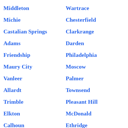
Middleton
Wartrace
Michie
Chesterfield
Castalian Springs
Clarkrange
Adams
Darden
Friendship
Philadelphia
Maury City
Moscow
Vanleer
Palmer
Allardt
Townsend
Trimble
Pleasant Hill
Elkton
McDonald
Calhoun
Ethridge