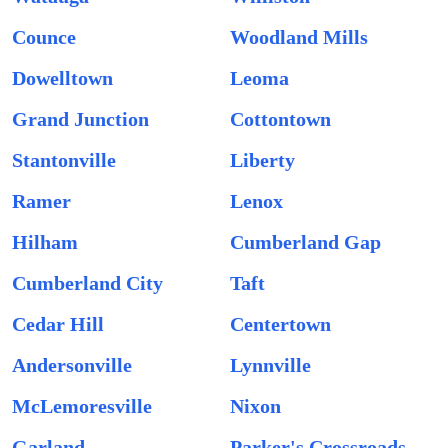
Counce
Woodland Mills
Dowelltown
Leoma
Grand Junction
Cottontown
Stantonville
Liberty
Ramer
Lenox
Hilham
Cumberland Gap
Cumberland City
Taft
Cedar Hill
Centertown
Andersonville
Lynnville
McLemoresville
Nixon
Garland
Parker's Crossroads