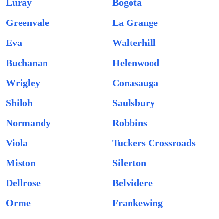
Luray
Bogota
Greenvale
La Grange
Eva
Walterhill
Buchanan
Helenwood
Wrigley
Conasauga
Shiloh
Saulsbury
Normandy
Robbins
Viola
Tuckers Crossroads
Miston
Silerton
Dellrose
Belvidere
Orme
Frankewing