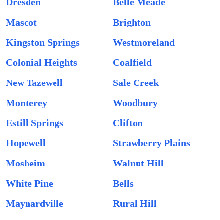
Dresden
Belle Meade
Mascot
Brighton
Kingston Springs
Westmoreland
Colonial Heights
Coalfield
New Tazewell
Sale Creek
Monterey
Woodbury
Estill Springs
Clifton
Hopewell
Strawberry Plains
Mosheim
Walnut Hill
White Pine
Bells
Maynardville
Rural Hill