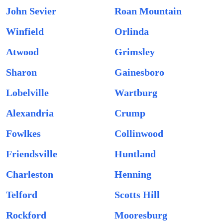
John Sevier
Roan Mountain
Winfield
Orlinda
Atwood
Grimsley
Sharon
Gainesboro
Lobelville
Wartburg
Alexandria
Crump
Fowlkes
Collinwood
Friendsville
Huntland
Charleston
Henning
Telford
Scotts Hill
Rockford
Mooresburg