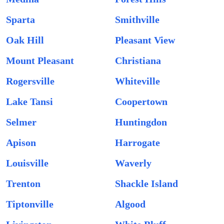
Sparta
Smithville
Oak Hill
Pleasant View
Mount Pleasant
Christiana
Rogersville
Whiteville
Lake Tansi
Coopertown
Selmer
Huntingdon
Apison
Harrogate
Louisville
Waverly
Trenton
Shackle Island
Tiptonville
Algood