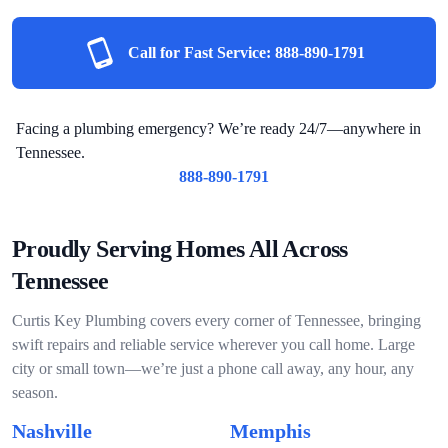
Call for Fast Service:
888-890-1791
Facing a plumbing emergency? We’re ready 24/7—anywhere in
Tennessee.
888-890-1791
Proudly Serving Homes All Across
Tennessee
Curtis Key Plumbing covers every corner of Tennessee, bringing
swift repairs and reliable service wherever you call home. Large
city or small town—we’re just a phone call away, any hour, any
season.
Nashville
Memphis