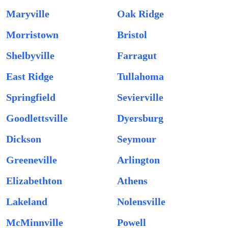
Maryville
Oak Ridge
Morristown
Bristol
Shelbyville
Farragut
East Ridge
Tullahoma
Springfield
Sevierville
Goodlettsville
Dyersburg
Dickson
Seymour
Greeneville
Arlington
Elizabethton
Athens
Lakeland
Nolensville
McMinnville
Powell