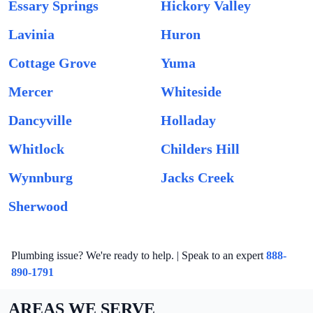
Essary Springs
Hickory Valley
Lavinia
Huron
Cottage Grove
Yuma
Mercer
Whiteside
Dancyville
Holladay
Whitlock
Childers Hill
Wynnburg
Jacks Creek
Sherwood
Plumbing issue? We're ready to help. | Speak to an expert
888-
890-1791
AREAS WE SERVE