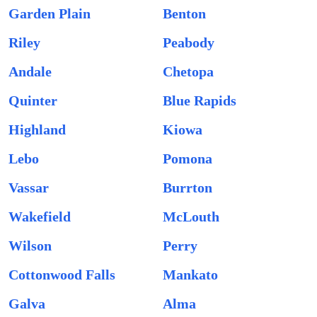
Garden Plain
Benton
Riley
Peabody
Andale
Chetopa
Quinter
Blue Rapids
Highland
Kiowa
Lebo
Pomona
Vassar
Burrton
Wakefield
McLouth
Wilson
Perry
Cottonwood Falls
Mankato
Galva
Alma