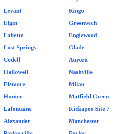
Levant
Ringo
Elgin
Greenwich
Labette
Englewood
Lost Springs
Glade
Codell
Aurora
Hallowell
Nashville
Elsmore
Milan
Hunter
Matfield Green
Lafontaine
Kickapoo Site 7
Alexander
Manchester
Parkerville
Furley