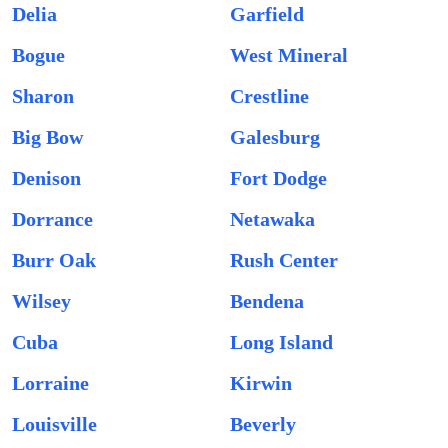
Delia
Garfield
Bogue
West Mineral
Sharon
Crestline
Big Bow
Galesburg
Denison
Fort Dodge
Dorrance
Netawaka
Burr Oak
Rush Center
Wilsey
Bendena
Cuba
Long Island
Lorraine
Kirwin
Louisville
Beverly