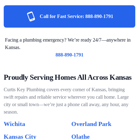
Call for Fast Service:
888-890-1791
Facing a plumbing emergency? We’re ready 24/7—anywhere in
Kansas.
888-890-1791
Proudly Serving Homes All Across Kansas
Curtis Key Plumbing covers every corner of Kansas, bringing
swift repairs and reliable service wherever you call home. Large
city or small town—we’re just a phone call away, any hour, any
season.
Wichita
Overland Park
Kansas City
Olathe