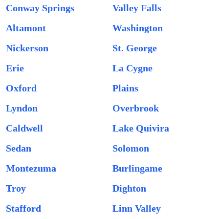
Conway Springs
Valley Falls
Altamont
Washington
Nickerson
St. George
Erie
La Cygne
Oxford
Plains
Lyndon
Overbrook
Caldwell
Lake Quivira
Sedan
Solomon
Montezuma
Burlingame
Troy
Dighton
Stafford
Linn Valley