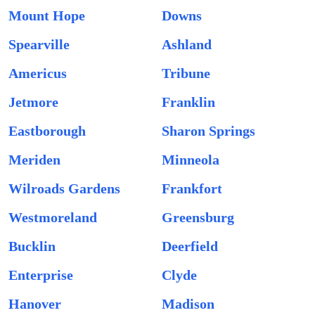
Mount Hope
Downs
Spearville
Ashland
Americus
Tribune
Jetmore
Franklin
Eastborough
Sharon Springs
Meriden
Minneola
Wilroads Gardens
Frankfort
Westmoreland
Greensburg
Bucklin
Deerfield
Enterprise
Clyde
Hanover
Madison