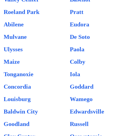
Roeland Park
Pratt
Abilene
Eudora
Mulvane
De Soto
Ulysses
Paola
Maize
Colby
Tonganoxie
Iola
Concordia
Goddard
Louisburg
Wamego
Baldwin City
Edwardsville
Goodland
Russell