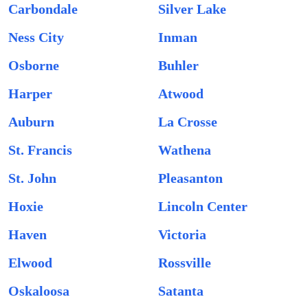
Carbondale
Silver Lake
Ness City
Inman
Osborne
Buhler
Harper
Atwood
Auburn
La Crosse
St. Francis
Wathena
St. John
Pleasanton
Hoxie
Lincoln Center
Haven
Victoria
Elwood
Rossville
Oskaloosa
Satanta