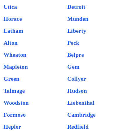
Utica
Detroit
Horace
Munden
Latham
Liberty
Alton
Peck
Wheaton
Belpre
Mapleton
Gem
Green
Collyer
Talmage
Hudson
Woodston
Liebenthal
Formoso
Cambridge
Hepler
Redfield