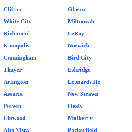
Clifton
Glasco
White City
Miltonvale
Richmond
LeRoy
Kanopolis
Norwich
Cunningham
Bird City
Thayer
Eskridge
Arlington
Leonardville
Assaria
New Strawn
Potwin
Healy
Linwood
Mulberry
Alta Vista
Parkerfield