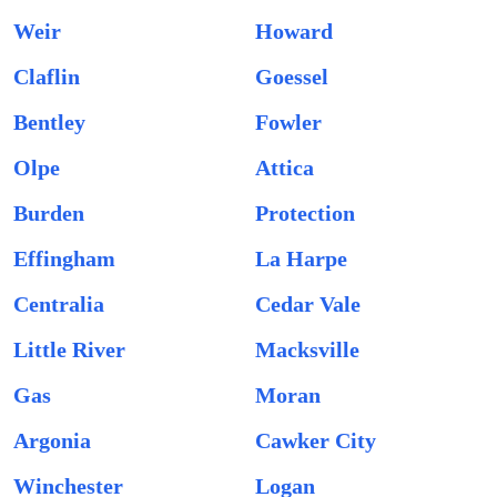
Weir
Howard
Claflin
Goessel
Bentley
Fowler
Olpe
Attica
Burden
Protection
Effingham
La Harpe
Centralia
Cedar Vale
Little River
Macksville
Gas
Moran
Argonia
Cawker City
Winchester
Logan