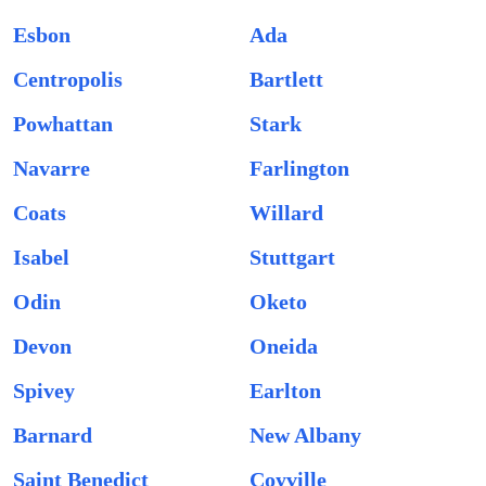
Esbon
Ada
Centropolis
Bartlett
Powhattan
Stark
Navarre
Farlington
Coats
Willard
Isabel
Stuttgart
Odin
Oketo
Devon
Oneida
Spivey
Earlton
Barnard
New Albany
Saint Benedict
Coyville