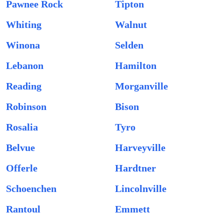
Pawnee Rock
Tipton
Whiting
Walnut
Winona
Selden
Lebanon
Hamilton
Reading
Morganville
Robinson
Bison
Rosalia
Tyro
Belvue
Harveyville
Offerle
Hardtner
Schoenchen
Lincolnville
Rantoul
Emmett