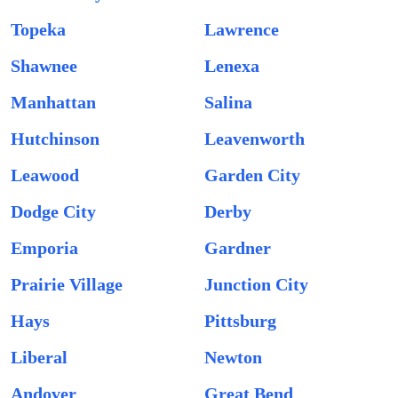
Topeka
Lawrence
Shawnee
Lenexa
Manhattan
Salina
Hutchinson
Leavenworth
Leawood
Garden City
Dodge City
Derby
Emporia
Gardner
Prairie Village
Junction City
Hays
Pittsburg
Liberal
Newton
Andover
Great Bend