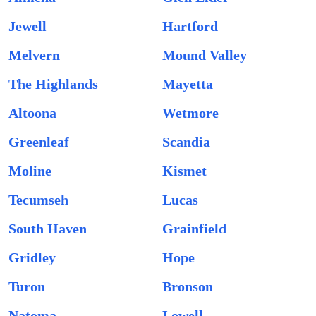
Jewell
Hartford
Melvern
Mound Valley
The Highlands
Mayetta
Altoona
Wetmore
Greenleaf
Scandia
Moline
Kismet
Tecumseh
Lucas
South Haven
Grainfield
Gridley
Hope
Turon
Bronson
Natoma
Lowell