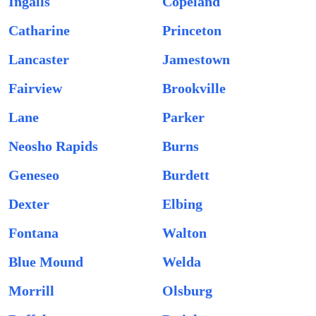
Ingalls
Copeland
Catharine
Princeton
Lancaster
Jamestown
Fairview
Brookville
Lane
Parker
Neosho Rapids
Burns
Geneseo
Burdett
Dexter
Elbing
Fontana
Walton
Blue Mound
Welda
Morrill
Olsburg