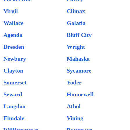
Virgil
Climax
Wallace
Galatia
Agenda
Bluff City
Dresden
Wright
Newbury
Mahaska
Clayton
Sycamore
Somerset
Yoder
Seward
Hunnewell
Langdon
Athol
Elmdale
Vining