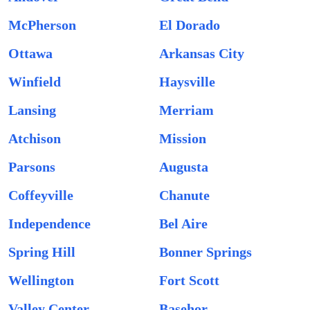
McPherson
El Dorado
Ottawa
Arkansas City
Winfield
Haysville
Lansing
Merriam
Atchison
Mission
Parsons
Augusta
Coffeyville
Chanute
Independence
Bel Aire
Spring Hill
Bonner Springs
Wellington
Fort Scott
Valley Center
Basehor