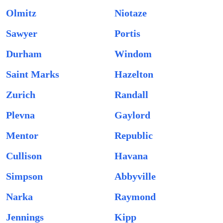
Olmitz
Niotaze
Sawyer
Portis
Durham
Windom
Saint Marks
Hazelton
Zurich
Randall
Plevna
Gaylord
Mentor
Republic
Cullison
Havana
Simpson
Abbyville
Narka
Raymond
Jennings
Kipp