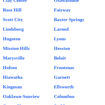
Clay Center
Osawatomie
Rose Hill
Fairway
Scott City
Baxter Springs
Lindsborg
Larned
Hugoton
Lyons
Mission Hills
Hesston
Marysville
Beloit
Holton
Frontenac
Hiawatha
Garnett
Kingman
Ellsworth
Oaklawn-Sunview
Columbus