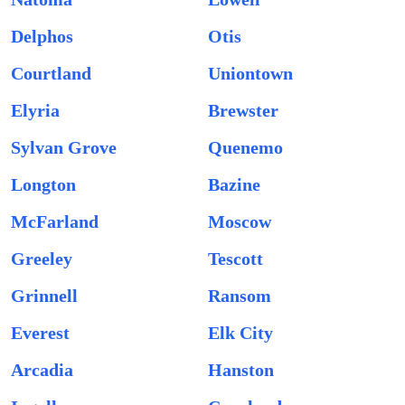
Delphos
Otis
Courtland
Uniontown
Elyria
Brewster
Sylvan Grove
Quenemo
Longton
Bazine
McFarland
Moscow
Greeley
Tescott
Grinnell
Ransom
Everest
Elk City
Arcadia
Hanston