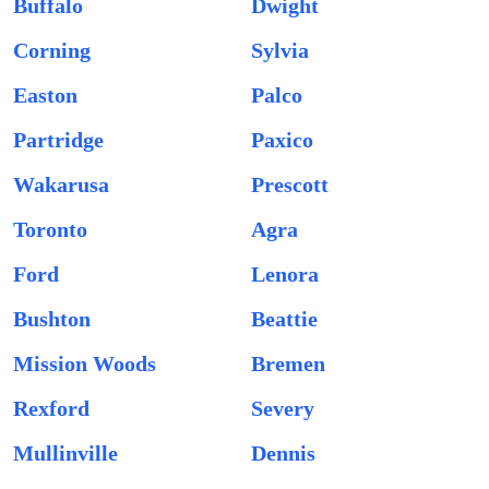
Buffalo
Dwight
Corning
Sylvia
Easton
Palco
Partridge
Paxico
Wakarusa
Prescott
Toronto
Agra
Ford
Lenora
Bushton
Beattie
Mission Woods
Bremen
Rexford
Severy
Mullinville
Dennis