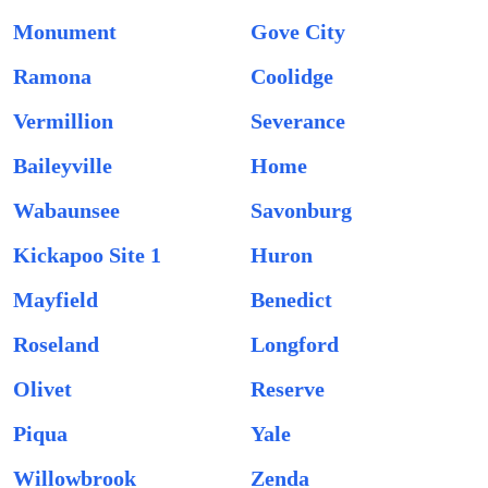
Monument
Gove City
Ramona
Coolidge
Vermillion
Severance
Baileyville
Home
Wabaunsee
Savonburg
Kickapoo Site 1
Huron
Mayfield
Benedict
Roseland
Longford
Olivet
Reserve
Piqua
Yale
Willowbrook
Zenda