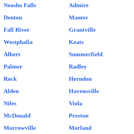
Neosho Falls
Admire
Denton
Manter
Fall River
Grantville
Westphalia
Keats
Albert
Summerfield
Palmer
Radley
Rock
Herndon
Alden
Havensville
Niles
Viola
McDonald
Preston
Morrowville
Morland