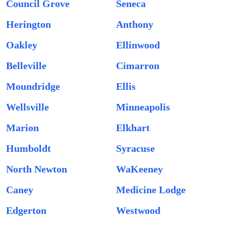
Council Grove
Seneca
Herington
Anthony
Oakley
Ellinwood
Belleville
Cimarron
Moundridge
Ellis
Wellsville
Minneapolis
Marion
Elkhart
Humboldt
Syracuse
North Newton
WaKeeney
Caney
Medicine Lodge
Edgerton
Westwood