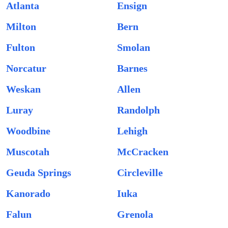
Atlanta
Ensign
Milton
Bern
Fulton
Smolan
Norcatur
Barnes
Weskan
Allen
Luray
Randolph
Woodbine
Lehigh
Muscotah
McCracken
Geuda Springs
Circleville
Kanorado
Iuka
Falun
Grenola