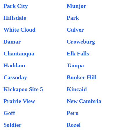
Park City
Munjor
Hillsdale
Park
White Cloud
Culver
Damar
Croweburg
Chautauqua
Elk Falls
Haddam
Tampa
Cassoday
Bunker Hill
Kickapoo Site 5
Kincaid
Prairie View
New Cambria
Goff
Peru
Soldier
Rozel