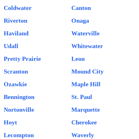
Coldwater
Canton
Riverton
Onaga
Haviland
Waterville
Udall
Whitewater
Pretty Prairie
Leon
Scranton
Mound City
Ozawkie
Maple Hill
Bennington
St. Paul
Nortonville
Marquette
Hoyt
Cherokee
Lecompton
Waverly