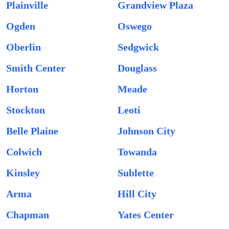
Plainville
Grandview Plaza
Ogden
Oswego
Oberlin
Sedgwick
Smith Center
Douglass
Horton
Meade
Stockton
Leoti
Belle Plaine
Johnson City
Colwich
Towanda
Kinsley
Sublette
Arma
Hill City
Chapman
Yates Center