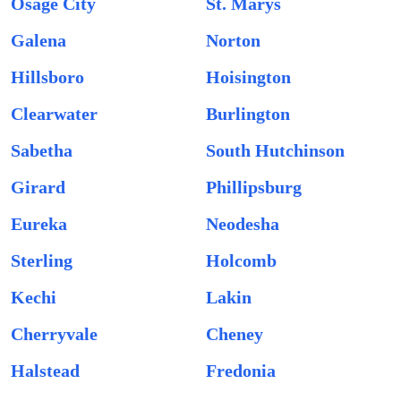
Osage City
St. Marys
Galena
Norton
Hillsboro
Hoisington
Clearwater
Burlington
Sabetha
South Hutchinson
Girard
Phillipsburg
Eureka
Neodesha
Sterling
Holcomb
Kechi
Lakin
Cherryvale
Cheney
Halstead
Fredonia