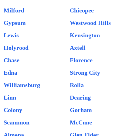
Milford
Chicopee
Gypsum
Westwood Hills
Lewis
Kensington
Holyrood
Axtell
Chase
Florence
Edna
Strong City
Williamsburg
Rolla
Linn
Dearing
Colony
Gorham
Scammon
McCune
Almena
Glen Elder