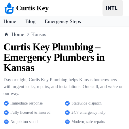
Curtis Key
Home
Blog
Emergency Steps
Home
Kansas
Curtis Key Plumbing –
Emergency Plumbers in
Kansas
Day or night, Curtis Key Plumbing helps Kansas homeowners
with urgent leaks, repairs, and installations. One call, and we're on
our way.
Immediate response
Statewide dispatch
Fully licensed & insured
24/7 emergency help
No job too small
Modern, safe repairs