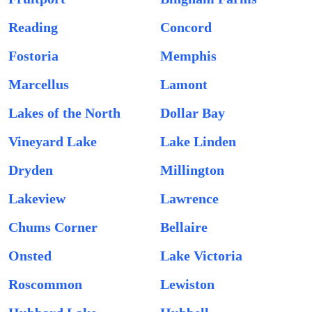
Reading
Concord
Fostoria
Memphis
Marcellus
Lamont
Lakes of the North
Dollar Bay
Vineyard Lake
Lake Linden
Dryden
Millington
Lakeview
Lawrence
Chums Corner
Bellaire
Onsted
Lake Victoria
Roscommon
Lewiston