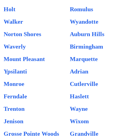
Holt
Romulus
Walker
Wyandotte
Norton Shores
Auburn Hills
Waverly
Birmingham
Mount Pleasant
Marquette
Ypsilanti
Adrian
Monroe
Cutlerville
Ferndale
Haslett
Trenton
Wayne
Jenison
Wixom
Grosse Pointe Woods
Grandville