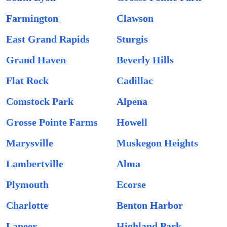
Farmington
Clawson
East Grand Rapids
Sturgis
Grand Haven
Beverly Hills
Flat Rock
Cadillac
Comstock Park
Alpena
Grosse Pointe Farms
Howell
Marysville
Muskegon Heights
Lambertville
Alma
Plymouth
Ecorse
Charlotte
Benton Harbor
Lapeer
Highland Park