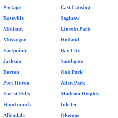
Portage
East Lansing
Roseville
Saginaw
Midland
Lincoln Park
Muskegon
Holland
Eastpointe
Bay City
Jackson
Southgate
Burton
Oak Park
Port Huron
Allen Park
Forest Hills
Madison Heights
Hamtramck
Inkster
Allendale
Okemos