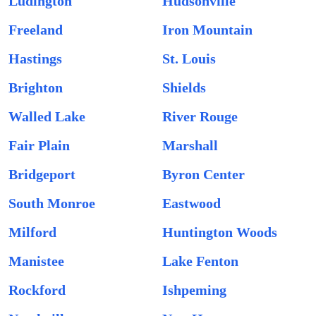
Ludington
Hudsonville
Freeland
Iron Mountain
Hastings
St. Louis
Brighton
Shields
Walled Lake
River Rouge
Fair Plain
Marshall
Bridgeport
Byron Center
South Monroe
Eastwood
Milford
Huntington Woods
Manistee
Lake Fenton
Rockford
Ishpeming