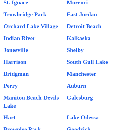
St. Ignace
Morenci
Trowbridge Park
East Jordan
Orchard Lake Village
Detroit Beach
Indian River
Kalkaska
Jonesville
Shelby
Harrison
South Gull Lake
Bridgman
Manchester
Perry
Auburn
Manitou Beach-Devils
Galesburg
Lake
Hart
Lake Odessa
Brownlee Park
Goodrich