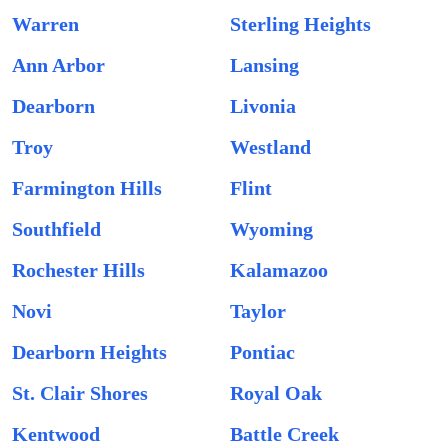
Warren
Sterling Heights
Ann Arbor
Lansing
Dearborn
Livonia
Troy
Westland
Farmington Hills
Flint
Southfield
Wyoming
Rochester Hills
Kalamazoo
Novi
Taylor
Dearborn Heights
Pontiac
St. Clair Shores
Royal Oak
Kentwood
Battle Creek