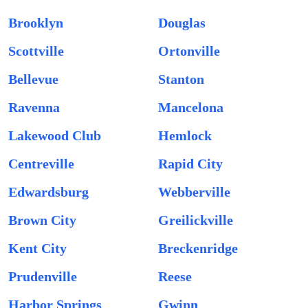
Brooklyn
Douglas
Scottville
Ortonville
Bellevue
Stanton
Ravenna
Mancelona
Lakewood Club
Hemlock
Centreville
Rapid City
Edwardsburg
Webberville
Brown City
Greilickville
Kent City
Breckenridge
Prudenville
Reese
Harbor Springs
Gwinn