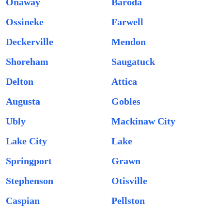
Onaway
Baroda
Ossineke
Farwell
Deckerville
Mendon
Shoreham
Saugatuck
Delton
Attica
Augusta
Gobles
Ubly
Mackinaw City
Lake City
Lake
Springport
Grawn
Stephenson
Otisville
Caspian
Pellston