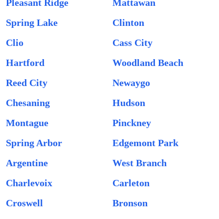
Pleasant Ridge
Mattawan
Spring Lake
Clinton
Clio
Cass City
Hartford
Woodland Beach
Reed City
Newaygo
Chesaning
Hudson
Montague
Pinckney
Spring Arbor
Edgemont Park
Argentine
West Branch
Charlevoix
Carleton
Croswell
Bronson