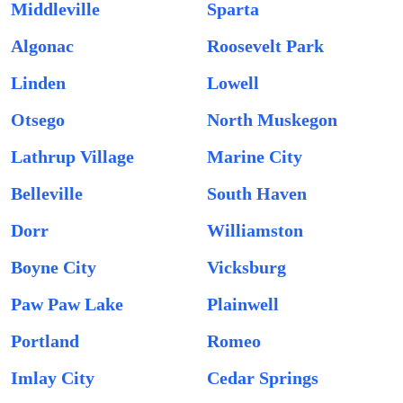
Middleville
Sparta
Algonac
Roosevelt Park
Linden
Lowell
Otsego
North Muskegon
Lathrup Village
Marine City
Belleville
South Haven
Dorr
Williamston
Boyne City
Vicksburg
Paw Paw Lake
Plainwell
Portland
Romeo
Imlay City
Cedar Springs