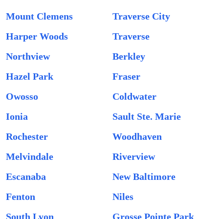
Mount Clemens
Traverse City
Harper Woods
Traverse
Northview
Berkley
Hazel Park
Fraser
Owosso
Coldwater
Ionia
Sault Ste. Marie
Rochester
Woodhaven
Melvindale
Riverview
Escanaba
New Baltimore
Fenton
Niles
South Lyon
Grosse Pointe Park