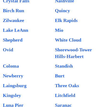
Crystal Falls
Nashville
Birch Run
Quincy
Zilwaukee
Elk Rapids
Lake LeAnn
Mio
Shepherd
White Cloud
Ovid
Shorewood-Tower
Hills-Harbert
Coloma
Standish
Newberry
Burt
Laingsburg
Three Oaks
Kingsley
Litchfield
Luna Pier
Saranac