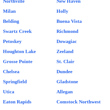
Northville
New Haven
Milan
Holly
Belding
Buena Vista
Swartz Creek
Richmond
Petoskey
Dowagiac
Houghton Lake
Zeeland
Grosse Pointe
St. Clair
Chelsea
Dundee
Springfield
Gladstone
Utica
Allegan
Eaton Rapids
Comstock Northwest