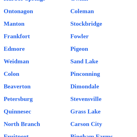
Ontonagon
Coleman
Manton
Stockbridge
Frankfort
Fowler
Edmore
Pigeon
Weidman
Sand Lake
Colon
Pinconning
Beaverton
Dimondale
Petersburg
Stevensville
Quinnesec
Grass Lake
North Branch
Carson City
Fruitport
Bingham Farms