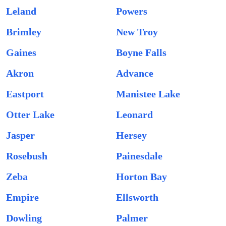
Leland
Powers
Brimley
New Troy
Gaines
Boyne Falls
Akron
Advance
Eastport
Manistee Lake
Otter Lake
Leonard
Jasper
Hersey
Rosebush
Painesdale
Zeba
Horton Bay
Empire
Ellsworth
Dowling
Palmer