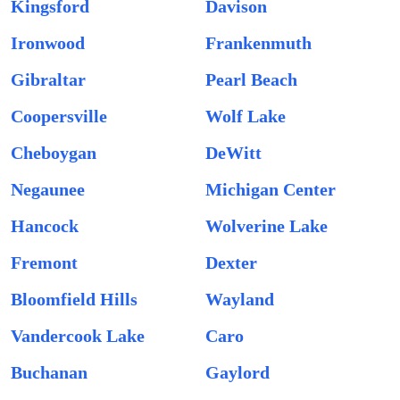
Kingsford
Davison
Ironwood
Frankenmuth
Gibraltar
Pearl Beach
Coopersville
Wolf Lake
Cheboygan
DeWitt
Negaunee
Michigan Center
Hancock
Wolverine Lake
Fremont
Dexter
Bloomfield Hills
Wayland
Vandercook Lake
Caro
Buchanan
Gaylord