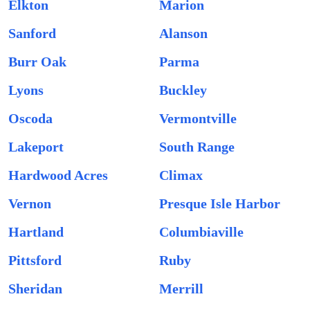
Elkton
Marion
Sanford
Alanson
Burr Oak
Parma
Lyons
Buckley
Oscoda
Vermontville
Lakeport
South Range
Hardwood Acres
Climax
Vernon
Presque Isle Harbor
Hartland
Columbiaville
Pittsford
Ruby
Sheridan
Merrill