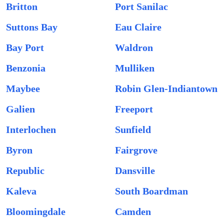
Britton
Port Sanilac
Suttons Bay
Eau Claire
Bay Port
Waldron
Benzonia
Mulliken
Maybee
Robin Glen-Indiantown
Galien
Freeport
Interlochen
Sunfield
Byron
Fairgrove
Republic
Dansville
Kaleva
South Boardman
Bloomingdale
Camden