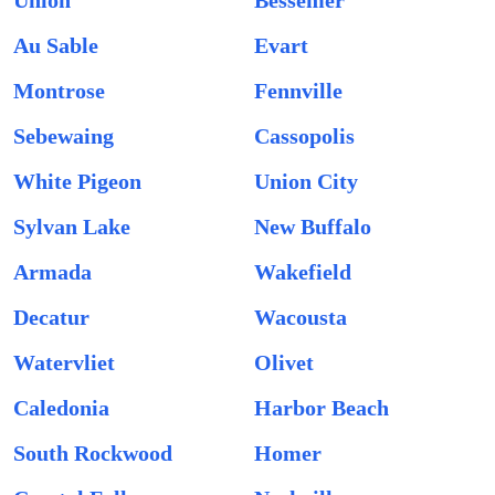
Union
Bessemer
Au Sable
Evart
Montrose
Fennville
Sebewaing
Cassopolis
White Pigeon
Union City
Sylvan Lake
New Buffalo
Armada
Wakefield
Decatur
Wacousta
Watervliet
Olivet
Caledonia
Harbor Beach
South Rockwood
Homer