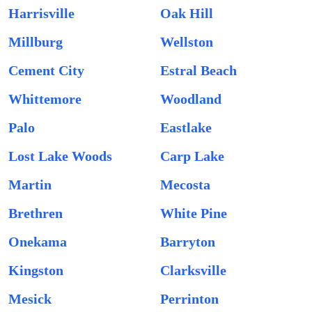
Harrisville
Oak Hill
Millburg
Wellston
Cement City
Estral Beach
Whittemore
Woodland
Palo
Eastlake
Lost Lake Woods
Carp Lake
Martin
Mecosta
Brethren
White Pine
Onekama
Barryton
Kingston
Clarksville
Mesick
Perrinton