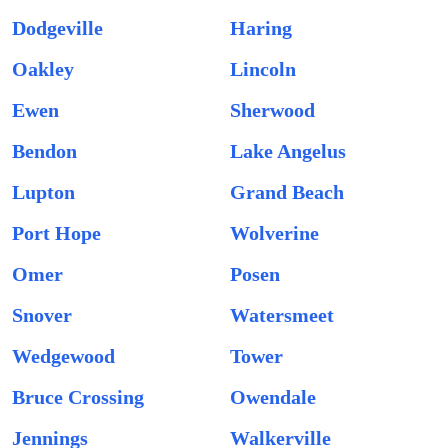
Dodgeville
Haring
Oakley
Lincoln
Ewen
Sherwood
Bendon
Lake Angelus
Lupton
Grand Beach
Port Hope
Wolverine
Omer
Posen
Snover
Watersmeet
Wedgewood
Tower
Bruce Crossing
Owendale
Jennings
Walkerville