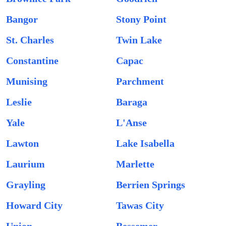
Bangor
Stony Point
St. Charles
Twin Lake
Constantine
Capac
Munising
Parchment
Leslie
Baraga
Yale
L'Anse
Lawton
Lake Isabella
Laurium
Marlette
Grayling
Berrien Springs
Howard City
Tawas City