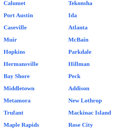
Calumet
Tekonsha
Port Austin
Ida
Caseville
Atlanta
Muir
McBain
Hopkins
Parkdale
Hermansville
Hillman
Bay Shore
Peck
Middletown
Addison
Metamora
New Lothrop
Trufant
Mackinac Island
Maple Rapids
Rose City