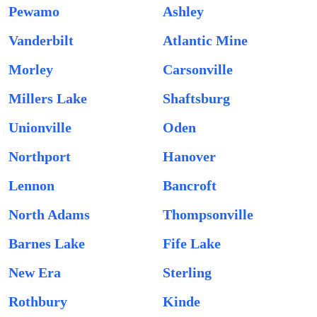
Pewamo
Ashley
Vanderbilt
Atlantic Mine
Morley
Carsonville
Millers Lake
Shaftsburg
Unionville
Oden
Northport
Hanover
Lennon
Bancroft
North Adams
Thompsonville
Barnes Lake
Fife Lake
New Era
Sterling
Rothbury
Kinde