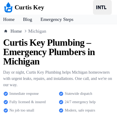
Curtis Key
Home
Blog
Emergency Steps
Home
Michigan
Curtis Key Plumbing –
Emergency Plumbers in
Michigan
Day or night, Curtis Key Plumbing helps Michigan homeowners
with urgent leaks, repairs, and installations. One call, and we're on
our way.
Immediate response
Statewide dispatch
Fully licensed & insured
24/7 emergency help
No job too small
Modern, safe repairs