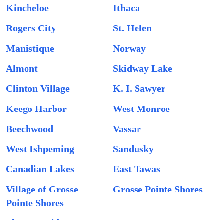
Kincheloe
Ithaca
Rogers City
St. Helen
Manistique
Norway
Almont
Skidway Lake
Clinton Village
K. I. Sawyer
Keego Harbor
West Monroe
Beechwood
Vassar
West Ishpeming
Sandusky
Canadian Lakes
East Tawas
Village of Grosse
Grosse Pointe Shores
Pointe Shores