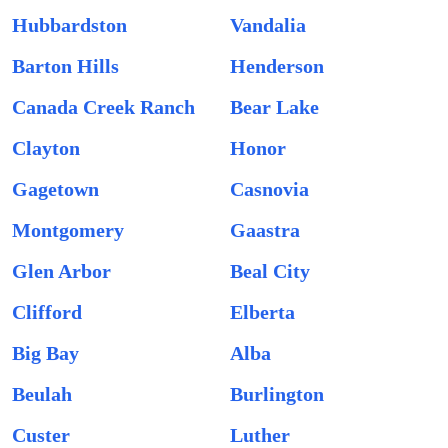
Hubbardston
Vandalia
Barton Hills
Henderson
Canada Creek Ranch
Bear Lake
Clayton
Honor
Gagetown
Casnovia
Montgomery
Gaastra
Glen Arbor
Beal City
Clifford
Elberta
Big Bay
Alba
Beulah
Burlington
Custer
Luther