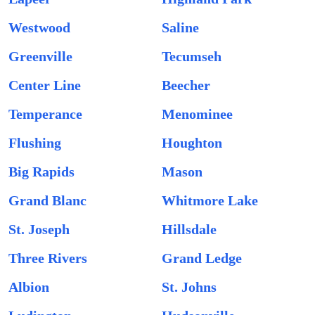
Westwood
Saline
Greenville
Tecumseh
Center Line
Beecher
Temperance
Menominee
Flushing
Houghton
Big Rapids
Mason
Grand Blanc
Whitmore Lake
St. Joseph
Hillsdale
Three Rivers
Grand Ledge
Albion
St. Johns