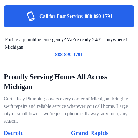
Call for Fast Service:
888-890-1791
Facing a plumbing emergency? We’re ready 24/7—anywhere in
Michigan.
888-890-1791
Proudly Serving Homes All Across
Michigan
Curtis Key Plumbing covers every corner of Michigan, bringing
swift repairs and reliable service wherever you call home. Large
city or small town—we’re just a phone call away, any hour, any
season.
Detroit
Grand Rapids