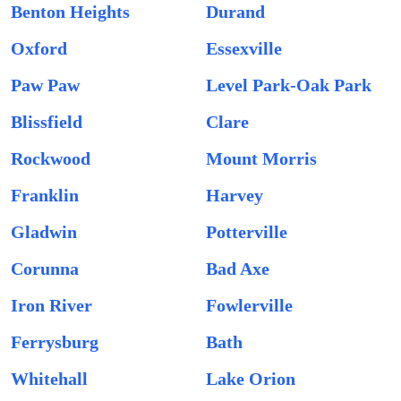
Benton Heights
Durand
Oxford
Essexville
Paw Paw
Level Park-Oak Park
Blissfield
Clare
Rockwood
Mount Morris
Franklin
Harvey
Gladwin
Potterville
Corunna
Bad Axe
Iron River
Fowlerville
Ferrysburg
Bath
Whitehall
Lake Orion