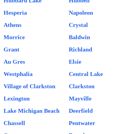
Hubbard Lake
Hubbell
Hesperia
Napoleon
Athens
Crystal
Morrice
Baldwin
Grant
Richland
Au Gres
Elsie
Westphalia
Central Lake
Village of Clarkston
Clarkston
Lexington
Mayville
Lake Michigan Beach
Deerfield
Chassell
Pentwater