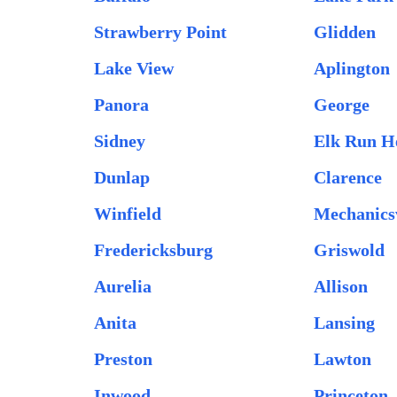
Strawberry Point
Glidden
Lake View
Aplington
Panora
George
Sidney
Elk Run H
Dunlap
Clarence
Winfield
Mechanicsv
Fredericksburg
Griswold
Aurelia
Allison
Anita
Lansing
Preston
Lawton
Inwood
Princeton