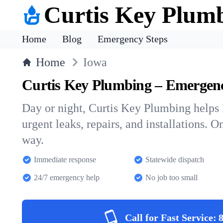
Curtis Key Plum
Home
Blog
Emergency Steps
Home
Iowa
Curtis Key Plumbing – Emergen
Day or night, Curtis Key Plumbing help
urgent leaks, repairs, and installations. O
way.
Immediate response
Statewide dispatch
24/7 emergency help
No job too small
Call for Fast Service: