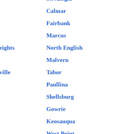
Calmar
Fairbank
Marcus
eights
North English
Malvern
ille
Tabor
Paullina
Shellsburg
Gowrie
Keosauqua
West Point