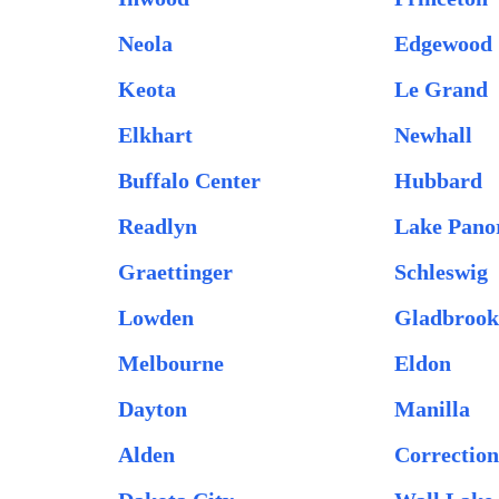
Neola
Edgewood
Keota
Le Grand
Elkhart
Newhall
Buffalo Center
Hubbard
Readlyn
Lake Pan
Graettinger
Schleswig
Lowden
Gladbroo
Melbourne
Eldon
Dayton
Manilla
Alden
Correction