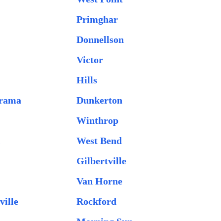
Primghar
Donnellson
Victor
Hills
orama
Dunkerton
Winthrop
k
West Bend
Gilbertville
Van Horne
ville
Rockford