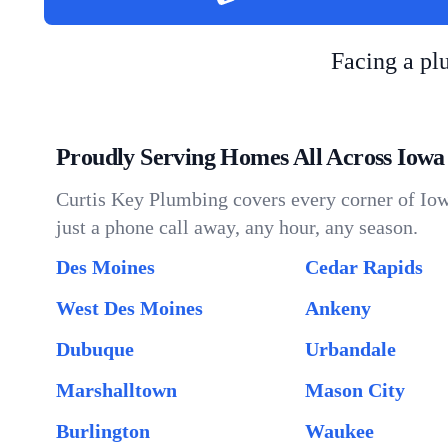
Facing a p
Proudly Serving Homes All Across Iowa
Curtis Key Plumbing covers every corner of Iow
just a phone call away, any hour, any season.
Des Moines
Cedar Rapids
West Des Moines
Ankeny
Dubuque
Urbandale
Marshalltown
Mason City
Burlington
Waukee