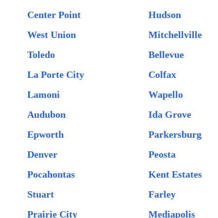
Center Point
Hudson
West Union
Mitchellville
Toledo
Bellevue
La Porte City
Colfax
Lamoni
Wapello
Audubon
Ida Grove
Epworth
Parkersburg
Denver
Peosta
Pocahontas
Kent Estates
Stuart
Farley
Prairie City
Mediapolis