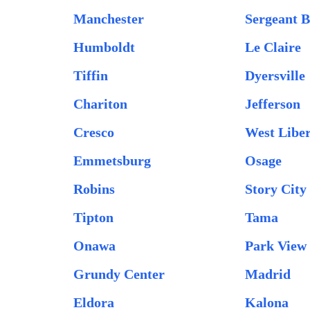
Manchester
Sergeant B
Humboldt
Le Claire
Tiffin
Dyersville
Chariton
Jefferson
Cresco
West Libe
Emmetsburg
Osage
Robins
Story City
Tipton
Tama
Onawa
Park View
Grundy Center
Madrid
Eldora
Kalona