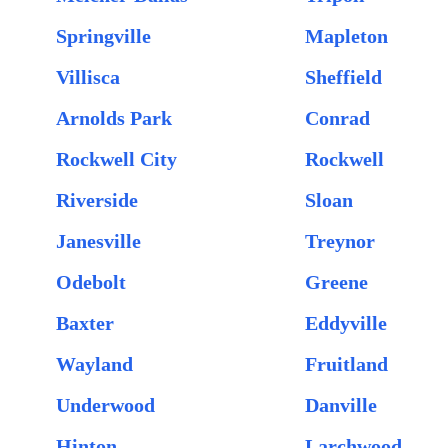
Springville
Mapleton
Villisca
Sheffield
Arnolds Park
Conrad
Rockwell City
Rockwell
Riverside
Sloan
Janesville
Treynor
Odebolt
Greene
Baxter
Eddyville
Wayland
Fruitland
Underwood
Danville
Hinton
Larchwood