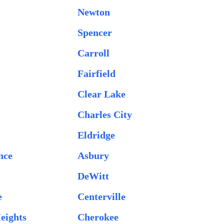
Newton
Spencer
Carroll
Fairfield
Clear Lake
Charles City
Eldridge
nce
Asbury
DeWitt
e
Centerville
eights
Cherokee