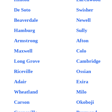
De Soto
Swisher
Beaverdale
Newell
Hamburg
Sully
Armstrong
Afton
Maxwell
Colo
Long Grove
Cambridge
Riceville
Ossian
Adair
Exira
Wheatland
Milo
Carson
Okoboji