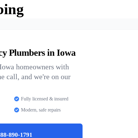
bing
cy Plumbers in Iowa
s Iowa homeowners with
ne call, and we're on our
Fully licensed & insured
Modern, safe repairs
888-890-1791