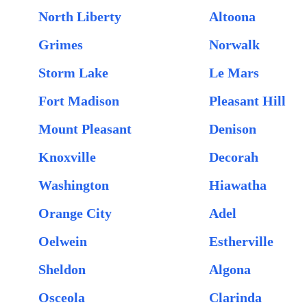
North Liberty
Altoona
Grimes
Norwalk
Storm Lake
Le Mars
Fort Madison
Pleasant Hill
Mount Pleasant
Denison
Knoxville
Decorah
Washington
Hiawatha
Orange City
Adel
Oelwein
Estherville
Sheldon
Algona
Osceola
Clarinda