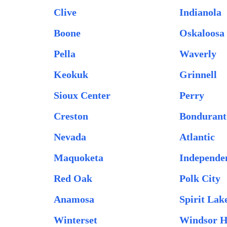
Clive
Indianola
Boone
Oskaloosa
Pella
Waverly
Keokuk
Grinnell
Sioux Center
Perry
Creston
Bondurant
Nevada
Atlantic
Maquoketa
Independe
Red Oak
Polk City
Anamosa
Spirit Lak
Winterset
Windsor H