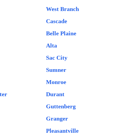
West Branch
Cascade
Belle Plaine
Alta
Sac City
Sumner
Monroe
ter
Durant
Guttenberg
Granger
Pleasantville