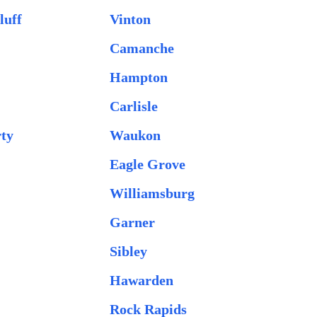
luff
Vinton
Camanche
Hampton
Carlisle
rty
Waukon
Eagle Grove
Williamsburg
Garner
Sibley
Hawarden
Rock Rapids