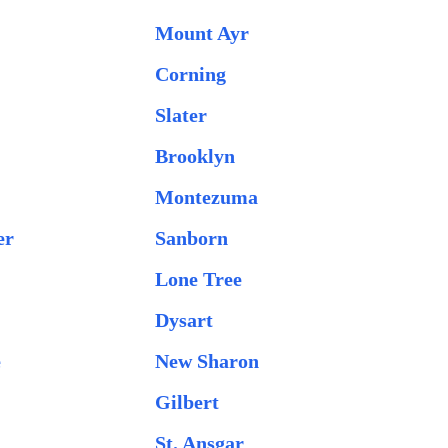
Mount Ayr
Corning
Slater
Brooklyn
Montezuma
er
Sanborn
Lone Tree
Dysart
e
New Sharon
Gilbert
St. Ansgar