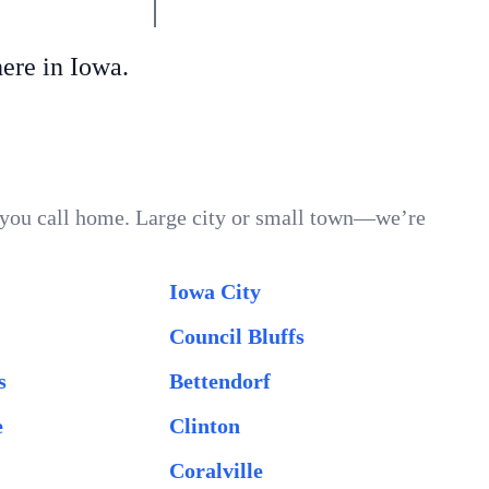
re in Iowa.
r you call home. Large city or small town—we’re
Iowa City
Council Bluffs
s
Bettendorf
e
Clinton
Coralville