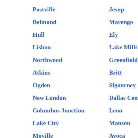
Postville
Jesup
Belmond
Marengo
Hull
Ely
Lisbon
Lake Mills
Northwood
Greenfield
Atkins
Britt
Ogden
Sigourney
New London
Dallas Cen
Columbus Junction
Leon
Lake City
Manson
Moville
Avoca