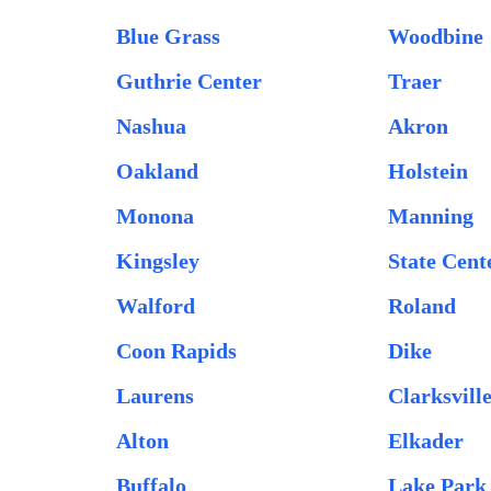
Blue Grass
Woodbine
Guthrie Center
Traer
Nashua
Akron
Oakland
Holstein
Monona
Manning
Kingsley
State Cent
Walford
Roland
Coon Rapids
Dike
Laurens
Clarksvill
Alton
Elkader
Buffalo
Lake Park