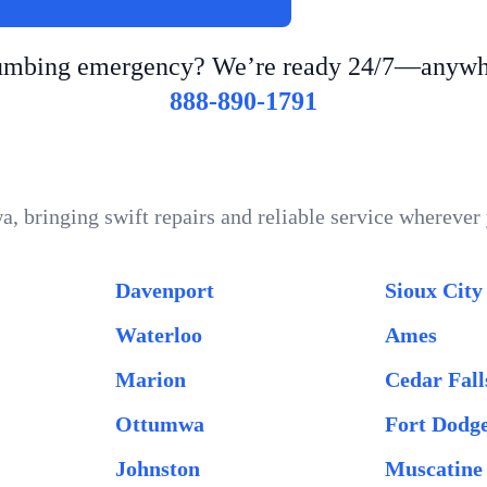
lumbing emergency? We’re ready 24/7—anywhe
888-890-1791
a, bringing swift repairs and reliable service whereve
Davenport
Sioux City
Waterloo
Ames
Marion
Cedar Fall
Ottumwa
Fort Dodg
Johnston
Muscatine