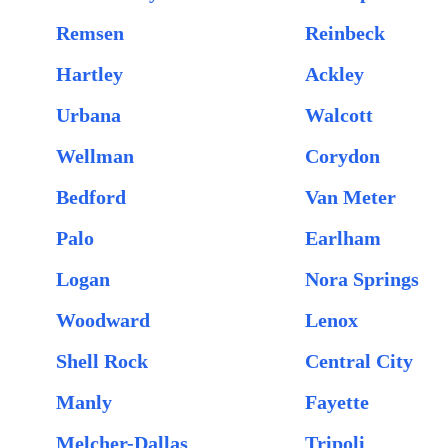
Remsen
Reinbeck
Hartley
Ackley
Urbana
Walcott
Wellman
Corydon
Bedford
Van Meter
Palo
Earlham
Logan
Nora Springs
Woodward
Lenox
Shell Rock
Central City
Manly
Fayette
Melcher-Dallas
Tripoli