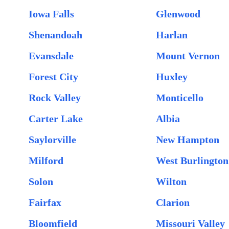
Iowa Falls
Glenwood
Shenandoah
Harlan
Evansdale
Mount Vernon
Forest City
Huxley
Rock Valley
Monticello
Carter Lake
Albia
Saylorville
New Hampton
Milford
West Burlington
Solon
Wilton
Fairfax
Clarion
Bloomfield
Missouri Valley