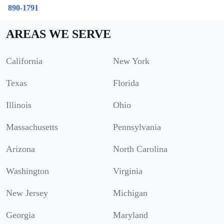
890-1791
AREAS WE SERVE
California
New York
Texas
Florida
Illinois
Ohio
Massachusetts
Pennsylvania
Arizona
North Carolina
Washington
Virginia
New Jersey
Michigan
Georgia
Maryland