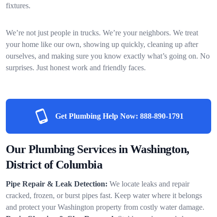
fixtures.
We’re not just people in trucks. We’re your neighbors. We treat
your home like our own, showing up quickly, cleaning up after
ourselves, and making sure you know exactly what’s going on. No
surprises. Just honest work and friendly faces.
Get Plumbing Help Now:
888-890-1791
Our Plumbing Services in Washington,
District of Columbia
Pipe Repair & Leak Detection:
We locate leaks and repair
cracked, frozen, or burst pipes fast. Keep water where it belongs
and protect your Washington property from costly water damage.