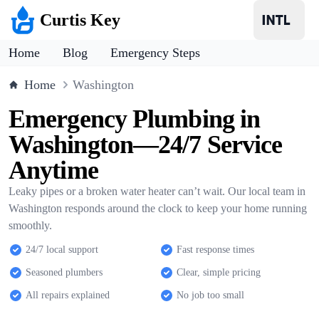
Curtis Key
Home
Blog
Emergency Steps
Home
Washington
Emergency Plumbing in
Washington—24/7 Service
Anytime
Leaky pipes or a broken water heater can’t wait. Our local team in
Washington responds around the clock to keep your home running
smoothly.
24/7 local support
Fast response times
Seasoned plumbers
Clear, simple pricing
All repairs explained
No job too small