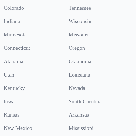
Colorado
Tennessee
Indiana
Wisconsin
Minnesota
Missouri
Connecticut
Oregon
Alabama
Oklahoma
Utah
Louisiana
Kentucky
Nevada
Iowa
South Carolina
Kansas
Arkansas
New Mexico
Mississippi