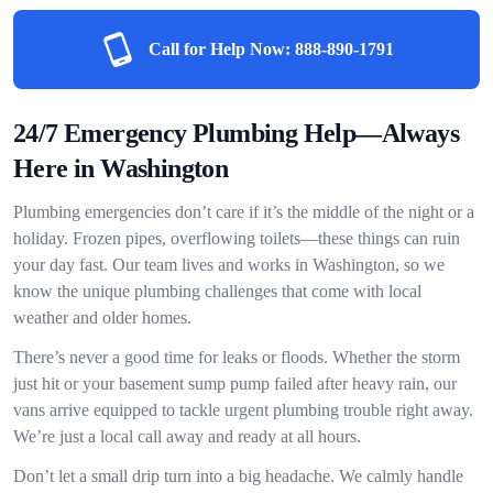
Call for Help Now:
888-890-1791
24/7 Emergency Plumbing Help—Always
Here in Washington
Plumbing emergencies don’t care if it’s the middle of the night or a
holiday. Frozen pipes, overflowing toilets—these things can ruin
your day fast. Our team lives and works in Washington, so we
know the unique plumbing challenges that come with local
weather and older homes.
There’s never a good time for leaks or floods. Whether the storm
just hit or your basement sump pump failed after heavy rain, our
vans arrive equipped to tackle urgent plumbing trouble right away.
We’re just a local call away and ready at all hours.
Don’t let a small drip turn into a big headache. We calmly handle