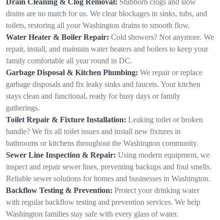
Drain Cleaning & Clog Removal:
Stubborn clogs and slow
drains are no match for us. We clear blockages in sinks, tubs, and
toilets, restoring all your Washington drains to smooth flow.
Water Heater & Boiler Repair:
Cold showers? Not anymore. We
repair, install, and maintain water heaters and boilers to keep your
family comfortable all year round in DC.
Garbage Disposal & Kitchen Plumbing:
We repair or replace
garbage disposals and fix leaky sinks and faucets. Your kitchen
stays clean and functional, ready for busy days or family
gatherings.
Toilet Repair & Fixture Installation:
Leaking toilet or broken
handle? We fix all toilet issues and install new fixtures in
bathrooms or kitchens throughout the Washington community.
Sewer Line Inspection & Repair:
Using modern equipment, we
inspect and repair sewer lines, preventing backups and foul smells.
Reliable sewer solutions for homes and businesses in Washington.
Backflow Testing & Prevention:
Protect your drinking water
with regular backflow testing and prevention services. We help
Washington families stay safe with every glass of water.