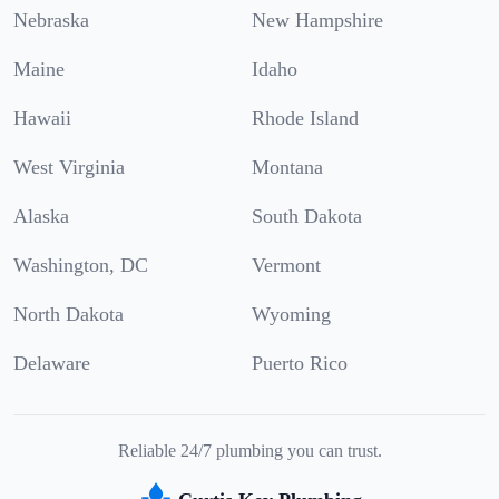
Nebraska
New Hampshire
Maine
Idaho
Hawaii
Rhode Island
West Virginia
Montana
Alaska
South Dakota
Washington, DC
Vermont
North Dakota
Wyoming
Delaware
Puerto Rico
Reliable 24/7 plumbing you can trust.