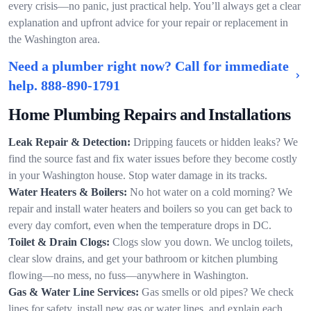
every crisis—no panic, just practical help. You’ll always get a clear
explanation and upfront advice for your repair or replacement in
the Washington area.
Need a plumber right now? Call for immediate
help.
888-890-1791
Home Plumbing Repairs and Installations
Leak Repair & Detection:
Dripping faucets or hidden leaks? We
find the source fast and fix water issues before they become costly
in your Washington house. Stop water damage in its tracks.
Water Heaters & Boilers:
No hot water on a cold morning? We
repair and install water heaters and boilers so you can get back to
every day comfort, even when the temperature drops in DC.
Toilet & Drain Clogs:
Clogs slow you down. We unclog toilets,
clear slow drains, and get your bathroom or kitchen plumbing
flowing—no mess, no fuss—anywhere in Washington.
Gas & Water Line Services:
Gas smells or old pipes? We check
lines for safety, install new gas or water lines, and explain each