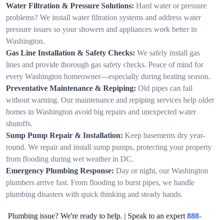
Water Filtration & Pressure Solutions:
Hard water or pressure
problems? We install water filtration systems and address water
pressure issues so your showers and appliances work better in
Washington.
Gas Line Installation & Safety Checks:
We safely install gas
lines and provide thorough gas safety checks. Peace of mind for
every Washington homeowner—especially during heating season.
Preventative Maintenance & Repiping:
Old pipes can fail
without warning. Our maintenance and repiping services help older
homes in Washington avoid big repairs and unexpected water
shutoffs.
Sump Pump Repair & Installation:
Keep basements dry year-
round. We repair and install sump pumps, protecting your property
from flooding during wet weather in DC.
Emergency Plumbing Response:
Day or night, our Washington
plumbers arrive fast. From flooding to burst pipes, we handle
plumbing disasters with quick thinking and steady hands.
Plumbing issue? We're ready to help. | Speak to an expert
888-