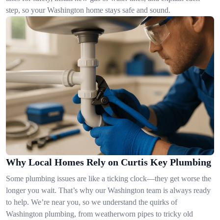
step, so your Washington home stays safe and sound.
Why Local Homes Rely on Curtis Key Plumbing
Some plumbing issues are like a ticking clock—they get worse the
longer you wait. That’s why our Washington team is always ready
to help. We’re near you, so we understand the quirks of
Washington plumbing, from weatherworn pipes to tricky old