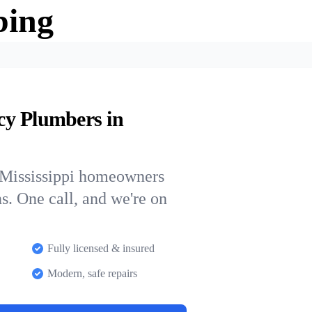
bing
cy Plumbers in
 Mississippi homeowners
ns. One call, and we're on
Fully licensed & insured
Modern, safe repairs