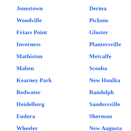
Jonestown
Derma
Woodville
Pickens
Friars Point
Gloster
Inverness
Plantersville
Mathiston
Metcalfe
Maben
Scooba
Kearney Park
New Houlka
Redwater
Randolph
Heidelberg
Sandersville
Eudora
Sherman
Wheeler
New Augusta