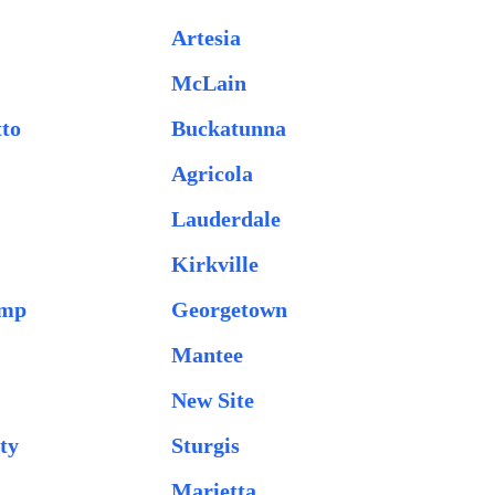
Artesia
McLain
tto
Buckatunna
Agricola
Lauderdale
Kirkville
amp
Georgetown
Mantee
New Site
ty
Sturgis
Marietta