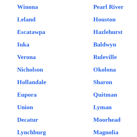
Winona
Pearl River
Leland
Houston
Escatawpa
Hazlehurst
Iuka
Baldwyn
Verona
Ruleville
Nicholson
Okolona
Hollandale
Sharon
Eupora
Quitman
Union
Lyman
Decatur
Moorhead
Lynchburg
Magnolia