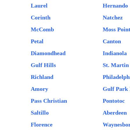
Laurel
Hernando
Corinth
Natchez
McComb
Moss Poin
Petal
Canton
Diamondhead
Indianola
Gulf Hills
St. Martin
Richland
Philadelph
Amory
Gulf Park 
Pass Christian
Pontotoc
Saltillo
Aberdeen
Florence
Waynesbo