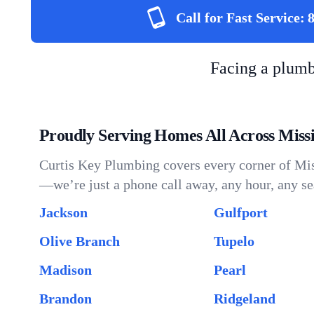
Call for Fast Service:
Facing a plum
Proudly Serving Homes All Across Missi
Curtis Key Plumbing covers every corner of Miss
—we’re just a phone call away, any hour, any se
Jackson
Gulfport
Olive Branch
Tupelo
Madison
Pearl
Brandon
Ridgeland