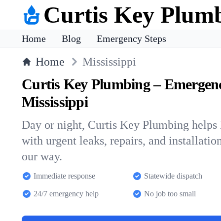
Curtis Key Plum
Home
Blog
Emergency Steps
Home
Mississippi
Curtis Key Plumbing – Emergen
Mississippi
Day or night, Curtis Key Plumbing helps
with urgent leaks, repairs, and installatio
our way.
Immediate response
Statewide dispatch
24/7 emergency help
No job too small