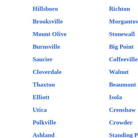
Hillsboro
Richton
Brooksville
Morganto
Mount Olive
Stonewall
Burnsville
Big Point
Saucier
Coffeeville
Cloverdale
Walnut
Thaxton
Beaumont
Elliott
Isola
Utica
Crenshaw
Polkville
Crowder
Ashland
Standing P