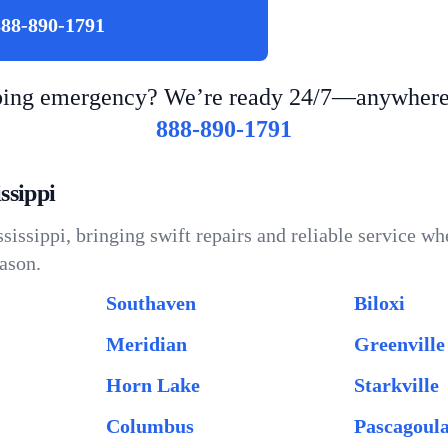
888-890-1791
bing emergency? We’re ready 24/7—anywhere i
888-890-1791
ssippi
issippi, bringing swift repairs and reliable service wh
ason.
Southaven
Biloxi
Meridian
Greenville
Horn Lake
Starkville
Columbus
Pascagoul