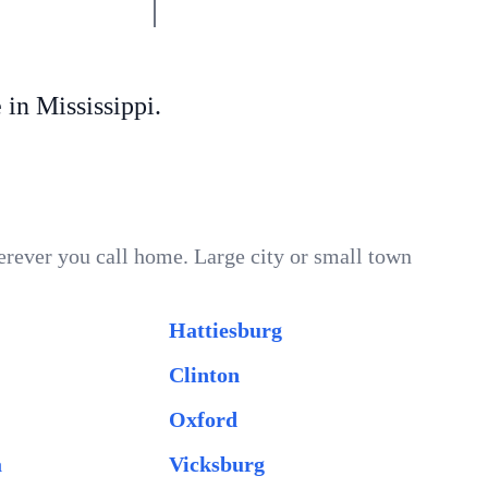
n Mississippi.
erever you call home. Large city or small town
Hattiesburg
Clinton
Oxford
a
Vicksburg