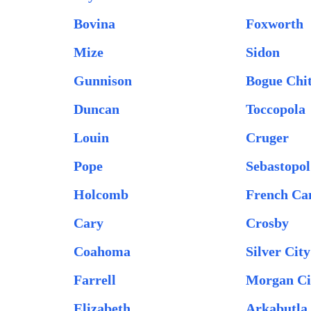
Bovina
Foxworth
Mize
Sidon
Gunnison
Bogue Chi
Duncan
Toccopola
Louin
Cruger
Pope
Sebastopol
Holcomb
French C
Cary
Crosby
Coahoma
Silver City
Farrell
Morgan Ci
Elizabeth
Arkabutla