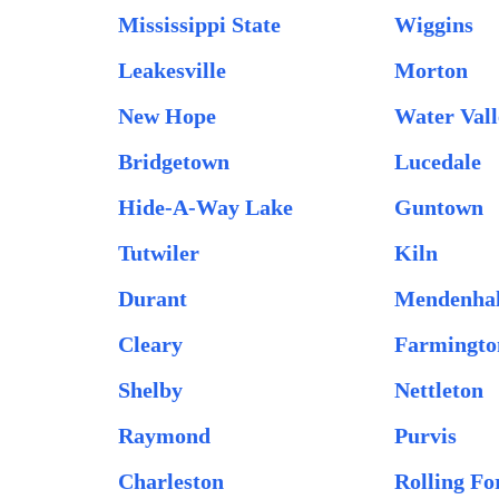
Mississippi State
Wiggins
Leakesville
Morton
New Hope
Water Vall
Bridgetown
Lucedale
Hide-A-Way Lake
Guntown
Tutwiler
Kiln
Durant
Mendenhal
Cleary
Farmingto
Shelby
Nettleton
Raymond
Purvis
Charleston
Rolling Fo