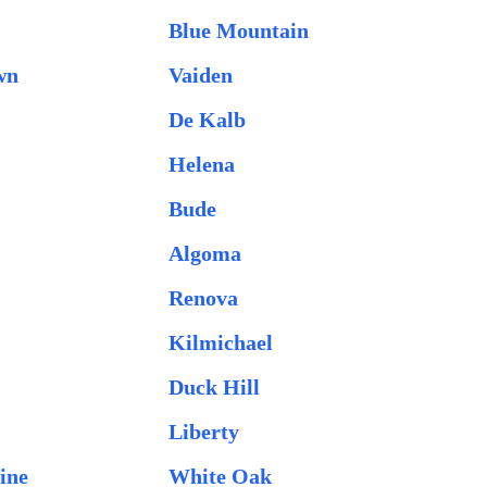
Blue Mountain
wn
Vaiden
De Kalb
Helena
Bude
Algoma
Renova
Kilmichael
Duck Hill
Liberty
ine
White Oak