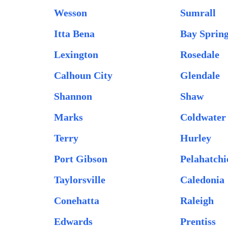
Wesson
Sumrall
Itta Bena
Bay Sprin
Lexington
Rosedale
Calhoun City
Glendale
Shannon
Shaw
Marks
Coldwater
Terry
Hurley
Port Gibson
Pelahatchi
Taylorsville
Caledonia
Conehatta
Raleigh
Edwards
Prentiss