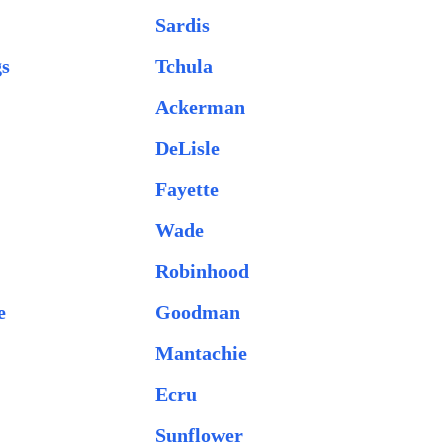
Sardis
gs
Tchula
Ackerman
DeLisle
Fayette
Wade
Robinhood
e
Goodman
Mantachie
Ecru
Sunflower