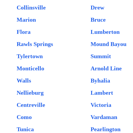
Collinsville
Drew
Marion
Bruce
Flora
Lumberton
Rawls Springs
Mound Bayou
Tylertown
Summit
Monticello
Arnold Line
Walls
Byhalia
Nellieburg
Lambert
Centreville
Victoria
Como
Vardaman
Tunica
Pearlington