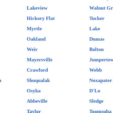
Lakeview
Walnut Gr
Hickory Flat
Tucker
Myrtle
Lake
Oakland
Dumas
Weir
Bolton
Mayersville
Jumperto
Crawford
Webb
n
Shuqualak
Noxapater
Osyka
D'Lo
Abbeville
Sledge
Taylor
Toomsuba