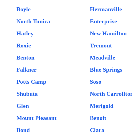
Boyle
Hermanville
North Tunica
Enterprise
Hatley
New Hamilton
Roxie
Tremont
Benton
Meadville
Falkner
Blue Springs
Potts Camp
Soso
Shubuta
North Carrollto
Glen
Merigold
Mount Pleasant
Benoit
Bond
Clara