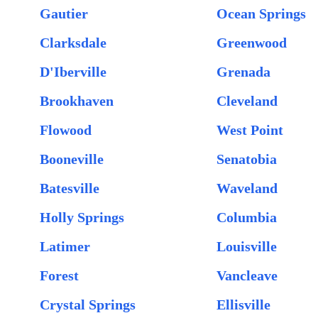
Gautier
Ocean Springs
Clarksdale
Greenwood
D'Iberville
Grenada
Brookhaven
Cleveland
Flowood
West Point
Booneville
Senatobia
Batesville
Waveland
Holly Springs
Columbia
Latimer
Louisville
Forest
Vancleave
Crystal Springs
Ellisville