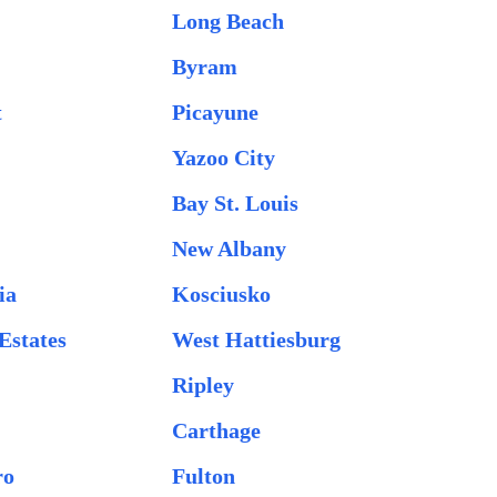
Long Beach
Byram
t
Picayune
Yazoo City
Bay St. Louis
New Albany
ia
Kosciusko
Estates
West Hattiesburg
Ripley
Carthage
ro
Fulton