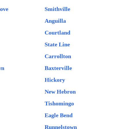
ove
Smithville
Anguilla
Courtland
State Line
Carrollton
wn
Baxterville
Hickory
New Hebron
Tishomingo
Eagle Bend
Runnelstown