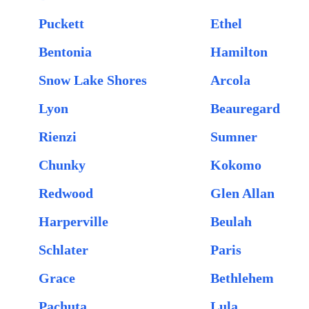
Puckett
Ethel
Bentonia
Hamilton
Snow Lake Shores
Arcola
Lyon
Beauregard
Rienzi
Sumner
Chunky
Kokomo
Redwood
Glen Allan
Harperville
Beulah
Schlater
Paris
Grace
Bethlehem
Pachuta
Lula