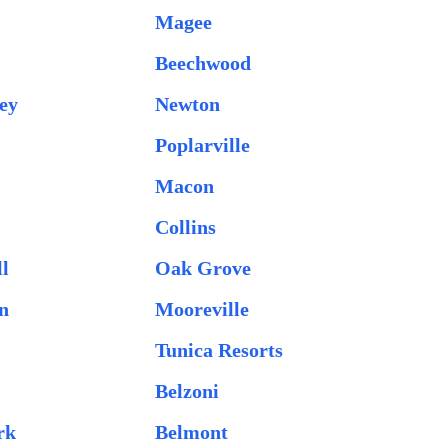
Magee
Beechwood
ey
Newton
Poplarville
Macon
Collins
l
Oak Grove
n
Mooreville
Tunica Resorts
Belzoni
rk
Belmont