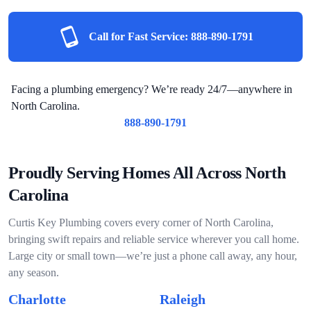
Call for Fast Service:
888-890-1791
Facing a plumbing emergency? We’re ready 24/7—anywhere in
North Carolina.
888-890-1791
Proudly Serving Homes All Across North
Carolina
Curtis Key Plumbing covers every corner of North Carolina,
bringing swift repairs and reliable service wherever you call home.
Large city or small town—we’re just a phone call away, any hour,
any season.
Charlotte
Raleigh