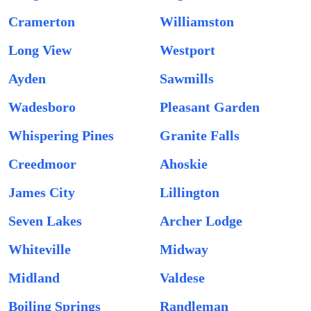
Cramerton
Williamston
Long View
Westport
Ayden
Sawmills
Wadesboro
Pleasant Garden
Whispering Pines
Granite Falls
Creedmoor
Ahoskie
James City
Lillington
Seven Lakes
Archer Lodge
Whiteville
Midway
Midland
Valdese
Boiling Springs
Randleman