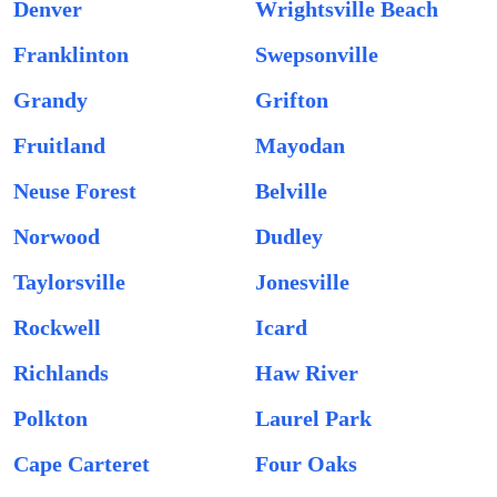
Denver
Wrightsville Beach
Franklinton
Swepsonville
Grandy
Grifton
Fruitland
Mayodan
Neuse Forest
Belville
Norwood
Dudley
Taylorsville
Jonesville
Rockwell
Icard
Richlands
Haw River
Polkton
Laurel Park
Cape Carteret
Four Oaks