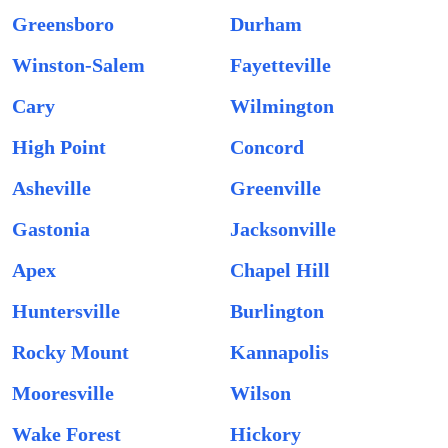
Greensboro
Durham
Winston-Salem
Fayetteville
Cary
Wilmington
High Point
Concord
Asheville
Greenville
Gastonia
Jacksonville
Apex
Chapel Hill
Huntersville
Burlington
Rocky Mount
Kannapolis
Mooresville
Wilson
Wake Forest
Hickory