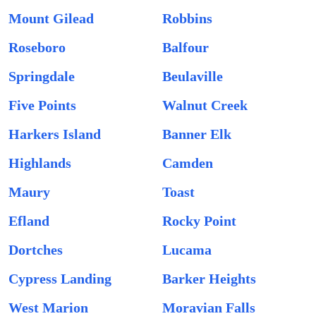
Mount Gilead
Robbins
Roseboro
Balfour
Springdale
Beulaville
Five Points
Walnut Creek
Harkers Island
Banner Elk
Highlands
Camden
Maury
Toast
Efland
Rocky Point
Dortches
Lucama
Cypress Landing
Barker Heights
West Marion
Moravian Falls