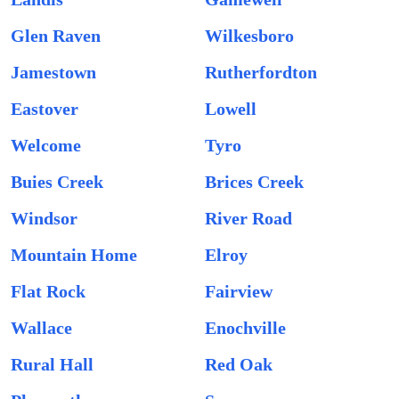
Glen Raven
Wilkesboro
Jamestown
Rutherfordton
Eastover
Lowell
Welcome
Tyro
Buies Creek
Brices Creek
Windsor
River Road
Mountain Home
Elroy
Flat Rock
Fairview
Wallace
Enochville
Rural Hall
Red Oak