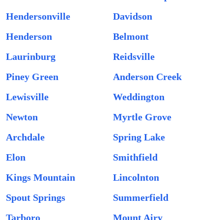
Hendersonville
Davidson
Henderson
Belmont
Laurinburg
Reidsville
Piney Green
Anderson Creek
Lewisville
Weddington
Newton
Myrtle Grove
Archdale
Spring Lake
Elon
Smithfield
Kings Mountain
Lincolnton
Spout Springs
Summerfield
Tarboro
Mount Airy