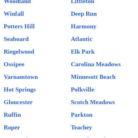
Woodland
Littleton
Winfall
Deep Run
Potters Hill
Harmony
Seaboard
Atlantic
Riegelwood
Elk Park
Ossipee
Carolina Meadows
Varnamtown
Minnesott Beach
Hot Springs
Polkville
Gloucester
Scotch Meadows
Ruffin
Parkton
Roper
Teachey