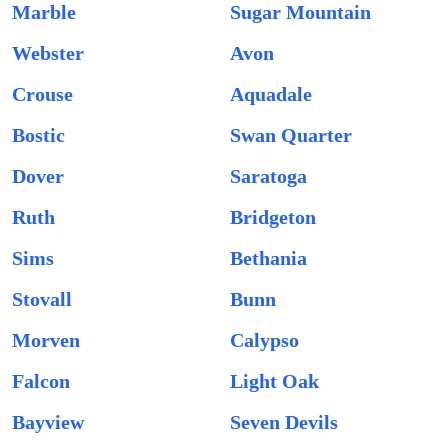
Marble
Sugar Mountain
Webster
Avon
Crouse
Aquadale
Bostic
Swan Quarter
Dover
Saratoga
Ruth
Bridgeton
Sims
Bethania
Stovall
Bunn
Morven
Calypso
Falcon
Light Oak
Bayview
Seven Devils