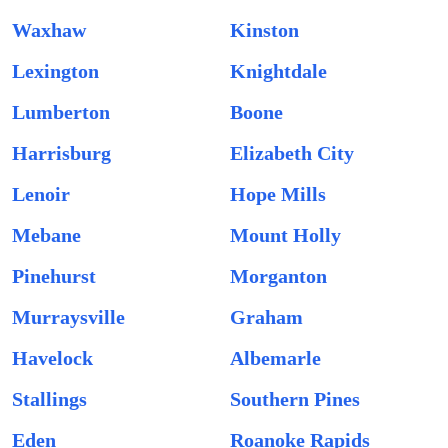
Waxhaw
Kinston
Lexington
Knightdale
Lumberton
Boone
Harrisburg
Elizabeth City
Lenoir
Hope Mills
Mebane
Mount Holly
Pinehurst
Morganton
Murraysville
Graham
Havelock
Albemarle
Stallings
Southern Pines
Eden
Roanoke Rapids