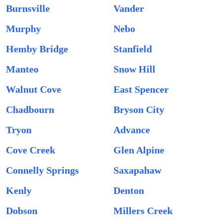
Burnsville
Vander
Murphy
Nebo
Hemby Bridge
Stanfield
Manteo
Snow Hill
Walnut Cove
East Spencer
Chadbourn
Bryson City
Tryon
Advance
Cove Creek
Glen Alpine
Connelly Springs
Saxapahaw
Kenly
Denton
Dobson
Millers Creek