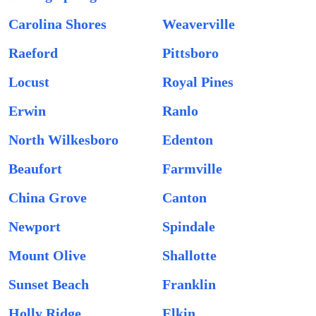
Carolina Shores
Weaverville
Raeford
Pittsboro
Locust
Royal Pines
Erwin
Ranlo
North Wilkesboro
Edenton
Beaufort
Farmville
China Grove
Canton
Newport
Spindale
Mount Olive
Shallotte
Sunset Beach
Franklin
Holly Ridge
Elkin