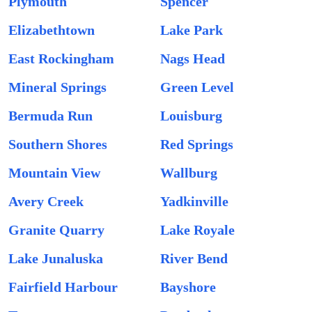
Plymouth
Spencer
Elizabethtown
Lake Park
East Rockingham
Nags Head
Mineral Springs
Green Level
Bermuda Run
Louisburg
Southern Shores
Red Springs
Mountain View
Wallburg
Avery Creek
Yadkinville
Granite Quarry
Lake Royale
Lake Junaluska
River Bend
Fairfield Harbour
Bayshore