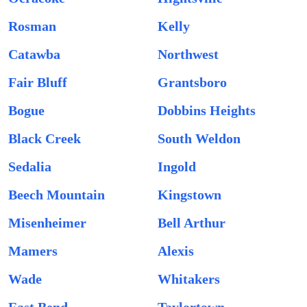
Rosman
Kelly
Catawba
Northwest
Fair Bluff
Grantsboro
Bogue
Dobbins Heights
Black Creek
South Weldon
Sedalia
Ingold
Beech Mountain
Kingstown
Misenheimer
Bell Arthur
Mamers
Alexis
Wade
Whitakers