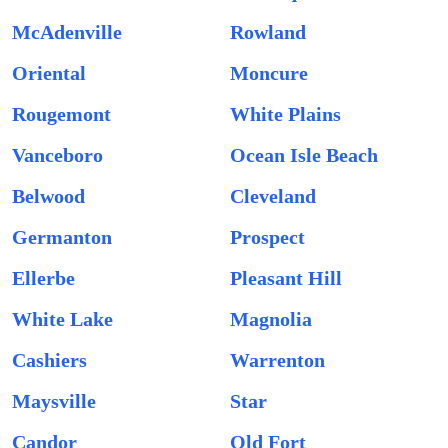
McAdenville
Rowland
Oriental
Moncure
Rougemont
White Plains
Vanceboro
Ocean Isle Beach
Belwood
Cleveland
Germanton
Prospect
Ellerbe
Pleasant Hill
White Lake
Magnolia
Cashiers
Warrenton
Maysville
Star
Candor
Old Fort