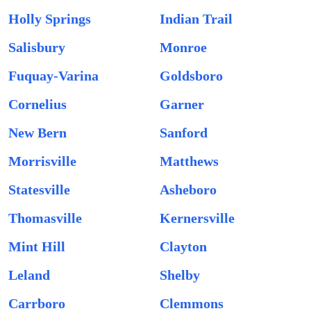
Holly Springs
Indian Trail
Salisbury
Monroe
Fuquay-Varina
Goldsboro
Cornelius
Garner
New Bern
Sanford
Morrisville
Matthews
Statesville
Asheboro
Thomasville
Kernersville
Mint Hill
Clayton
Leland
Shelby
Carrboro
Clemmons