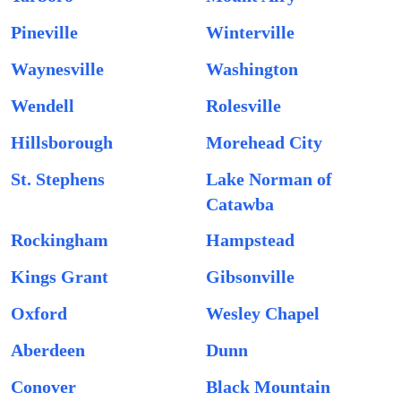
Pineville
Winterville
Waynesville
Washington
Wendell
Rolesville
Hillsborough
Morehead City
St. Stephens
Lake Norman of
Catawba
Rockingham
Hampstead
Kings Grant
Gibsonville
Oxford
Wesley Chapel
Aberdeen
Dunn
Conover
Black Mountain