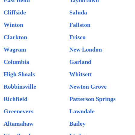
East Bend
Taylortown
Cliffside
Saluda
Winton
Fallston
Clarkton
Frisco
Wagram
New London
Columbia
Garland
High Shoals
Whitsett
Robbinsville
Newton Grove
Richfield
Patterson Springs
Greenevers
Lawndale
Altamahaw
Bailey