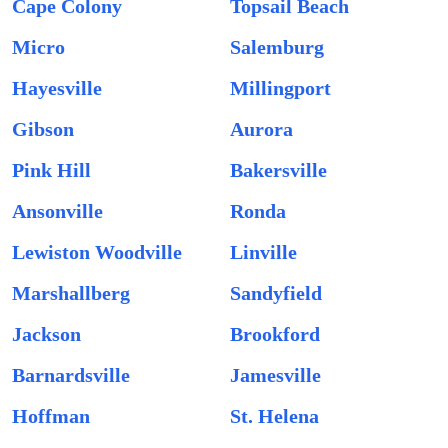
Cape Colony
Topsail Beach
Micro
Salemburg
Hayesville
Millingport
Gibson
Aurora
Pink Hill
Bakersville
Ansonville
Ronda
Lewiston Woodville
Linville
Marshallberg
Sandyfield
Jackson
Brookford
Barnardsville
Jamesville
Hoffman
St. Helena