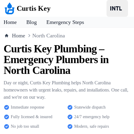
Curtis Key
Home
Blog
Emergency Steps
Home
North Carolina
Curtis Key Plumbing –
Emergency Plumbers in
North Carolina
Day or night, Curtis Key Plumbing helps North Carolina
homeowners with urgent leaks, repairs, and installations. One call,
and we're on our way.
Immediate response
Statewide dispatch
Fully licensed & insured
24/7 emergency help
No job too small
Modern, safe repairs