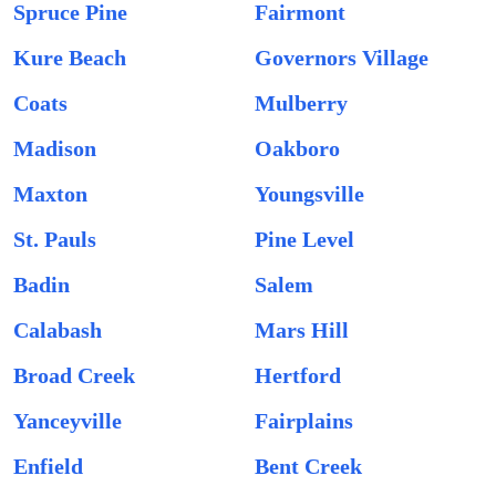
Spruce Pine
Fairmont
Kure Beach
Governors Village
Coats
Mulberry
Madison
Oakboro
Maxton
Youngsville
St. Pauls
Pine Level
Badin
Salem
Calabash
Mars Hill
Broad Creek
Hertford
Yanceyville
Fairplains
Enfield
Bent Creek