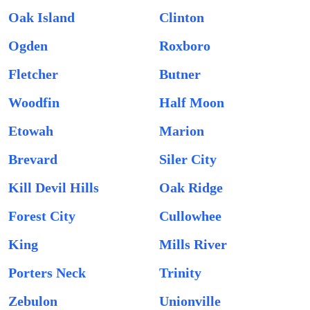
Oak Island
Clinton
Ogden
Roxboro
Fletcher
Butner
Woodfin
Half Moon
Etowah
Marion
Brevard
Siler City
Kill Devil Hills
Oak Ridge
Forest City
Cullowhee
King
Mills River
Porters Neck
Trinity
Zebulon
Unionville