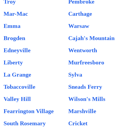
Troy
Pembroke
Mar-Mac
Carthage
Emma
Warsaw
Brogden
Cajah's Mountain
Edneyville
Wentworth
Liberty
Murfreesboro
La Grange
Sylva
Tobaccoville
Sneads Ferry
Valley Hill
Wilson's Mills
Fearrington Village
Marshville
South Rosemary
Cricket