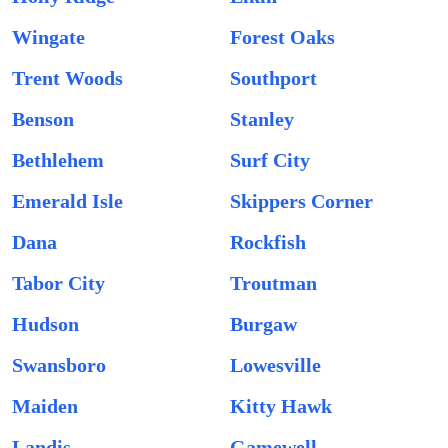
Wingate
Forest Oaks
Trent Woods
Southport
Benson
Stanley
Bethlehem
Surf City
Emerald Isle
Skippers Corner
Dana
Rockfish
Tabor City
Troutman
Hudson
Burgaw
Swansboro
Lowesville
Maiden
Kitty Hawk
Landis
Gamewell