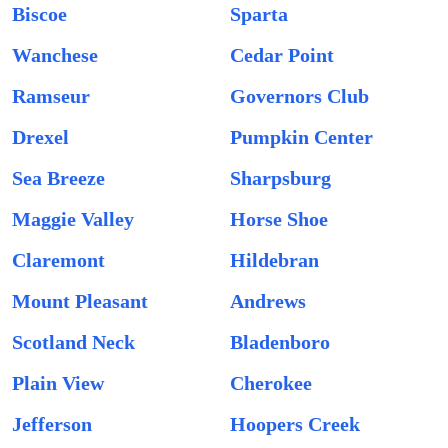
Biscoe
Sparta
Wanchese
Cedar Point
Ramseur
Governors Club
Drexel
Pumpkin Center
Sea Breeze
Sharpsburg
Maggie Valley
Horse Shoe
Claremont
Hildebran
Mount Pleasant
Andrews
Scotland Neck
Bladenboro
Plain View
Cherokee
Jefferson
Hoopers Creek