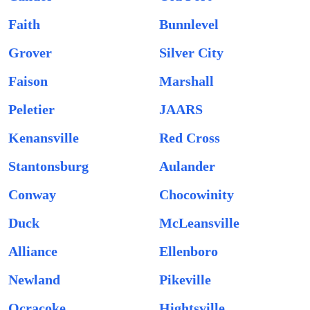
Faith
Bunnlevel
Grover
Silver City
Faison
Marshall
Peletier
JAARS
Kenansville
Red Cross
Stantonsburg
Aulander
Conway
Chocowinity
Duck
McLeansville
Alliance
Ellenboro
Newland
Pikeville
Ocracoke
Hightsville