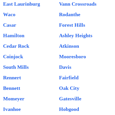
East Laurinburg
Vann Crossroads
Waco
Rodanthe
Casar
Forest Hills
Hamilton
Ashley Heights
Cedar Rock
Atkinson
Coinjock
Mooresboro
South Mills
Davis
Rennert
Fairfield
Bennett
Oak City
Momeyer
Gatesville
Ivanhoe
Hobgood