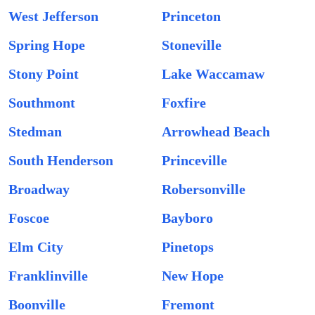
West Jefferson
Princeton
Spring Hope
Stoneville
Stony Point
Lake Waccamaw
Southmont
Foxfire
Stedman
Arrowhead Beach
South Henderson
Princeville
Broadway
Robersonville
Foscoe
Bayboro
Elm City
Pinetops
Franklinville
New Hope
Boonville
Fremont