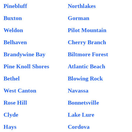
Pinebluff
Northlakes
Buxton
Gorman
Weldon
Pilot Mountain
Belhaven
Cherry Branch
Brandywine Bay
Biltmore Forest
Pine Knoll Shores
Atlantic Beach
Bethel
Blowing Rock
West Canton
Navassa
Rose Hill
Bonnetsville
Clyde
Lake Lure
Hays
Cordova