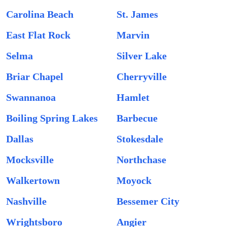
Carolina Beach
St. James
East Flat Rock
Marvin
Selma
Silver Lake
Briar Chapel
Cherryville
Swannanoa
Hamlet
Boiling Spring Lakes
Barbecue
Dallas
Stokesdale
Mocksville
Northchase
Walkertown
Moyock
Nashville
Bessemer City
Wrightsboro
Angier