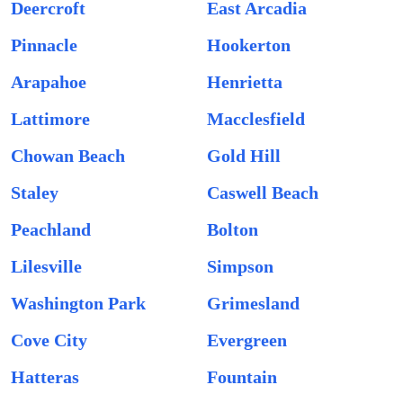
Deercroft
East Arcadia
Pinnacle
Hookerton
Arapahoe
Henrietta
Lattimore
Macclesfield
Chowan Beach
Gold Hill
Staley
Caswell Beach
Peachland
Bolton
Lilesville
Simpson
Washington Park
Grimesland
Cove City
Evergreen
Hatteras
Fountain