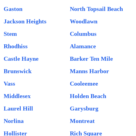
Gaston
North Topsail Beach
Jackson Heights
Woodlawn
Stem
Columbus
Rhodhiss
Alamance
Castle Hayne
Barker Ten Mile
Brunswick
Manns Harbor
Vass
Cooleemee
Middlesex
Holden Beach
Laurel Hill
Garysburg
Norlina
Montreat
Hollister
Rich Square