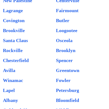
New Palestine
Centerville
Lagrange
Fairmount
Covington
Butler
Brookville
Loogootee
Santa Claus
Osceola
Rockville
Brooklyn
Chesterfield
Spencer
Avilla
Greentown
Winamac
Fowler
Lapel
Petersburg
Albany
Bloomfield