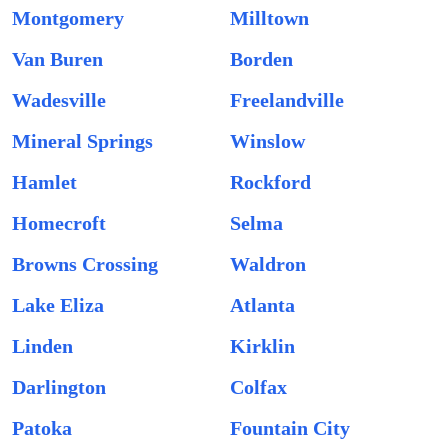
Montgomery
Milltown
Van Buren
Borden
Wadesville
Freelandville
Mineral Springs
Winslow
Hamlet
Rockford
Homecroft
Selma
Browns Crossing
Waldron
Lake Eliza
Atlanta
Linden
Kirklin
Darlington
Colfax
Patoka
Fountain City