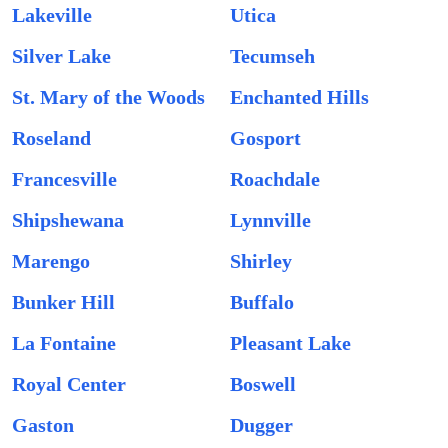
Lakeville
Utica
Silver Lake
Tecumseh
St. Mary of the Woods
Enchanted Hills
Roseland
Gosport
Francesville
Roachdale
Shipshewana
Lynnville
Marengo
Shirley
Bunker Hill
Buffalo
La Fontaine
Pleasant Lake
Royal Center
Boswell
Gaston
Dugger