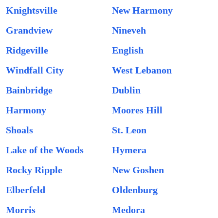
Knightsville
New Harmony
Grandview
Nineveh
Ridgeville
English
Windfall City
West Lebanon
Bainbridge
Dublin
Harmony
Moores Hill
Shoals
St. Leon
Lake of the Woods
Hymera
Rocky Ripple
New Goshen
Elberfeld
Oldenburg
Morris
Medora