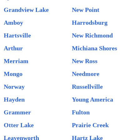
Grandview Lake
New Point
Amboy
Harrodsburg
Hartsville
New Richmond
Arthur
Michiana Shores
Merriam
New Ross
Mongo
Needmore
Norway
Russellville
Hayden
Young America
Grammer
Fulton
Otter Lake
Prairie Creek
Leavenworth
Hartz Lake