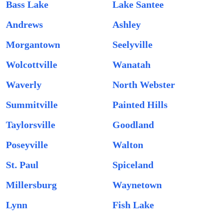
Bass Lake
Lake Santee
Andrews
Ashley
Morgantown
Seelyville
Wolcottville
Wanatah
Waverly
North Webster
Summitville
Painted Hills
Taylorsville
Goodland
Poseyville
Walton
St. Paul
Spiceland
Millersburg
Waynetown
Lynn
Fish Lake