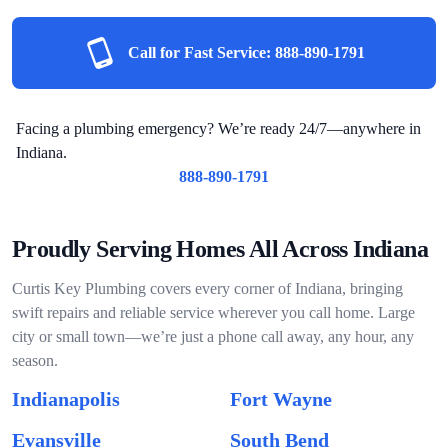
Call for Fast Service:
888-890-1791
Facing a plumbing emergency? We’re ready 24/7—anywhere in
Indiana.
888-890-1791
Proudly Serving Homes All Across Indiana
Curtis Key Plumbing covers every corner of Indiana, bringing
swift repairs and reliable service wherever you call home. Large
city or small town—we’re just a phone call away, any hour, any
season.
Indianapolis
Fort Wayne
Evansville
South Bend