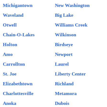
Michigantown
New Washington
Waveland
Big Lake
Otwell
Williams Creek
Chain-O-Lakes
Wilkinson
Holton
Birdseye
Amo
Newport
Carrollton
Laurel
St. Joe
Liberty Center
Elizabethtown
Richland
Charlottesville
Metamora
Anoka
Dubois