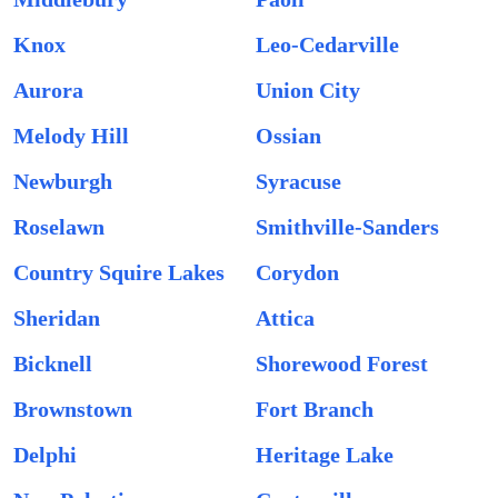
Knox
Leo-Cedarville
Aurora
Union City
Melody Hill
Ossian
Newburgh
Syracuse
Roselawn
Smithville-Sanders
Country Squire Lakes
Corydon
Sheridan
Attica
Bicknell
Shorewood Forest
Brownstown
Fort Branch
Delphi
Heritage Lake