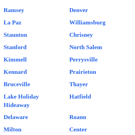
Ramsey
Denver
La Paz
Williamsburg
Staunton
Chrisney
Stanford
North Salem
Kimmell
Perrysville
Kennard
Prairieton
Bruceville
Thayer
Lake Holiday
Hatfield
Hideaway
Delaware
Roann
Milton
Center