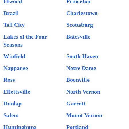
Elwood
Princeton
Brazil
Charlestown
Tell City
Scottsburg
Lakes of the Four
Batesville
Seasons
Winfield
South Haven
Nappanee
Notre Dame
Ross
Boonville
Ellettsville
North Vernon
Dunlap
Garrett
Salem
Mount Vernon
Huntingburg
Portland