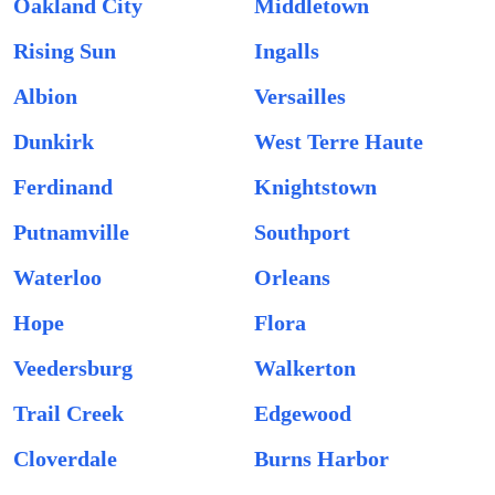
Oakland City
Middletown
Rising Sun
Ingalls
Albion
Versailles
Dunkirk
West Terre Haute
Ferdinand
Knightstown
Putnamville
Southport
Waterloo
Orleans
Hope
Flora
Veedersburg
Walkerton
Trail Creek
Edgewood
Cloverdale
Burns Harbor