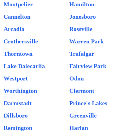
Montpelier
Hamilton
Cannelton
Jonesboro
Arcadia
Rossville
Crothersville
Warren Park
Thorntown
Trafalgar
Lake Dalecarlia
Fairview Park
Westport
Odon
Worthington
Clermont
Darmstadt
Prince's Lakes
Dillsboro
Greenville
Remington
Harlan