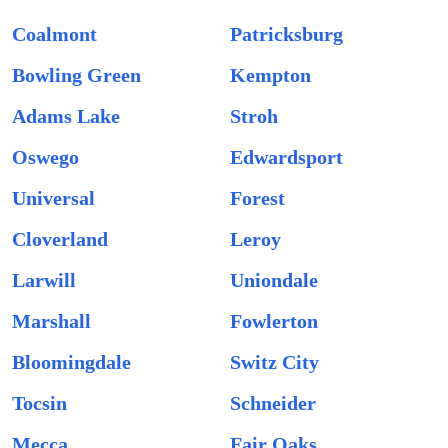
Coalmont
Patricksburg
Bowling Green
Kempton
Adams Lake
Stroh
Oswego
Edwardsport
Universal
Forest
Cloverland
Leroy
Larwill
Uniondale
Marshall
Fowlerton
Bloomingdale
Switz City
Tocsin
Schneider
Mecca
Fair Oaks