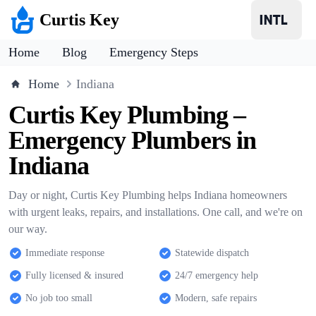
Curtis Key
Home
Blog
Emergency Steps
Home
Indiana
Curtis Key Plumbing –
Emergency Plumbers in
Indiana
Day or night, Curtis Key Plumbing helps Indiana homeowners
with urgent leaks, repairs, and installations. One call, and we're on
our way.
Immediate response
Statewide dispatch
Fully licensed & insured
24/7 emergency help
No job too small
Modern, safe repairs