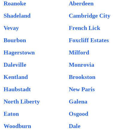
Roanoke
Aberdeen
Shadeland
Cambridge City
Vevay
French Lick
Bourbon
Foxcliff Estates
Hagerstown
Milford
Daleville
Monrovia
Kentland
Brookston
Haubstadt
New Paris
North Liberty
Galena
Eaton
Osgood
Woodburn
Dale