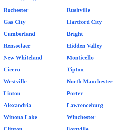
Rochester
Rushville
Gas City
Hartford City
Cumberland
Bright
Rensselaer
Hidden Valley
New Whiteland
Monticello
Cicero
Tipton
Westville
North Manchester
Linton
Porter
Alexandria
Lawrenceburg
Winona Lake
Winchester
Clinton
Fortville