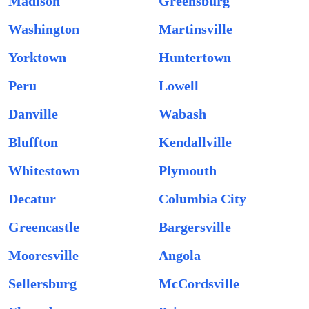
Madison
Greensburg
Washington
Martinsville
Yorktown
Huntertown
Peru
Lowell
Danville
Wabash
Bluffton
Kendallville
Whitestown
Plymouth
Decatur
Columbia City
Greencastle
Bargersville
Mooresville
Angola
Sellersburg
McCordsville