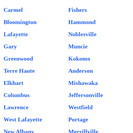
Carmel
Fishers
Bloomington
Hammond
Lafayette
Noblesville
Gary
Muncie
Greenwood
Kokomo
Terre Haute
Anderson
Elkhart
Mishawaka
Columbus
Jeffersonville
Lawrence
Westfield
West Lafayette
Portage
New Albany
Merrillville