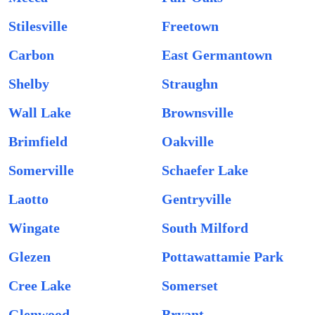
Stilesville
Freetown
Carbon
East Germantown
Shelby
Straughn
Wall Lake
Brownsville
Brimfield
Oakville
Somerville
Schaefer Lake
Laotto
Gentryville
Wingate
South Milford
Glezen
Pottawattamie Park
Cree Lake
Somerset
Glenwood
Bryant