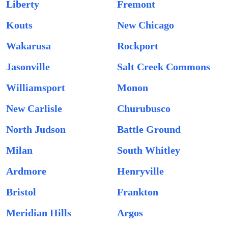
Liberty
Fremont
Kouts
New Chicago
Wakarusa
Rockport
Jasonville
Salt Creek Commons
Williamsport
Monon
New Carlisle
Churubusco
North Judson
Battle Ground
Milan
South Whitley
Ardmore
Henryville
Bristol
Frankton
Meridian Hills
Argos