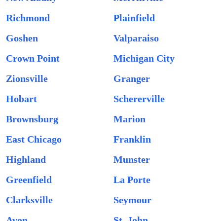
Richmond
Plainfield
Goshen
Valparaiso
Crown Point
Michigan City
Zionsville
Granger
Hobart
Schererville
Brownsburg
Marion
East Chicago
Franklin
Highland
Munster
Greenfield
La Porte
Clarksville
Seymour
Avon
St. John