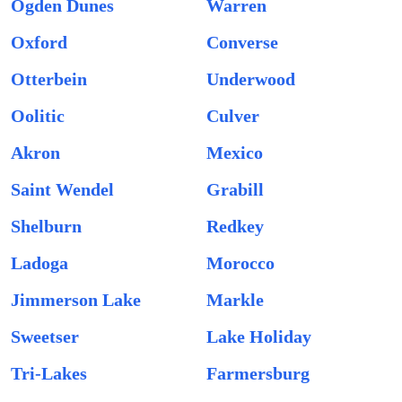
Ogden Dunes
Warren
Oxford
Converse
Otterbein
Underwood
Oolitic
Culver
Akron
Mexico
Saint Wendel
Grabill
Shelburn
Redkey
Ladoga
Morocco
Jimmerson Lake
Markle
Sweetser
Lake Holiday
Tri-Lakes
Farmersburg