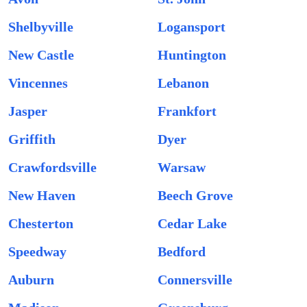
Shelbyville
Logansport
New Castle
Huntington
Vincennes
Lebanon
Jasper
Frankfort
Griffith
Dyer
Crawfordsville
Warsaw
New Haven
Beech Grove
Chesterton
Cedar Lake
Speedway
Bedford
Auburn
Connersville