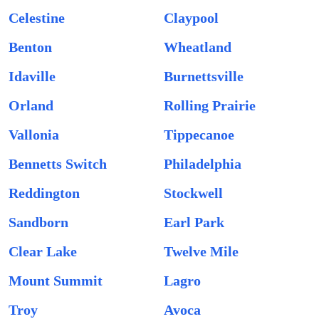
Celestine
Claypool
Benton
Wheatland
Idaville
Burnettsville
Orland
Rolling Prairie
Vallonia
Tippecanoe
Bennetts Switch
Philadelphia
Reddington
Stockwell
Sandborn
Earl Park
Clear Lake
Twelve Mile
Mount Summit
Lagro
Troy
Avoca