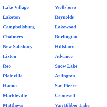
Lake Village
Wellsboro
Laketon
Reynolds
Campbellsburg
Lakewood
Chalmers
Burlington
New Salisbury
Hillsboro
Lizton
Advance
Reo
Snow Lake
Plainville
Arlington
Hanna
San Pierre
Markleville
Cromwell
Matthews
Van Bibber Lake