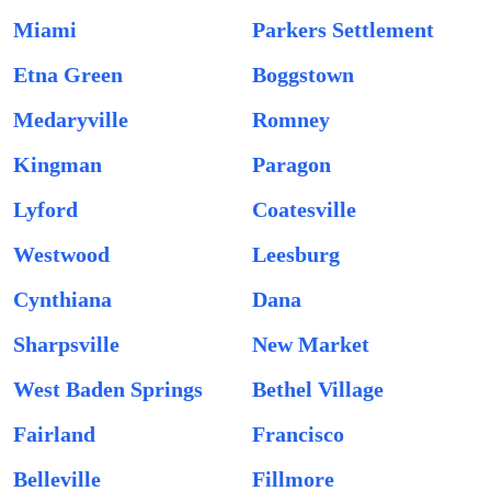
Miami
Parkers Settlement
Etna Green
Boggstown
Medaryville
Romney
Kingman
Paragon
Lyford
Coatesville
Westwood
Leesburg
Cynthiana
Dana
Sharpsville
New Market
West Baden Springs
Bethel Village
Fairland
Francisco
Belleville
Fillmore