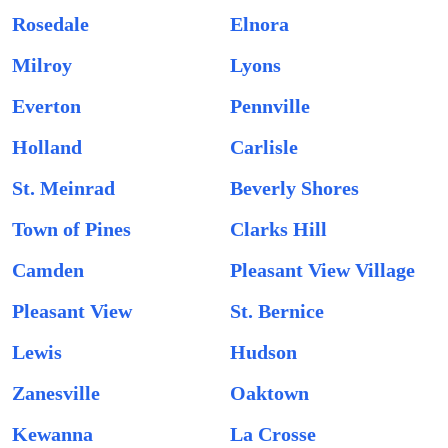
Rosedale
Elnora
Milroy
Lyons
Everton
Pennville
Holland
Carlisle
St. Meinrad
Beverly Shores
Town of Pines
Clarks Hill
Camden
Pleasant View Village
Pleasant View
St. Bernice
Lewis
Hudson
Zanesville
Oaktown
Kewanna
La Crosse