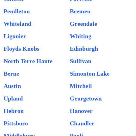
Pendleton
Bremen
Whiteland
Greendale
Ligonier
Whiting
Floyds Knobs
Edinburgh
North Terre Haute
Sullivan
Berne
Simonton Lake
Austin
Mitchell
Upland
Georgetown
Hebron
Hanover
Pittsboro
Chandler
Middlebury
Paoli