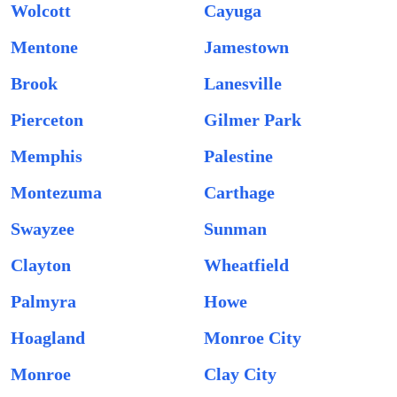
Wolcott
Cayuga
Mentone
Jamestown
Brook
Lanesville
Pierceton
Gilmer Park
Memphis
Palestine
Montezuma
Carthage
Swayzee
Sunman
Clayton
Wheatfield
Palmyra
Howe
Hoagland
Monroe City
Monroe
Clay City