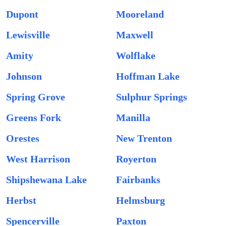
Dupont
Mooreland
Lewisville
Maxwell
Amity
Wolflake
Johnson
Hoffman Lake
Spring Grove
Sulphur Springs
Greens Fork
Manilla
Orestes
New Trenton
West Harrison
Royerton
Shipshewana Lake
Fairbanks
Herbst
Helmsburg
Spencerville
Paxton