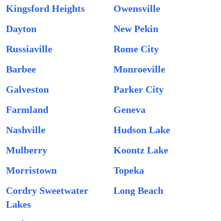
Kingsford Heights
Owensville
Dayton
New Pekin
Russiaville
Rome City
Barbee
Monroeville
Galveston
Parker City
Farmland
Geneva
Nashville
Hudson Lake
Mulberry
Koontz Lake
Morristown
Topeka
Cordry Sweetwater
Long Beach
Lakes