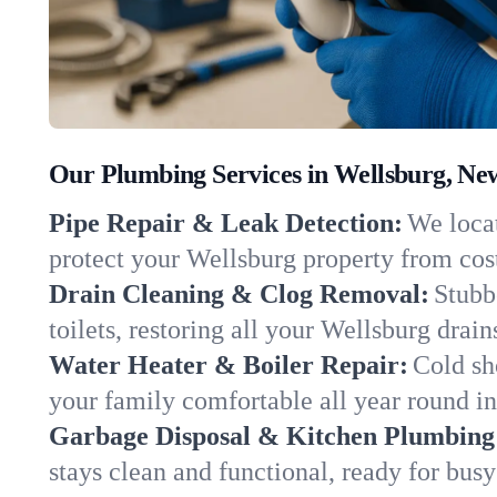
Our Plumbing Services in Wellsburg, Ne
Pipe Repair & Leak Detection:
We locat
protect your Wellsburg property from co
Drain Cleaning & Clog Removal:
Stubb
toilets, restoring all your Wellsburg drai
Water Heater & Boiler Repair:
Cold sh
your family comfortable all year round i
Garbage Disposal & Kitchen Plumbing
stays clean and functional, ready for busy