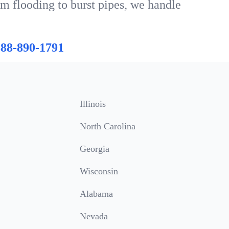
om flooding to burst pipes, we handle
888-890-1791
Illinois
North Carolina
Georgia
Wisconsin
Alabama
Nevada