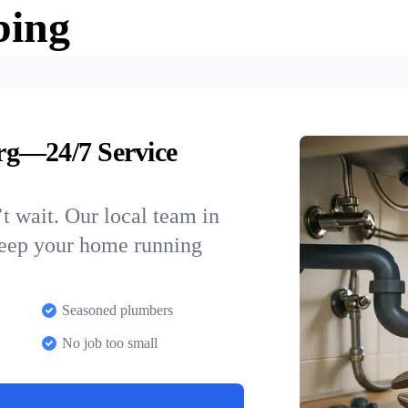
bing
rg—24/7 Service
t wait. Our local team in
keep your home running
Seasoned plumbers
No job too small