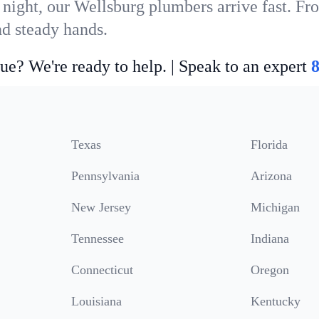
 night, our Wellsburg plumbers arrive fast. Fr
nd steady hands.
ue? We're ready to help. | Speak to an expert
Texas
Florida
Pennsylvania
Arizona
New Jersey
Michigan
Tennessee
Indiana
Connecticut
Oregon
Louisiana
Kentucky