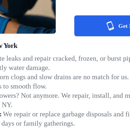
Get 
w York
e leaks and repair cracked, frozen, or burst p
stly water damage.
orn clogs and slow drains are no match for us.
ns to smooth flow.
owers? Not anymore. We repair, install, and ma
n NY.
:
We repair or replace garbage disposals and fi
 days or family gatherings.