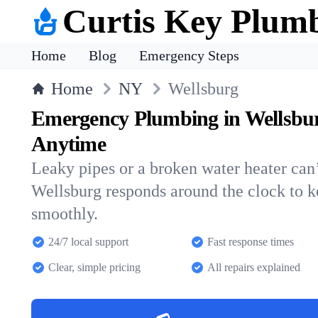
Curtis Key Plum
Home
Blog
Emergency Steps
Home
NY
Wellsburg
Emergency Plumbing in Wellsbu
Anytime
Leaky pipes or a broken water heater can’
Wellsburg responds around the clock to 
smoothly.
24/7 local support
Fast response times
Clear, simple pricing
All repairs explained