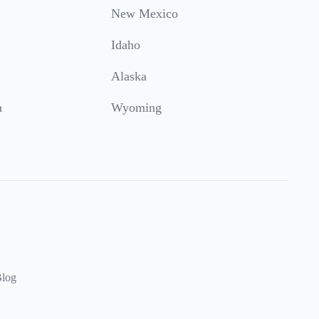
New Mexico
Idaho
Alaska
a
Wyoming
log