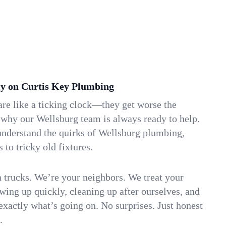
y on Curtis Key Plumbing
re like a ticking clock—they get worse the
 why our Wellsburg team is always ready to help.
understand the quirks of Wellsburg plumbing,
to tricky old fixtures.
n trucks. We’re your neighbors. We treat your
ing up quickly, cleaning up after ourselves, and
xactly what’s going on. No surprises. Just honest
.