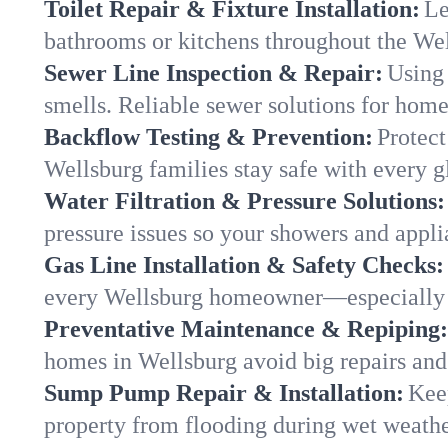
Toilet Repair & Fixture Installation:
Le
bathrooms or kitchens throughout the We
Sewer Line Inspection & Repair:
Using 
smells. Reliable sewer solutions for home
Backflow Testing & Prevention:
Protect
Wellsburg families stay safe with every gl
Water Filtration & Pressure Solutions:
pressure issues so your showers and appli
Gas Line Installation & Safety Checks:
every Wellsburg homeowner—especially d
Preventative Maintenance & Repiping:
homes in Wellsburg avoid big repairs and
Sump Pump Repair & Installation:
Kee
property from flooding during wet weathe