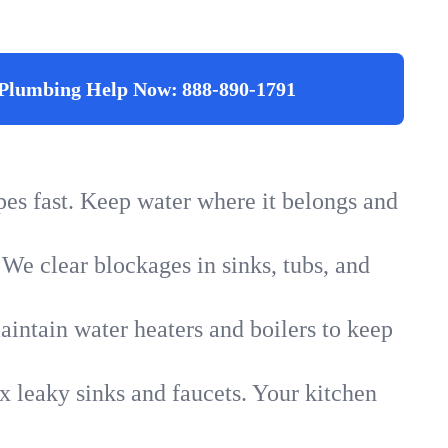
Plumbing Help Now:
888-890-1791
ipes fast. Keep water where it belongs and
 We clear blockages in sinks, tubs, and
intain water heaters and boilers to keep
x leaky sinks and faucets. Your kitchen