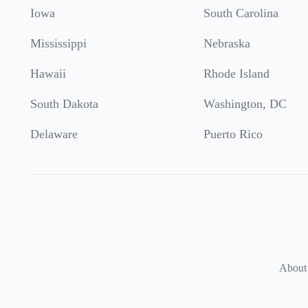
Iowa
South Carolina
Mississippi
Nebraska
Hawaii
Rhode Island
South Dakota
Washington, DC
Delaware
Puerto Rico
About