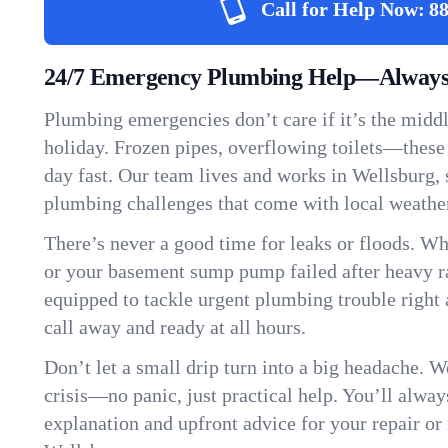
Call for Help Now:
88
24/7 Emergency Plumbing Help—Always 
Plumbing emergencies don’t care if it’s the middle
holiday. Frozen pipes, overflowing toilets—these
day fast. Our team lives and works in Wellsburg,
plumbing challenges that come with local weathe
There’s never a good time for leaks or floods. Wh
or your basement sump pump failed after heavy ra
equipped to tackle urgent plumbing trouble right 
call away and ready at all hours.
Don’t let a small drip turn into a big headache. 
crisis—no panic, just practical help. You’ll always
explanation and upfront advice for your repair or