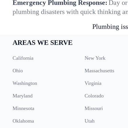
Emergency Plumbing Response:
Day or
plumbing disasters with quick thinking a
Plumbing iss
AREAS WE SERVE
California
New York
Ohio
Massachusetts
Washington
Virginia
Maryland
Colorado
Minnesota
Missouri
Oklahoma
Utah