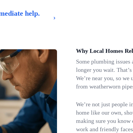
mediate help.
Why Local Homes Rel
Some plumbing issues a
longer you wait. That’s
We’re near you, so we 
from weatherworn pipes 
We’re not just people i
home like our own, show
making sure you know e
work and friendly faces