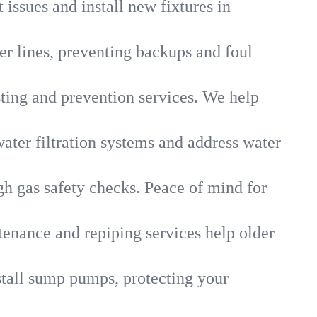
 issues and install new fixtures in
r lines, preventing backups and foul
sting and prevention services. We help
ater filtration systems and address water
gh gas safety checks. Peace of mind for
tenance and repiping services help older
tall sump pumps, protecting your