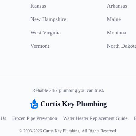
Kansas
Arkansas
New Hampshire
Maine
West Virginia
Montana
Vermont
North Dakot
Reliable 24/7 plumbing you can trust.
Curtis Key Plumbing
 Us
Frozen Pipe Prevention
Water Heater Replacement Guide
B
©
2003
-
2026
Curtis Key Plumbing
.
All Rights Reserved.