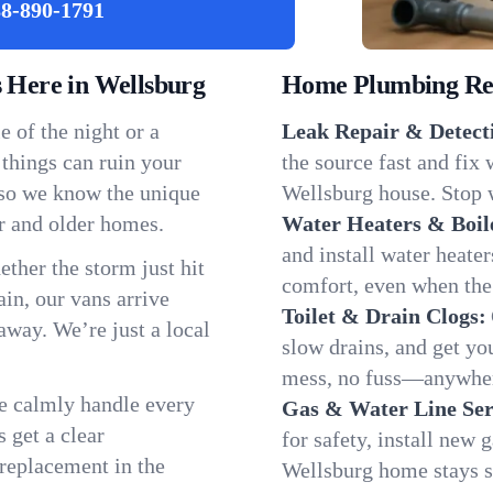
8-890-1791
Here in Wellsburg
Home Plumbing Repa
 of the night or a
Leak Repair & Detect
 things can ruin your
the source fast and fix
 so we know the unique
Wellsburg house. Stop w
r and older homes.
Water Heaters & Boil
and install water heate
ether the storm just hit
comfort, even when the
in, our vans arrive
Toilet & Drain Clogs:
away. We’re just a local
slow drains, and get y
mess, no fuss—anywher
We calmly handle every
Gas & Water Line Ser
 get a clear
for safety, install new 
 replacement in the
Wellsburg home stays s