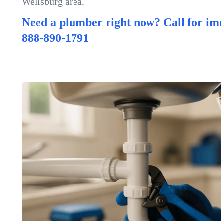
Wellsburg area.
Need a plumber right now? Call for im
888-890-1791