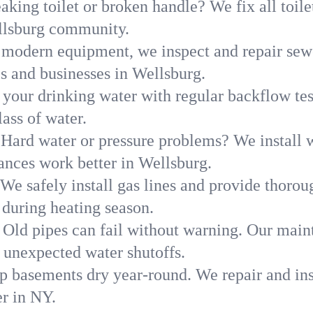
aking toilet or broken handle? We fix all toilet
llsburg community.
modern equipment, we inspect and repair sewe
s and businesses in Wellsburg.
 your drinking water with regular backflow te
ass of water.
Hard water or pressure problems? We install w
ances work better in Wellsburg.
We safely install gas lines and provide thorou
uring heating season.
Old pipes can fail without warning. Our main
 unexpected water shutoffs.
p basements dry year-round. We repair and ins
r in NY.