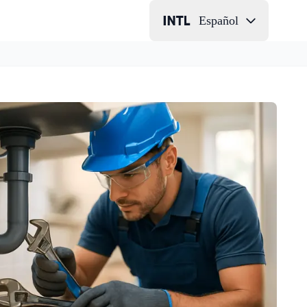
Español