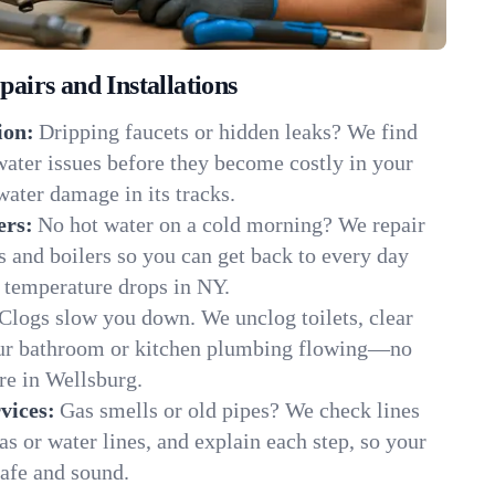
irs and Installations
ion:
Dripping faucets or hidden leaks? We find
 water issues before they become costly in your
ater damage in its tracks.
ers:
No hot water on a cold morning? We repair
rs and boilers so you can get back to every day
 temperature drops in NY.
Clogs slow you down. We unclog toilets, clear
our bathroom or kitchen plumbing flowing—no
e in Wellsburg.
vices:
Gas smells or old pipes? We check lines
gas or water lines, and explain each step, so your
afe and sound.