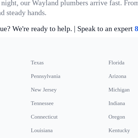
 night, our Wayland plumbers arrive fast. From
nd steady hands.
ue? We're ready to help. | Speak to an expert
Texas
Florida
Pennsylvania
Arizona
New Jersey
Michigan
Tennessee
Indiana
Connecticut
Oregon
Louisiana
Kentucky