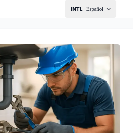
Español