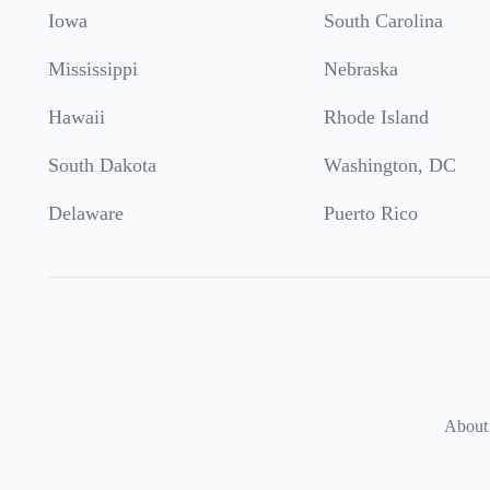
Iowa
South Carolina
Mississippi
Nebraska
Hawaii
Rhode Island
South Dakota
Washington, DC
Delaware
Puerto Rico
About