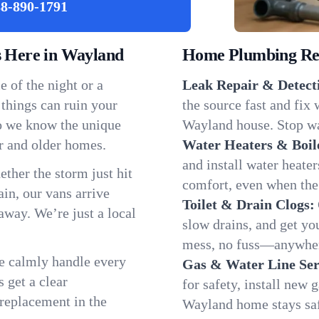
8-890-1791
 Here in Wayland
Home Plumbing Repa
 of the night or a
Leak Repair & Detect
 things can ruin your
the source fast and fix
so we know the unique
Wayland house. Stop wa
r and older homes.
Water Heaters & Boil
and install water heate
ether the storm just hit
comfort, even when the
in, our vans arrive
Toilet & Drain Clogs:
away. We’re just a local
slow drains, and get y
mess, no fuss—anywher
We calmly handle every
Gas & Water Line Ser
 get a clear
for safety, install new 
 replacement in the
Wayland home stays sa