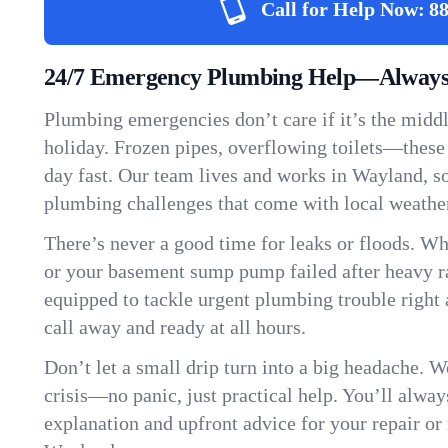
Call for Help Now:
88
24/7 Emergency Plumbing Help—Always
Plumbing emergencies don’t care if it’s the middle
holiday. Frozen pipes, overflowing toilets—these
day fast. Our team lives and works in Wayland, 
plumbing challenges that come with local weathe
There’s never a good time for leaks or floods. Wh
or your basement sump pump failed after heavy ra
equipped to tackle urgent plumbing trouble right 
call away and ready at all hours.
Don’t let a small drip turn into a big headache. 
crisis—no panic, just practical help. You’ll always
explanation and upfront advice for your repair or