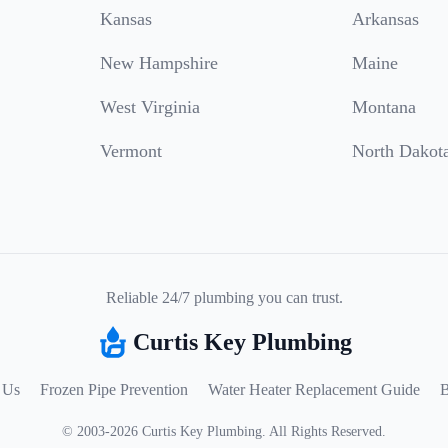
Kansas
Arkansas
New Hampshire
Maine
West Virginia
Montana
Vermont
North Dakot
Reliable 24/7 plumbing you can trust.
Curtis Key Plumbing
 Us
Frozen Pipe Prevention
Water Heater Replacement Guide
B
©
2003
-
2026
Curtis Key Plumbing
.
All Rights Reserved.