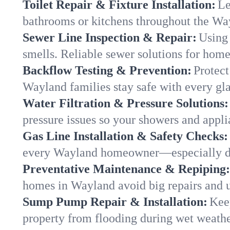
Toilet Repair & Fixture Installation:
Le
bathrooms or kitchens throughout the W
Sewer Line Inspection & Repair:
Using 
smells. Reliable sewer solutions for hom
Backflow Testing & Prevention:
Protect
Wayland families stay safe with every gla
Water Filtration & Pressure Solutions:
pressure issues so your showers and appl
Gas Line Installation & Safety Checks:
every Wayland homeowner—especially du
Preventative Maintenance & Repiping:
homes in Wayland avoid big repairs and u
Sump Pump Repair & Installation:
Kee
property from flooding during wet weathe