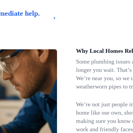
mediate help.
Why Local Homes Rel
Some plumbing issues a
longer you wait. That’s
We’re near you, so we 
weatherworn pipes to tr
We’re not just people i
home like our own, show
making sure you know e
work and friendly faces