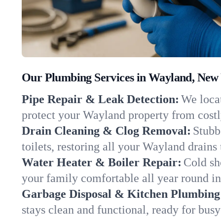
Our Plumbing Services in Wayland, New
Pipe Repair & Leak Detection:
We locat
protect your Wayland property from cost
Drain Cleaning & Clog Removal:
Stubb
toilets, restoring all your Wayland drains
Water Heater & Boiler Repair:
Cold sh
your family comfortable all year round i
Garbage Disposal & Kitchen Plumbing
stays clean and functional, ready for busy