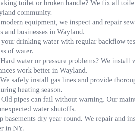
aking toilet or broken handle? We fix all toilet
ayland community.
modern equipment, we inspect and repair sewe
es and businesses in Wayland.
 your drinking water with regular backflow te
ss of water.
Hard water or pressure problems? We install w
iances work better in Wayland.
We safely install gas lines and provide thorou
ring heating season.
Old pipes can fail without warning. Our main
nexpected water shutoffs.
p basements dry year-round. We repair and ins
r in NY.