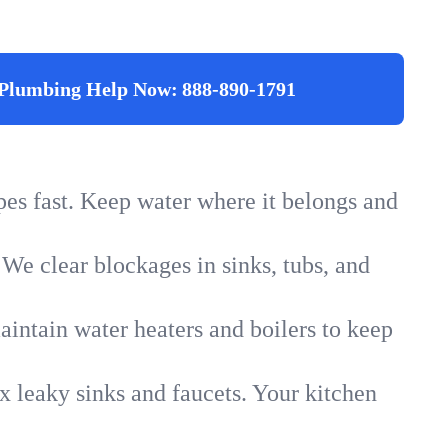
Plumbing Help Now:
888-890-1791
ipes fast. Keep water where it belongs and
 We clear blockages in sinks, tubs, and
intain water heaters and boilers to keep
x leaky sinks and faucets. Your kitchen