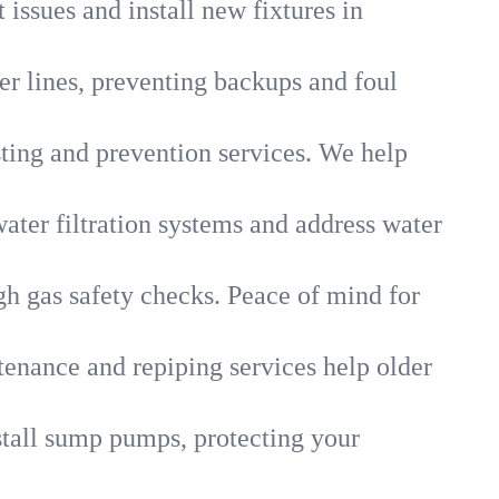
 issues and install new fixtures in
r lines, preventing backups and foul
sting and prevention services. We help
ater filtration systems and address water
gh gas safety checks. Peace of mind for
tenance and repiping services help older
tall sump pumps, protecting your