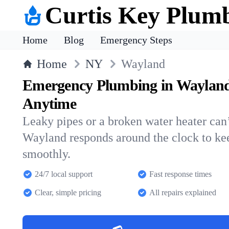
Curtis Key Plum
Home
Blog
Emergency Steps
Home
NY
Wayland
Emergency Plumbing in Wayland
Anytime
Leaky pipes or a broken water heater can’
Wayland responds around the clock to k
smoothly.
24/7 local support
Fast response times
Clear, simple pricing
All repairs explained