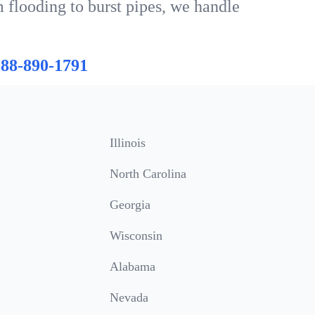
 flooding to burst pipes, we handle
888-890-1791
Illinois
North Carolina
Georgia
Wisconsin
Alabama
Nevada