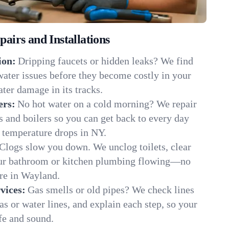
irs and Installations
ion:
Dripping faucets or hidden leaks? We find
 water issues before they become costly in your
ter damage in its tracks.
ers:
No hot water on a cold morning? We repair
rs and boilers so you can get back to every day
 temperature drops in NY.
Clogs slow you down. We unclog toilets, clear
our bathroom or kitchen plumbing flowing—no
e in Wayland.
vices:
Gas smells or old pipes? We check lines
gas or water lines, and explain each step, so your
fe and sound.