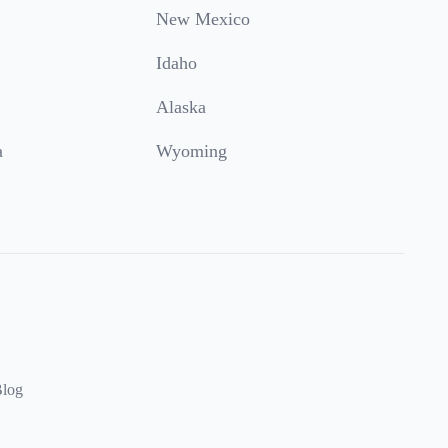
New Mexico
Idaho
Alaska
a
Wyoming
log