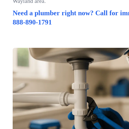
Wayland area.
Need a plumber right now? Call for im
888-890-1791