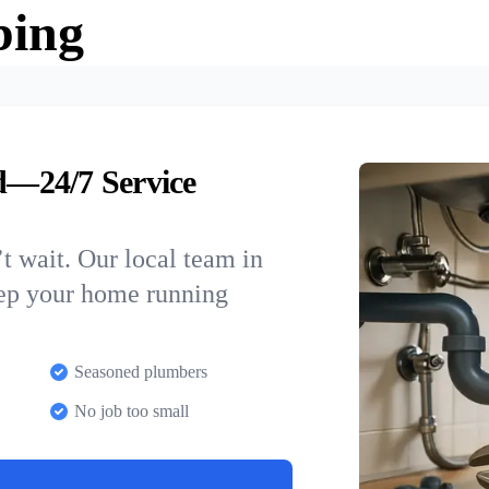
bing
—24/7 Service
t wait. Our local team in
eep your home running
Seasoned plumbers
No job too small