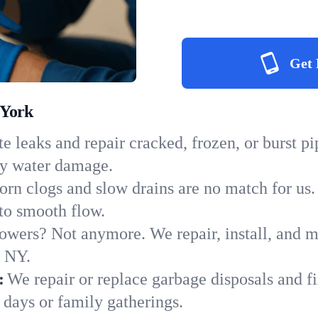
Get 
 York
e leaks and repair cracked, frozen, or burst p
ly water damage.
orn clogs and slow drains are no match for us.
 to smooth flow.
owers? Not anymore. We repair, install, and ma
n NY.
:
We repair or replace garbage disposals and fi
 days or family gatherings.