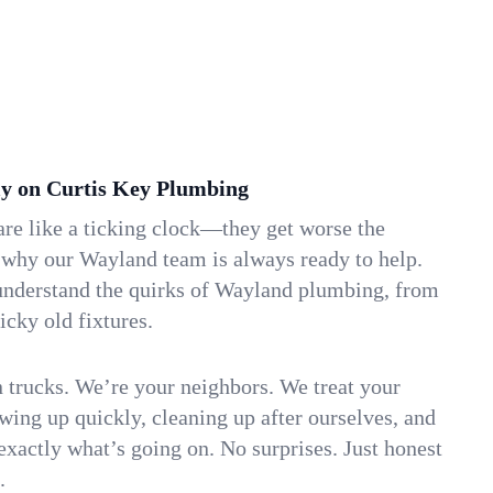
y on Curtis Key Plumbing
re like a ticking clock—they get worse the
 why our Wayland team is always ready to help.
understand the quirks of Wayland plumbing, from
icky old fixtures.
n trucks. We’re your neighbors. We treat your
ing up quickly, cleaning up after ourselves, and
xactly what’s going on. No surprises. Just honest
.