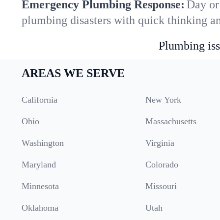
Emergency Plumbing Response:
Day or
plumbing disasters with quick thinking a
Plumbing iss
AREAS WE SERVE
California
New York
Ohio
Massachusetts
Washington
Virginia
Maryland
Colorado
Minnesota
Missouri
Oklahoma
Utah