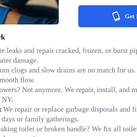
Get 
rk
e leaks and repair cracked, frozen, or burst p
water damage.
orn clogs and slow drains are no match for us.
 smooth flow.
owers? Not anymore. We repair, install, and ma
n NY.
:
We repair or replace garbage disposals and fi
 days or family gatherings.
aking toilet or broken handle? We fix all toilet