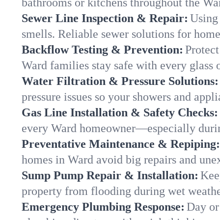
bathrooms or kitchens throughout the W
Sewer Line Inspection & Repair:
Using 
smells. Reliable sewer solutions for hom
Backflow Testing & Prevention:
Protect
Ward families stay safe with every glass 
Water Filtration & Pressure Solutions:
pressure issues so your showers and appli
Gas Line Installation & Safety Checks:
every Ward homeowner—especially durin
Preventative Maintenance & Repiping:
homes in Ward avoid big repairs and unex
Sump Pump Repair & Installation:
Kee
property from flooding during wet weathe
Emergency Plumbing Response:
Day or