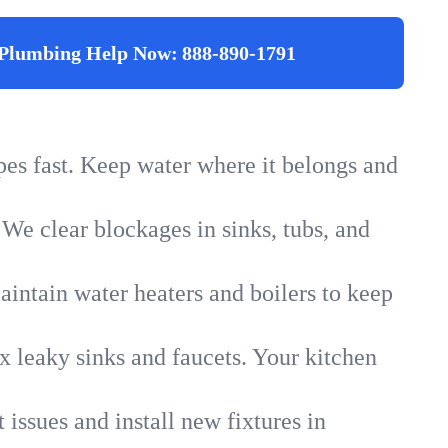
Plumbing Help Now:
888-890-1791
ipes fast. Keep water where it belongs and
 We clear blockages in sinks, tubs, and
intain water heaters and boilers to keep
x leaky sinks and faucets. Your kitchen
 issues and install new fixtures in