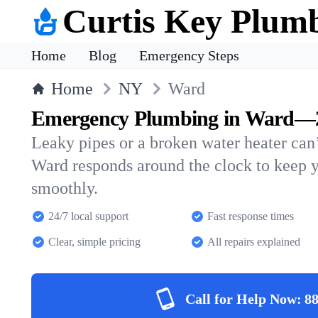
Curtis Key Plum
Home
Blog
Emergency Steps
Home
NY
Ward
Emergency Plumbing in Ward—24
Leaky pipes or a broken water heater can’
Ward responds around the clock to keep 
smoothly.
24/7 local support
Fast response times
Clear, simple pricing
All repairs explained
Call for Help Now:
88