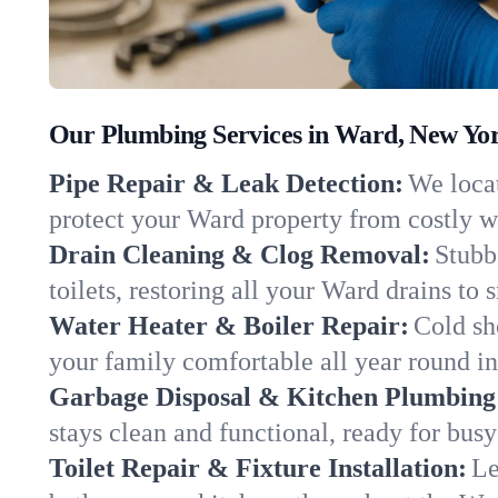
Our Plumbing Services in Ward, New Yo
Pipe Repair & Leak Detection:
We locat
protect your Ward property from costly 
Drain Cleaning & Clog Removal:
Stubb
toilets, restoring all your Ward drains to
Water Heater & Boiler Repair:
Cold sh
your family comfortable all year round i
Garbage Disposal & Kitchen Plumbing
stays clean and functional, ready for busy
Toilet Repair & Fixture Installation:
Le