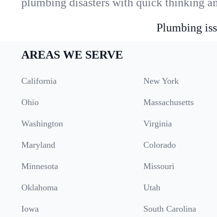
plumbing disasters with quick thinking a
Plumbing iss
AREAS WE SERVE
California
New York
Ohio
Massachusetts
Washington
Virginia
Maryland
Colorado
Minnesota
Missouri
Oklahoma
Utah
Iowa
South Carolina