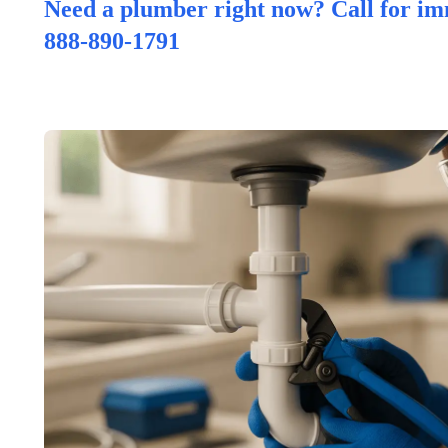
Need a plumber right now? Call for im
888-890-1791