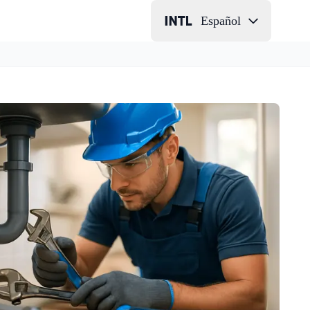
Español