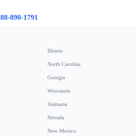
888-890-1791
Illinois
North Carolina
Georgia
Wisconsin
Alabama
Nevada
New Mexico