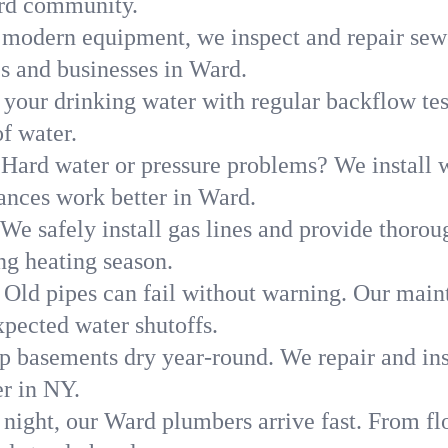
ard community.
modern equipment, we inspect and repair sewe
es and businesses in Ward.
 your drinking water with regular backflow te
of water.
Hard water or pressure problems? We install w
ances work better in Ward.
We safely install gas lines and provide thorou
g heating season.
Old pipes can fail without warning. Our main
pected water shutoffs.
p basements dry year-round. We repair and ins
r in NY.
 night, our Ward plumbers arrive fast. From fl