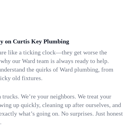
y on Curtis Key Plumbing
re like a ticking clock—they get worse the
 why our Ward team is always ready to help.
understand the quirks of Ward plumbing, from
icky old fixtures.
n trucks. We’re your neighbors. We treat your
ing up quickly, cleaning up after ourselves, and
xactly what’s going on. No surprises. Just honest
.