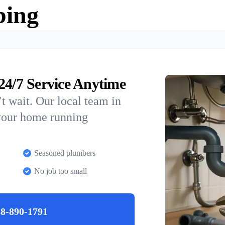
bing
/7 Service Anytime
t wait. Our local team in
your home running
Seasoned plumbers
No job too small
8-890-1791