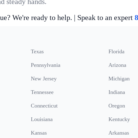
nd steady hands.
ue? We're ready to help. | Speak to an expert
Texas
Florida
Pennsylvania
Arizona
New Jersey
Michigan
Tennessee
Indiana
Connecticut
Oregon
Louisiana
Kentucky
Kansas
Arkansas