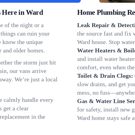
 Here in Ward
Home Plumbing Repa
 of the night or a
Leak Repair & Detect
 things can ruin your
the source fast and fix
e know the unique
Ward house. Stop water 
r and older homes.
Water Heaters & Boil
and install water heate
ether the storm just hit
comfort, even when the
in, our vans arrive
Toilet & Drain Clogs:
away. We’re just a local
slow drains, and get y
mess, no fuss—anywher
We calmly handle every
Gas & Water Line Ser
 get a clear
for safety, install new 
 replacement in the
Ward home stays safe a