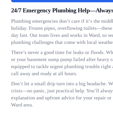
24/7 Emergency Plumbing Help—Always
Plumbing emergencies don’t care if it’s the middle
holiday. Frozen pipes, overflowing toilets—these
day fast. Our team lives and works in Ward, so w
plumbing challenges that come with local weathe
There’s never a good time for leaks or floods. Wh
or your basement sump pump failed after heavy ra
equipped to tackle urgent plumbing trouble right 
call away and ready at all hours.
Don’t let a small drip turn into a big headache. 
crisis—no panic, just practical help. You’ll always
explanation and upfront advice for your repair or
Ward area.