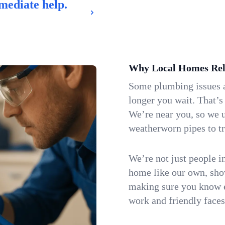
mediate help.
Why Local Homes Rel
Some plumbing issues a
longer you wait. That’s
We’re near you, so we 
weatherworn pipes to tr
We’re not just people i
home like our own, show
making sure you know e
work and friendly faces