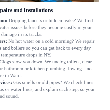
irs and Installations
ion:
Dripping faucets or hidden leaks? We find
 water issues before they become costly in your
damage in its tracks.
ers:
No hot water on a cold morning? We repair
rs and boilers so you can get back to every day
 temperature drops in NY.
Clogs slow you down. We unclog toilets, clear
our bathroom or kitchen plumbing flowing—no
e in Ward.
vices:
Gas smells or old pipes? We check lines
gas or water lines, and explain each step, so your
nd sound.