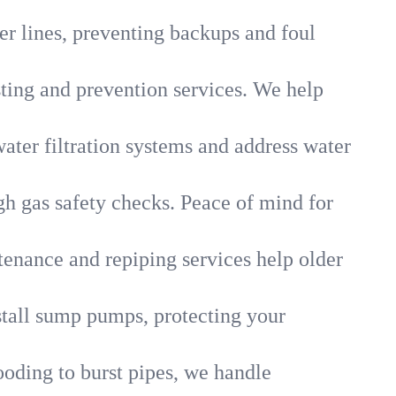
r lines, preventing backups and foul
sting and prevention services. We help
ater filtration systems and address water
gh gas safety checks. Peace of mind for
tenance and repiping services help older
tall sump pumps, protecting your
ooding to burst pipes, we handle