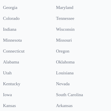
Georgia
Maryland
Colorado
Tennessee
Indiana
Wisconsin
Minnesota
Missouri
Connecticut
Oregon
Alabama
Oklahoma
Utah
Louisiana
Kentucky
Nevada
Iowa
South Carolina
Kansas
Arkansas