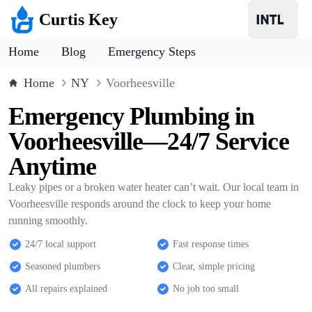
Curtis Key
Home
Blog
Emergency Steps
Home
NY
Voorheesville
Emergency Plumbing in
Voorheesville—24/7 Service
Anytime
Leaky pipes or a broken water heater can’t wait. Our local team in
Voorheesville responds around the clock to keep your home
running smoothly.
24/7 local support
Fast response times
Seasoned plumbers
Clear, simple pricing
All repairs explained
No job too small