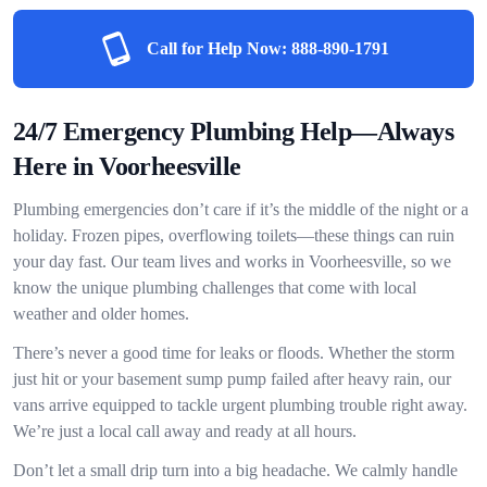
Call for Help Now:
888-890-1791
24/7 Emergency Plumbing Help—Always
Here in Voorheesville
Plumbing emergencies don’t care if it’s the middle of the night or a
holiday. Frozen pipes, overflowing toilets—these things can ruin
your day fast. Our team lives and works in Voorheesville, so we
know the unique plumbing challenges that come with local
weather and older homes.
There’s never a good time for leaks or floods. Whether the storm
just hit or your basement sump pump failed after heavy rain, our
vans arrive equipped to tackle urgent plumbing trouble right away.
We’re just a local call away and ready at all hours.
Don’t let a small drip turn into a big headache. We calmly handle