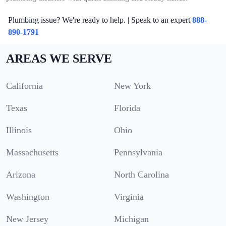
Plumbing issue? We're ready to help. | Speak to an expert
888-
890-1791
AREAS WE SERVE
California
New York
Texas
Florida
Illinois
Ohio
Massachusetts
Pennsylvania
Arizona
North Carolina
Washington
Virginia
New Jersey
Michigan