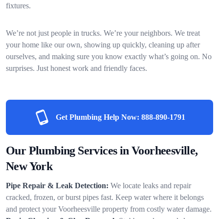
fixtures.
We’re not just people in trucks. We’re your neighbors. We treat
your home like our own, showing up quickly, cleaning up after
ourselves, and making sure you know exactly what’s going on. No
surprises. Just honest work and friendly faces.
Get Plumbing Help Now:
888-890-1791
Our Plumbing Services in Voorheesville,
New York
Pipe Repair & Leak Detection:
We locate leaks and repair
cracked, frozen, or burst pipes fast. Keep water where it belongs
and protect your Voorheesville property from costly water damage.