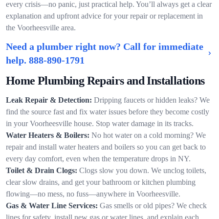
every crisis—no panic, just practical help. You’ll always get a clear
explanation and upfront advice for your repair or replacement in
the Voorheesville area.
Need a plumber right now? Call for immediate
help.
888-890-1791
Home Plumbing Repairs and Installations
Leak Repair & Detection:
Dripping faucets or hidden leaks? We
find the source fast and fix water issues before they become costly
in your Voorheesville house. Stop water damage in its tracks.
Water Heaters & Boilers:
No hot water on a cold morning? We
repair and install water heaters and boilers so you can get back to
every day comfort, even when the temperature drops in NY.
Toilet & Drain Clogs:
Clogs slow you down. We unclog toilets,
clear slow drains, and get your bathroom or kitchen plumbing
flowing—no mess, no fuss—anywhere in Voorheesville.
Gas & Water Line Services:
Gas smells or old pipes? We check
lines for safety, install new gas or water lines, and explain each