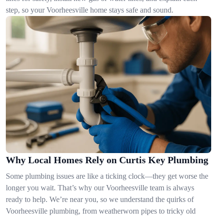
step, so your Voorheesville home stays safe and sound.
Why Local Homes Rely on Curtis Key Plumbing
Some plumbing issues are like a ticking clock—they get worse the
longer you wait. That’s why our Voorheesville team is always
ready to help. We’re near you, so we understand the quirks of
Voorheesville plumbing, from weatherworn pipes to tricky old