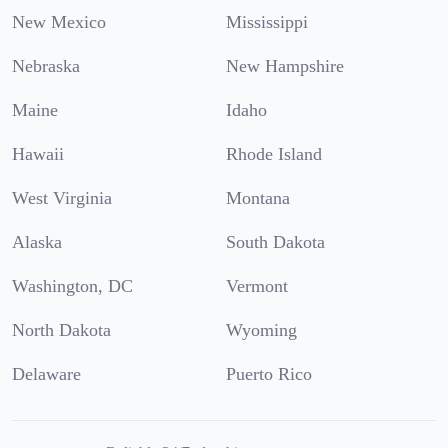
New Mexico
Mississippi
Nebraska
New Hampshire
Maine
Idaho
Hawaii
Rhode Island
West Virginia
Montana
Alaska
South Dakota
Washington, DC
Vermont
North Dakota
Wyoming
Delaware
Puerto Rico