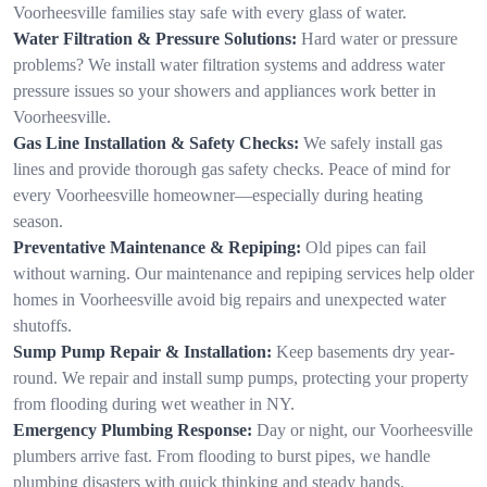
Voorheesville families stay safe with every glass of water.
Water Filtration & Pressure Solutions:
Hard water or pressure
problems? We install water filtration systems and address water
pressure issues so your showers and appliances work better in
Voorheesville.
Gas Line Installation & Safety Checks:
We safely install gas
lines and provide thorough gas safety checks. Peace of mind for
every Voorheesville homeowner—especially during heating
season.
Preventative Maintenance & Repiping:
Old pipes can fail
without warning. Our maintenance and repiping services help older
homes in Voorheesville avoid big repairs and unexpected water
shutoffs.
Sump Pump Repair & Installation:
Keep basements dry year-
round. We repair and install sump pumps, protecting your property
from flooding during wet weather in NY.
Emergency Plumbing Response:
Day or night, our Voorheesville
plumbers arrive fast. From flooding to burst pipes, we handle
plumbing disasters with quick thinking and steady hands.