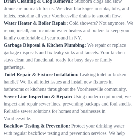
Drain Cleaning & Clog Removal:
Stubborn clogs and slow
drains are no match for us. We clear blockages in sinks, tubs, and
toilets, restoring all your Voorheesville drains to smooth flow.
Water Heater & Boiler Repair:
Cold showers? Not anymore. We
repair, install, and maintain water heaters and boilers to keep your
family comfortable all year round in NY.
Garbage Disposal & Kitchen Plumbing:
We repair or replace
garbage disposals and fix leaky sinks and faucets. Your kitchen
stays clean and functional, ready for busy days or family
gatherings.
Toilet Repair & Fixture Installation:
Leaking toilet or broken
handle? We fix all toilet issues and install new fixtures in
bathrooms or kitchens throughout the Voorheesville community.
Sewer Line Inspection & Repair:
Using modern equipment, we
inspect and repair sewer lines, preventing backups and foul smells.
Reliable sewer solutions for homes and businesses in
Voorheesville.
Backflow Testing & Prevention:
Protect your drinking water
with regular backflow testing and prevention services. We help