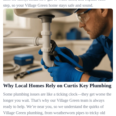
step, so your Village Green home stays safe and sound.
Why Local Homes Rely on Curtis Key Plumbing
Some plumbing issues are like a ticking clock—they get worse the
longer you wait. That’s why our Village Green team is always
ready to help. We’re near you, so we understand the quirks of
Village Green plumbing, from weatherworn pipes to tricky old