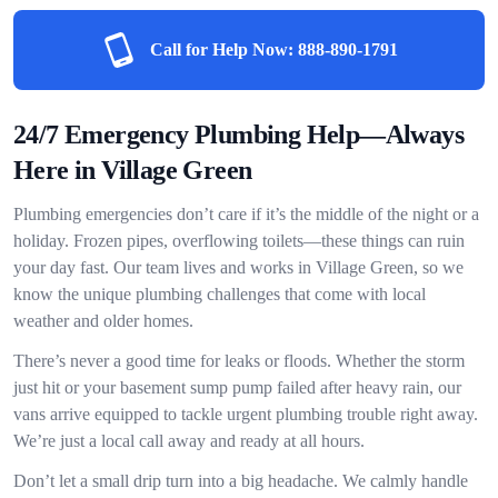
Call for Help Now:
888-890-1791
24/7 Emergency Plumbing Help—Always
Here in Village Green
Plumbing emergencies don’t care if it’s the middle of the night or a
holiday. Frozen pipes, overflowing toilets—these things can ruin
your day fast. Our team lives and works in Village Green, so we
know the unique plumbing challenges that come with local
weather and older homes.
There’s never a good time for leaks or floods. Whether the storm
just hit or your basement sump pump failed after heavy rain, our
vans arrive equipped to tackle urgent plumbing trouble right away.
We’re just a local call away and ready at all hours.
Don’t let a small drip turn into a big headache. We calmly handle