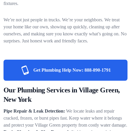
fixtures.
We’re not just people in trucks. We’re your neighbors. We treat
your home like our own, showing up quickly, cleaning up after
ourselves, and making sure you know exactly what’s going on. No
surprises. Just honest work and friendly faces.
Get Plumbing Help Now:
888-890-1791
Our Plumbing Services in Village Green,
New York
Pipe Repair & Leak Detection:
We locate leaks and repair
cracked, frozen, or burst pipes fast. Keep water where it belongs
and protect your Village Green property from costly water damage.