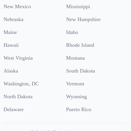
New Mexico
Mississippi
Nebraska
New Hampshire
Maine
Idaho
Hawaii
Rhode Island
West Virginia
Montana
Alaska
South Dakota
Washington, DC
Vermont
North Dakota
Wyoming
Delaware
Puerto Rico