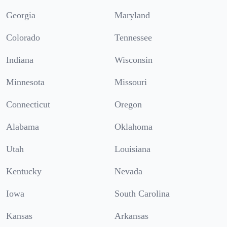
Georgia
Maryland
Colorado
Tennessee
Indiana
Wisconsin
Minnesota
Missouri
Connecticut
Oregon
Alabama
Oklahoma
Utah
Louisiana
Kentucky
Nevada
Iowa
South Carolina
Kansas
Arkansas