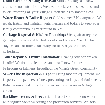
Drain Cleaning & Clog Removal:
Stubborn clogs and slow
drains are no match for us. We clear blockages in sinks, tubs, and
toilets, restoring all your Village Green drains to smooth flow.
Water Heater & Boiler Repair:
Cold showers? Not anymore. We
repair, install, and maintain water heaters and boilers to keep your
family comfortable all year round in NY.
Garbage Disposal & Kitchen Plumbing:
We repair or replace
garbage disposals and fix leaky sinks and faucets. Your kitchen
stays clean and functional, ready for busy days or family
gatherings.
Toilet Repair & Fixture Installation:
Leaking toilet or broken
handle? We fix all toilet issues and install new fixtures in
bathrooms or kitchens throughout the Village Green community.
Sewer Line Inspection & Repair:
Using modern equipment, we
inspect and repair sewer lines, preventing backups and foul smells.
Reliable sewer solutions for homes and businesses in Village
Green.
Backflow Testing & Prevention:
Protect your drinking water
with regular backflow testing and prevention services. We help