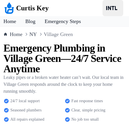
Curtis Key
Home
Blog
Emergency Steps
Home
NY
Village Green
Emergency Plumbing in
Village Green—24/7 Service
Anytime
Leaky pipes or a broken water heater can’t wait. Our local team in
Village Green responds around the clock to keep your home
running smoothly.
24/7 local support
Fast response times
Seasoned plumbers
Clear, simple pricing
All repairs explained
No job too small