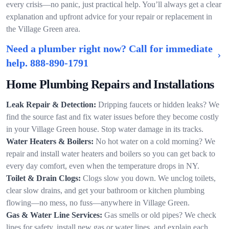
every crisis—no panic, just practical help. You’ll always get a clear
explanation and upfront advice for your repair or replacement in
the Village Green area.
Need a plumber right now? Call for immediate
help.
888-890-1791
Home Plumbing Repairs and Installations
Leak Repair & Detection:
Dripping faucets or hidden leaks? We
find the source fast and fix water issues before they become costly
in your Village Green house. Stop water damage in its tracks.
Water Heaters & Boilers:
No hot water on a cold morning? We
repair and install water heaters and boilers so you can get back to
every day comfort, even when the temperature drops in NY.
Toilet & Drain Clogs:
Clogs slow you down. We unclog toilets,
clear slow drains, and get your bathroom or kitchen plumbing
flowing—no mess, no fuss—anywhere in Village Green.
Gas & Water Line Services:
Gas smells or old pipes? We check
lines for safety, install new gas or water lines, and explain each