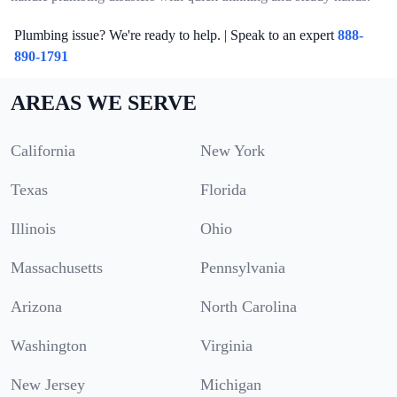
Plumbing issue? We're ready to help. | Speak to an expert
888-
890-1791
AREAS WE SERVE
California
New York
Texas
Florida
Illinois
Ohio
Massachusetts
Pennsylvania
Arizona
North Carolina
Washington
Virginia
New Jersey
Michigan