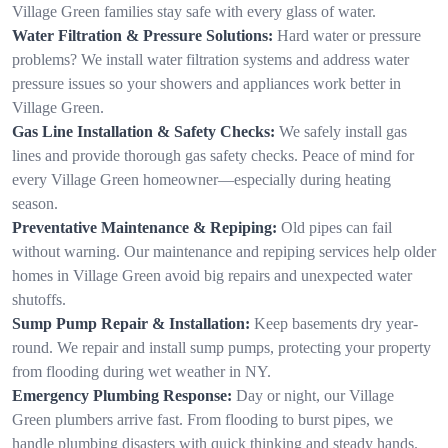
Village Green families stay safe with every glass of water.
Water Filtration & Pressure Solutions:
Hard water or pressure
problems? We install water filtration systems and address water
pressure issues so your showers and appliances work better in
Village Green.
Gas Line Installation & Safety Checks:
We safely install gas
lines and provide thorough gas safety checks. Peace of mind for
every Village Green homeowner—especially during heating
season.
Preventative Maintenance & Repiping:
Old pipes can fail
without warning. Our maintenance and repiping services help older
homes in Village Green avoid big repairs and unexpected water
shutoffs.
Sump Pump Repair & Installation:
Keep basements dry year-
round. We repair and install sump pumps, protecting your property
from flooding during wet weather in NY.
Emergency Plumbing Response:
Day or night, our Village
Green plumbers arrive fast. From flooding to burst pipes, we
handle plumbing disasters with quick thinking and steady hands.