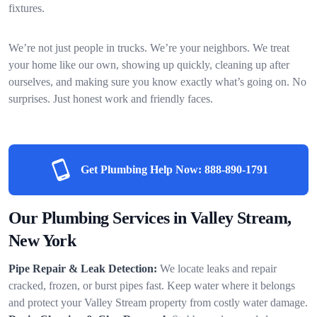
fixtures.
We’re not just people in trucks. We’re your neighbors. We treat
your home like our own, showing up quickly, cleaning up after
ourselves, and making sure you know exactly what’s going on. No
surprises. Just honest work and friendly faces.
Get Plumbing Help Now:
888-890-1791
Our Plumbing Services in Valley Stream,
New York
Pipe Repair & Leak Detection:
We locate leaks and repair
cracked, frozen, or burst pipes fast. Keep water where it belongs
and protect your Valley Stream property from costly water damage.