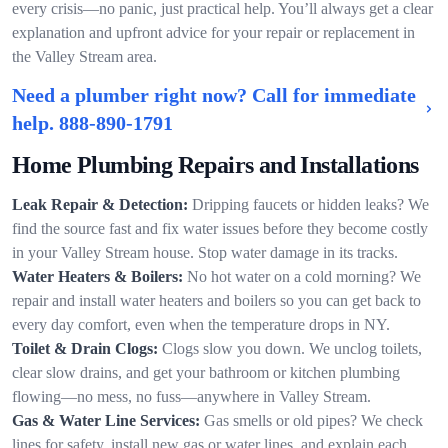
every crisis—no panic, just practical help. You’ll always get a clear
explanation and upfront advice for your repair or replacement in
the Valley Stream area.
Need a plumber right now? Call for immediate
help.
888-890-1791
Home Plumbing Repairs and Installations
Leak Repair & Detection:
Dripping faucets or hidden leaks? We
find the source fast and fix water issues before they become costly
in your Valley Stream house. Stop water damage in its tracks.
Water Heaters & Boilers:
No hot water on a cold morning? We
repair and install water heaters and boilers so you can get back to
every day comfort, even when the temperature drops in NY.
Toilet & Drain Clogs:
Clogs slow you down. We unclog toilets,
clear slow drains, and get your bathroom or kitchen plumbing
flowing—no mess, no fuss—anywhere in Valley Stream.
Gas & Water Line Services:
Gas smells or old pipes? We check
lines for safety, install new gas or water lines, and explain each