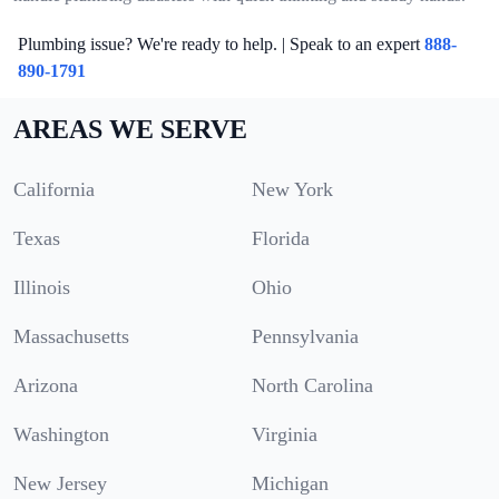
Plumbing issue? We're ready to help. | Speak to an expert
888-
890-1791
AREAS WE SERVE
California
New York
Texas
Florida
Illinois
Ohio
Massachusetts
Pennsylvania
Arizona
North Carolina
Washington
Virginia
New Jersey
Michigan