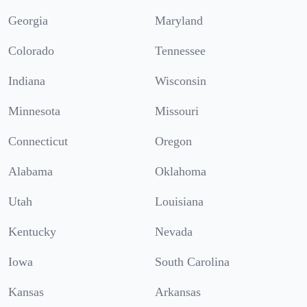
Georgia
Maryland
Colorado
Tennessee
Indiana
Wisconsin
Minnesota
Missouri
Connecticut
Oregon
Alabama
Oklahoma
Utah
Louisiana
Kentucky
Nevada
Iowa
South Carolina
Kansas
Arkansas