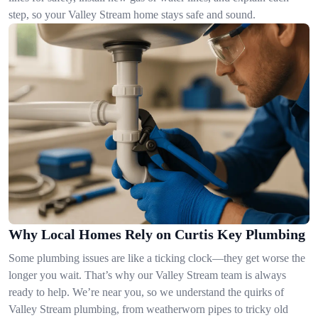
step, so your Valley Stream home stays safe and sound.
Why Local Homes Rely on Curtis Key Plumbing
Some plumbing issues are like a ticking clock—they get worse the
longer you wait. That’s why our Valley Stream team is always
ready to help. We’re near you, so we understand the quirks of
Valley Stream plumbing, from weatherworn pipes to tricky old