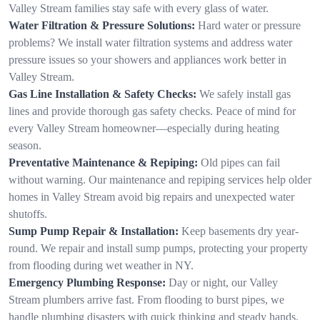
Valley Stream families stay safe with every glass of water.
Water Filtration & Pressure Solutions:
Hard water or pressure
problems? We install water filtration systems and address water
pressure issues so your showers and appliances work better in
Valley Stream.
Gas Line Installation & Safety Checks:
We safely install gas
lines and provide thorough gas safety checks. Peace of mind for
every Valley Stream homeowner—especially during heating
season.
Preventative Maintenance & Repiping:
Old pipes can fail
without warning. Our maintenance and repiping services help older
homes in Valley Stream avoid big repairs and unexpected water
shutoffs.
Sump Pump Repair & Installation:
Keep basements dry year-
round. We repair and install sump pumps, protecting your property
from flooding during wet weather in NY.
Emergency Plumbing Response:
Day or night, our Valley
Stream plumbers arrive fast. From flooding to burst pipes, we
handle plumbing disasters with quick thinking and steady hands.