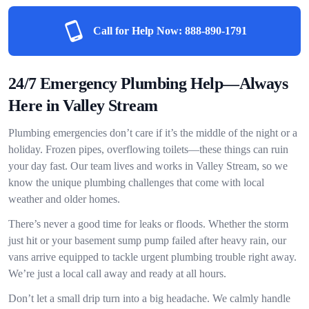
Call for Help Now:
888-890-1791
24/7 Emergency Plumbing Help—Always
Here in Valley Stream
Plumbing emergencies don’t care if it’s the middle of the night or a
holiday. Frozen pipes, overflowing toilets—these things can ruin
your day fast. Our team lives and works in Valley Stream, so we
know the unique plumbing challenges that come with local
weather and older homes.
There’s never a good time for leaks or floods. Whether the storm
just hit or your basement sump pump failed after heavy rain, our
vans arrive equipped to tackle urgent plumbing trouble right away.
We’re just a local call away and ready at all hours.
Don’t let a small drip turn into a big headache. We calmly handle