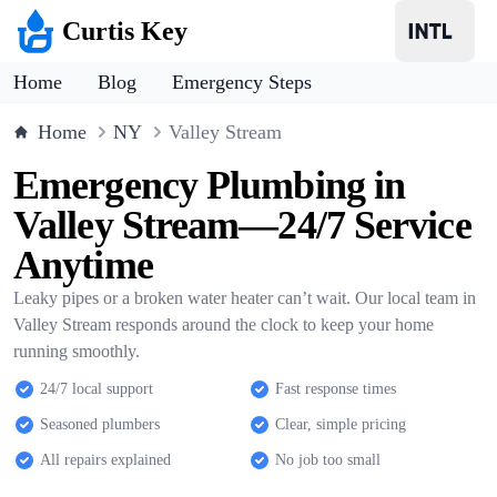
Curtis Key
Home
Blog
Emergency Steps
Home
NY
Valley Stream
Emergency Plumbing in
Valley Stream—24/7 Service
Anytime
Leaky pipes or a broken water heater can’t wait. Our local team in
Valley Stream responds around the clock to keep your home
running smoothly.
24/7 local support
Fast response times
Seasoned plumbers
Clear, simple pricing
All repairs explained
No job too small