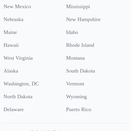
New Mexico
Mississippi
Nebraska
New Hampshire
Maine
Idaho
Hawaii
Rhode Island
West Virginia
Montana
Alaska
South Dakota
Washington, DC
Vermont
North Dakota
Wyoming
Delaware
Puerto Rico