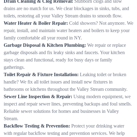
Drain Cleaning & Clog Removal:
Stubborn clogs and slow
drains are no match for us. We clear blockages in sinks, tubs, and
toilets, restoring all your Valley Stream drains to smooth flow.
Water Heater & Boiler Repair:
Cold showers? Not anymore. We
repair, install, and maintain water heaters and boilers to keep your
family comfortable all year round in NY.
Garbage Disposal & Kitchen Plumbing:
We repair or replace
garbage disposals and fix leaky sinks and faucets. Your kitchen
stays clean and functional, ready for busy days or family
gatherings.
Toilet Repair & Fixture Installation:
Leaking toilet or broken
handle? We fix all toilet issues and install new fixtures in
bathrooms or kitchens throughout the Valley Stream community.
Sewer Line Inspection & Repair:
Using modern equipment, we
inspect and repair sewer lines, preventing backups and foul smells.
Reliable sewer solutions for homes and businesses in Valley
Stream.
Backflow Testing & Prevention:
Protect your drinking water
with regular backflow testing and prevention services. We help