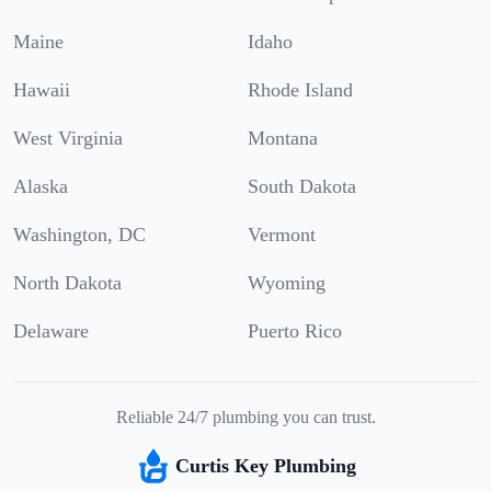
Maine
Idaho
Hawaii
Rhode Island
West Virginia
Montana
Alaska
South Dakota
Washington, DC
Vermont
North Dakota
Wyoming
Delaware
Puerto Rico
Reliable 24/7 plumbing you can trust.
Curtis Key Plumbing