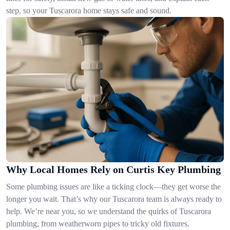
step, so your Tuscarora home stays safe and sound.
Why Local Homes Rely on Curtis Key Plumbing
Some plumbing issues are like a ticking clock—they get worse the
longer you wait. That’s why our Tuscarora team is always ready to
help. We’re near you, so we understand the quirks of Tuscarora
plumbing, from weatherworn pipes to tricky old fixtures.