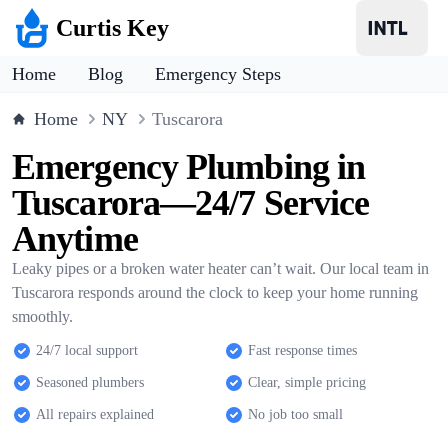
Curtis Key
Home
Blog
Emergency Steps
Home
NY
Tuscarora
Emergency Plumbing in
Tuscarora—24/7 Service
Anytime
Leaky pipes or a broken water heater can’t wait. Our local team in
Tuscarora responds around the clock to keep your home running
smoothly.
24/7 local support
Fast response times
Seasoned plumbers
Clear, simple pricing
All repairs explained
No job too small