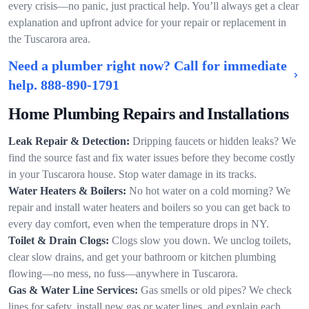
every crisis—no panic, just practical help. You’ll always get a clear
explanation and upfront advice for your repair or replacement in
the Tuscarora area.
Need a plumber right now? Call for immediate
help.
888-890-1791
Home Plumbing Repairs and Installations
Leak Repair & Detection:
Dripping faucets or hidden leaks? We
find the source fast and fix water issues before they become costly
in your Tuscarora house. Stop water damage in its tracks.
Water Heaters & Boilers:
No hot water on a cold morning? We
repair and install water heaters and boilers so you can get back to
every day comfort, even when the temperature drops in NY.
Toilet & Drain Clogs:
Clogs slow you down. We unclog toilets,
clear slow drains, and get your bathroom or kitchen plumbing
flowing—no mess, no fuss—anywhere in Tuscarora.
Gas & Water Line Services:
Gas smells or old pipes? We check
lines for safety, install new gas or water lines, and explain each