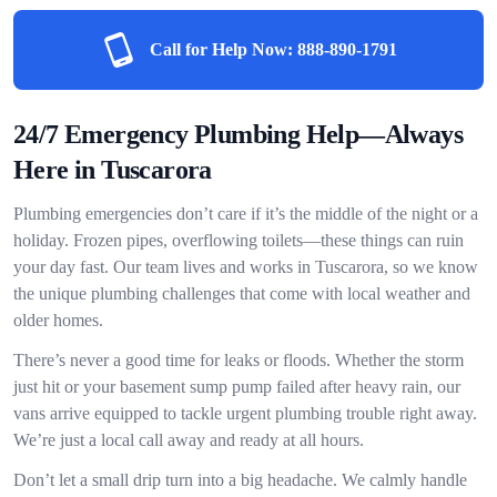
Call for Help Now:
888-890-1791
24/7 Emergency Plumbing Help—Always
Here in Tuscarora
Plumbing emergencies don’t care if it’s the middle of the night or a
holiday. Frozen pipes, overflowing toilets—these things can ruin
your day fast. Our team lives and works in Tuscarora, so we know
the unique plumbing challenges that come with local weather and
older homes.
There’s never a good time for leaks or floods. Whether the storm
just hit or your basement sump pump failed after heavy rain, our
vans arrive equipped to tackle urgent plumbing trouble right away.
We’re just a local call away and ready at all hours.
Don’t let a small drip turn into a big headache. We calmly handle