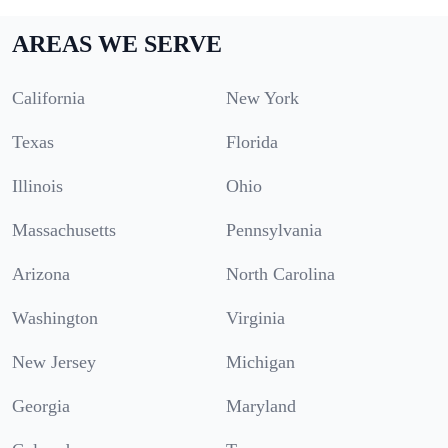
AREAS WE SERVE
California
New York
Texas
Florida
Illinois
Ohio
Massachusetts
Pennsylvania
Arizona
North Carolina
Washington
Virginia
New Jersey
Michigan
Georgia
Maryland