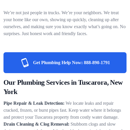
We’re not just people in trucks. We’re your neighbors. We treat
your home like our own, showing up quickly, cleaning up after
ourselves, and making sure you know exactly what’s going on. No
surprises. Just honest work and friendly faces.
Get Plumbing Help Now:
888-890-1791
Our Plumbing Services in Tuscarora, New
York
Pipe Repair & Leak Detection:
We locate leaks and repair
cracked, frozen, or burst pipes fast. Keep water where it belongs
and protect your Tuscarora property from costly water damage.
Drain Cleaning & Clog Removal:
Stubborn clogs and slow