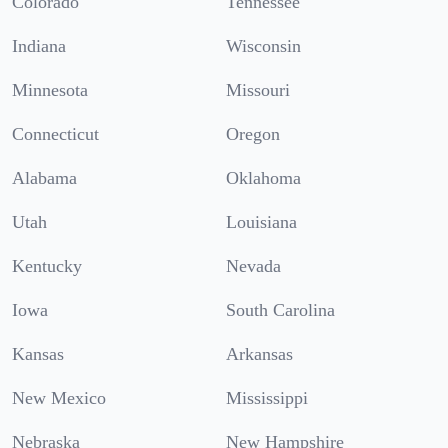
Colorado
Tennessee
Indiana
Wisconsin
Minnesota
Missouri
Connecticut
Oregon
Alabama
Oklahoma
Utah
Louisiana
Kentucky
Nevada
Iowa
South Carolina
Kansas
Arkansas
New Mexico
Mississippi
Nebraska
New Hampshire