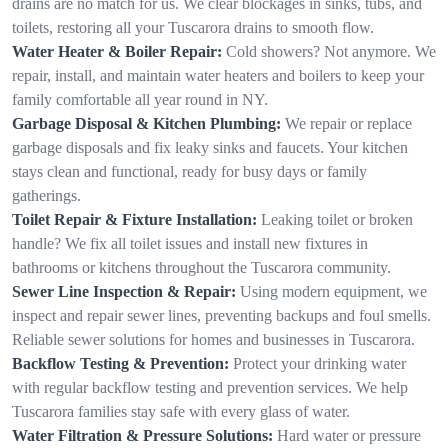
drains are no match for us. We clear blockages in sinks, tubs, and
toilets, restoring all your Tuscarora drains to smooth flow.
Water Heater & Boiler Repair:
Cold showers? Not anymore. We
repair, install, and maintain water heaters and boilers to keep your
family comfortable all year round in NY.
Garbage Disposal & Kitchen Plumbing:
We repair or replace
garbage disposals and fix leaky sinks and faucets. Your kitchen
stays clean and functional, ready for busy days or family
gatherings.
Toilet Repair & Fixture Installation:
Leaking toilet or broken
handle? We fix all toilet issues and install new fixtures in
bathrooms or kitchens throughout the Tuscarora community.
Sewer Line Inspection & Repair:
Using modern equipment, we
inspect and repair sewer lines, preventing backups and foul smells.
Reliable sewer solutions for homes and businesses in Tuscarora.
Backflow Testing & Prevention:
Protect your drinking water
with regular backflow testing and prevention services. We help
Tuscarora families stay safe with every glass of water.
Water Filtration & Pressure Solutions:
Hard water or pressure