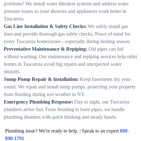
problems? We install water filtration systems and address water
pressure issues so your showers and appliances work better in
Tuscarora.
Gas Line Installation & Safety Checks:
We safely install gas
lines and provide thorough gas safety checks. Peace of mind for
every Tuscarora homeowner—especially during heating season.
Preventative Maintenance & Repiping:
Old pipes can fail
without warning. Our maintenance and repiping services help older
homes in Tuscarora avoid big repairs and unexpected water
shutoffs.
Sump Pump Repair & Installation:
Keep basements dry year-
round. We repair and install sump pumps, protecting your property
from flooding during wet weather in NY.
Emergency Plumbing Response:
Day or night, our Tuscarora
plumbers arrive fast. From flooding to burst pipes, we handle
plumbing disasters with quick thinking and steady hands.
Plumbing issue? We're ready to help. | Speak to an expert
888-
890-1791