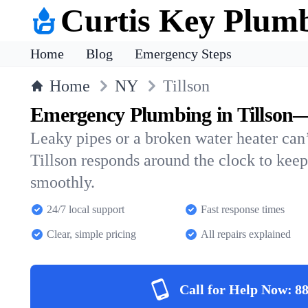
Curtis Key Plum
Home
Blog
Emergency Steps
Home
NY
Tillson
Emergency Plumbing in Tillson—
Leaky pipes or a broken water heater can’
Tillson responds around the clock to kee
smoothly.
24/7 local support
Fast response times
Clear, simple pricing
All repairs explained
Call for Help Now:
88