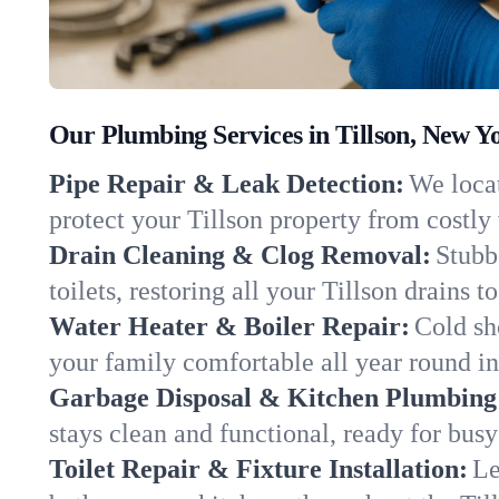
Our Plumbing Services in Tillson, New Y
Pipe Repair & Leak Detection:
We locat
protect your Tillson property from costl
Drain Cleaning & Clog Removal:
Stubb
toilets, restoring all your Tillson drains 
Water Heater & Boiler Repair:
Cold sh
your family comfortable all year round i
Garbage Disposal & Kitchen Plumbing
stays clean and functional, ready for busy
Toilet Repair & Fixture Installation:
Le