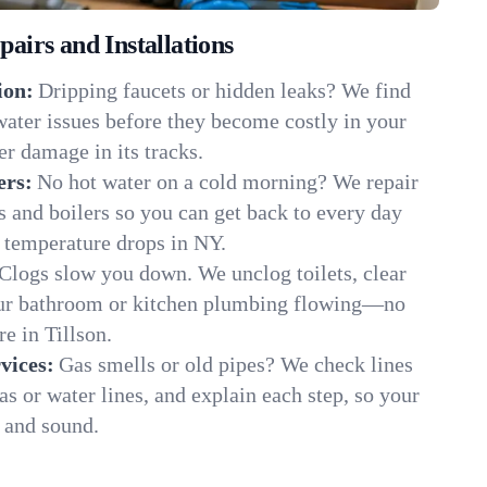
irs and Installations
ion:
Dripping faucets or hidden leaks? We find
 water issues before they become costly in your
er damage in its tracks.
ers:
No hot water on a cold morning? We repair
rs and boilers so you can get back to every day
 temperature drops in NY.
Clogs slow you down. We unclog toilets, clear
our bathroom or kitchen plumbing flowing—no
 in Tillson.
vices:
Gas smells or old pipes? We check lines
gas or water lines, and explain each step, so your
 and sound.