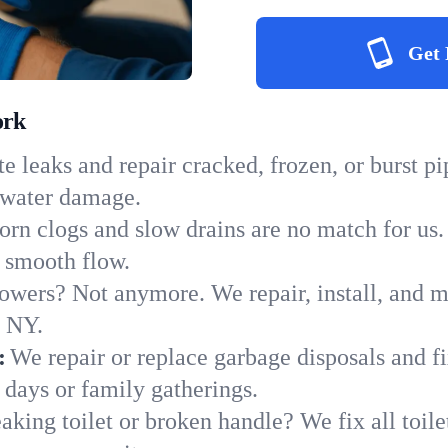
Get 
ork
e leaks and repair cracked, frozen, or burst p
y water damage.
orn clogs and slow drains are no match for us.
to smooth flow.
owers? Not anymore. We repair, install, and ma
n NY.
:
We repair or replace garbage disposals and fi
 days or family gatherings.
aking toilet or broken handle? We fix all toilet