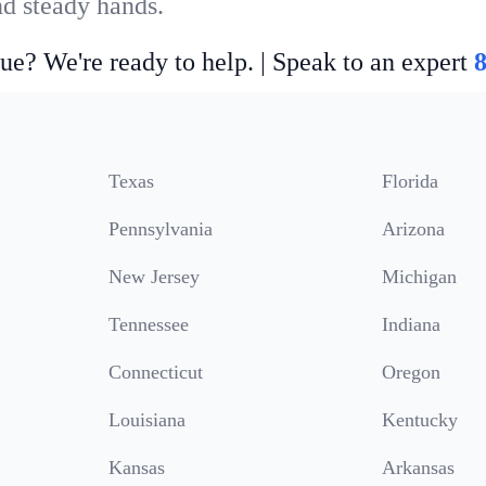
nd steady hands.
ue? We're ready to help. | Speak to an expert
Texas
Florida
Pennsylvania
Arizona
New Jersey
Michigan
Tennessee
Indiana
Connecticut
Oregon
Louisiana
Kentucky
Kansas
Arkansas