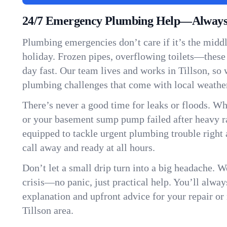
24/7 Emergency Plumbing Help—Always H
Plumbing emergencies don’t care if it’s the middle
holiday. Frozen pipes, overflowing toilets—these
day fast. Our team lives and works in Tillson, so
plumbing challenges that come with local weathe
There’s never a good time for leaks or floods. Wh
or your basement sump pump failed after heavy ra
equipped to tackle urgent plumbing trouble right 
call away and ready at all hours.
Don’t let a small drip turn into a big headache. 
crisis—no panic, just practical help. You’ll always
explanation and upfront advice for your repair or
Tillson area.