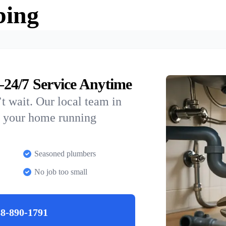
bing
24/7 Service Anytime
t wait. Our local team in
p your home running
Seasoned plumbers
No job too small
8-890-1791