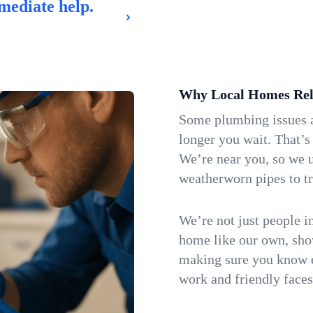
mediate help.
Why Local Homes Rel
Some plumbing issues a
longer you wait. That’s
We’re near you, so we 
weatherworn pipes to tr
We’re not just people i
home like our own, show
making sure you know e
work and friendly faces