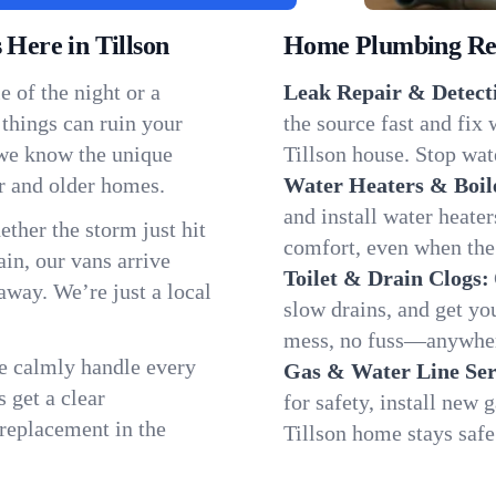
ere in Tillson
Home Plumbing Repa
 of the night or a
Leak Repair & Detect
 things can ruin your
the source fast and fix
 we know the unique
Tillson house. Stop wat
r and older homes.
Water Heaters & Boil
and install water heate
ether the storm just hit
comfort, even when the
in, our vans arrive
Toilet & Drain Clogs:
away. We’re just a local
slow drains, and get y
mess, no fuss—anywhere
We calmly handle every
Gas & Water Line Ser
 get a clear
for safety, install new 
 replacement in the
Tillson home stays safe