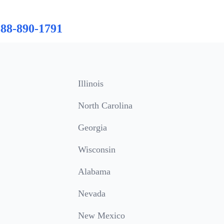
888-890-1791
Illinois
North Carolina
Georgia
Wisconsin
Alabama
Nevada
New Mexico