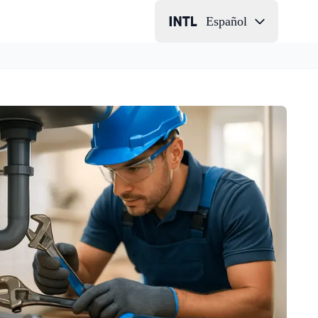
Español