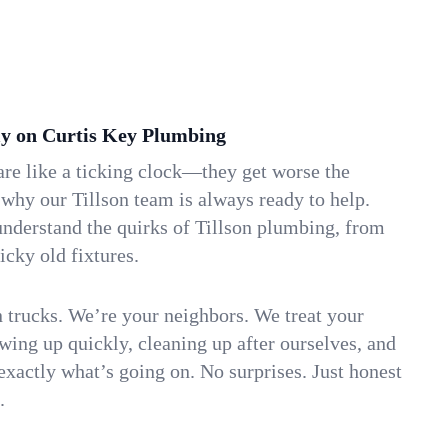
y on Curtis Key Plumbing
re like a ticking clock—they get worse the
 why our Tillson team is always ready to help.
understand the quirks of Tillson plumbing, from
icky old fixtures.
n trucks. We’re your neighbors. We treat your
ing up quickly, cleaning up after ourselves, and
xactly what’s going on. No surprises. Just honest
.