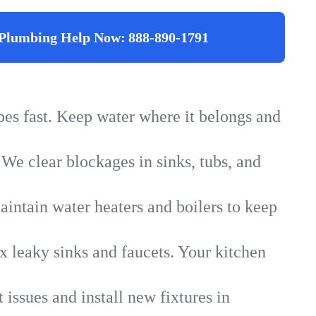
Plumbing Help Now:
888-890-1791
ipes fast. Keep water where it belongs and
 We clear blockages in sinks, tubs, and
intain water heaters and boilers to keep
x leaky sinks and faucets. Your kitchen
 issues and install new fixtures in