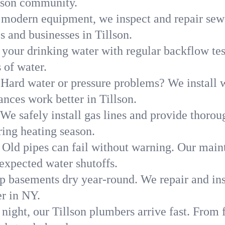
llson community.
modern equipment, we inspect and repair sewe
s and businesses in Tillson.
 your drinking water with regular backflow te
 of water.
Hard water or pressure problems? We install w
ances work better in Tillson.
We safely install gas lines and provide thorou
ing heating season.
Old pipes can fail without warning. Our main
expected water shutoffs.
p basements dry year-round. We repair and ins
r in NY.
night, our Tillson plumbers arrive fast. From 