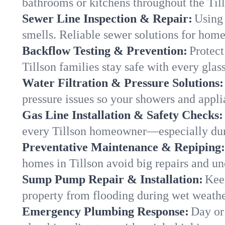
bathrooms or kitchens throughout the Ti
Sewer Line Inspection & Repair:
Using 
smells. Reliable sewer solutions for home
Backflow Testing & Prevention:
Protect
Tillson families stay safe with every glass
Water Filtration & Pressure Solutions:
pressure issues so your showers and appli
Gas Line Installation & Safety Checks:
every Tillson homeowner—especially dur
Preventative Maintenance & Repiping:
homes in Tillson avoid big repairs and un
Sump Pump Repair & Installation:
Kee
property from flooding during wet weathe
Emergency Plumbing Response:
Day or 