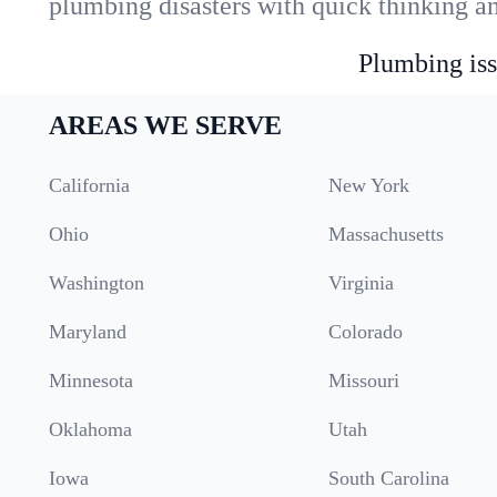
plumbing disasters with quick thinking a
Plumbing iss
AREAS WE SERVE
California
New York
Ohio
Massachusetts
Washington
Virginia
Maryland
Colorado
Minnesota
Missouri
Oklahoma
Utah
Iowa
South Carolina