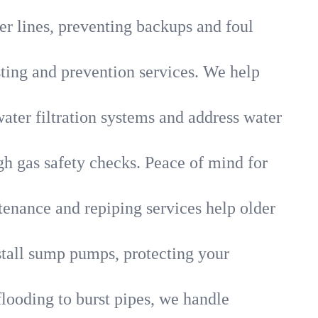
r lines, preventing backups and foul
sting and prevention services. We help
ater filtration systems and address water
gh gas safety checks. Peace of mind for
tenance and repiping services help older
tall sump pumps, protecting your
flooding to burst pipes, we handle