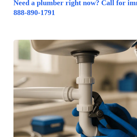
Need a plumber right now? Call for im
888-890-1791