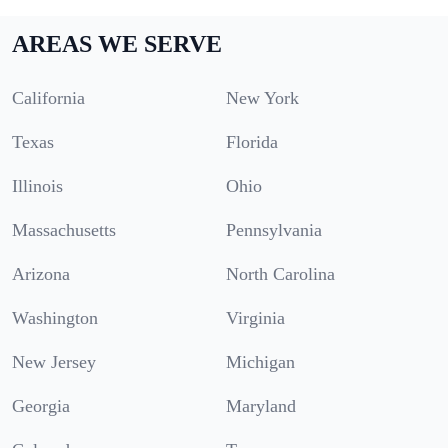
AREAS WE SERVE
California
New York
Texas
Florida
Illinois
Ohio
Massachusetts
Pennsylvania
Arizona
North Carolina
Washington
Virginia
New Jersey
Michigan
Georgia
Maryland