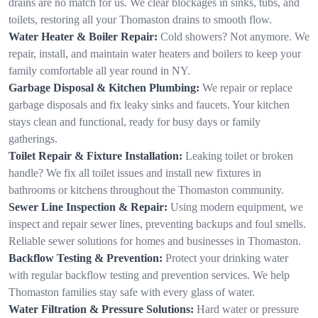
drains are no match for us. We clear blockages in sinks, tubs, and
toilets, restoring all your Thomaston drains to smooth flow.
Water Heater & Boiler Repair:
Cold showers? Not anymore. We
repair, install, and maintain water heaters and boilers to keep your
family comfortable all year round in NY.
Garbage Disposal & Kitchen Plumbing:
We repair or replace
garbage disposals and fix leaky sinks and faucets. Your kitchen
stays clean and functional, ready for busy days or family
gatherings.
Toilet Repair & Fixture Installation:
Leaking toilet or broken
handle? We fix all toilet issues and install new fixtures in
bathrooms or kitchens throughout the Thomaston community.
Sewer Line Inspection & Repair:
Using modern equipment, we
inspect and repair sewer lines, preventing backups and foul smells.
Reliable sewer solutions for homes and businesses in Thomaston.
Backflow Testing & Prevention:
Protect your drinking water
with regular backflow testing and prevention services. We help
Thomaston families stay safe with every glass of water.
Water Filtration & Pressure Solutions:
Hard water or pressure