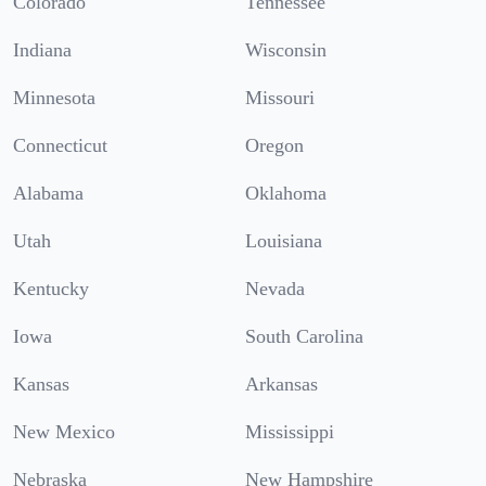
Colorado
Tennessee
Indiana
Wisconsin
Minnesota
Missouri
Connecticut
Oregon
Alabama
Oklahoma
Utah
Louisiana
Kentucky
Nevada
Iowa
South Carolina
Kansas
Arkansas
New Mexico
Mississippi
Nebraska
New Hampshire