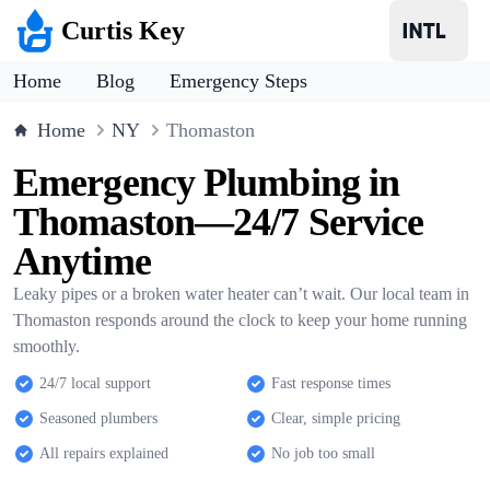
Curtis Key
Home
Blog
Emergency Steps
Home
NY
Thomaston
Emergency Plumbing in
Thomaston—24/7 Service
Anytime
Leaky pipes or a broken water heater can’t wait. Our local team in
Thomaston responds around the clock to keep your home running
smoothly.
24/7 local support
Fast response times
Seasoned plumbers
Clear, simple pricing
All repairs explained
No job too small