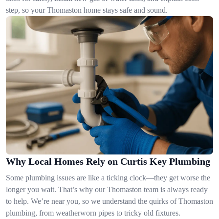
step, so your Thomaston home stays safe and sound.
Why Local Homes Rely on Curtis Key Plumbing
Some plumbing issues are like a ticking clock—they get worse the
longer you wait. That’s why our Thomaston team is always ready
to help. We’re near you, so we understand the quirks of Thomaston
plumbing, from weatherworn pipes to tricky old fixtures.