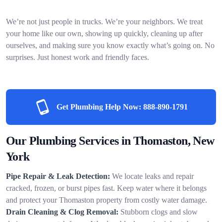
We’re not just people in trucks. We’re your neighbors. We treat
your home like our own, showing up quickly, cleaning up after
ourselves, and making sure you know exactly what’s going on. No
surprises. Just honest work and friendly faces.
Get Plumbing Help Now:
888-890-1791
Our Plumbing Services in Thomaston, New
York
Pipe Repair & Leak Detection:
We locate leaks and repair
cracked, frozen, or burst pipes fast. Keep water where it belongs
and protect your Thomaston property from costly water damage.
Drain Cleaning & Clog Removal:
Stubborn clogs and slow