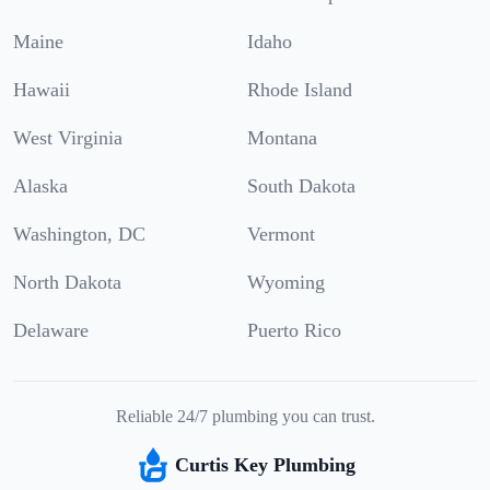
Maine
Idaho
Hawaii
Rhode Island
West Virginia
Montana
Alaska
South Dakota
Washington, DC
Vermont
North Dakota
Wyoming
Delaware
Puerto Rico
Reliable 24/7 plumbing you can trust.
Curtis Key Plumbing