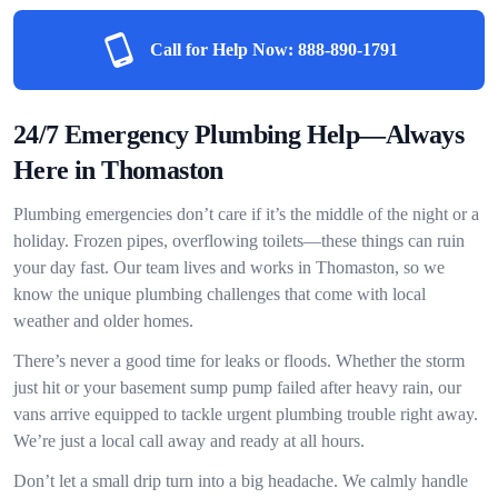
Call for Help Now:
888-890-1791
24/7 Emergency Plumbing Help—Always
Here in Thomaston
Plumbing emergencies don’t care if it’s the middle of the night or a
holiday. Frozen pipes, overflowing toilets—these things can ruin
your day fast. Our team lives and works in Thomaston, so we
know the unique plumbing challenges that come with local
weather and older homes.
There’s never a good time for leaks or floods. Whether the storm
just hit or your basement sump pump failed after heavy rain, our
vans arrive equipped to tackle urgent plumbing trouble right away.
We’re just a local call away and ready at all hours.
Don’t let a small drip turn into a big headache. We calmly handle