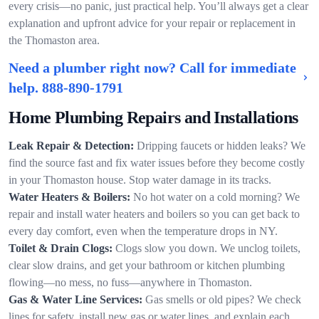
every crisis—no panic, just practical help. You’ll always get a clear
explanation and upfront advice for your repair or replacement in
the Thomaston area.
Need a plumber right now? Call for immediate
help.
888-890-1791
Home Plumbing Repairs and Installations
Leak Repair & Detection:
Dripping faucets or hidden leaks? We
find the source fast and fix water issues before they become costly
in your Thomaston house. Stop water damage in its tracks.
Water Heaters & Boilers:
No hot water on a cold morning? We
repair and install water heaters and boilers so you can get back to
every day comfort, even when the temperature drops in NY.
Toilet & Drain Clogs:
Clogs slow you down. We unclog toilets,
clear slow drains, and get your bathroom or kitchen plumbing
flowing—no mess, no fuss—anywhere in Thomaston.
Gas & Water Line Services:
Gas smells or old pipes? We check
lines for safety, install new gas or water lines, and explain each