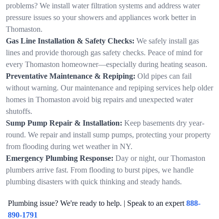
problems? We install water filtration systems and address water
pressure issues so your showers and appliances work better in
Thomaston.
Gas Line Installation & Safety Checks:
We safely install gas
lines and provide thorough gas safety checks. Peace of mind for
every Thomaston homeowner—especially during heating season.
Preventative Maintenance & Repiping:
Old pipes can fail
without warning. Our maintenance and repiping services help older
homes in Thomaston avoid big repairs and unexpected water
shutoffs.
Sump Pump Repair & Installation:
Keep basements dry year-
round. We repair and install sump pumps, protecting your property
from flooding during wet weather in NY.
Emergency Plumbing Response:
Day or night, our Thomaston
plumbers arrive fast. From flooding to burst pipes, we handle
plumbing disasters with quick thinking and steady hands.
Plumbing issue? We're ready to help. | Speak to an expert
888-
890-1791