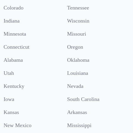
Colorado
Tennessee
Indiana
Wisconsin
Minnesota
Missouri
Connecticut
Oregon
Alabama
Oklahoma
Utah
Louisiana
Kentucky
Nevada
Iowa
South Carolina
Kansas
Arkansas
New Mexico
Mississippi