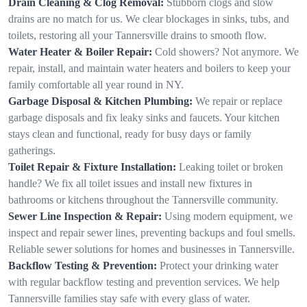
Drain Cleaning & Clog Removal:
Stubborn clogs and slow
drains are no match for us. We clear blockages in sinks, tubs, and
toilets, restoring all your Tannersville drains to smooth flow.
Water Heater & Boiler Repair:
Cold showers? Not anymore. We
repair, install, and maintain water heaters and boilers to keep your
family comfortable all year round in NY.
Garbage Disposal & Kitchen Plumbing:
We repair or replace
garbage disposals and fix leaky sinks and faucets. Your kitchen
stays clean and functional, ready for busy days or family
gatherings.
Toilet Repair & Fixture Installation:
Leaking toilet or broken
handle? We fix all toilet issues and install new fixtures in
bathrooms or kitchens throughout the Tannersville community.
Sewer Line Inspection & Repair:
Using modern equipment, we
inspect and repair sewer lines, preventing backups and foul smells.
Reliable sewer solutions for homes and businesses in Tannersville.
Backflow Testing & Prevention:
Protect your drinking water
with regular backflow testing and prevention services. We help
Tannersville families stay safe with every glass of water.