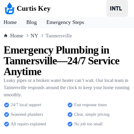
Curtis Key
Home
Blog
Emergency Steps
Home
NY
Tannersville
Emergency Plumbing in
Tannersville—24/7 Service
Anytime
Leaky pipes or a broken water heater can’t wait. Our local team in
Tannersville responds around the clock to keep your home running
smoothly.
24/7 local support
Fast response times
Seasoned plumbers
Clear, simple pricing
All repairs explained
No job too small