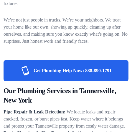
fixtures.
We’re not just people in trucks. We’re your neighbors. We treat
your home like our own, showing up quickly, cleaning up after
ourselves, and making sure you know exactly what’s going on. No
surprises. Just honest work and friendly faces.
Get Plumbing Help Now:
888-890-1791
Our Plumbing Services in Tannersville,
New York
Pipe Repair & Leak Detection:
We locate leaks and repair
cracked, frozen, or burst pipes fast. Keep water where it belongs
and protect your Tannersville property from costly water damage.