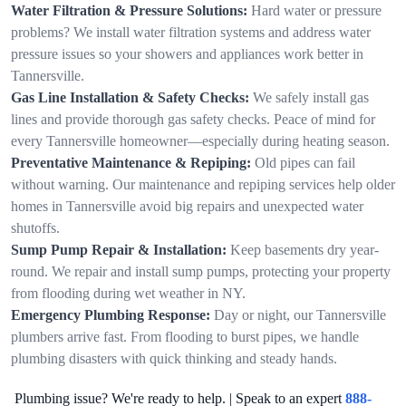
Water Filtration & Pressure Solutions:
Hard water or pressure
problems? We install water filtration systems and address water
pressure issues so your showers and appliances work better in
Tannersville.
Gas Line Installation & Safety Checks:
We safely install gas
lines and provide thorough gas safety checks. Peace of mind for
every Tannersville homeowner—especially during heating season.
Preventative Maintenance & Repiping:
Old pipes can fail
without warning. Our maintenance and repiping services help older
homes in Tannersville avoid big repairs and unexpected water
shutoffs.
Sump Pump Repair & Installation:
Keep basements dry year-
round. We repair and install sump pumps, protecting your property
from flooding during wet weather in NY.
Emergency Plumbing Response:
Day or night, our Tannersville
plumbers arrive fast. From flooding to burst pipes, we handle
plumbing disasters with quick thinking and steady hands.
Plumbing issue? We're ready to help. | Speak to an expert
888-