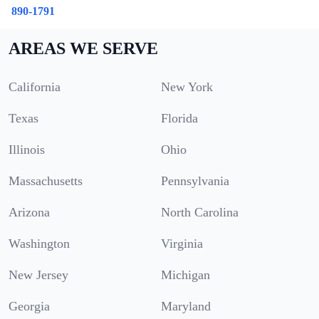
890-1791
AREAS WE SERVE
California
New York
Texas
Florida
Illinois
Ohio
Massachusetts
Pennsylvania
Arizona
North Carolina
Washington
Virginia
New Jersey
Michigan
Georgia
Maryland