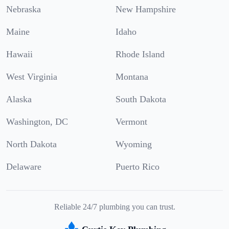
Nebraska
New Hampshire
Maine
Idaho
Hawaii
Rhode Island
West Virginia
Montana
Alaska
South Dakota
Washington, DC
Vermont
North Dakota
Wyoming
Delaware
Puerto Rico
Reliable 24/7 plumbing you can trust.