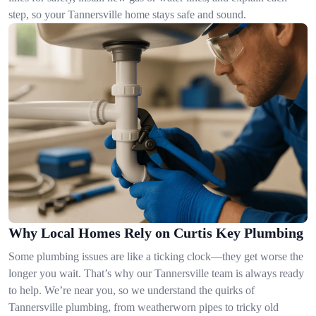
step, so your Tannersville home stays safe and sound.
Why Local Homes Rely on Curtis Key Plumbing
Some plumbing issues are like a ticking clock—they get worse the
longer you wait. That’s why our Tannersville team is always ready
to help. We’re near you, so we understand the quirks of
Tannersville plumbing, from weatherworn pipes to tricky old