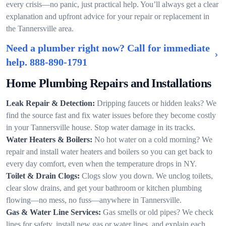
every crisis—no panic, just practical help. You’ll always get a clear
explanation and upfront advice for your repair or replacement in
the Tannersville area.
Need a plumber right now? Call for immediate
help.
888-890-1791
Home Plumbing Repairs and Installations
Leak Repair & Detection:
Dripping faucets or hidden leaks? We
find the source fast and fix water issues before they become costly
in your Tannersville house. Stop water damage in its tracks.
Water Heaters & Boilers:
No hot water on a cold morning? We
repair and install water heaters and boilers so you can get back to
every day comfort, even when the temperature drops in NY.
Toilet & Drain Clogs:
Clogs slow you down. We unclog toilets,
clear slow drains, and get your bathroom or kitchen plumbing
flowing—no mess, no fuss—anywhere in Tannersville.
Gas & Water Line Services:
Gas smells or old pipes? We check
lines for safety, install new gas or water lines, and explain each