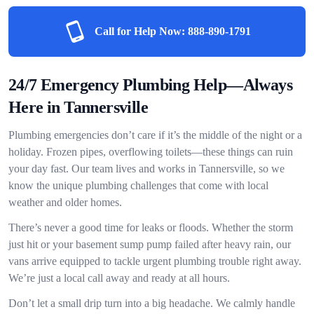
Call for Help Now:
888-890-1791
24/7 Emergency Plumbing Help—Always
Here in Tannersville
Plumbing emergencies don’t care if it’s the middle of the night or a
holiday. Frozen pipes, overflowing toilets—these things can ruin
your day fast. Our team lives and works in Tannersville, so we
know the unique plumbing challenges that come with local
weather and older homes.
There’s never a good time for leaks or floods. Whether the storm
just hit or your basement sump pump failed after heavy rain, our
vans arrive equipped to tackle urgent plumbing trouble right away.
We’re just a local call away and ready at all hours.
Don’t let a small drip turn into a big headache. We calmly handle