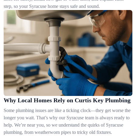
step, so your Syracuse home stays safe and sound.
Why Local Homes Rely on Curtis Key Plumbing
Some plumbing issues are like a ticking clock—they get worse the
longer you wait. That’s why our Syracuse team is always ready to
help. We’re near you, so we understand the quirks of Syracuse
plumbing, from weatherworn pipes to tricky old fixtures.