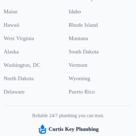
Maine
Idaho
Hawaii
Rhode Island
West Virginia
Montana
Alaska
South Dakota
Washington, DC
Vermont
North Dakota
Wyoming
Delaware
Puerto Rico
Reliable 24/7 plumbing you can trust.
Curtis Key Plumbing