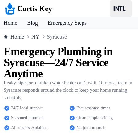
Curtis Key
Home
Blog
Emergency Steps
Home
NY
Syracuse
Emergency Plumbing in
Syracuse—24/7 Service
Anytime
Leaky pipes or a broken water heater can’t wait. Our local team in
Syracuse responds around the clock to keep your home running
smoothly.
24/7 local support
Fast response times
Seasoned plumbers
Clear, simple pricing
All repairs explained
No job too small