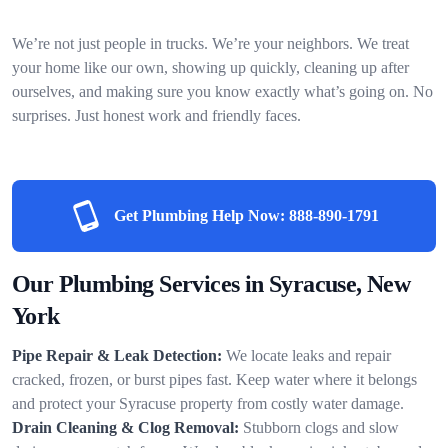
We’re not just people in trucks. We’re your neighbors. We treat
your home like our own, showing up quickly, cleaning up after
ourselves, and making sure you know exactly what’s going on. No
surprises. Just honest work and friendly faces.
Get Plumbing Help Now:
888-890-1791
Our Plumbing Services in Syracuse, New
York
Pipe Repair & Leak Detection:
We locate leaks and repair
cracked, frozen, or burst pipes fast. Keep water where it belongs
and protect your Syracuse property from costly water damage.
Drain Cleaning & Clog Removal:
Stubborn clogs and slow