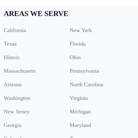
AREAS WE SERVE
California
New York
Texas
Florida
Illinois
Ohio
Massachusetts
Pennsylvania
Arizona
North Carolina
Washington
Virginia
New Jersey
Michigan
Georgia
Maryland