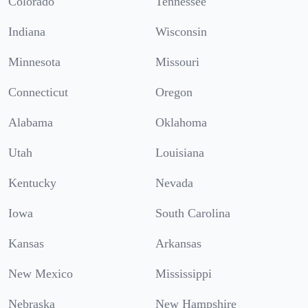
Colorado
Tennessee
Indiana
Wisconsin
Minnesota
Missouri
Connecticut
Oregon
Alabama
Oklahoma
Utah
Louisiana
Kentucky
Nevada
Iowa
South Carolina
Kansas
Arkansas
New Mexico
Mississippi
Nebraska
New Hampshire