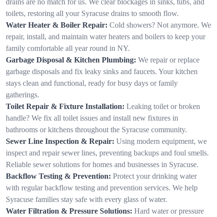
drains are no match for us. We clear blockages in sinks, tubs, and
toilets, restoring all your Syracuse drains to smooth flow.
Water Heater & Boiler Repair:
Cold showers? Not anymore. We
repair, install, and maintain water heaters and boilers to keep your
family comfortable all year round in NY.
Garbage Disposal & Kitchen Plumbing:
We repair or replace
garbage disposals and fix leaky sinks and faucets. Your kitchen
stays clean and functional, ready for busy days or family
gatherings.
Toilet Repair & Fixture Installation:
Leaking toilet or broken
handle? We fix all toilet issues and install new fixtures in
bathrooms or kitchens throughout the Syracuse community.
Sewer Line Inspection & Repair:
Using modern equipment, we
inspect and repair sewer lines, preventing backups and foul smells.
Reliable sewer solutions for homes and businesses in Syracuse.
Backflow Testing & Prevention:
Protect your drinking water
with regular backflow testing and prevention services. We help
Syracuse families stay safe with every glass of water.
Water Filtration & Pressure Solutions:
Hard water or pressure