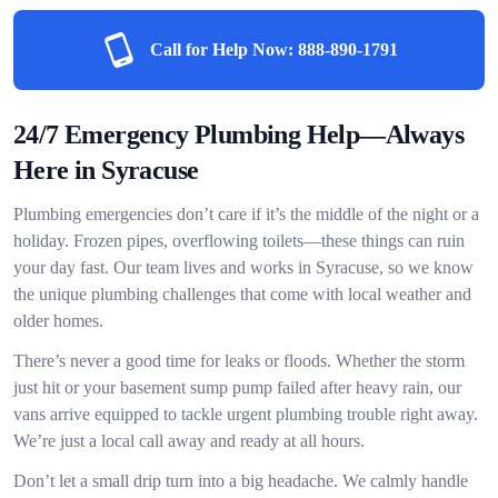
Call for Help Now:
888-890-1791
24/7 Emergency Plumbing Help—Always
Here in Syracuse
Plumbing emergencies don’t care if it’s the middle of the night or a
holiday. Frozen pipes, overflowing toilets—these things can ruin
your day fast. Our team lives and works in Syracuse, so we know
the unique plumbing challenges that come with local weather and
older homes.
There’s never a good time for leaks or floods. Whether the storm
just hit or your basement sump pump failed after heavy rain, our
vans arrive equipped to tackle urgent plumbing trouble right away.
We’re just a local call away and ready at all hours.
Don’t let a small drip turn into a big headache. We calmly handle