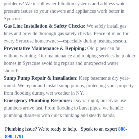
problems? We install water filtration systems and address water
pressure issues so your showers and appliances work better in
Syracuse.
Gas Line Installation & Safety Checks:
We safely install gas
lines and provide thorough gas safety checks. Peace of mind for
every Syracuse homeowner—especially during heating season.
Preventative Maintenance & Repiping:
Old pipes can fail
without warning. Our maintenance and repiping services help older
homes in Syracuse avoid big repairs and unexpected water
shutoffs.
Sump Pump Repair & Installation:
Keep basements dry year-
round. We repair and install sump pumps, protecting your property
from flooding during wet weather in NY.
Emergency Plumbing Response:
Day or night, our Syracuse
plumbers arrive fast. From flooding to burst pipes, we handle
plumbing disasters with quick thinking and steady hands.
Plumbing issue? We're ready to help. | Speak to an expert
888-
890-1791