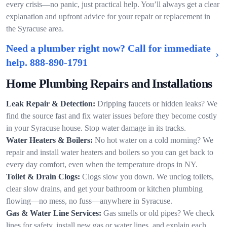
every crisis—no panic, just practical help. You’ll always get a clear
explanation and upfront advice for your repair or replacement in
the Syracuse area.
Need a plumber right now? Call for immediate
help.
888-890-1791
Home Plumbing Repairs and Installations
Leak Repair & Detection:
Dripping faucets or hidden leaks? We
find the source fast and fix water issues before they become costly
in your Syracuse house. Stop water damage in its tracks.
Water Heaters & Boilers:
No hot water on a cold morning? We
repair and install water heaters and boilers so you can get back to
every day comfort, even when the temperature drops in NY.
Toilet & Drain Clogs:
Clogs slow you down. We unclog toilets,
clear slow drains, and get your bathroom or kitchen plumbing
flowing—no mess, no fuss—anywhere in Syracuse.
Gas & Water Line Services:
Gas smells or old pipes? We check
lines for safety, install new gas or water lines, and explain each