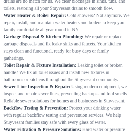
drains are no match for us. We clear blockages in sinks, tubs, and
toilets, restoring all your Stuyvesant drains to smooth flow.
Water Heater & Boiler Repair:
Cold showers? Not anymore. We
repair, install, and maintain water heaters and boilers to keep your
family comfortable all year round in NY.
Garbage Disposal & Kitchen Plumbing:
We repair or replace
garbage disposals and fix leaky sinks and faucets. Your kitchen
stays clean and functional, ready for busy days or family
gatherings.
Toilet Repair & Fixture Installation:
Leaking toilet or broken
handle? We fix all toilet issues and install new fixtures in
bathrooms or kitchens throughout the Stuyvesant community.
Sewer Line Inspection & Repair:
Using modern equipment, we
inspect and repair sewer lines, preventing backups and foul smells.
Reliable sewer solutions for homes and businesses in Stuyvesant.
Backflow Testing & Prevention:
Protect your drinking water
with regular backflow testing and prevention services. We help
Stuyvesant families stay safe with every glass of water.
Water Filtration & Pressure Solutions:
Hard water or pressure