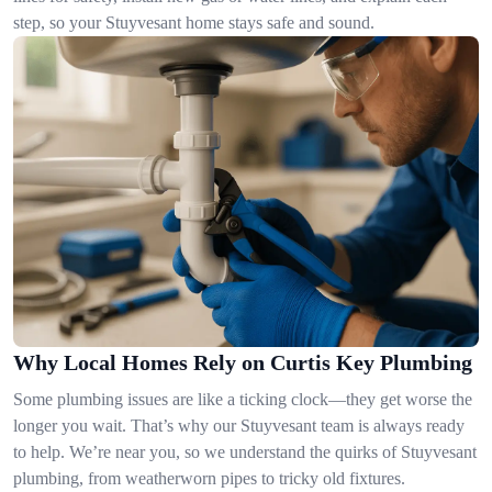
step, so your Stuyvesant home stays safe and sound.
Why Local Homes Rely on Curtis Key Plumbing
Some plumbing issues are like a ticking clock—they get worse the
longer you wait. That’s why our Stuyvesant team is always ready
to help. We’re near you, so we understand the quirks of Stuyvesant
plumbing, from weatherworn pipes to tricky old fixtures.