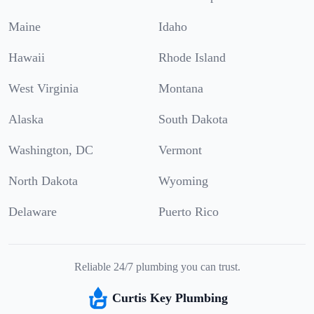
Maine
Idaho
Hawaii
Rhode Island
West Virginia
Montana
Alaska
South Dakota
Washington, DC
Vermont
North Dakota
Wyoming
Delaware
Puerto Rico
Reliable 24/7 plumbing you can trust.
Curtis Key Plumbing