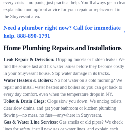
every crisis—no panic, just practical help. You’ll always get a clear
explanation and upfront advice for your repair or replacement in
the Stuyvesant area.
Need a plumber right now? Call for immediate
help.
888-890-1791
Home Plumbing Repairs and Installations
Leak Repair & Detection:
Dripping faucets or hidden leaks? We
find the source fast and fix water issues before they become costly
in your Stuyvesant house. Stop water damage in its tracks.
Water Heaters & Boilers:
No hot water on a cold morning? We
repair and install water heaters and boilers so you can get back to
every day comfort, even when the temperature drops in NY.
Toilet & Drain Clogs:
Clogs slow you down. We unclog toilets,
clear slow drains, and get your bathroom or kitchen plumbing
flowing—no mess, no fuss—anywhere in Stuyvesant.
Gas & Water Line Services:
Gas smells or old pipes? We check
lines for safety, install new gas or water lines, and explain each