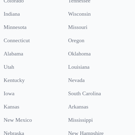
Colorado
Tennessee
Indiana
Wisconsin
Minnesota
Missouri
Connecticut
Oregon
Alabama
Oklahoma
Utah
Louisiana
Kentucky
Nevada
Iowa
South Carolina
Kansas
Arkansas
New Mexico
Mississippi
Nebraska
New Hampshire