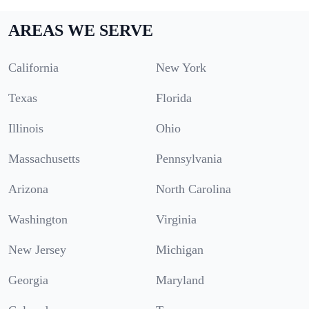
AREAS WE SERVE
California
New York
Texas
Florida
Illinois
Ohio
Massachusetts
Pennsylvania
Arizona
North Carolina
Washington
Virginia
New Jersey
Michigan
Georgia
Maryland