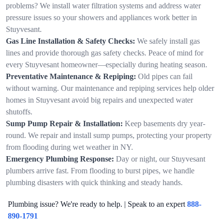
problems? We install water filtration systems and address water
pressure issues so your showers and appliances work better in
Stuyvesant.
Gas Line Installation & Safety Checks:
We safely install gas
lines and provide thorough gas safety checks. Peace of mind for
every Stuyvesant homeowner—especially during heating season.
Preventative Maintenance & Repiping:
Old pipes can fail
without warning. Our maintenance and repiping services help older
homes in Stuyvesant avoid big repairs and unexpected water
shutoffs.
Sump Pump Repair & Installation:
Keep basements dry year-
round. We repair and install sump pumps, protecting your property
from flooding during wet weather in NY.
Emergency Plumbing Response:
Day or night, our Stuyvesant
plumbers arrive fast. From flooding to burst pipes, we handle
plumbing disasters with quick thinking and steady hands.
Plumbing issue? We're ready to help. | Speak to an expert
888-
890-1791