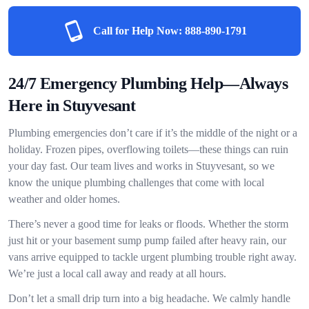
Call for Help Now:
888-890-1791
24/7 Emergency Plumbing Help—Always
Here in Stuyvesant
Plumbing emergencies don’t care if it’s the middle of the night or a
holiday. Frozen pipes, overflowing toilets—these things can ruin
your day fast. Our team lives and works in Stuyvesant, so we
know the unique plumbing challenges that come with local
weather and older homes.
There’s never a good time for leaks or floods. Whether the storm
just hit or your basement sump pump failed after heavy rain, our
vans arrive equipped to tackle urgent plumbing trouble right away.
We’re just a local call away and ready at all hours.
Don’t let a small drip turn into a big headache. We calmly handle