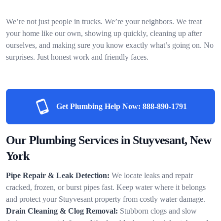
We’re not just people in trucks. We’re your neighbors. We treat
your home like our own, showing up quickly, cleaning up after
ourselves, and making sure you know exactly what’s going on. No
surprises. Just honest work and friendly faces.
Get Plumbing Help Now:
888-890-1791
Our Plumbing Services in Stuyvesant, New
York
Pipe Repair & Leak Detection:
We locate leaks and repair
cracked, frozen, or burst pipes fast. Keep water where it belongs
and protect your Stuyvesant property from costly water damage.
Drain Cleaning & Clog Removal:
Stubborn clogs and slow