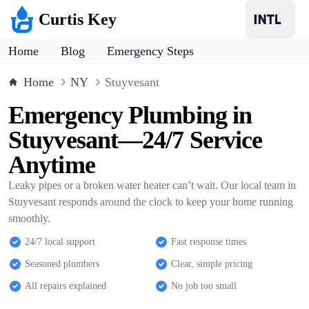
Curtis Key
Home
Blog
Emergency Steps
Home
NY
Stuyvesant
Emergency Plumbing in
Stuyvesant—24/7 Service
Anytime
Leaky pipes or a broken water heater can’t wait. Our local team in
Stuyvesant responds around the clock to keep your home running
smoothly.
24/7 local support
Fast response times
Seasoned plumbers
Clear, simple pricing
All repairs explained
No job too small