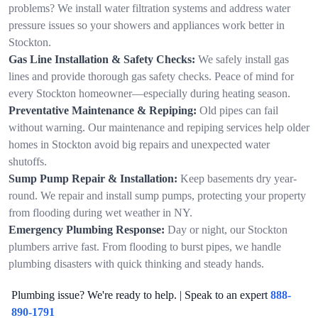
problems? We install water filtration systems and address water
pressure issues so your showers and appliances work better in
Stockton.
Gas Line Installation & Safety Checks:
We safely install gas
lines and provide thorough gas safety checks. Peace of mind for
every Stockton homeowner—especially during heating season.
Preventative Maintenance & Repiping:
Old pipes can fail
without warning. Our maintenance and repiping services help older
homes in Stockton avoid big repairs and unexpected water
shutoffs.
Sump Pump Repair & Installation:
Keep basements dry year-
round. We repair and install sump pumps, protecting your property
from flooding during wet weather in NY.
Emergency Plumbing Response:
Day or night, our Stockton
plumbers arrive fast. From flooding to burst pipes, we handle
plumbing disasters with quick thinking and steady hands.
Plumbing issue? We're ready to help. | Speak to an expert
888-
890-1791