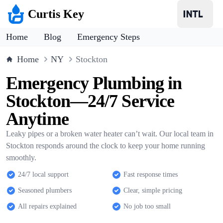
Curtis Key
Home
Blog
Emergency Steps
Home
NY
Stockton
Emergency Plumbing in
Stockton—24/7 Service
Anytime
Leaky pipes or a broken water heater can’t wait. Our local team in
Stockton responds around the clock to keep your home running
smoothly.
24/7 local support
Fast response times
Seasoned plumbers
Clear, simple pricing
All repairs explained
No job too small