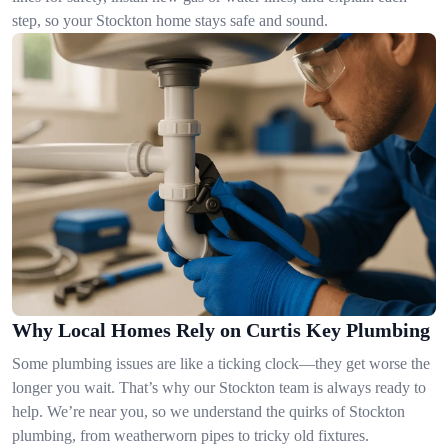
step, so your Stockton home stays safe and sound.
Why Local Homes Rely on Curtis Key Plumbing
Some plumbing issues are like a ticking clock—they get worse the
longer you wait. That’s why our Stockton team is always ready to
help. We’re near you, so we understand the quirks of Stockton
plumbing, from weatherworn pipes to tricky old fixtures.