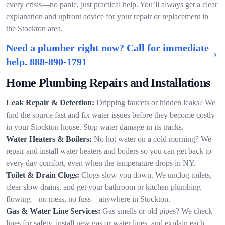
every crisis—no panic, just practical help. You’ll always get a clear
explanation and upfront advice for your repair or replacement in
the Stockton area.
Need a plumber right now? Call for immediate
help.
888-890-1791
Home Plumbing Repairs and Installations
Leak Repair & Detection:
Dripping faucets or hidden leaks? We
find the source fast and fix water issues before they become costly
in your Stockton house. Stop water damage in its tracks.
Water Heaters & Boilers:
No hot water on a cold morning? We
repair and install water heaters and boilers so you can get back to
every day comfort, even when the temperature drops in NY.
Toilet & Drain Clogs:
Clogs slow you down. We unclog toilets,
clear slow drains, and get your bathroom or kitchen plumbing
flowing—no mess, no fuss—anywhere in Stockton.
Gas & Water Line Services:
Gas smells or old pipes? We check
lines for safety, install new gas or water lines, and explain each