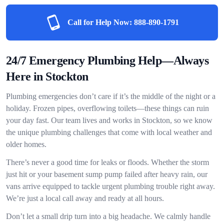
Call for Help Now:
888-890-1791
24/7 Emergency Plumbing Help—Always
Here in Stockton
Plumbing emergencies don’t care if it’s the middle of the night or a
holiday. Frozen pipes, overflowing toilets—these things can ruin
your day fast. Our team lives and works in Stockton, so we know
the unique plumbing challenges that come with local weather and
older homes.
There’s never a good time for leaks or floods. Whether the storm
just hit or your basement sump pump failed after heavy rain, our
vans arrive equipped to tackle urgent plumbing trouble right away.
We’re just a local call away and ready at all hours.
Don’t let a small drip turn into a big headache. We calmly handle