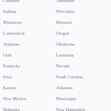
Colorado
Tennessee
Indiana
Wisconsin
Minnesota
Missouri
Connecticut
Oregon
Alabama
Oklahoma
Utah
Louisiana
Kentucky
Nevada
Iowa
South Carolina
Kansas
Arkansas
New Mexico
Mississippi
Nebraska
New Hampshire