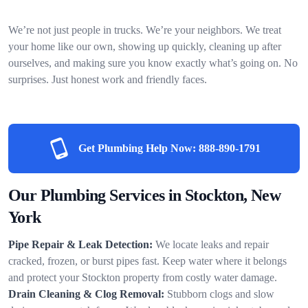
We’re not just people in trucks. We’re your neighbors. We treat
your home like our own, showing up quickly, cleaning up after
ourselves, and making sure you know exactly what’s going on. No
surprises. Just honest work and friendly faces.
Get Plumbing Help Now:
888-890-1791
Our Plumbing Services in Stockton, New
York
Pipe Repair & Leak Detection:
We locate leaks and repair
cracked, frozen, or burst pipes fast. Keep water where it belongs
and protect your Stockton property from costly water damage.
Drain Cleaning & Clog Removal:
Stubborn clogs and slow