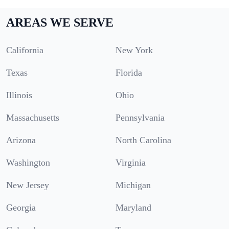
AREAS WE SERVE
California
New York
Texas
Florida
Illinois
Ohio
Massachusetts
Pennsylvania
Arizona
North Carolina
Washington
Virginia
New Jersey
Michigan
Georgia
Maryland