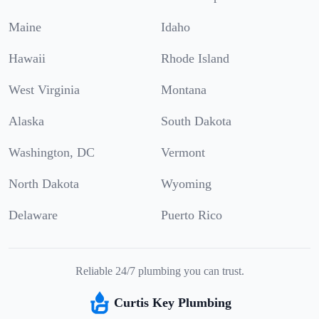
Maine
Idaho
Hawaii
Rhode Island
West Virginia
Montana
Alaska
South Dakota
Washington, DC
Vermont
North Dakota
Wyoming
Delaware
Puerto Rico
Reliable 24/7 plumbing you can trust.
Curtis Key Plumbing