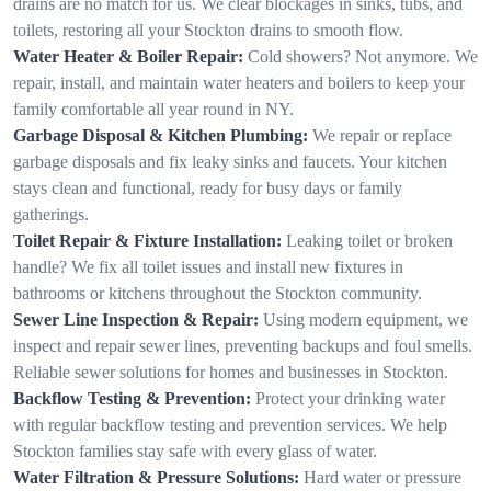
drains are no match for us. We clear blockages in sinks, tubs, and
toilets, restoring all your Stockton drains to smooth flow.
Water Heater & Boiler Repair:
Cold showers? Not anymore. We
repair, install, and maintain water heaters and boilers to keep your
family comfortable all year round in NY.
Garbage Disposal & Kitchen Plumbing:
We repair or replace
garbage disposals and fix leaky sinks and faucets. Your kitchen
stays clean and functional, ready for busy days or family
gatherings.
Toilet Repair & Fixture Installation:
Leaking toilet or broken
handle? We fix all toilet issues and install new fixtures in
bathrooms or kitchens throughout the Stockton community.
Sewer Line Inspection & Repair:
Using modern equipment, we
inspect and repair sewer lines, preventing backups and foul smells.
Reliable sewer solutions for homes and businesses in Stockton.
Backflow Testing & Prevention:
Protect your drinking water
with regular backflow testing and prevention services. We help
Stockton families stay safe with every glass of water.
Water Filtration & Pressure Solutions:
Hard water or pressure