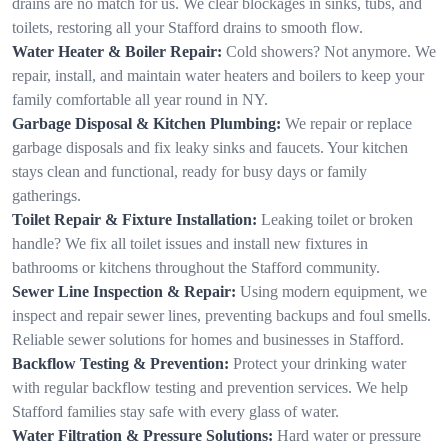
drains are no match for us. We clear blockages in sinks, tubs, and
toilets, restoring all your Stafford drains to smooth flow.
Water Heater & Boiler Repair:
Cold showers? Not anymore. We
repair, install, and maintain water heaters and boilers to keep your
family comfortable all year round in NY.
Garbage Disposal & Kitchen Plumbing:
We repair or replace
garbage disposals and fix leaky sinks and faucets. Your kitchen
stays clean and functional, ready for busy days or family
gatherings.
Toilet Repair & Fixture Installation:
Leaking toilet or broken
handle? We fix all toilet issues and install new fixtures in
bathrooms or kitchens throughout the Stafford community.
Sewer Line Inspection & Repair:
Using modern equipment, we
inspect and repair sewer lines, preventing backups and foul smells.
Reliable sewer solutions for homes and businesses in Stafford.
Backflow Testing & Prevention:
Protect your drinking water
with regular backflow testing and prevention services. We help
Stafford families stay safe with every glass of water.
Water Filtration & Pressure Solutions:
Hard water or pressure