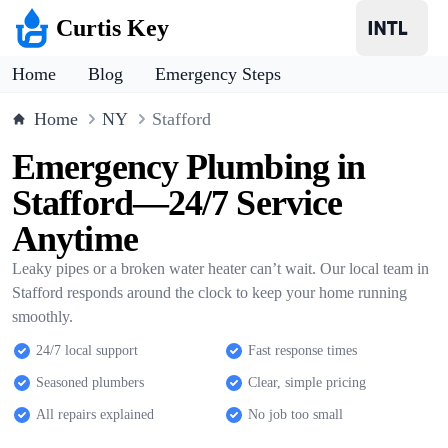
Curtis Key
Home
Blog
Emergency Steps
Home
NY
Stafford
Emergency Plumbing in
Stafford—24/7 Service
Anytime
Leaky pipes or a broken water heater can’t wait. Our local team in
Stafford responds around the clock to keep your home running
smoothly.
24/7 local support
Fast response times
Seasoned plumbers
Clear, simple pricing
All repairs explained
No job too small