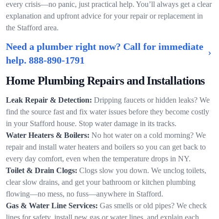
every crisis—no panic, just practical help. You’ll always get a clear
explanation and upfront advice for your repair or replacement in
the Stafford area.
Need a plumber right now? Call for immediate
help.
888-890-1791
Home Plumbing Repairs and Installations
Leak Repair & Detection:
Dripping faucets or hidden leaks? We
find the source fast and fix water issues before they become costly
in your Stafford house. Stop water damage in its tracks.
Water Heaters & Boilers:
No hot water on a cold morning? We
repair and install water heaters and boilers so you can get back to
every day comfort, even when the temperature drops in NY.
Toilet & Drain Clogs:
Clogs slow you down. We unclog toilets,
clear slow drains, and get your bathroom or kitchen plumbing
flowing—no mess, no fuss—anywhere in Stafford.
Gas & Water Line Services:
Gas smells or old pipes? We check
lines for safety, install new gas or water lines, and explain each