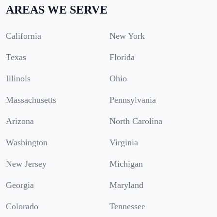
AREAS WE SERVE
California
New York
Texas
Florida
Illinois
Ohio
Massachusetts
Pennsylvania
Arizona
North Carolina
Washington
Virginia
New Jersey
Michigan
Georgia
Maryland
Colorado
Tennessee