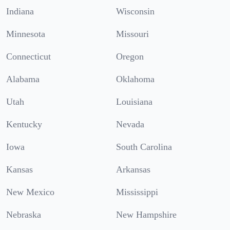
Indiana
Wisconsin
Minnesota
Missouri
Connecticut
Oregon
Alabama
Oklahoma
Utah
Louisiana
Kentucky
Nevada
Iowa
South Carolina
Kansas
Arkansas
New Mexico
Mississippi
Nebraska
New Hampshire