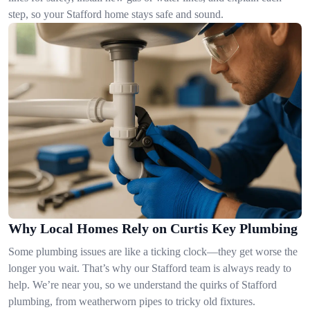
step, so your Stafford home stays safe and sound.
Why Local Homes Rely on Curtis Key Plumbing
Some plumbing issues are like a ticking clock—they get worse the
longer you wait. That’s why our Stafford team is always ready to
help. We’re near you, so we understand the quirks of Stafford
plumbing, from weatherworn pipes to tricky old fixtures.