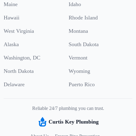
Maine
Idaho
Hawaii
Rhode Island
West Virginia
Montana
Alaska
South Dakota
Washington, DC
Vermont
North Dakota
Wyoming
Delaware
Puerto Rico
Reliable 24/7 plumbing you can trust.
Curtis Key Plumbing