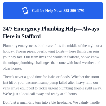
Call for Help Now:
888-890-1791
24/7 Emergency Plumbing Help—Always
Here in Stafford
Plumbing emergencies don’t care if it’s the middle of the night or a
holiday. Frozen pipes, overflowing toilets—these things can ruin
your day fast. Our team lives and works in Stafford, so we know
the unique plumbing challenges that come with local weather and
older homes.
There’s never a good time for leaks or floods. Whether the storm
just hit or your basement sump pump failed after heavy rain, our
vans arrive equipped to tackle urgent plumbing trouble right away.
We’re just a local call away and ready at all hours.
Don’t let a small drip turn into a big headache. We calmly handle