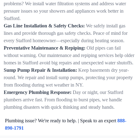
problems? We install water filtration systems and address water
pressure issues so your showers and appliances work better in
Stafford.
Gas Line Installation & Safety Checks:
We safely install gas
lines and provide thorough gas safety checks. Peace of mind for
every Stafford homeowner—especially during heating season.
Preventative Maintenance & Repiping:
Old pipes can fail
without warning. Our maintenance and repiping services help older
homes in Stafford avoid big repairs and unexpected water shutoffs.
Sump Pump Repair & Installation:
Keep basements dry year-
round. We repair and install sump pumps, protecting your property
from flooding during wet weather in NY.
Emergency Plumbing Response:
Day or night, our Stafford
plumbers arrive fast. From flooding to burst pipes, we handle
plumbing disasters with quick thinking and steady hands.
Plumbing issue? We're ready to help. | Speak to an expert
888-
890-1791