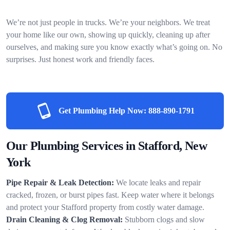
We’re not just people in trucks. We’re your neighbors. We treat
your home like our own, showing up quickly, cleaning up after
ourselves, and making sure you know exactly what’s going on. No
surprises. Just honest work and friendly faces.
Get Plumbing Help Now:
888-890-1791
Our Plumbing Services in Stafford, New
York
Pipe Repair & Leak Detection:
We locate leaks and repair
cracked, frozen, or burst pipes fast. Keep water where it belongs
and protect your Stafford property from costly water damage.
Drain Cleaning & Clog Removal:
Stubborn clogs and slow