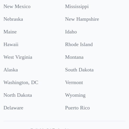
New Mexico
Mississippi
Nebraska
New Hampshire
Maine
Idaho
Hawaii
Rhode Island
West Virginia
Montana
Alaska
South Dakota
Washington, DC
Vermont
North Dakota
Wyoming
Delaware
Puerto Rico