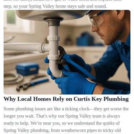
step, so your Spring Valley home stays safe and sound.
Why Local Homes Rely on Curtis Key Plumbing
Some plumbing issues are like a ticking clock—they get worse the
longer you wait. That’s why our Spring Valley team is always
ready to help. We’re near you, so we understand the quirks of
Spring Valley plumbing, from weatherworn pipes to tricky old