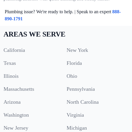
Plumbing issue? We're ready to help. | Speak to an expert
888-
890-1791
AREAS WE SERVE
California
New York
Texas
Florida
Illinois
Ohio
Massachusetts
Pennsylvania
Arizona
North Carolina
Washington
Virginia
New Jersey
Michigan