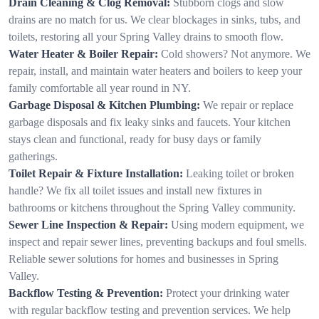
Drain Cleaning & Clog Removal:
Stubborn clogs and slow
drains are no match for us. We clear blockages in sinks, tubs, and
toilets, restoring all your Spring Valley drains to smooth flow.
Water Heater & Boiler Repair:
Cold showers? Not anymore. We
repair, install, and maintain water heaters and boilers to keep your
family comfortable all year round in NY.
Garbage Disposal & Kitchen Plumbing:
We repair or replace
garbage disposals and fix leaky sinks and faucets. Your kitchen
stays clean and functional, ready for busy days or family
gatherings.
Toilet Repair & Fixture Installation:
Leaking toilet or broken
handle? We fix all toilet issues and install new fixtures in
bathrooms or kitchens throughout the Spring Valley community.
Sewer Line Inspection & Repair:
Using modern equipment, we
inspect and repair sewer lines, preventing backups and foul smells.
Reliable sewer solutions for homes and businesses in Spring
Valley.
Backflow Testing & Prevention:
Protect your drinking water
with regular backflow testing and prevention services. We help