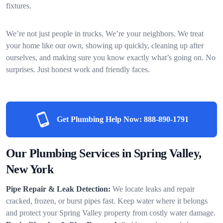
fixtures.
We’re not just people in trucks. We’re your neighbors. We treat
your home like our own, showing up quickly, cleaning up after
ourselves, and making sure you know exactly what’s going on. No
surprises. Just honest work and friendly faces.
Get Plumbing Help Now:
888-890-1791
Our Plumbing Services in Spring Valley,
New York
Pipe Repair & Leak Detection:
We locate leaks and repair
cracked, frozen, or burst pipes fast. Keep water where it belongs
and protect your Spring Valley property from costly water damage.