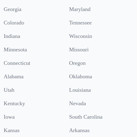
Georgia
Maryland
Colorado
Tennessee
Indiana
Wisconsin
Minnesota
Missouri
Connecticut
Oregon
Alabama
Oklahoma
Utah
Louisiana
Kentucky
Nevada
Iowa
South Carolina
Kansas
Arkansas