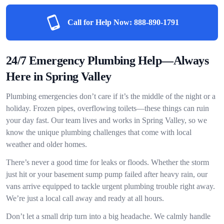
Call for Help Now:
888-890-1791
24/7 Emergency Plumbing Help—Always
Here in Spring Valley
Plumbing emergencies don’t care if it’s the middle of the night or a
holiday. Frozen pipes, overflowing toilets—these things can ruin
your day fast. Our team lives and works in Spring Valley, so we
know the unique plumbing challenges that come with local
weather and older homes.
There’s never a good time for leaks or floods. Whether the storm
just hit or your basement sump pump failed after heavy rain, our
vans arrive equipped to tackle urgent plumbing trouble right away.
We’re just a local call away and ready at all hours.
Don’t let a small drip turn into a big headache. We calmly handle