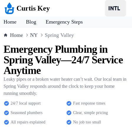
Curtis Key
Home
Blog
Emergency Steps
Home
NY
Spring Valley
Emergency Plumbing in
Spring Valley—24/7 Service
Anytime
Leaky pipes or a broken water heater can’t wait. Our local team in
Spring Valley responds around the clock to keep your home
running smoothly.
24/7 local support
Fast response times
Seasoned plumbers
Clear, simple pricing
All repairs explained
No job too small