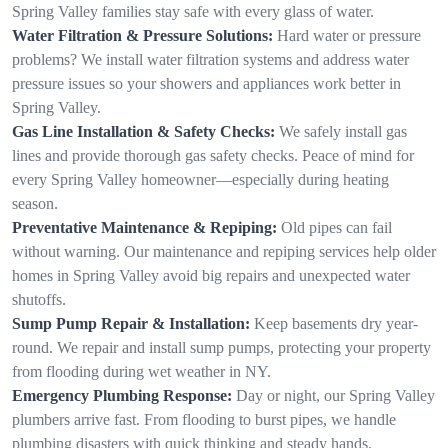
Spring Valley families stay safe with every glass of water.
Water Filtration & Pressure Solutions:
Hard water or pressure
problems? We install water filtration systems and address water
pressure issues so your showers and appliances work better in
Spring Valley.
Gas Line Installation & Safety Checks:
We safely install gas
lines and provide thorough gas safety checks. Peace of mind for
every Spring Valley homeowner—especially during heating
season.
Preventative Maintenance & Repiping:
Old pipes can fail
without warning. Our maintenance and repiping services help older
homes in Spring Valley avoid big repairs and unexpected water
shutoffs.
Sump Pump Repair & Installation:
Keep basements dry year-
round. We repair and install sump pumps, protecting your property
from flooding during wet weather in NY.
Emergency Plumbing Response:
Day or night, our Spring Valley
plumbers arrive fast. From flooding to burst pipes, we handle
plumbing disasters with quick thinking and steady hands.