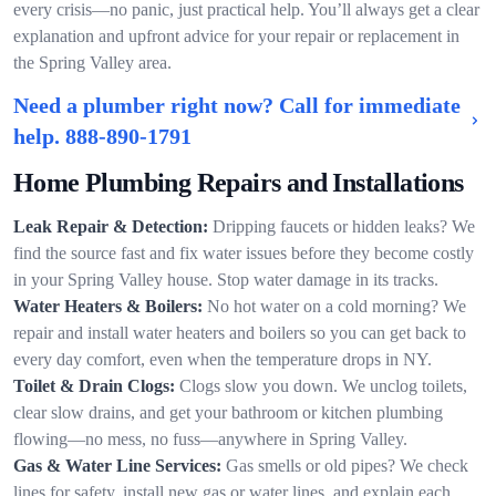
every crisis—no panic, just practical help. You’ll always get a clear
explanation and upfront advice for your repair or replacement in
the Spring Valley area.
Need a plumber right now? Call for immediate
help.
888-890-1791
Home Plumbing Repairs and Installations
Leak Repair & Detection:
Dripping faucets or hidden leaks? We
find the source fast and fix water issues before they become costly
in your Spring Valley house. Stop water damage in its tracks.
Water Heaters & Boilers:
No hot water on a cold morning? We
repair and install water heaters and boilers so you can get back to
every day comfort, even when the temperature drops in NY.
Toilet & Drain Clogs:
Clogs slow you down. We unclog toilets,
clear slow drains, and get your bathroom or kitchen plumbing
flowing—no mess, no fuss—anywhere in Spring Valley.
Gas & Water Line Services:
Gas smells or old pipes? We check
lines for safety, install new gas or water lines, and explain each