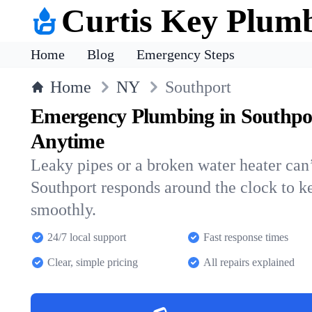
Curtis Key Plum
Home
Blog
Emergency Steps
Home
NY
Southport
Emergency Plumbing in Southpo
Anytime
Leaky pipes or a broken water heater can’
Southport responds around the clock to 
smoothly.
24/7 local support
Fast response times
Clear, simple pricing
All repairs explained