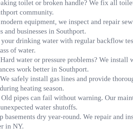
aking toilet or broken handle? We fix all toilet
uthport community.
modern equipment, we inspect and repair sewe
s and businesses in Southport.
 your drinking water with regular backflow te
ass of water.
Hard water or pressure problems? We install w
ances work better in Southport.
We safely install gas lines and provide thorou
uring heating season.
Old pipes can fail without warning. Our main
 unexpected water shutoffs.
p basements dry year-round. We repair and ins
r in NY.