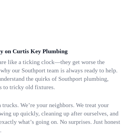
y on Curtis Key Plumbing
re like a ticking clock—they get worse the
 why our Southport team is always ready to help.
understand the quirks of Southport plumbing,
to tricky old fixtures.
n trucks. We’re your neighbors. We treat your
ing up quickly, cleaning up after ourselves, and
xactly what’s going on. No surprises. Just honest
.