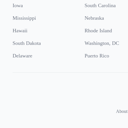
Iowa
South Carolina
Mississippi
Nebraska
Hawaii
Rhode Island
South Dakota
Washington, DC
Delaware
Puerto Rico
About