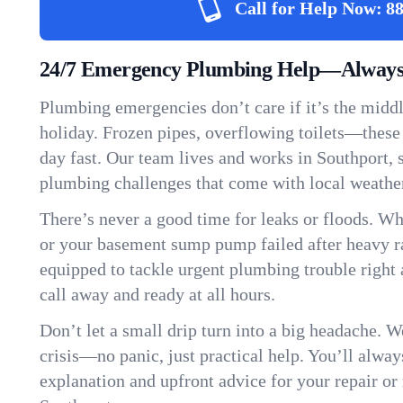
Call for Help Now:
88
24/7 Emergency Plumbing Help—Always 
Plumbing emergencies don’t care if it’s the middle
holiday. Frozen pipes, overflowing toilets—these
day fast. Our team lives and works in Southport,
plumbing challenges that come with local weathe
There’s never a good time for leaks or floods. Wh
or your basement sump pump failed after heavy ra
equipped to tackle urgent plumbing trouble right 
call away and ready at all hours.
Don’t let a small drip turn into a big headache. 
crisis—no panic, just practical help. You’ll always
explanation and upfront advice for your repair or