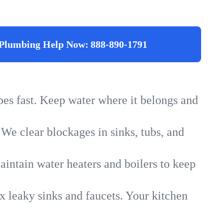
Plumbing Help Now:
888-890-1791
ipes fast. Keep water where it belongs and
 We clear blockages in sinks, tubs, and
intain water heaters and boilers to keep
x leaky sinks and faucets. Your kitchen