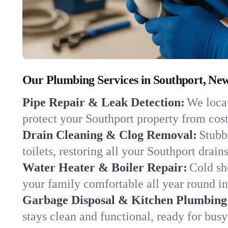
Our Plumbing Services in Southport, Ne
Pipe Repair & Leak Detection:
We locat
protect your Southport property from cos
Drain Cleaning & Clog Removal:
Stubb
toilets, restoring all your Southport drain
Water Heater & Boiler Repair:
Cold sh
your family comfortable all year round i
Garbage Disposal & Kitchen Plumbing
stays clean and functional, ready for busy