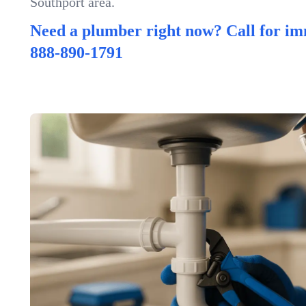
Southport area.
Need a plumber right now? Call for im
888-890-1791