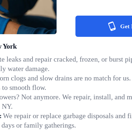
Get 
w York
e leaks and repair cracked, frozen, or burst p
tly water damage.
orn clogs and slow drains are no match for us.
s to smooth flow.
owers? Not anymore. We repair, install, and ma
n NY.
:
We repair or replace garbage disposals and fi
 days or family gatherings.