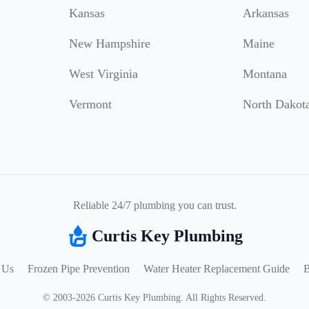
Kansas
Arkansas
New Hampshire
Maine
West Virginia
Montana
Vermont
North Dakot
Reliable 24/7 plumbing you can trust.
Curtis Key Plumbing
 Us
Frozen Pipe Prevention
Water Heater Replacement Guide
B
©
2003
-
2026
Curtis Key Plumbing
.
All Rights Reserved.