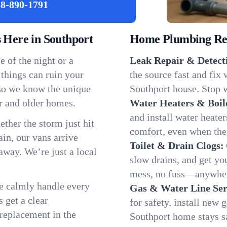
8-890-1791
Here in Southport
Home Plumbing Repa
 of the night or a
Leak Repair & Detect
 things can ruin your
the source fast and fix
 so we know the unique
Southport house. Stop w
r and older homes.
Water Heaters & Boil
and install water heate
ether the storm just hit
comfort, even when the
in, our vans arrive
Toilet & Drain Clogs:
away. We’re just a local
slow drains, and get y
mess, no fuss—anywher
We calmly handle every
Gas & Water Line Ser
 get a clear
for safety, install new 
 replacement in the
Southport home stays s