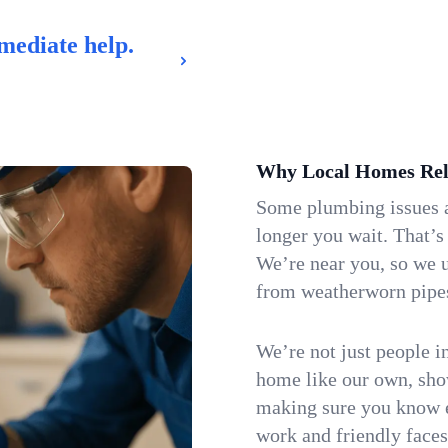
mediate help.
Why Local Homes Rel
Some plumbing issues a
longer you wait. That’s
We’re near you, so we 
from weatherworn pipes 
We’re not just people i
home like our own, show
making sure you know e
work and friendly faces