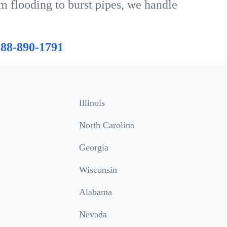
m flooding to burst pipes, we handle
888-890-1791
Illinois
North Carolina
Georgia
Wisconsin
Alabama
Nevada