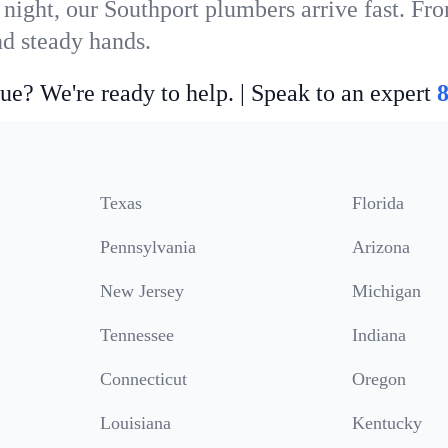
 night, our Southport plumbers arrive fast. Fro
nd steady hands.
ue? We're ready to help. | Speak to an expert
Texas
Florida
Pennsylvania
Arizona
New Jersey
Michigan
Tennessee
Indiana
Connecticut
Oregon
Louisiana
Kentucky