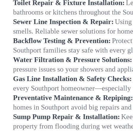
Toilet Repair & Fixture Installation:
Le
bathrooms or kitchens throughout the So
Sewer Line Inspection & Repair:
Using 
smells. Reliable sewer solutions for home
Backflow Testing & Prevention:
Protect
Southport families stay safe with every gl
Water Filtration & Pressure Solutions:
pressure issues so your showers and appli
Gas Line Installation & Safety Checks:
every Southport homeowner—especially d
Preventative Maintenance & Repiping:
homes in Southport avoid big repairs and
Sump Pump Repair & Installation:
Kee
property from flooding during wet weathe