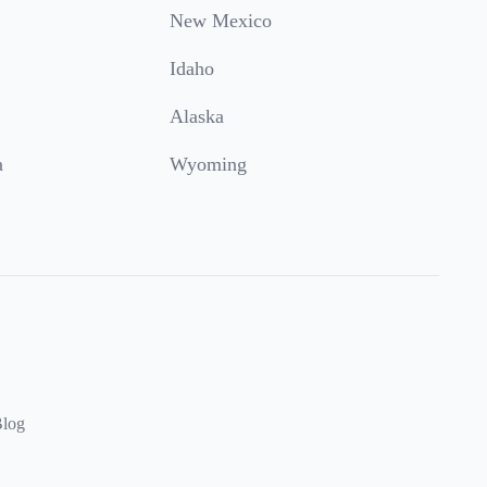
New Mexico
Idaho
Alaska
a
Wyoming
log