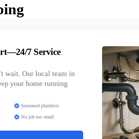
bing
rt—24/7 Service
t wait. Our local team in
keep your home running
Seasoned plumbers
No job too small