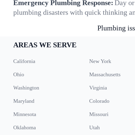
Emergency Plumbing Response:
Day or
plumbing disasters with quick thinking a
Plumbing iss
AREAS WE SERVE
California
New York
Ohio
Massachusetts
Washington
Virginia
Maryland
Colorado
Minnesota
Missouri
Oklahoma
Utah