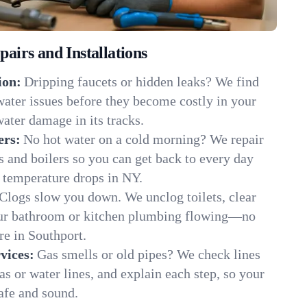
irs and Installations
ion:
Dripping faucets or hidden leaks? We find
 water issues before they become costly in your
ater damage in its tracks.
ers:
No hot water on a cold morning? We repair
rs and boilers so you can get back to every day
 temperature drops in NY.
Clogs slow you down. We unclog toilets, clear
our bathroom or kitchen plumbing flowing—no
e in Southport.
vices:
Gas smells or old pipes? We check lines
gas or water lines, and explain each step, so your
afe and sound.