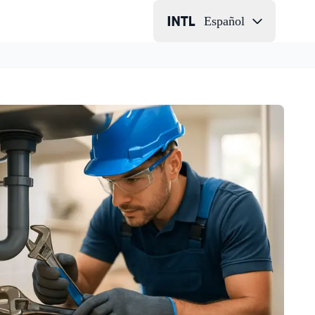
Español