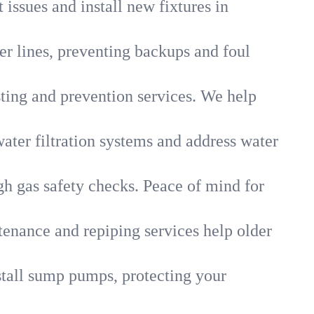
 issues and install new fixtures in
r lines, preventing backups and foul
sting and prevention services. We help
ater filtration systems and address water
gh gas safety checks. Peace of mind for
tenance and repiping services help older
tall sump pumps, protecting your