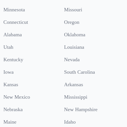
Minnesota
Missouri
Connecticut
Oregon
Alabama
Oklahoma
Utah
Louisiana
Kentucky
Nevada
Iowa
South Carolina
Kansas
Arkansas
New Mexico
Mississippi
Nebraska
New Hampshire
Maine
Idaho