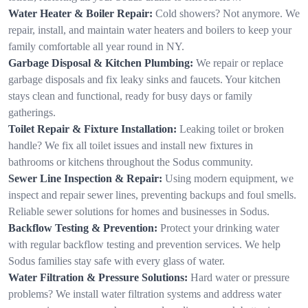
Water Heater & Boiler Repair:
Cold showers? Not anymore. We
repair, install, and maintain water heaters and boilers to keep your
family comfortable all year round in NY.
Garbage Disposal & Kitchen Plumbing:
We repair or replace
garbage disposals and fix leaky sinks and faucets. Your kitchen
stays clean and functional, ready for busy days or family
gatherings.
Toilet Repair & Fixture Installation:
Leaking toilet or broken
handle? We fix all toilet issues and install new fixtures in
bathrooms or kitchens throughout the Sodus community.
Sewer Line Inspection & Repair:
Using modern equipment, we
inspect and repair sewer lines, preventing backups and foul smells.
Reliable sewer solutions for homes and businesses in Sodus.
Backflow Testing & Prevention:
Protect your drinking water
with regular backflow testing and prevention services. We help
Sodus families stay safe with every glass of water.
Water Filtration & Pressure Solutions:
Hard water or pressure
problems? We install water filtration systems and address water