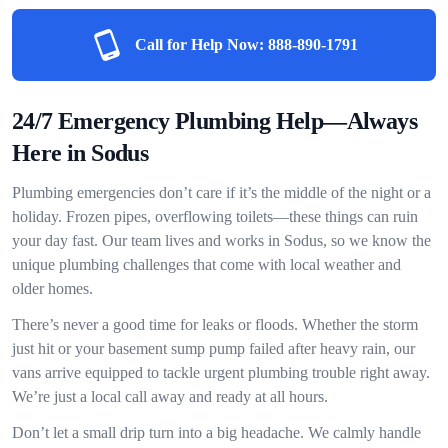
Call for Help Now:
888-890-1791
24/7 Emergency Plumbing Help—Always
Here in Sodus
Plumbing emergencies don’t care if it’s the middle of the night or a
holiday. Frozen pipes, overflowing toilets—these things can ruin
your day fast. Our team lives and works in Sodus, so we know the
unique plumbing challenges that come with local weather and
older homes.
There’s never a good time for leaks or floods. Whether the storm
just hit or your basement sump pump failed after heavy rain, our
vans arrive equipped to tackle urgent plumbing trouble right away.
We’re just a local call away and ready at all hours.
Don’t let a small drip turn into a big headache. We calmly handle