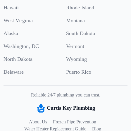
Hawaii
Rhode Island
West Virginia
Montana
Alaska
South Dakota
Washington, DC
Vermont
North Dakota
Wyoming
Delaware
Puerto Rico
Reliable 24/7 plumbing you can trust.
Curtis Key Plumbing
About Us
Frozen Pipe Prevention
Water Heater Replacement Guide
Blog