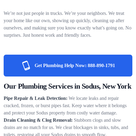
We’re not just people in trucks. We’re your neighbors. We treat
your home like our own, showing up quickly, cleaning up after
ourselves, and making sure you know exactly what’s going on. No
surprises. Just honest work and friendly faces.
Get Plumbing Help Now:
888-890-1791
Our Plumbing Services in Sodus, New York
Pipe Repair & Leak Detection:
We locate leaks and repair
cracked, frozen, or burst pipes fast. Keep water where it belongs
and protect your Sodus property from costly water damage.
Drain Cleaning & Clog Removal:
Stubborn clogs and slow
drains are no match for us. We clear blockages in sinks, tubs, and
toilets, restoring all your Sodus drains to smooth flow.