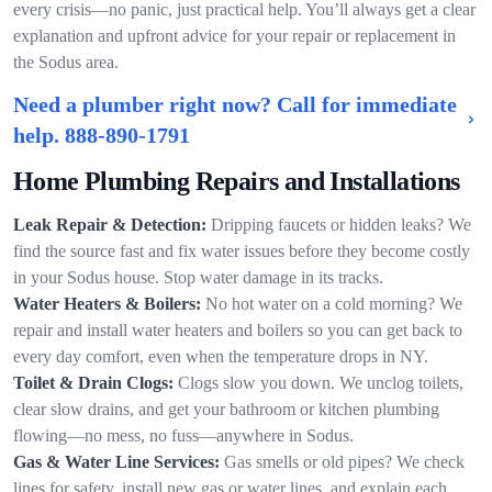
every crisis—no panic, just practical help. You’ll always get a clear
explanation and upfront advice for your repair or replacement in
the Sodus area.
Need a plumber right now? Call for immediate
help.
888-890-1791
Home Plumbing Repairs and Installations
Leak Repair & Detection:
Dripping faucets or hidden leaks? We
find the source fast and fix water issues before they become costly
in your Sodus house. Stop water damage in its tracks.
Water Heaters & Boilers:
No hot water on a cold morning? We
repair and install water heaters and boilers so you can get back to
every day comfort, even when the temperature drops in NY.
Toilet & Drain Clogs:
Clogs slow you down. We unclog toilets,
clear slow drains, and get your bathroom or kitchen plumbing
flowing—no mess, no fuss—anywhere in Sodus.
Gas & Water Line Services:
Gas smells or old pipes? We check
lines for safety, install new gas or water lines, and explain each