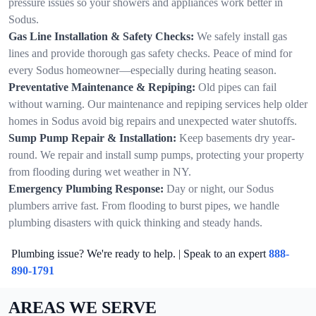
pressure issues so your showers and appliances work better in
Sodus.
Gas Line Installation & Safety Checks:
We safely install gas
lines and provide thorough gas safety checks. Peace of mind for
every Sodus homeowner—especially during heating season.
Preventative Maintenance & Repiping:
Old pipes can fail
without warning. Our maintenance and repiping services help older
homes in Sodus avoid big repairs and unexpected water shutoffs.
Sump Pump Repair & Installation:
Keep basements dry year-
round. We repair and install sump pumps, protecting your property
from flooding during wet weather in NY.
Emergency Plumbing Response:
Day or night, our Sodus
plumbers arrive fast. From flooding to burst pipes, we handle
plumbing disasters with quick thinking and steady hands.
Plumbing issue? We're ready to help. | Speak to an expert
888-
890-1791
AREAS WE SERVE