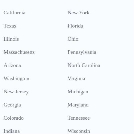
California
New York
Texas
Florida
Illinois
Ohio
Massachusetts
Pennsylvania
Arizona
North Carolina
Washington
Virginia
New Jersey
Michigan
Georgia
Maryland
Colorado
Tennessee
Indiana
Wisconsin