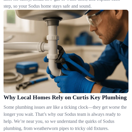
step, so your Sodus home stays safe and sound.
Why Local Homes Rely on Curtis Key Plumbing
Some plumbing issues are like a ticking clock—they get worse the
longer you wait. That’s why our Sodus team is always ready to
help. We’re near you, so we understand the quirks of Sodus
plumbing, from weatherworn pipes to tricky old fixtures.