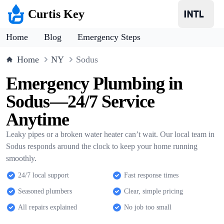
Curtis Key
Home
Blog
Emergency Steps
Home
NY
Sodus
Emergency Plumbing in
Sodus—24/7 Service
Anytime
Leaky pipes or a broken water heater can’t wait. Our local team in
Sodus responds around the clock to keep your home running
smoothly.
24/7 local support
Fast response times
Seasoned plumbers
Clear, simple pricing
All repairs explained
No job too small