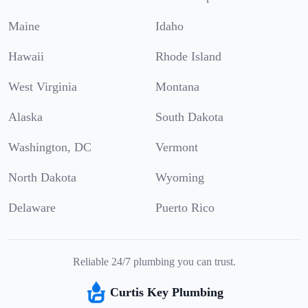
Maine
Idaho
Hawaii
Rhode Island
West Virginia
Montana
Alaska
South Dakota
Washington, DC
Vermont
North Dakota
Wyoming
Delaware
Puerto Rico
Reliable 24/7 plumbing you can trust.
Curtis Key Plumbing