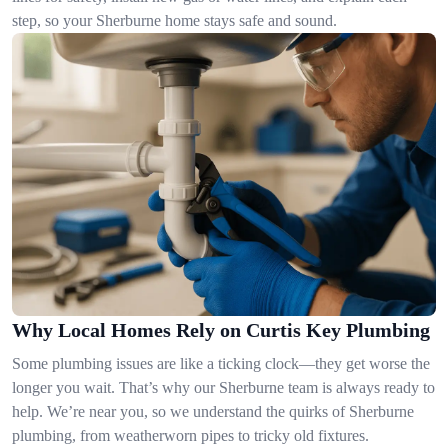
step, so your Sherburne home stays safe and sound.
Why Local Homes Rely on Curtis Key Plumbing
Some plumbing issues are like a ticking clock—they get worse the
longer you wait. That’s why our Sherburne team is always ready to
help. We’re near you, so we understand the quirks of Sherburne
plumbing, from weatherworn pipes to tricky old fixtures.