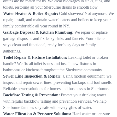
drains are no match for us. We clear blockages in sinks, tubs, and
toilets, restoring all your Sherburne drains to smooth flow.
Water Heater & Boiler Repair:
Cold showers? Not anymore. We
repair, install, and maintain water heaters and boilers to keep your
family comfortable all year round in NY.
Garbage Disposal & Kitchen Plumbing:
We repair or replace
garbage disposals and fix leaky sinks and faucets. Your kitchen
stays clean and functional, ready for busy days or family
gatherings.
Toilet Repair & Fixture Installation:
Leaking toilet or broken
handle? We fix all toilet issues and install new fixtures in
bathrooms or kitchens throughout the Sherburne community.
Sewer Line Inspection & Repair:
Using modern equipment, we
inspect and repair sewer lines, preventing backups and foul smells.
Reliable sewer solutions for homes and businesses in Sherburne.
Backflow Testing & Prevention:
Protect your drinking water
with regular backflow testing and prevention services. We help
Sherburne families stay safe with every glass of water.
Water Filtration & Pressure Solutions:
Hard water or pressure