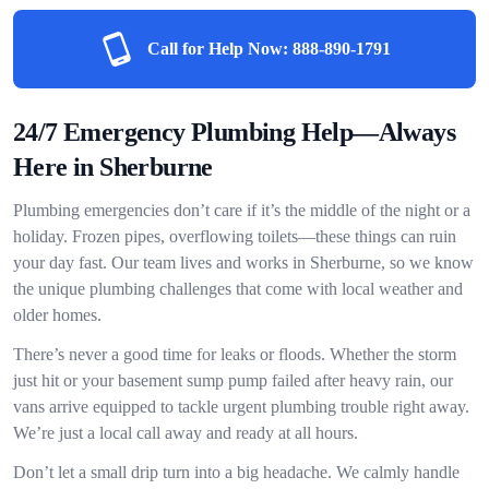
Call for Help Now:
888-890-1791
24/7 Emergency Plumbing Help—Always
Here in Sherburne
Plumbing emergencies don’t care if it’s the middle of the night or a
holiday. Frozen pipes, overflowing toilets—these things can ruin
your day fast. Our team lives and works in Sherburne, so we know
the unique plumbing challenges that come with local weather and
older homes.
There’s never a good time for leaks or floods. Whether the storm
just hit or your basement sump pump failed after heavy rain, our
vans arrive equipped to tackle urgent plumbing trouble right away.
We’re just a local call away and ready at all hours.
Don’t let a small drip turn into a big headache. We calmly handle