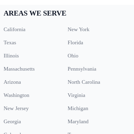
AREAS WE SERVE
California
New York
Texas
Florida
Illinois
Ohio
Massachusetts
Pennsylvania
Arizona
North Carolina
Washington
Virginia
New Jersey
Michigan
Georgia
Maryland