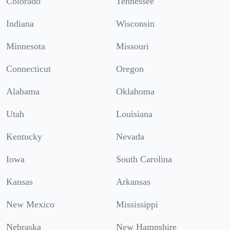
Colorado
Tennessee
Indiana
Wisconsin
Minnesota
Missouri
Connecticut
Oregon
Alabama
Oklahoma
Utah
Louisiana
Kentucky
Nevada
Iowa
South Carolina
Kansas
Arkansas
New Mexico
Mississippi
Nebraska
New Hampshire