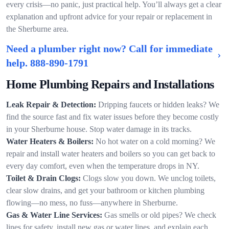
every crisis—no panic, just practical help. You’ll always get a clear
explanation and upfront advice for your repair or replacement in
the Sherburne area.
Need a plumber right now? Call for immediate
help.
888-890-1791
Home Plumbing Repairs and Installations
Leak Repair & Detection:
Dripping faucets or hidden leaks? We
find the source fast and fix water issues before they become costly
in your Sherburne house. Stop water damage in its tracks.
Water Heaters & Boilers:
No hot water on a cold morning? We
repair and install water heaters and boilers so you can get back to
every day comfort, even when the temperature drops in NY.
Toilet & Drain Clogs:
Clogs slow you down. We unclog toilets,
clear slow drains, and get your bathroom or kitchen plumbing
flowing—no mess, no fuss—anywhere in Sherburne.
Gas & Water Line Services:
Gas smells or old pipes? We check
lines for safety, install new gas or water lines, and explain each