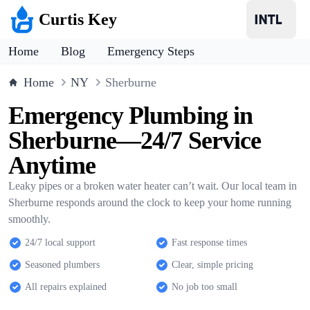
Curtis Key
Home
Blog
Emergency Steps
Home
NY
Sherburne
Emergency Plumbing in
Sherburne—24/7 Service
Anytime
Leaky pipes or a broken water heater can’t wait. Our local team in
Sherburne responds around the clock to keep your home running
smoothly.
24/7 local support
Fast response times
Seasoned plumbers
Clear, simple pricing
All repairs explained
No job too small