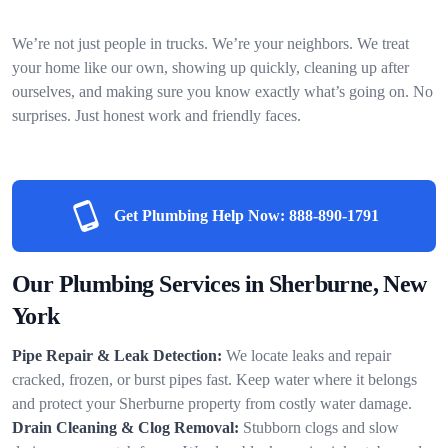
We’re not just people in trucks. We’re your neighbors. We treat
your home like our own, showing up quickly, cleaning up after
ourselves, and making sure you know exactly what’s going on. No
surprises. Just honest work and friendly faces.
Get Plumbing Help Now:
888-890-1791
Our Plumbing Services in Sherburne, New
York
Pipe Repair & Leak Detection:
We locate leaks and repair
cracked, frozen, or burst pipes fast. Keep water where it belongs
and protect your Sherburne property from costly water damage.
Drain Cleaning & Clog Removal:
Stubborn clogs and slow