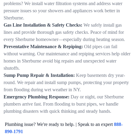
problems? We install water filtration systems and address water
pressure issues so your showers and appliances work better in
Sherburne.
Gas Line Installation & Safety Checks:
We safely install gas
lines and provide thorough gas safety checks. Peace of mind for
every Sherburne homeowner—especially during heating season.
Preventative Maintenance & Repiping:
Old pipes can fail
without warning. Our maintenance and repiping services help older
homes in Sherburne avoid big repairs and unexpected water
shutoffs.
Sump Pump Repair & Installation:
Keep basements dry year-
round. We repair and install sump pumps, protecting your property
from flooding during wet weather in NY.
Emergency Plumbing Response:
Day or night, our Sherburne
plumbers arrive fast. From flooding to burst pipes, we handle
plumbing disasters with quick thinking and steady hands.
Plumbing issue? We're ready to help. | Speak to an expert
888-
890-1791