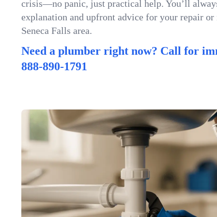
crisis—no panic, just practical help. You’ll always
explanation and upfront advice for your repair or
Seneca Falls area.
Need a plumber right now? Call for im
888-890-1791