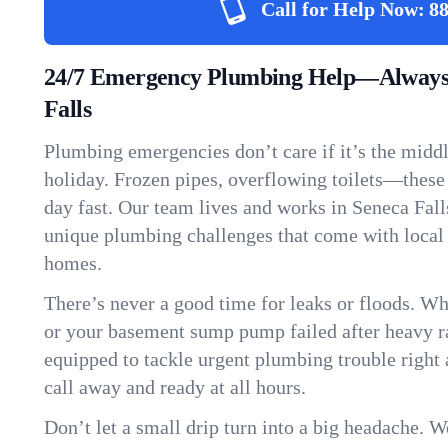
Call for Help Now:
88
24/7 Emergency Plumbing Help—Always 
Falls
Plumbing emergencies don’t care if it’s the middle
holiday. Frozen pipes, overflowing toilets—these
day fast. Our team lives and works in Seneca Fal
unique plumbing challenges that come with local
homes.
There’s never a good time for leaks or floods. Wh
or your basement sump pump failed after heavy ra
equipped to tackle urgent plumbing trouble right 
call away and ready at all hours.
Don’t let a small drip turn into a big headache. 