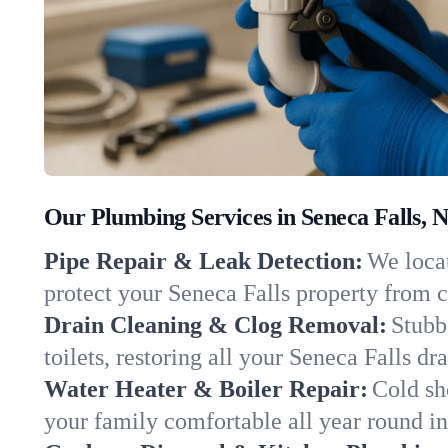
Our Plumbing Services in Seneca Falls, 
Pipe Repair & Leak Detection:
We locat
protect your Seneca Falls property from 
Drain Cleaning & Clog Removal:
Stubb
toilets, restoring all your Seneca Falls dr
Water Heater & Boiler Repair:
Cold sh
your family comfortable all year round i