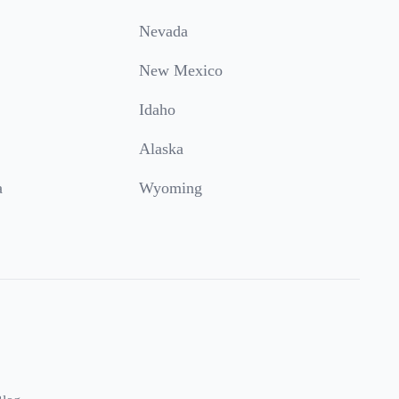
Nevada
New Mexico
Idaho
Alaska
a
Wyoming