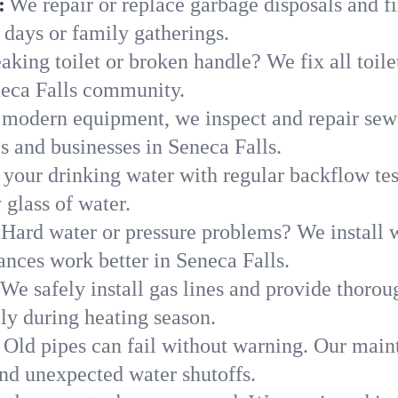
:
We repair or replace garbage disposals and fi
 days or family gatherings.
aking toilet or broken handle? We fix all toilet
neca Falls community.
modern equipment, we inspect and repair sewe
s and businesses in Seneca Falls.
 your drinking water with regular backflow te
 glass of water.
Hard water or pressure problems? We install w
ances work better in Seneca Falls.
We safely install gas lines and provide thorou
y during heating season.
Old pipes can fail without warning. Our main
and unexpected water shutoffs.