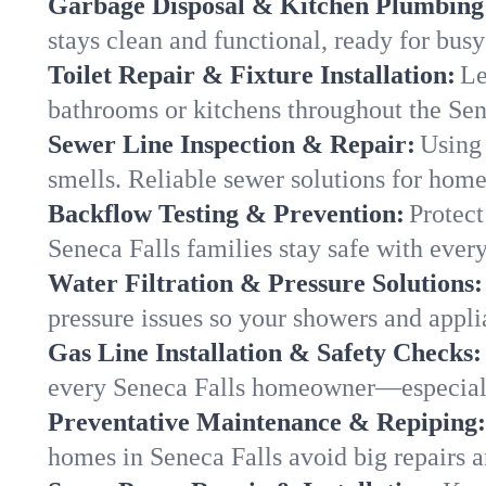
Garbage Disposal & Kitchen Plumbing
stays clean and functional, ready for busy
Toilet Repair & Fixture Installation:
Le
bathrooms or kitchens throughout the Se
Sewer Line Inspection & Repair:
Using 
smells. Reliable sewer solutions for home
Backflow Testing & Prevention:
Protect
Seneca Falls families stay safe with every
Water Filtration & Pressure Solutions:
pressure issues so your showers and appli
Gas Line Installation & Safety Checks:
every Seneca Falls homeowner—especiall
Preventative Maintenance & Repiping:
homes in Seneca Falls avoid big repairs 