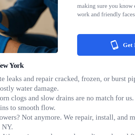
making sure you know e
work and friendly faces
Get 
New York
e leaks and repair cracked, frozen, or burst p
costly water damage.
orn clogs and slow drains are no match for us.
ains to smooth flow.
owers? Not anymore. We repair, install, and ma
n NY.