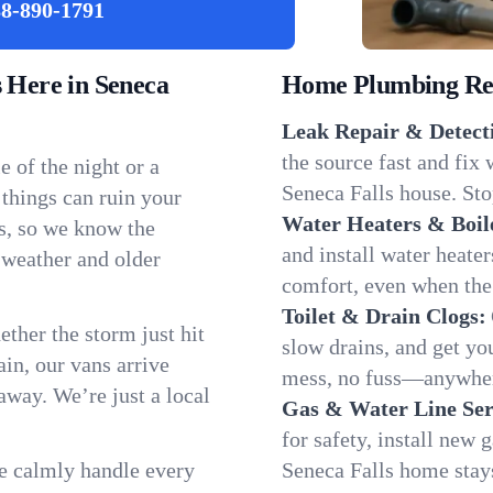
8-890-1791
Here in Seneca
Home Plumbing Repa
Leak Repair & Detect
the source fast and fix
 of the night or a
Seneca Falls house. Sto
 things can ruin your
Water Heaters & Boil
ls, so we know the
and install water heate
 weather and older
comfort, even when the
Toilet & Drain Clogs:
ether the storm just hit
slow drains, and get y
in, our vans arrive
mess, no fuss—anywhere
away. We’re just a local
Gas & Water Line Ser
for safety, install new 
We calmly handle every
Seneca Falls home stay