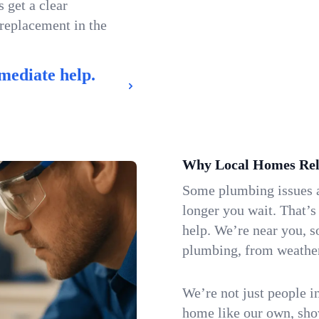
 get a clear
 replacement in the
mediate help.
Why Local Homes Rel
Some plumbing issues a
longer you wait. That’s
help. We’re near you, s
plumbing, from weatherw
We’re not just people i
home like our own, show