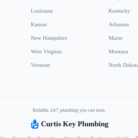
Louisiana
Kentucky
Kansas
Arkansas
New Hampshire
Maine
West Virginia
Montana
Vermont
North Dakot
Reliable 24/7 plumbing you can trust.
Curtis Key Plumbing