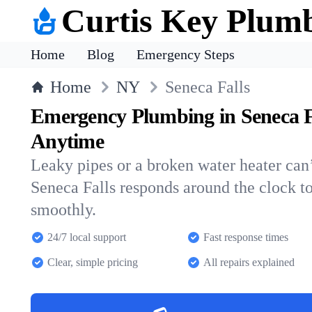
Curtis Key Plum
Home
Blog
Emergency Steps
Home
NY
Seneca Falls
Emergency Plumbing in Seneca F
Anytime
Leaky pipes or a broken water heater can’
Seneca Falls responds around the clock 
smoothly.
24/7 local support
Fast response times
Clear, simple pricing
All repairs explained