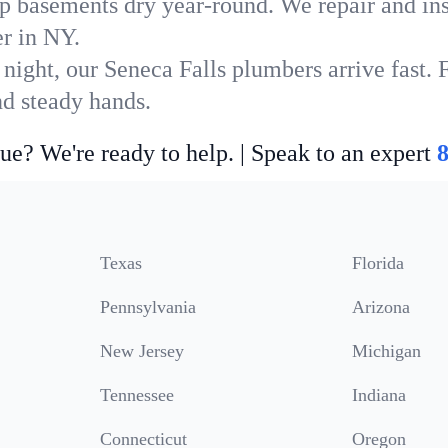
p basements dry year-round. We repair and ins
r in NY.
night, our Seneca Falls plumbers arrive fast. 
nd steady hands.
ue? We're ready to help. | Speak to an expert
Texas
Florida
Pennsylvania
Arizona
New Jersey
Michigan
Tennessee
Indiana
Connecticut
Oregon