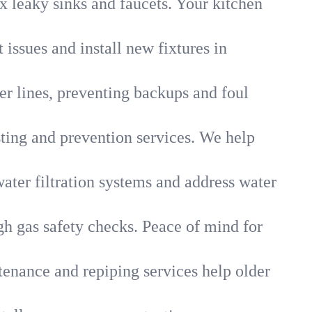
x leaky sinks and faucets. Your kitchen
 issues and install new fixtures in
r lines, preventing backups and foul
sting and prevention services. We help
ater filtration systems and address water
gh gas safety checks. Peace of mind for
tenance and repiping services help older