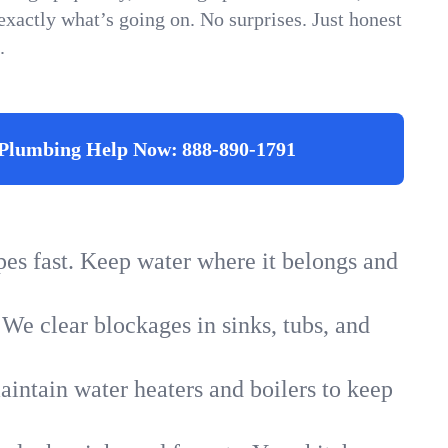
xactly what’s going on. No surprises. Just honest
.
Plumbing Help Now:
888-890-1791
ipes fast. Keep water where it belongs and
 We clear blockages in sinks, tubs, and
intain water heaters and boilers to keep