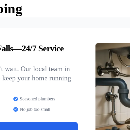
bing
alls—24/7 Service
t wait. Our local team in
to keep your home running
Seasoned plumbers
No job too small