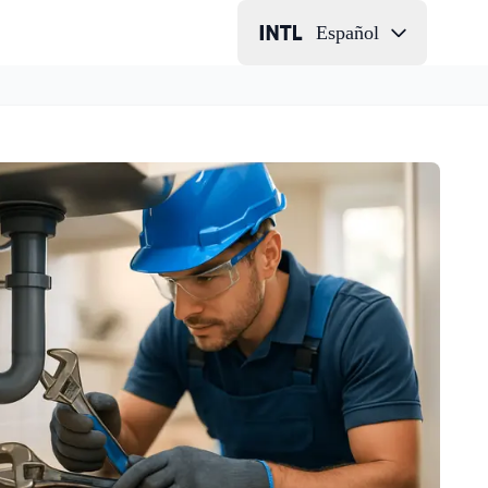
Español