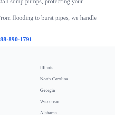
tall sump pumps, protecting your
From flooding to burst pipes, we handle
888-890-1791
Illinois
North Carolina
Georgia
Wisconsin
Alabama