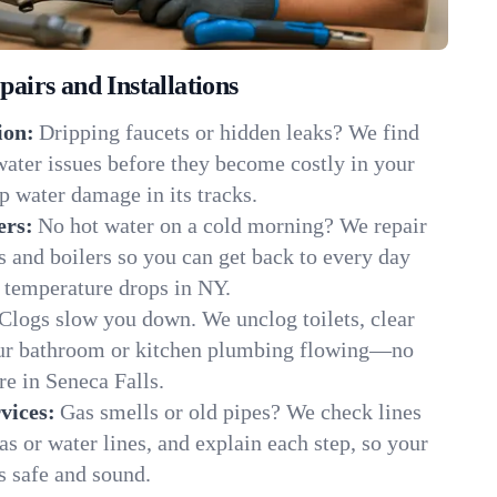
irs and Installations
ion:
Dripping faucets or hidden leaks? We find
 water issues before they become costly in your
p water damage in its tracks.
ers:
No hot water on a cold morning? We repair
rs and boilers so you can get back to every day
 temperature drops in NY.
Clogs slow you down. We unclog toilets, clear
our bathroom or kitchen plumbing flowing—no
 in Seneca Falls.
vices:
Gas smells or old pipes? We check lines
gas or water lines, and explain each step, so your
s safe and sound.