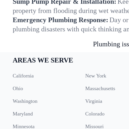
Sump Pump Repair & Installation:
Kee
property from flooding during wet weathe
Emergency Plumbing Response:
Day or 
plumbing disasters with quick thinking a
Plumbing iss
AREAS WE SERVE
California
New York
Ohio
Massachusetts
Washington
Virginia
Maryland
Colorado
Minnesota
Missouri