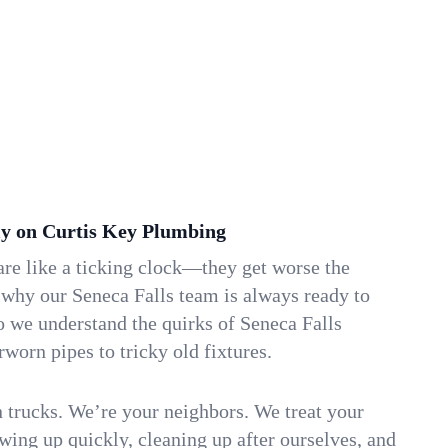
y on Curtis Key Plumbing
re like a ticking clock—they get worse the
 why our Seneca Falls team is always ready to
o we understand the quirks of Seneca Falls
orn pipes to tricky old fixtures.
n trucks. We’re your neighbors. We treat your
ing up quickly, cleaning up after ourselves, and