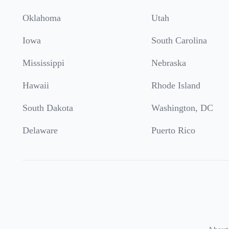
Oklahoma
Utah
Iowa
South Carolina
Mississippi
Nebraska
Hawaii
Rhode Island
South Dakota
Washington, DC
Delaware
Puerto Rico