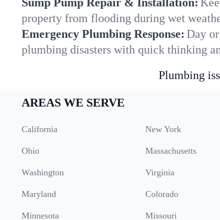
Sump Pump Repair & Installation:
Kee
property from flooding during wet weathe
Emergency Plumbing Response:
Day or
plumbing disasters with quick thinking a
Plumbing iss
AREAS WE SERVE
California
New York
Ohio
Massachusetts
Washington
Virginia
Maryland
Colorado
Minnesota
Missouri