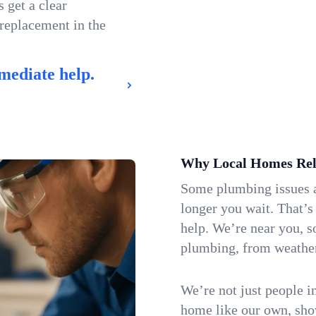
 get a clear
 replacement in the
mediate help.
Why Local Homes Rel
Some plumbing issues a
longer you wait. That’
help. We’re near you, 
plumbing, from weatherw
We’re not just people i
home like our own, show