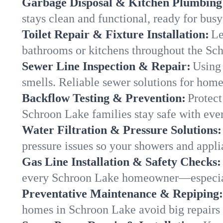
Garbage Disposal & Kitchen Plumbing
stays clean and functional, ready for busy
Toilet Repair & Fixture Installation:
Le
bathrooms or kitchens throughout the S
Sewer Line Inspection & Repair:
Using 
smells. Reliable sewer solutions for hom
Backflow Testing & Prevention:
Protect
Schroon Lake families stay safe with ever
Water Filtration & Pressure Solutions:
pressure issues so your showers and appl
Gas Line Installation & Safety Checks:
every Schroon Lake homeowner—especial
Preventative Maintenance & Repiping:
homes in Schroon Lake avoid big repairs 