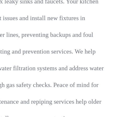
x leaky sinks and faucets. Your kitchen
 issues and install new fixtures in
r lines, preventing backups and foul
sting and prevention services. We help
ater filtration systems and address water
gh gas safety checks. Peace of mind for
tenance and repiping services help older