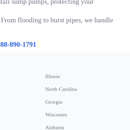
tall sump pumps, protecting your
 From flooding to burst pipes, we handle
888-890-1791
Illinois
North Carolina
Georgia
Wisconsin
Alabama