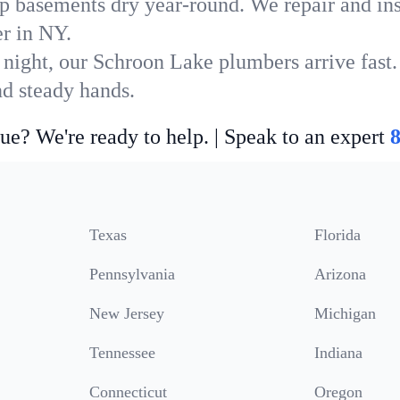
p basements dry year-round. We repair and ins
r in NY.
 night, our Schroon Lake plumbers arrive fast.
nd steady hands.
ue? We're ready to help. | Speak to an expert
Texas
Florida
Pennsylvania
Arizona
New Jersey
Michigan
Tennessee
Indiana
Connecticut
Oregon