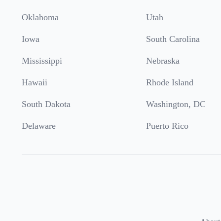
Oklahoma
Utah
Iowa
South Carolina
Mississippi
Nebraska
Hawaii
Rhode Island
South Dakota
Washington, DC
Delaware
Puerto Rico