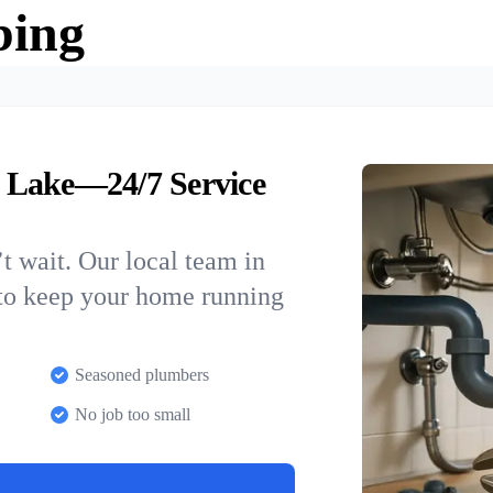
bing
 Lake—24/7 Service
t wait. Our local team in
to keep your home running
Seasoned plumbers
No job too small