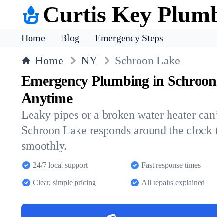
Curtis Key Plum
Home
Blog
Emergency Steps
Home
NY
Schroon Lake
Emergency Plumbing in Schroon
Anytime
Leaky pipes or a broken water heater can’
Schroon Lake responds around the clock 
smoothly.
24/7 local support
Fast response times
Clear, simple pricing
All repairs explained