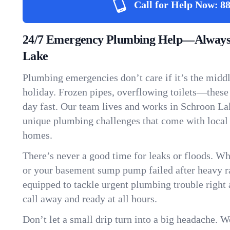
Call for Help Now:
88
24/7 Emergency Plumbing Help—Always 
Lake
Plumbing emergencies don’t care if it’s the middle
holiday. Frozen pipes, overflowing toilets—these
day fast. Our team lives and works in Schroon La
unique plumbing challenges that come with local
homes.
There’s never a good time for leaks or floods. Wh
or your basement sump pump failed after heavy ra
equipped to tackle urgent plumbing trouble right 
call away and ready at all hours.
Don’t let a small drip turn into a big headache. 