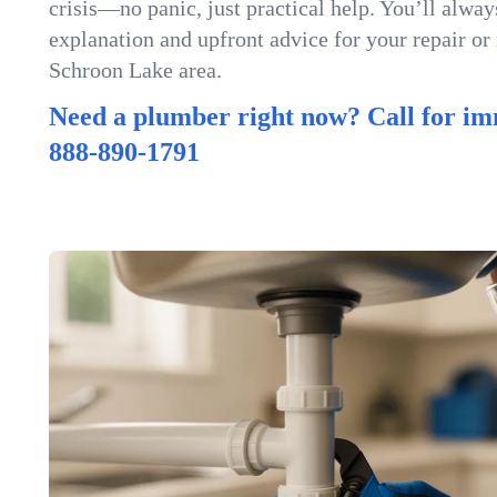
crisis—no panic, just practical help. You’ll always
explanation and upfront advice for your repair or
Schroon Lake area.
Need a plumber right now? Call for im
888-890-1791