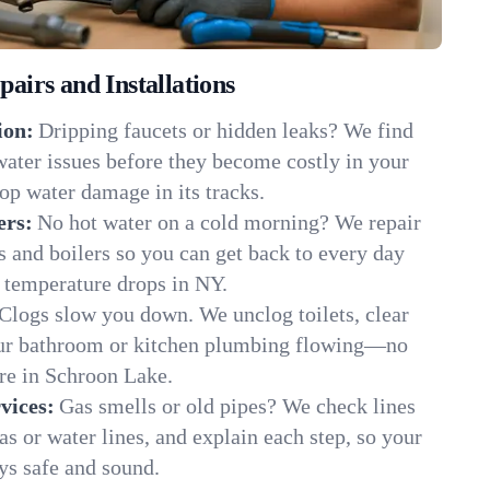
irs and Installations
ion:
Dripping faucets or hidden leaks? We find
 water issues before they become costly in your
p water damage in its tracks.
ers:
No hot water on a cold morning? We repair
rs and boilers so you can get back to every day
 temperature drops in NY.
Clogs slow you down. We unclog toilets, clear
our bathroom or kitchen plumbing flowing—no
e in Schroon Lake.
vices:
Gas smells or old pipes? We check lines
gas or water lines, and explain each step, so your
s safe and sound.