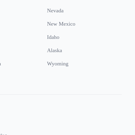
Nevada
New Mexico
Idaho
Alaska
a
Wyoming