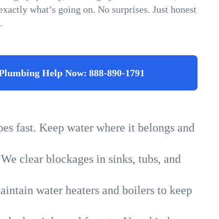
xactly what’s going on. No surprises. Just honest
.
Plumbing Help Now:
888-890-1791
ipes fast. Keep water where it belongs and
 We clear blockages in sinks, tubs, and
intain water heaters and boilers to keep