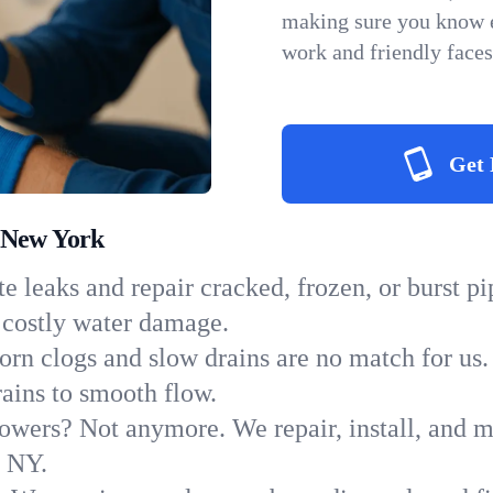
making sure you know e
work and friendly faces
Get 
 New York
e leaks and repair cracked, frozen, or burst p
 costly water damage.
orn clogs and slow drains are no match for us.
rains to smooth flow.
owers? Not anymore. We repair, install, and ma
n NY.