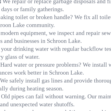
:
We repair or replace garbage disposals and fi
 days or family gatherings.
aking toilet or broken handle? We fix all toilet
chroon Lake community.
modern equipment, we inspect and repair sewe
es and businesses in Schroon Lake.
 your drinking water with regular backflow te
y glass of water.
Hard water or pressure problems? We install w
iances work better in Schroon Lake.
We safely install gas lines and provide thorou
ly during heating season.
Old pipes can fail without warning. Our main
and unexpected water shutoffs.