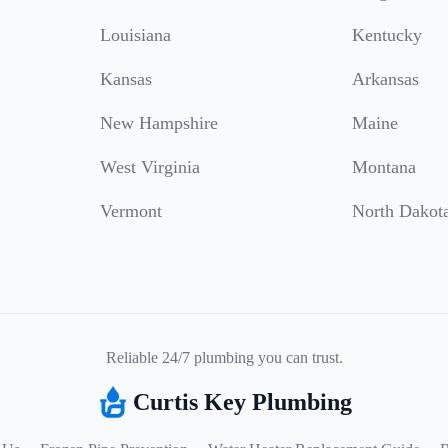
Louisiana
Kentucky
Kansas
Arkansas
New Hampshire
Maine
West Virginia
Montana
Vermont
North Dakot
Reliable 24/7 plumbing you can trust.
Curtis Key Plumbing