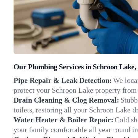
Our Plumbing Services in Schroon Lake,
Pipe Repair & Leak Detection:
We locat
protect your Schroon Lake property from
Drain Cleaning & Clog Removal:
Stubb
toilets, restoring all your Schroon Lake d
Water Heater & Boiler Repair:
Cold sh
your family comfortable all year round i