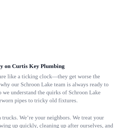
y on Curtis Key Plumbing
re like a ticking clock—they get worse the
s why our Schroon Lake team is always ready to
so we understand the quirks of Schroon Lake
orn pipes to tricky old fixtures.
n trucks. We’re your neighbors. We treat your
ing up quickly, cleaning up after ourselves, and