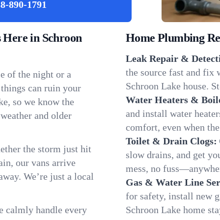
8-890-1791
Here in Schroon
Home Plumbing Repa
Leak Repair & Detect
the source fast and fix
 of the night or a
Schroon Lake house. Sto
 things can ruin your
Water Heaters & Boil
ke, so we know the
and install water heate
 weather and older
comfort, even when the
Toilet & Drain Clogs:
ether the storm just hit
slow drains, and get y
in, our vans arrive
mess, no fuss—anywher
away. We’re just a local
Gas & Water Line Ser
for safety, install new 
We calmly handle every
Schroon Lake home stay