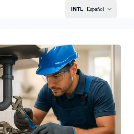
Español