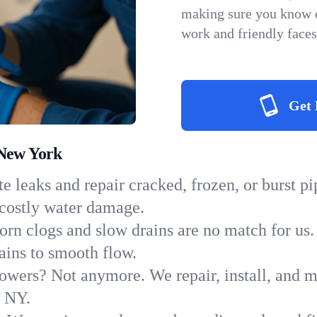
making sure you know e
work and friendly faces
Get 
 New York
e leaks and repair cracked, frozen, or burst p
 costly water damage.
orn clogs and slow drains are no match for us.
rains to smooth flow.
owers? Not anymore. We repair, install, and ma
n NY.