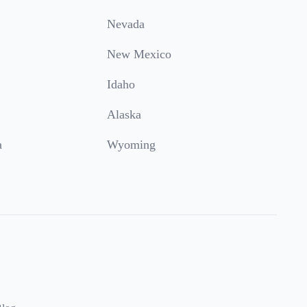
Nevada
New Mexico
Idaho
Alaska
a
Wyoming