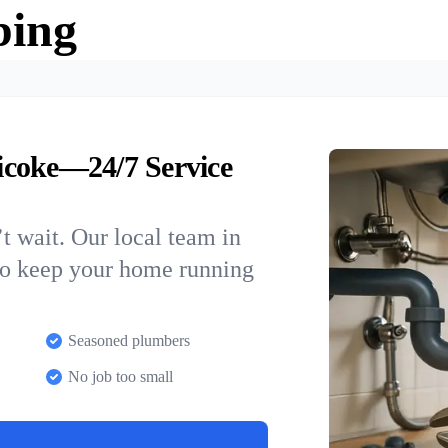
bing
icoke—24/7 Service
t wait. Our local team in
to keep your home running
Seasoned plumbers
No job too small