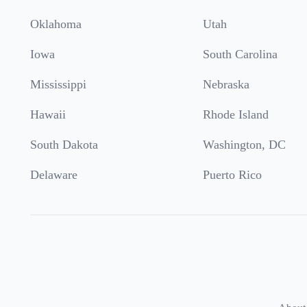
Oklahoma
Utah
Iowa
South Carolina
Mississippi
Nebraska
Hawaii
Rhode Island
South Dakota
Washington, DC
Delaware
Puerto Rico