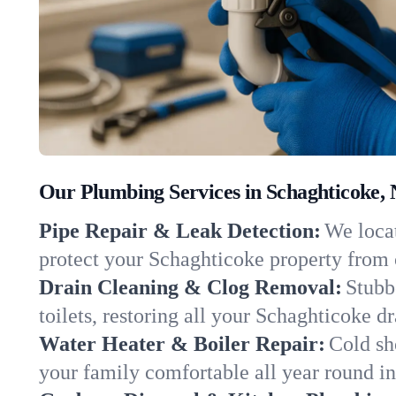
Our Plumbing Services in Schaghticoke,
Pipe Repair & Leak Detection:
We locat
protect your Schaghticoke property from
Drain Cleaning & Clog Removal:
Stubb
toilets, restoring all your Schaghticoke d
Water Heater & Boiler Repair:
Cold sh
your family comfortable all year round i