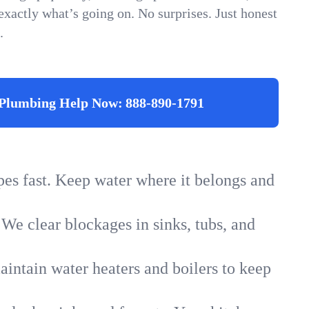
xactly what’s going on. No surprises. Just honest
.
Plumbing Help Now:
888-890-1791
ipes fast. Keep water where it belongs and
 We clear blockages in sinks, tubs, and
intain water heaters and boilers to keep