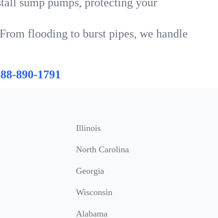
tall sump pumps, protecting your
 From flooding to burst pipes, we handle
888-890-1791
Illinois
North Carolina
Georgia
Wisconsin
Alabama