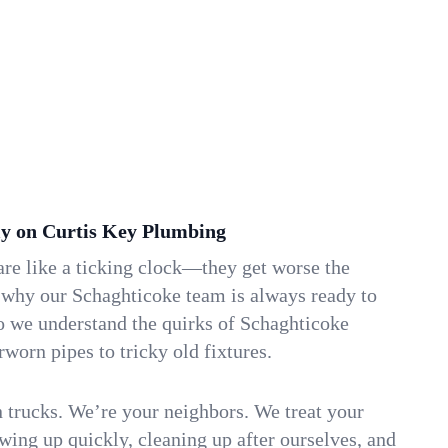
y on Curtis Key Plumbing
re like a ticking clock—they get worse the
s why our Schaghticoke team is always ready to
o we understand the quirks of Schaghticoke
orn pipes to tricky old fixtures.
n trucks. We’re your neighbors. We treat your
ing up quickly, cleaning up after ourselves, and