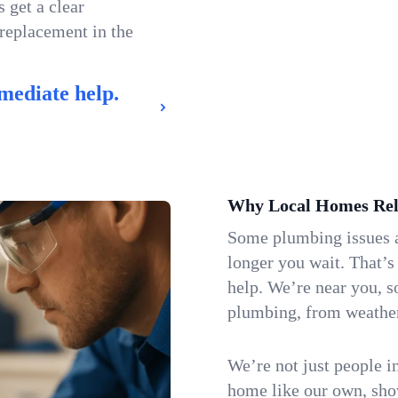
 get a clear
 replacement in the
mediate help.
Why Local Homes Rel
Some plumbing issues a
longer you wait. That’
help. We’re near you, s
plumbing, from weatherw
We’re not just people i
home like our own, show