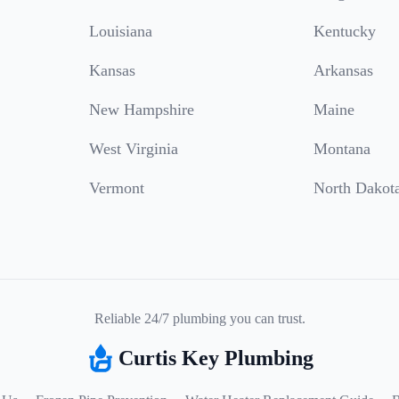
Louisiana
Kentucky
Kansas
Arkansas
New Hampshire
Maine
West Virginia
Montana
Vermont
North Dakot
Reliable 24/7 plumbing you can trust.
Curtis Key Plumbing