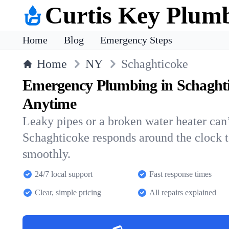
Curtis Key Plum
Home
Blog
Emergency Steps
Home
NY
Schaghticoke
Emergency Plumbing in Schaght
Anytime
Leaky pipes or a broken water heater can’
Schaghticoke responds around the clock 
smoothly.
24/7 local support
Fast response times
Clear, simple pricing
All repairs explained