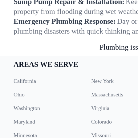
Sump Pump Repair & Installation:
Kee
property from flooding during wet weathe
Emergency Plumbing Response:
Day or
plumbing disasters with quick thinking a
Plumbing iss
AREAS WE SERVE
California
New York
Ohio
Massachusetts
Washington
Virginia
Maryland
Colorado
Minnesota
Missouri