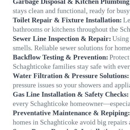
Garbage Disposal & Kitchen Plumbing
stays clean and functional, ready for busy
Toilet Repair & Fixture Installation:
Le
bathrooms or kitchens throughout the Sc
Sewer Line Inspection & Repair:
Using 
smells. Reliable sewer solutions for hom
Backflow Testing & Prevention:
Protect
Schaghticoke families stay safe with ever
Water Filtration & Pressure Solutions:
pressure issues so your showers and appli
Gas Line Installation & Safety Checks:
every Schaghticoke homeowner—especiall
Preventative Maintenance & Repiping:
homes in Schaghticoke avoid big repairs 