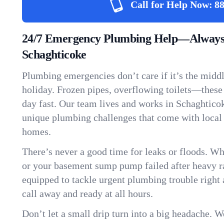
Call for Help Now:
88
24/7 Emergency Plumbing Help—Always
Schaghticoke
Plumbing emergencies don’t care if it’s the middle
holiday. Frozen pipes, overflowing toilets—these
day fast. Our team lives and works in Schaghtico
unique plumbing challenges that come with local
homes.
There’s never a good time for leaks or floods. Wh
or your basement sump pump failed after heavy ra
equipped to tackle urgent plumbing trouble right 
call away and ready at all hours.
Don’t let a small drip turn into a big headache. 