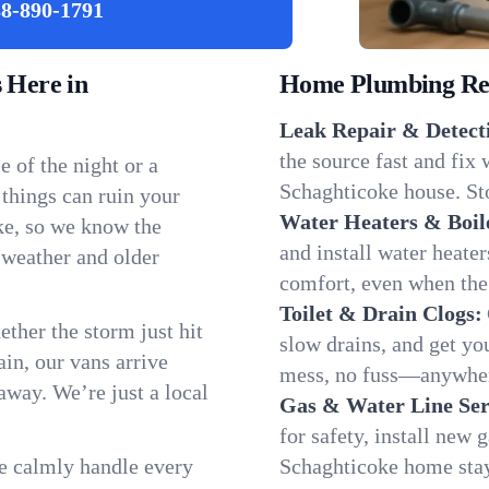
8-890-1791
 Here in
Home Plumbing Repa
Leak Repair & Detect
the source fast and fix
 of the night or a
Schaghticoke house. Sto
 things can ruin your
Water Heaters & Boil
ke, so we know the
and install water heate
 weather and older
comfort, even when the
Toilet & Drain Clogs:
ether the storm just hit
slow drains, and get y
in, our vans arrive
mess, no fuss—anywher
away. We’re just a local
Gas & Water Line Ser
for safety, install new 
We calmly handle every
Schaghticoke home stay