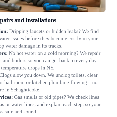
irs and Installations
ion:
Dripping faucets or hidden leaks? We find
 water issues before they become costly in your
p water damage in its tracks.
ers:
No hot water on a cold morning? We repair
rs and boilers so you can get back to every day
 temperature drops in NY.
Clogs slow you down. We unclog toilets, clear
our bathroom or kitchen plumbing flowing—no
e in Schaghticoke.
vices:
Gas smells or old pipes? We check lines
gas or water lines, and explain each step, so your
s safe and sound.