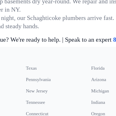
p basements dry year-round. We repair and ins
r in NY.
 night, our Schaghticoke plumbers arrive fast.
nd steady hands.
ue? We're ready to help. | Speak to an expert
Texas
Florida
Pennsylvania
Arizona
New Jersey
Michigan
Tennessee
Indiana
Connecticut
Oregon