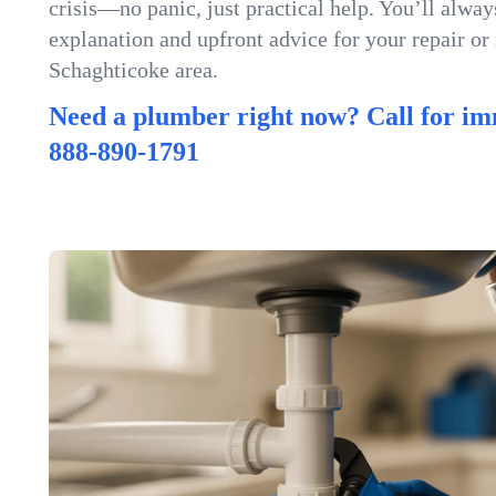
crisis—no panic, just practical help. You’ll always
explanation and upfront advice for your repair or
Schaghticoke area.
Need a plumber right now? Call for im
888-890-1791