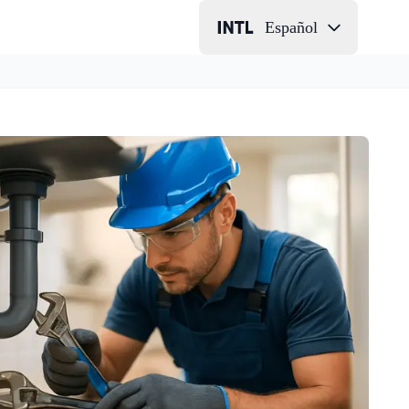
Español