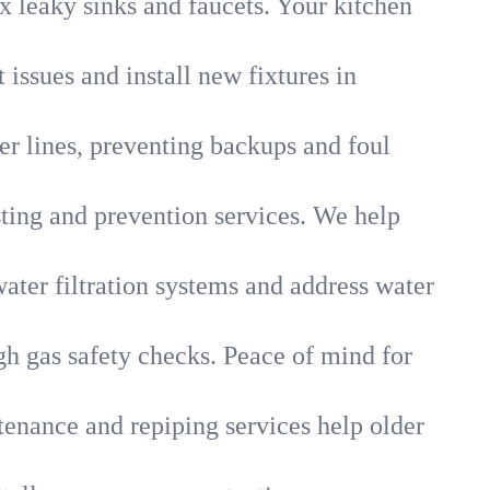
x leaky sinks and faucets. Your kitchen
 issues and install new fixtures in
r lines, preventing backups and foul
sting and prevention services. We help
ater filtration systems and address water
gh gas safety checks. Peace of mind for
tenance and repiping services help older