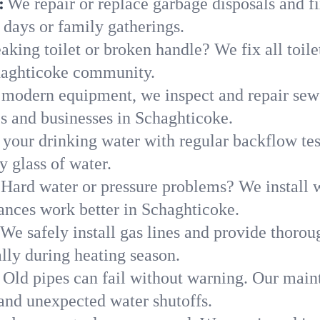
:
We repair or replace garbage disposals and fi
 days or family gatherings.
aking toilet or broken handle? We fix all toilet
haghticoke community.
modern equipment, we inspect and repair sewe
es and businesses in Schaghticoke.
 your drinking water with regular backflow te
y glass of water.
Hard water or pressure problems? We install w
ances work better in Schaghticoke.
We safely install gas lines and provide thorou
y during heating season.
Old pipes can fail without warning. Our main
and unexpected water shutoffs.