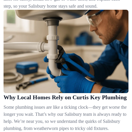
step, so your Salisbury home stays safe and sound.
Why Local Homes Rely on Curtis Key Plumbing
Some plumbing issues are like a ticking clock—they get worse the
longer you wait. That’s why our Salisbury team is always ready to
help. We’re near you, so we understand the quirks of Salisbury
plumbing, from weatherworn pipes to tricky old fixtures.