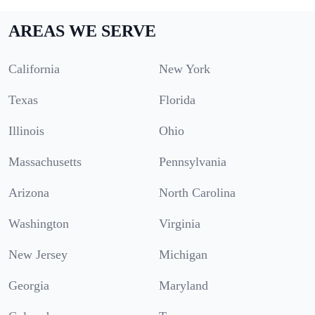
AREAS WE SERVE
California
New York
Texas
Florida
Illinois
Ohio
Massachusetts
Pennsylvania
Arizona
North Carolina
Washington
Virginia
New Jersey
Michigan
Georgia
Maryland