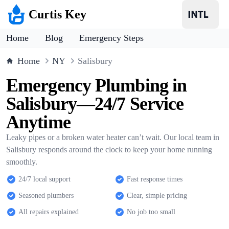
Curtis Key
Home
Blog
Emergency Steps
Home
NY
Salisbury
Emergency Plumbing in
Salisbury—24/7 Service
Anytime
Leaky pipes or a broken water heater can’t wait. Our local team in
Salisbury responds around the clock to keep your home running
smoothly.
24/7 local support
Fast response times
Seasoned plumbers
Clear, simple pricing
All repairs explained
No job too small