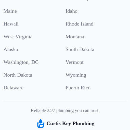
Maine
Idaho
Hawaii
Rhode Island
West Virginia
Montana
Alaska
South Dakota
Washington, DC
Vermont
North Dakota
Wyoming
Delaware
Puerto Rico
Reliable 24/7 plumbing you can trust.
Curtis Key Plumbing