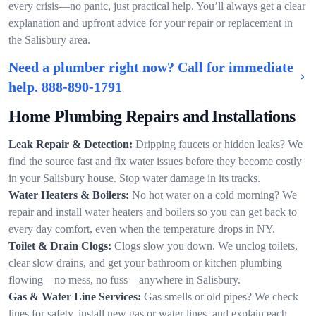
every crisis—no panic, just practical help. You’ll always get a clear
explanation and upfront advice for your repair or replacement in
the Salisbury area.
Need a plumber right now? Call for immediate
help.
888-890-1791
Home Plumbing Repairs and Installations
Leak Repair & Detection:
Dripping faucets or hidden leaks? We
find the source fast and fix water issues before they become costly
in your Salisbury house. Stop water damage in its tracks.
Water Heaters & Boilers:
No hot water on a cold morning? We
repair and install water heaters and boilers so you can get back to
every day comfort, even when the temperature drops in NY.
Toilet & Drain Clogs:
Clogs slow you down. We unclog toilets,
clear slow drains, and get your bathroom or kitchen plumbing
flowing—no mess, no fuss—anywhere in Salisbury.
Gas & Water Line Services:
Gas smells or old pipes? We check
lines for safety, install new gas or water lines, and explain each