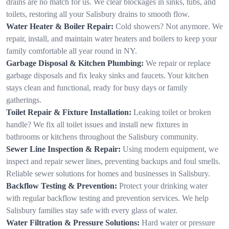
drains are no match for us. We clear blockages in sinks, tubs, and
toilets, restoring all your Salisbury drains to smooth flow.
Water Heater & Boiler Repair:
Cold showers? Not anymore. We
repair, install, and maintain water heaters and boilers to keep your
family comfortable all year round in NY.
Garbage Disposal & Kitchen Plumbing:
We repair or replace
garbage disposals and fix leaky sinks and faucets. Your kitchen
stays clean and functional, ready for busy days or family
gatherings.
Toilet Repair & Fixture Installation:
Leaking toilet or broken
handle? We fix all toilet issues and install new fixtures in
bathrooms or kitchens throughout the Salisbury community.
Sewer Line Inspection & Repair:
Using modern equipment, we
inspect and repair sewer lines, preventing backups and foul smells.
Reliable sewer solutions for homes and businesses in Salisbury.
Backflow Testing & Prevention:
Protect your drinking water
with regular backflow testing and prevention services. We help
Salisbury families stay safe with every glass of water.
Water Filtration & Pressure Solutions:
Hard water or pressure