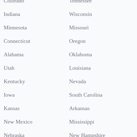
Colorado
Tennessee
Indiana
Wisconsin
Minnesota
Missouri
Connecticut
Oregon
Alabama
Oklahoma
Utah
Louisiana
Kentucky
Nevada
Iowa
South Carolina
Kansas
Arkansas
New Mexico
Mississippi
Nebraska
New Hampshire