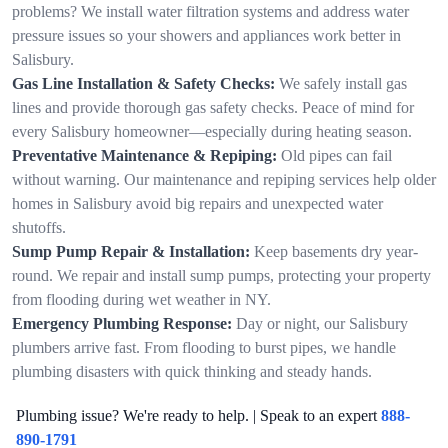
problems? We install water filtration systems and address water
pressure issues so your showers and appliances work better in
Salisbury.
Gas Line Installation & Safety Checks:
We safely install gas
lines and provide thorough gas safety checks. Peace of mind for
every Salisbury homeowner—especially during heating season.
Preventative Maintenance & Repiping:
Old pipes can fail
without warning. Our maintenance and repiping services help older
homes in Salisbury avoid big repairs and unexpected water
shutoffs.
Sump Pump Repair & Installation:
Keep basements dry year-
round. We repair and install sump pumps, protecting your property
from flooding during wet weather in NY.
Emergency Plumbing Response:
Day or night, our Salisbury
plumbers arrive fast. From flooding to burst pipes, we handle
plumbing disasters with quick thinking and steady hands.
Plumbing issue? We're ready to help. | Speak to an expert
888-
890-1791