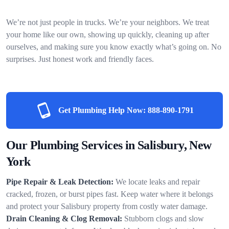
We’re not just people in trucks. We’re your neighbors. We treat
your home like our own, showing up quickly, cleaning up after
ourselves, and making sure you know exactly what’s going on. No
surprises. Just honest work and friendly faces.
Get Plumbing Help Now:
888-890-1791
Our Plumbing Services in Salisbury, New
York
Pipe Repair & Leak Detection:
We locate leaks and repair
cracked, frozen, or burst pipes fast. Keep water where it belongs
and protect your Salisbury property from costly water damage.
Drain Cleaning & Clog Removal:
Stubborn clogs and slow