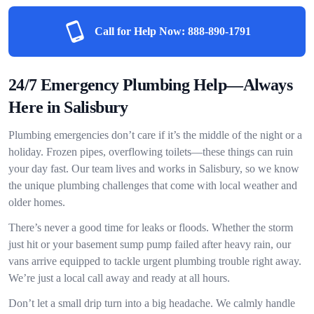
Call for Help Now:
888-890-1791
24/7 Emergency Plumbing Help—Always
Here in Salisbury
Plumbing emergencies don’t care if it’s the middle of the night or a
holiday. Frozen pipes, overflowing toilets—these things can ruin
your day fast. Our team lives and works in Salisbury, so we know
the unique plumbing challenges that come with local weather and
older homes.
There’s never a good time for leaks or floods. Whether the storm
just hit or your basement sump pump failed after heavy rain, our
vans arrive equipped to tackle urgent plumbing trouble right away.
We’re just a local call away and ready at all hours.
Don’t let a small drip turn into a big headache. We calmly handle