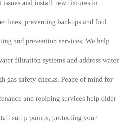
 issues and install new fixtures in
r lines, preventing backups and foul
sting and prevention services. We help
ater filtration systems and address water
gh gas safety checks. Peace of mind for
tenance and repiping services help older
tall sump pumps, protecting your