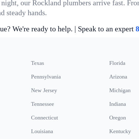
 night, our Rockland plumbers arrive fast. Fro
nd steady hands.
ue? We're ready to help. | Speak to an expert
Texas
Florida
Pennsylvania
Arizona
New Jersey
Michigan
Tennessee
Indiana
Connecticut
Oregon
Louisiana
Kentucky