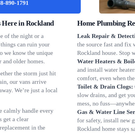
8-890-1791
Here in Rockland
Home Plumbing Repa
 of the night or a
Leak Repair & Detect
 things can ruin your
the source fast and fix
so we know the unique
Rockland house. Stop wa
r and older homes.
Water Heaters & Boil
and install water heate
ether the storm just hit
comfort, even when the
in, our vans arrive
Toilet & Drain Clogs:
away. We’re just a local
slow drains, and get y
mess, no fuss—anywher
We calmly handle every
Gas & Water Line Ser
 get a clear
for safety, install new 
 replacement in the
Rockland home stays sa