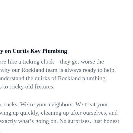
y on Curtis Key Plumbing
re like a ticking clock—they get worse the
 why our Rockland team is always ready to help.
understand the quirks of Rockland plumbing,
to tricky old fixtures.
n trucks. We’re your neighbors. We treat your
ing up quickly, cleaning up after ourselves, and
xactly what’s going on. No surprises. Just honest
.