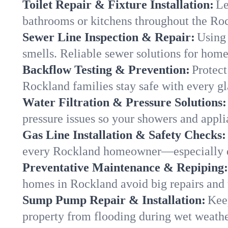
Toilet Repair & Fixture Installation:
Le
bathrooms or kitchens throughout the R
Sewer Line Inspection & Repair:
Using 
smells. Reliable sewer solutions for hom
Backflow Testing & Prevention:
Protect
Rockland families stay safe with every gl
Water Filtration & Pressure Solutions:
pressure issues so your showers and appl
Gas Line Installation & Safety Checks:
every Rockland homeowner—especially d
Preventative Maintenance & Repiping:
homes in Rockland avoid big repairs and 
Sump Pump Repair & Installation:
Kee
property from flooding during wet weathe