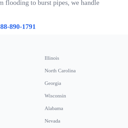
m flooding to burst pipes, we handle
888-890-1791
Illinois
North Carolina
Georgia
Wisconsin
Alabama
Nevada