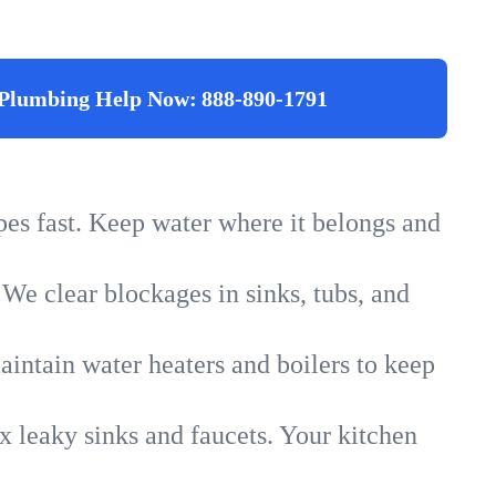
Plumbing Help Now:
888-890-1791
ipes fast. Keep water where it belongs and
 We clear blockages in sinks, tubs, and
intain water heaters and boilers to keep
x leaky sinks and faucets. Your kitchen