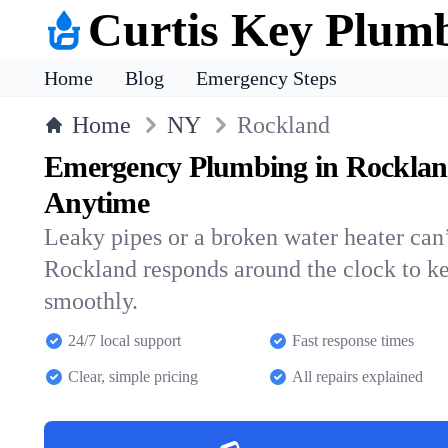
Curtis Key Plum
Home
Blog
Emergency Steps
Home
NY
Rockland
Emergency Plumbing in Rocklan
Anytime
Leaky pipes or a broken water heater can’
Rockland responds around the clock to k
smoothly.
24/7 local support
Fast response times
Clear, simple pricing
All repairs explained