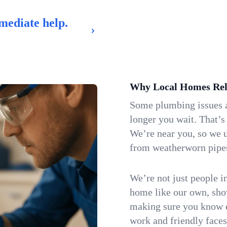
mediate help.
Why Local Homes Rel
Some plumbing issues a
longer you wait. That’s
We’re near you, so we 
from weatherworn pipes 
We’re not just people i
home like our own, show
making sure you know e
work and friendly faces