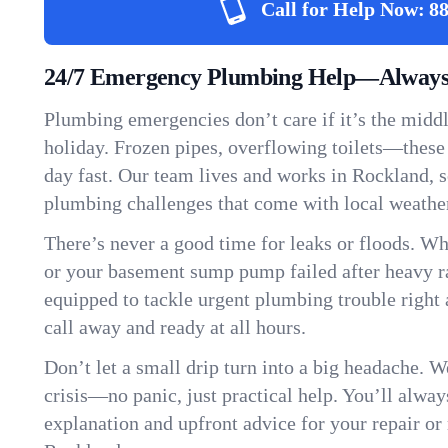
Call for Help Now:
88
24/7 Emergency Plumbing Help—Always 
Plumbing emergencies don’t care if it’s the middle
holiday. Frozen pipes, overflowing toilets—these
day fast. Our team lives and works in Rockland, 
plumbing challenges that come with local weathe
There’s never a good time for leaks or floods. Wh
or your basement sump pump failed after heavy ra
equipped to tackle urgent plumbing trouble right 
call away and ready at all hours.
Don’t let a small drip turn into a big headache. 
crisis—no panic, just practical help. You’ll always
explanation and upfront advice for your repair or