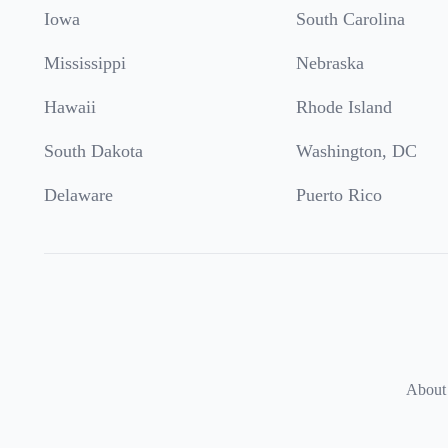
Iowa
South Carolina
Mississippi
Nebraska
Hawaii
Rhode Island
South Dakota
Washington, DC
Delaware
Puerto Rico
About