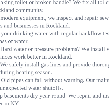
aking toilet or broken handle? We fix all toilet
ockland community.
modern equipment, we inspect and repair sewe
es and businesses in Rockland.
 your drinking water with regular backflow te
ass of water.
Hard water or pressure problems? We install w
iances work better in Rockland.
We safely install gas lines and provide thorou
uring heating season.
Old pipes can fail without warning. Our main
unexpected water shutoffs.
p basements dry year-round. We repair and ins
r in NY.