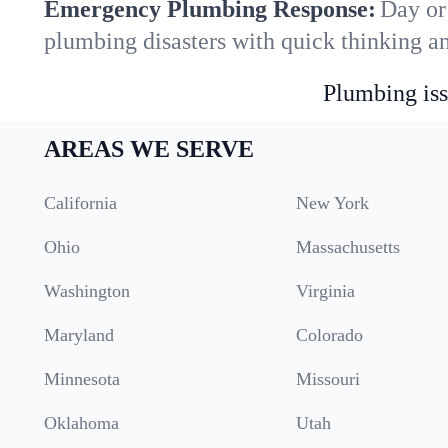
Emergency Plumbing Response:
Day or
plumbing disasters with quick thinking a
Plumbing iss
AREAS WE SERVE
California
New York
Ohio
Massachusetts
Washington
Virginia
Maryland
Colorado
Minnesota
Missouri
Oklahoma
Utah