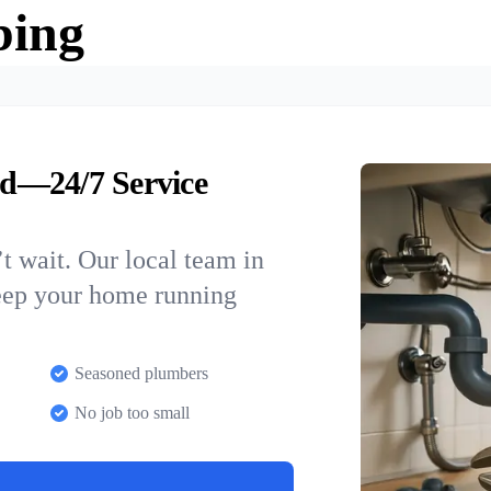
bing
d—24/7 Service
t wait. Our local team in
eep your home running
Seasoned plumbers
No job too small