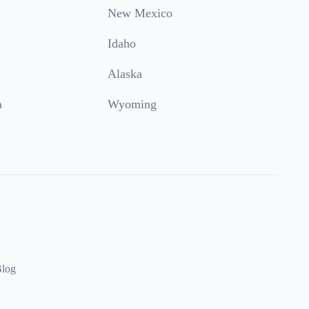
New Mexico
Idaho
Alaska
a
Wyoming
log