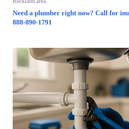
Rockland area.
Need a plumber right now? Call for im
888-890-1791