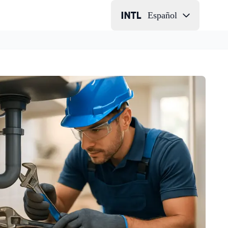
Español