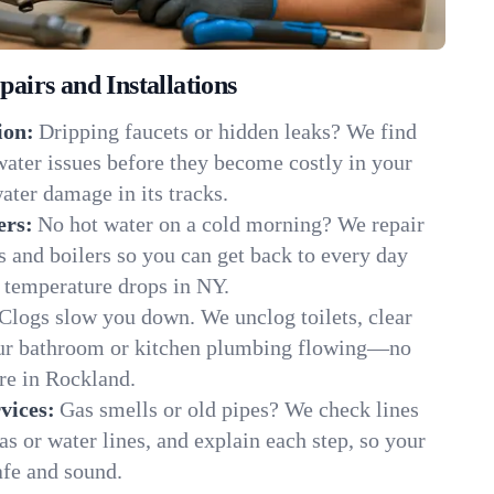
irs and Installations
ion:
Dripping faucets or hidden leaks? We find
 water issues before they become costly in your
ter damage in its tracks.
ers:
No hot water on a cold morning? We repair
rs and boilers so you can get back to every day
 temperature drops in NY.
Clogs slow you down. We unclog toilets, clear
our bathroom or kitchen plumbing flowing—no
e in Rockland.
vices:
Gas smells or old pipes? We check lines
gas or water lines, and explain each step, so your
fe and sound.