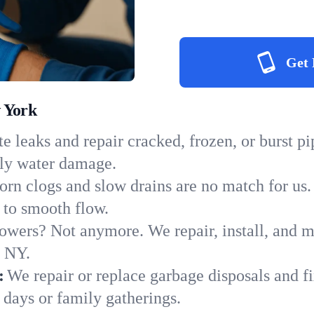
Get 
 York
e leaks and repair cracked, frozen, or burst p
tly water damage.
orn clogs and slow drains are no match for us.
s to smooth flow.
owers? Not anymore. We repair, install, and ma
n NY.
:
We repair or replace garbage disposals and fi
 days or family gatherings.