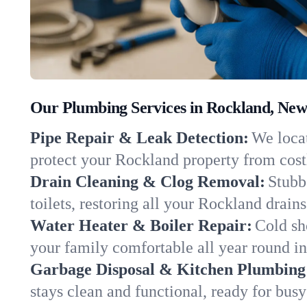
Our Plumbing Services in Rockland, New
Pipe Repair & Leak Detection:
We locat
protect your Rockland property from cos
Drain Cleaning & Clog Removal:
Stubb
toilets, restoring all your Rockland drain
Water Heater & Boiler Repair:
Cold sh
your family comfortable all year round i
Garbage Disposal & Kitchen Plumbing
stays clean and functional, ready for busy