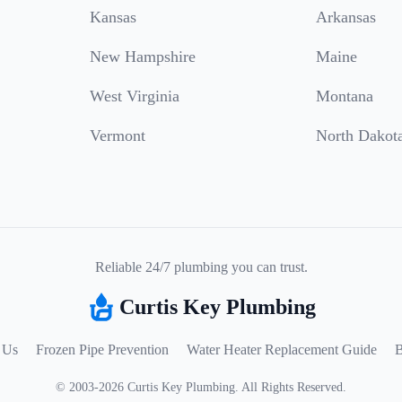
Kansas
Arkansas
New Hampshire
Maine
West Virginia
Montana
Vermont
North Dakot
Reliable 24/7 plumbing you can trust.
Curtis Key Plumbing
 Us
Frozen Pipe Prevention
Water Heater Replacement Guide
B
©
2003
-
2026
Curtis Key Plumbing
.
All Rights Reserved.