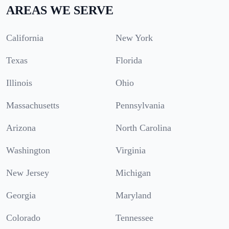
AREAS WE SERVE
California
New York
Texas
Florida
Illinois
Ohio
Massachusetts
Pennsylvania
Arizona
North Carolina
Washington
Virginia
New Jersey
Michigan
Georgia
Maryland
Colorado
Tennessee