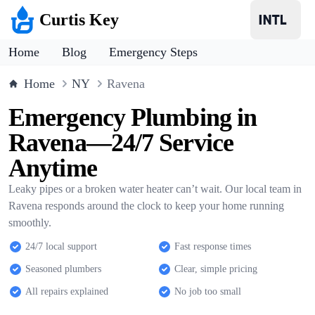
Curtis Key
Home
Blog
Emergency Steps
Home
NY
Ravena
Emergency Plumbing in
Ravena—24/7 Service
Anytime
Leaky pipes or a broken water heater can’t wait. Our local team in
Ravena responds around the clock to keep your home running
smoothly.
24/7 local support
Fast response times
Seasoned plumbers
Clear, simple pricing
All repairs explained
No job too small