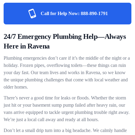
Call for Help Now:
888-890-1791
24/7 Emergency Plumbing Help—Always
Here in Ravena
Plumbing emergencies don’t care if it’s the middle of the night or a
holiday. Frozen pipes, overflowing toilets—these things can ruin
your day fast. Our team lives and works in Ravena, so we know
the unique plumbing challenges that come with local weather and
older homes.
There’s never a good time for leaks or floods. Whether the storm
just hit or your basement sump pump failed after heavy rain, our
vans arrive equipped to tackle urgent plumbing trouble right away.
We’re just a local call away and ready at all hours.
Don’t let a small drip turn into a big headache. We calmly handle