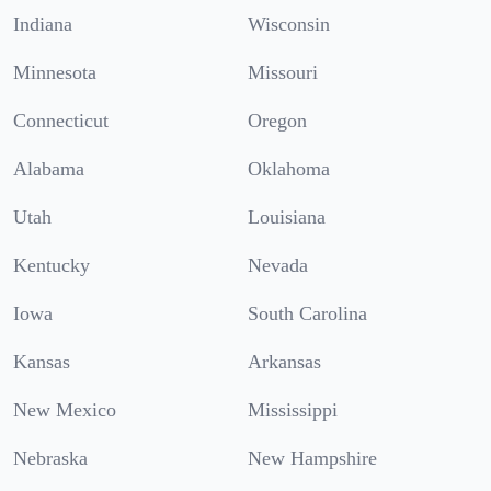
Indiana
Wisconsin
Minnesota
Missouri
Connecticut
Oregon
Alabama
Oklahoma
Utah
Louisiana
Kentucky
Nevada
Iowa
South Carolina
Kansas
Arkansas
New Mexico
Mississippi
Nebraska
New Hampshire