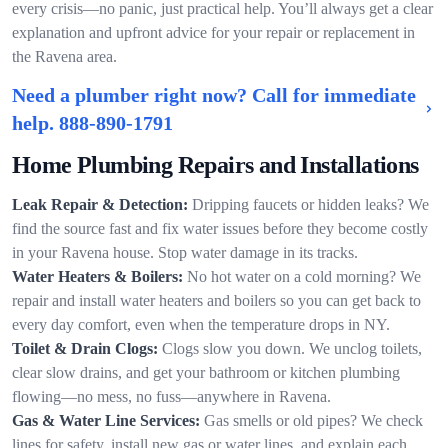
every crisis—no panic, just practical help. You’ll always get a clear
explanation and upfront advice for your repair or replacement in
the Ravena area.
Need a plumber right now? Call for immediate
help.
888-890-1791
Home Plumbing Repairs and Installations
Leak Repair & Detection:
Dripping faucets or hidden leaks? We
find the source fast and fix water issues before they become costly
in your Ravena house. Stop water damage in its tracks.
Water Heaters & Boilers:
No hot water on a cold morning? We
repair and install water heaters and boilers so you can get back to
every day comfort, even when the temperature drops in NY.
Toilet & Drain Clogs:
Clogs slow you down. We unclog toilets,
clear slow drains, and get your bathroom or kitchen plumbing
flowing—no mess, no fuss—anywhere in Ravena.
Gas & Water Line Services:
Gas smells or old pipes? We check
lines for safety, install new gas or water lines, and explain each