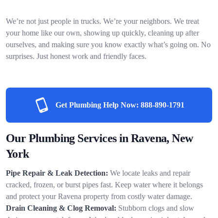
We’re not just people in trucks. We’re your neighbors. We treat
your home like our own, showing up quickly, cleaning up after
ourselves, and making sure you know exactly what’s going on. No
surprises. Just honest work and friendly faces.
Get Plumbing Help Now:
888-890-1791
Our Plumbing Services in Ravena, New
York
Pipe Repair & Leak Detection:
We locate leaks and repair
cracked, frozen, or burst pipes fast. Keep water where it belongs
and protect your Ravena property from costly water damage.
Drain Cleaning & Clog Removal:
Stubborn clogs and slow