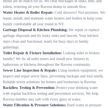
drains are no match for us. We clear blockages in sinks, tubs, and
toilets, restoring all your Ravena drains to smooth flow.
Water Heater & Boiler Repair:
Cold showers? Not anymore. We
repair, install, and maintain water heaters and boilers to keep your
family comfortable all year round in NY.
Garbage Disposal & Kitchen Plumbing:
We repair or replace
garbage disposals and fix leaky sinks and faucets. Your kitchen
stays clean and functional, ready for busy days or family
gatherings.
Toilet Repair & Fixture Installation:
Leaking toilet or broken
handle? We fix all toilet issues and install new fixtures in
bathrooms or kitchens throughout the Ravena community.
Sewer Line Inspection & Repair:
Using modern equipment, we
inspect and repair sewer lines, preventing backups and foul smells.
Reliable sewer solutions for homes and businesses in Ravena.
Backflow Testing & Prevention:
Protect your drinking water
with regular backflow testing and prevention services. We help
Ravena families stay safe with every glass of water.
Water Filtration & Pressure Solutions:
Hard water or pressure