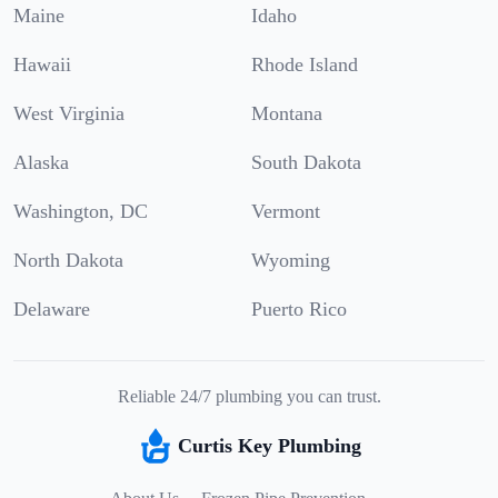
Maine
Idaho
Hawaii
Rhode Island
West Virginia
Montana
Alaska
South Dakota
Washington, DC
Vermont
North Dakota
Wyoming
Delaware
Puerto Rico
Reliable 24/7 plumbing you can trust.
Curtis Key Plumbing