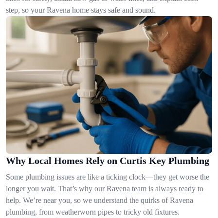
step, so your Ravena home stays safe and sound.
Why Local Homes Rely on Curtis Key Plumbing
Some plumbing issues are like a ticking clock—they get worse the
longer you wait. That’s why our Ravena team is always ready to
help. We’re near you, so we understand the quirks of Ravena
plumbing, from weatherworn pipes to tricky old fixtures.