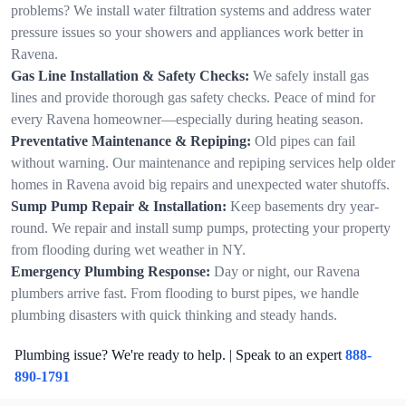
problems? We install water filtration systems and address water
pressure issues so your showers and appliances work better in
Ravena.
Gas Line Installation & Safety Checks:
We safely install gas
lines and provide thorough gas safety checks. Peace of mind for
every Ravena homeowner—especially during heating season.
Preventative Maintenance & Repiping:
Old pipes can fail
without warning. Our maintenance and repiping services help older
homes in Ravena avoid big repairs and unexpected water shutoffs.
Sump Pump Repair & Installation:
Keep basements dry year-
round. We repair and install sump pumps, protecting your property
from flooding during wet weather in NY.
Emergency Plumbing Response:
Day or night, our Ravena
plumbers arrive fast. From flooding to burst pipes, we handle
plumbing disasters with quick thinking and steady hands.
Plumbing issue? We're ready to help. | Speak to an expert
888-
890-1791