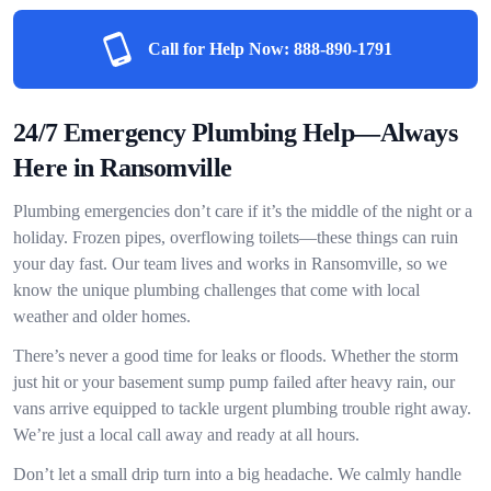
Call for Help Now:
888-890-1791
24/7 Emergency Plumbing Help—Always
Here in Ransomville
Plumbing emergencies don’t care if it’s the middle of the night or a
holiday. Frozen pipes, overflowing toilets—these things can ruin
your day fast. Our team lives and works in Ransomville, so we
know the unique plumbing challenges that come with local
weather and older homes.
There’s never a good time for leaks or floods. Whether the storm
just hit or your basement sump pump failed after heavy rain, our
vans arrive equipped to tackle urgent plumbing trouble right away.
We’re just a local call away and ready at all hours.
Don’t let a small drip turn into a big headache. We calmly handle