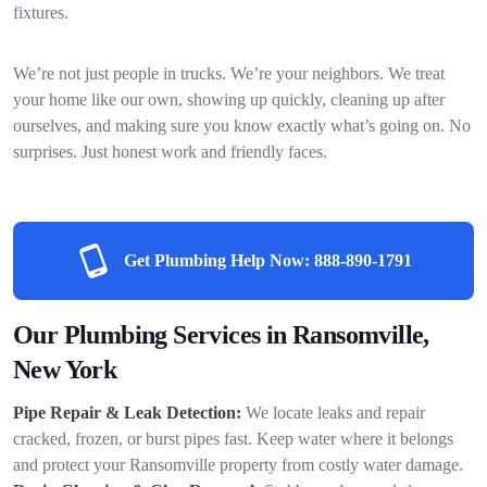
fixtures.
We’re not just people in trucks. We’re your neighbors. We treat
your home like our own, showing up quickly, cleaning up after
ourselves, and making sure you know exactly what’s going on. No
surprises. Just honest work and friendly faces.
Get Plumbing Help Now:
888-890-1791
Our Plumbing Services in Ransomville,
New York
Pipe Repair & Leak Detection:
We locate leaks and repair
cracked, frozen, or burst pipes fast. Keep water where it belongs
and protect your Ransomville property from costly water damage.