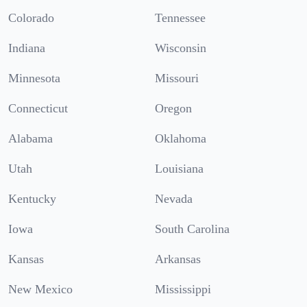
Colorado
Tennessee
Indiana
Wisconsin
Minnesota
Missouri
Connecticut
Oregon
Alabama
Oklahoma
Utah
Louisiana
Kentucky
Nevada
Iowa
South Carolina
Kansas
Arkansas
New Mexico
Mississippi