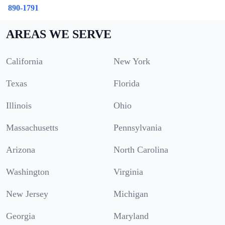
890-1791
AREAS WE SERVE
California
New York
Texas
Florida
Illinois
Ohio
Massachusetts
Pennsylvania
Arizona
North Carolina
Washington
Virginia
New Jersey
Michigan
Georgia
Maryland