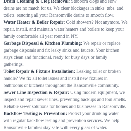
Drain Cleaning & Clog Removal:
Stubborn clogs and slow
drains are no match for us. We clear blockages in sinks, tubs, and
toilets, restoring all your Ransomville drains to smooth flow.
Water Heater & Boiler Repair:
Cold showers? Not anymore. We
repair, install, and maintain water heaters and boilers to keep your
family comfortable all year round in NY.
Garbage Disposal & Kitchen Plumbing:
We repair or replace
garbage disposals and fix leaky sinks and faucets. Your kitchen
stays clean and functional, ready for busy days or family
gatherings.
Toilet Repair & Fixture Installation:
Leaking toilet or broken
handle? We fix all toilet issues and install new fixtures in
bathrooms or kitchens throughout the Ransomville community.
Sewer Line Inspection & Repair:
Using modern equipment, we
inspect and repair sewer lines, preventing backups and foul smells.
Reliable sewer solutions for homes and businesses in Ransomville.
Backflow Testing & Prevention:
Protect your drinking water
with regular backflow testing and prevention services. We help
Ransomville families stay safe with every glass of water.