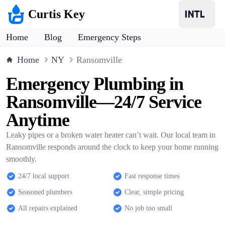
Curtis Key
Home
Blog
Emergency Steps
Home
NY
Ransomville
Emergency Plumbing in
Ransomville—24/7 Service
Anytime
Leaky pipes or a broken water heater can’t wait. Our local team in
Ransomville responds around the clock to keep your home running
smoothly.
24/7 local support
Fast response times
Seasoned plumbers
Clear, simple pricing
All repairs explained
No job too small