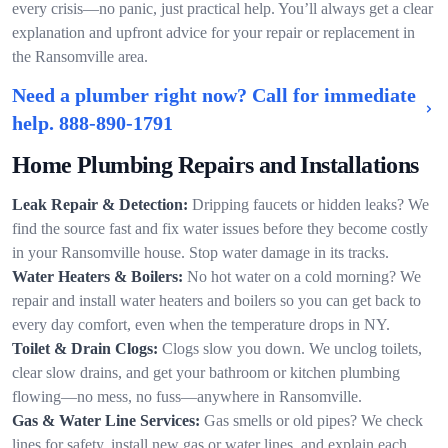
every crisis—no panic, just practical help. You’ll always get a clear
explanation and upfront advice for your repair or replacement in
the Ransomville area.
Need a plumber right now? Call for immediate
help.
888-890-1791
Home Plumbing Repairs and Installations
Leak Repair & Detection:
Dripping faucets or hidden leaks? We
find the source fast and fix water issues before they become costly
in your Ransomville house. Stop water damage in its tracks.
Water Heaters & Boilers:
No hot water on a cold morning? We
repair and install water heaters and boilers so you can get back to
every day comfort, even when the temperature drops in NY.
Toilet & Drain Clogs:
Clogs slow you down. We unclog toilets,
clear slow drains, and get your bathroom or kitchen plumbing
flowing—no mess, no fuss—anywhere in Ransomville.
Gas & Water Line Services:
Gas smells or old pipes? We check
lines for safety, install new gas or water lines, and explain each