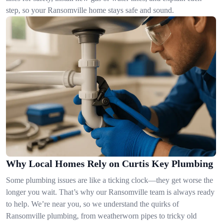
step, so your Ransomville home stays safe and sound.
Why Local Homes Rely on Curtis Key Plumbing
Some plumbing issues are like a ticking clock—they get worse the
longer you wait. That’s why our Ransomville team is always ready
to help. We’re near you, so we understand the quirks of
Ransomville plumbing, from weatherworn pipes to tricky old