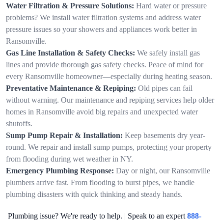
Water Filtration & Pressure Solutions:
Hard water or pressure
problems? We install water filtration systems and address water
pressure issues so your showers and appliances work better in
Ransomville.
Gas Line Installation & Safety Checks:
We safely install gas
lines and provide thorough gas safety checks. Peace of mind for
every Ransomville homeowner—especially during heating season.
Preventative Maintenance & Repiping:
Old pipes can fail
without warning. Our maintenance and repiping services help older
homes in Ransomville avoid big repairs and unexpected water
shutoffs.
Sump Pump Repair & Installation:
Keep basements dry year-
round. We repair and install sump pumps, protecting your property
from flooding during wet weather in NY.
Emergency Plumbing Response:
Day or night, our Ransomville
plumbers arrive fast. From flooding to burst pipes, we handle
plumbing disasters with quick thinking and steady hands.
Plumbing issue? We're ready to help. | Speak to an expert
888-