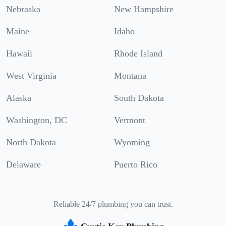
Nebraska
New Hampshire
Maine
Idaho
Hawaii
Rhode Island
West Virginia
Montana
Alaska
South Dakota
Washington, DC
Vermont
North Dakota
Wyoming
Delaware
Puerto Rico
Reliable 24/7 plumbing you can trust.