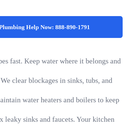
Plumbing Help Now:
888-890-1791
ipes fast. Keep water where it belongs and
 We clear blockages in sinks, tubs, and
intain water heaters and boilers to keep
x leaky sinks and faucets. Your kitchen