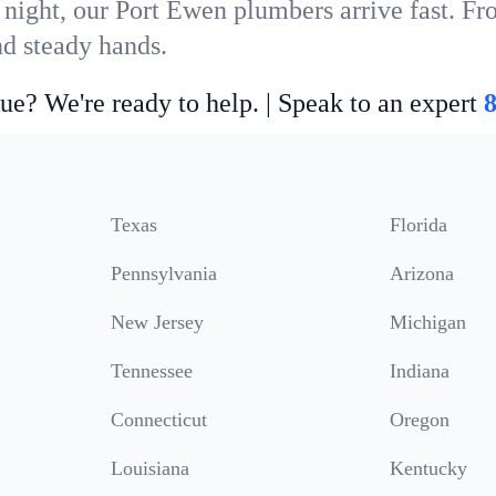
 night, our Port Ewen plumbers arrive fast. Fr
nd steady hands.
ue? We're ready to help. | Speak to an expert
Texas
Florida
Pennsylvania
Arizona
New Jersey
Michigan
Tennessee
Indiana
Connecticut
Oregon
Louisiana
Kentucky