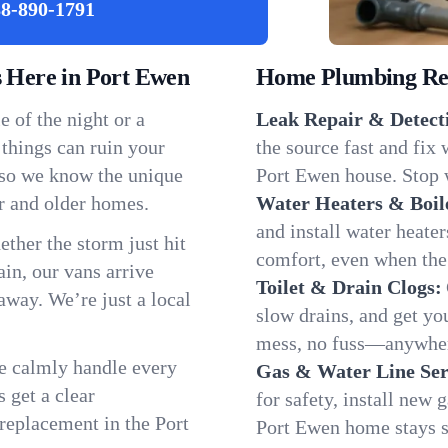
8-890-1791
Here in Port Ewen
Home Plumbing Repa
 of the night or a
Leak Repair & Detect
 things can ruin your
the source fast and fix
 so we know the unique
Port Ewen house. Stop w
r and older homes.
Water Heaters & Boil
and install water heate
ether the storm just hit
comfort, even when the
in, our vans arrive
Toilet & Drain Clogs:
away. We’re just a local
slow drains, and get y
mess, no fuss—anywher
We calmly handle every
Gas & Water Line Ser
 get a clear
for safety, install new 
 replacement in the Port
Port Ewen home stays s