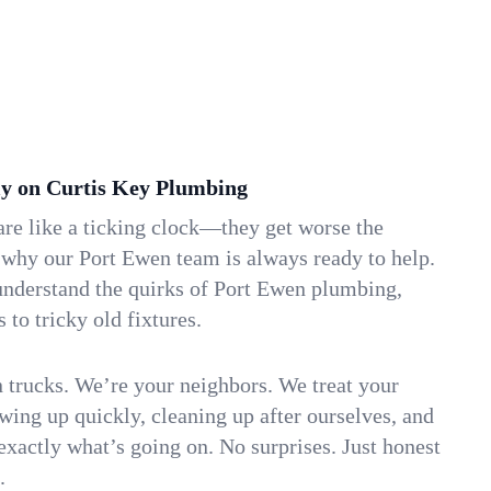
y on Curtis Key Plumbing
re like a ticking clock—they get worse the
 why our Port Ewen team is always ready to help.
understand the quirks of Port Ewen plumbing,
to tricky old fixtures.
n trucks. We’re your neighbors. We treat your
ing up quickly, cleaning up after ourselves, and
xactly what’s going on. No surprises. Just honest
.