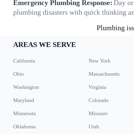
Emergency Plumbing Response:
Day or
plumbing disasters with quick thinking a
Plumbing iss
AREAS WE SERVE
California
New York
Ohio
Massachusetts
Washington
Virginia
Maryland
Colorado
Minnesota
Missouri
Oklahoma
Utah