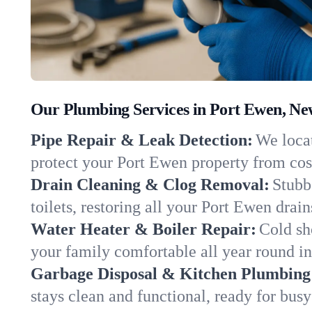
Our Plumbing Services in Port Ewen, Ne
Pipe Repair & Leak Detection:
We locat
protect your Port Ewen property from co
Drain Cleaning & Clog Removal:
Stubb
toilets, restoring all your Port Ewen drai
Water Heater & Boiler Repair:
Cold sh
your family comfortable all year round i
Garbage Disposal & Kitchen Plumbing
stays clean and functional, ready for busy