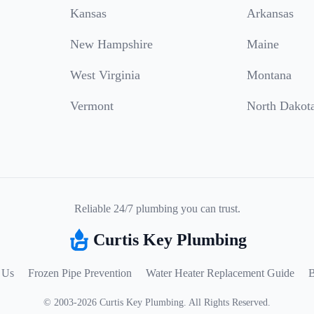
Kansas
Arkansas
New Hampshire
Maine
West Virginia
Montana
Vermont
North Dakot
Reliable 24/7 plumbing you can trust.
Curtis Key Plumbing
 Us
Frozen Pipe Prevention
Water Heater Replacement Guide
B
©
2003
-
2026
Curtis Key Plumbing
.
All Rights Reserved.