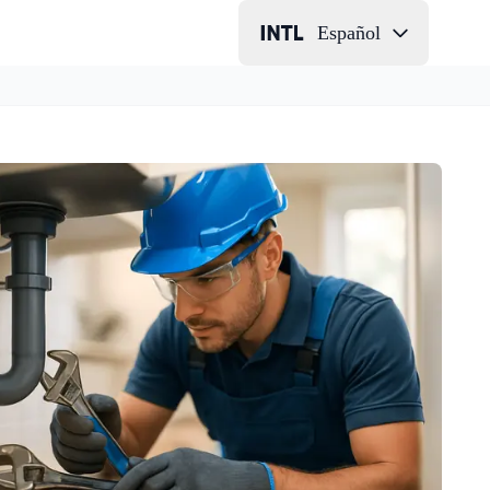
Español