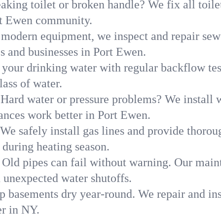
aking toilet or broken handle? We fix all toilet
ort Ewen community.
modern equipment, we inspect and repair sewe
es and businesses in Port Ewen.
 your drinking water with regular backflow te
lass of water.
Hard water or pressure problems? We install w
ances work better in Port Ewen.
We safely install gas lines and provide thorou
uring heating season.
Old pipes can fail without warning. Our main
 unexpected water shutoffs.
p basements dry year-round. We repair and ins
r in NY.