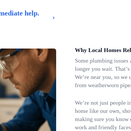
mediate help.
Why Local Homes Rel
Some plumbing issues a
longer you wait. That’s
We’re near you, so we 
from weatherworn pipes 
We’re not just people i
home like our own, show
making sure you know e
work and friendly faces