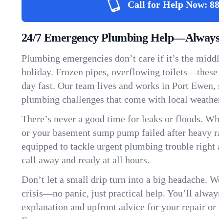
Call for Help Now:
88
24/7 Emergency Plumbing Help—Always 
Plumbing emergencies don’t care if it’s the middle
holiday. Frozen pipes, overflowing toilets—these
day fast. Our team lives and works in Port Ewen,
plumbing challenges that come with local weathe
There’s never a good time for leaks or floods. Wh
or your basement sump pump failed after heavy ra
equipped to tackle urgent plumbing trouble right 
call away and ready at all hours.
Don’t let a small drip turn into a big headache. 
crisis—no panic, just practical help. You’ll always
explanation and upfront advice for your repair or