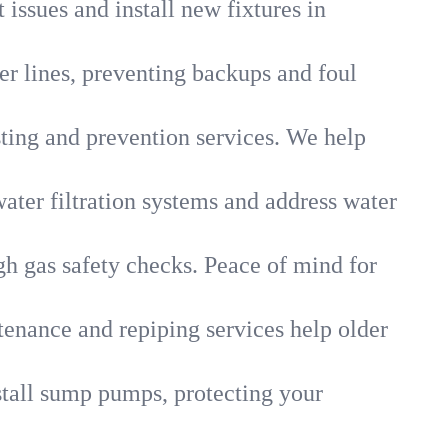
 issues and install new fixtures in
r lines, preventing backups and foul
sting and prevention services. We help
ater filtration systems and address water
gh gas safety checks. Peace of mind for
tenance and repiping services help older
tall sump pumps, protecting your