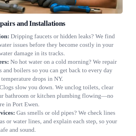
irs and Installations
ion:
Dripping faucets or hidden leaks? We find
 water issues before they become costly in your
ater damage in its tracks.
ers:
No hot water on a cold morning? We repair
rs and boilers so you can get back to every day
 temperature drops in NY.
Clogs slow you down. We unclog toilets, clear
our bathroom or kitchen plumbing flowing—no
e in Port Ewen.
vices:
Gas smells or old pipes? We check lines
gas or water lines, and explain each step, so your
afe and sound.