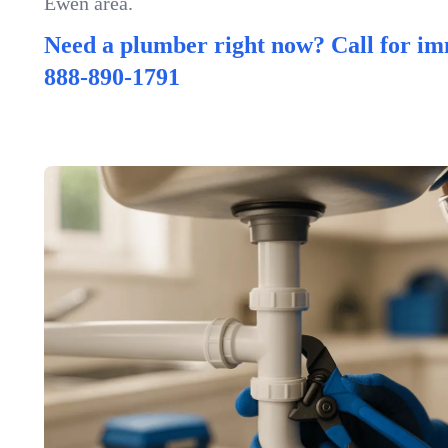
Ewen area.
Need a plumber right now? Call for im
888-890-1791