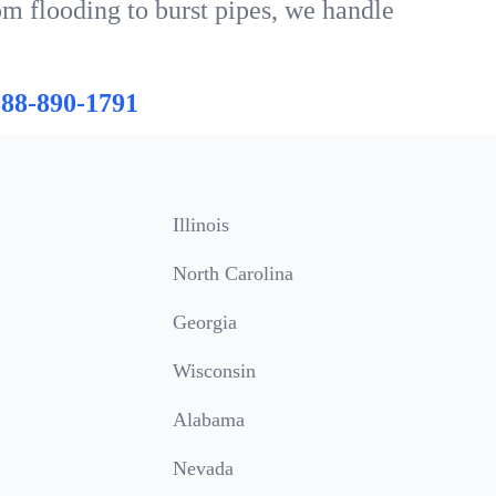
om flooding to burst pipes, we handle
888-890-1791
Illinois
North Carolina
Georgia
Wisconsin
Alabama
Nevada