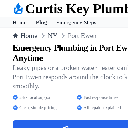
Curtis Key Plum
Home
Blog
Emergency Steps
Home
NY
Port Ewen
Emergency Plumbing in Port Ew
Anytime
Leaky pipes or a broken water heater can’
Port Ewen responds around the clock to 
smoothly.
24/7 local support
Fast response times
Clear, simple pricing
All repairs explained