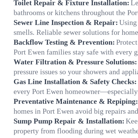
Toilet Repair & Fixture Installation:
Le
bathrooms or kitchens throughout the P
Sewer Line Inspection & Repair:
Using 
smells. Reliable sewer solutions for hom
Backflow Testing & Prevention:
Protect
Port Ewen families stay safe with every g
Water Filtration & Pressure Solutions:
pressure issues so your showers and appli
Gas Line Installation & Safety Checks:
every Port Ewen homeowner—especially d
Preventative Maintenance & Repiping:
homes in Port Ewen avoid big repairs and
Sump Pump Repair & Installation:
Kee
property from flooding during wet weathe