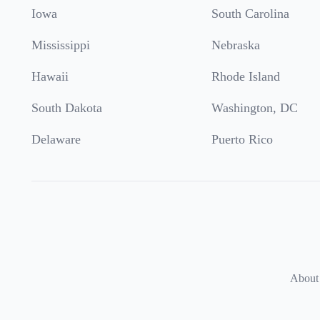
Iowa
South Carolina
Mississippi
Nebraska
Hawaii
Rhode Island
South Dakota
Washington, DC
Delaware
Puerto Rico
About