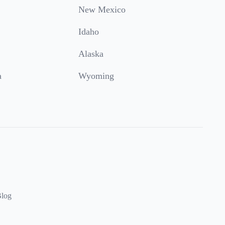
New Mexico
Idaho
Alaska
a
Wyoming
log