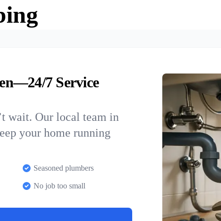
bing
en—24/7 Service
t wait. Our local team in
keep your home running
Seasoned plumbers
No job too small