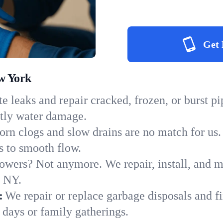
Get 
w York
e leaks and repair cracked, frozen, or burst p
stly water damage.
orn clogs and slow drains are no match for us.
ns to smooth flow.
owers? Not anymore. We repair, install, and ma
n NY.
:
We repair or replace garbage disposals and fi
 days or family gatherings.