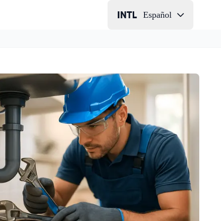
Español