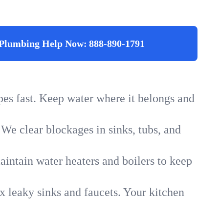
Plumbing Help Now:
888-890-1791
ipes fast. Keep water where it belongs and
 We clear blockages in sinks, tubs, and
intain water heaters and boilers to keep
x leaky sinks and faucets. Your kitchen