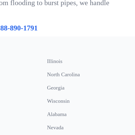
rom flooding to burst pipes, we handle
888-890-1791
Illinois
North Carolina
Georgia
Wisconsin
Alabama
Nevada