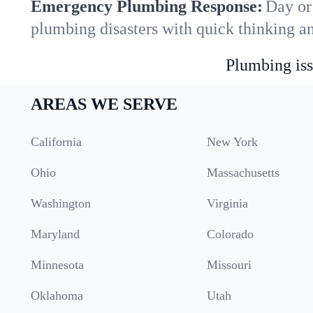
Emergency Plumbing Response:
Day or 
plumbing disasters with quick thinking a
Plumbing iss
AREAS WE SERVE
California
New York
Ohio
Massachusetts
Washington
Virginia
Maryland
Colorado
Minnesota
Missouri
Oklahoma
Utah