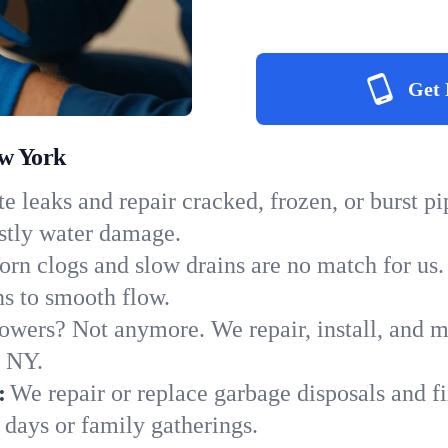
Get 
ew York
e leaks and repair cracked, frozen, or burst p
ostly water damage.
orn clogs and slow drains are no match for us.
ins to smooth flow.
owers? Not anymore. We repair, install, and ma
n NY.
:
We repair or replace garbage disposals and fi
 days or family gatherings.