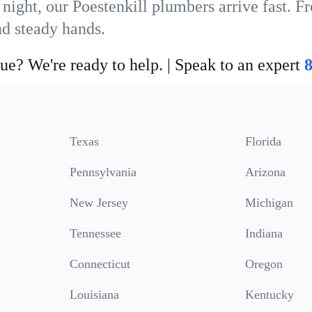
night, our Poestenkill plumbers arrive fast. F
nd steady hands.
ue? We're ready to help. | Speak to an expert
Texas
Florida
Pennsylvania
Arizona
New Jersey
Michigan
Tennessee
Indiana
Connecticut
Oregon
Louisiana
Kentucky