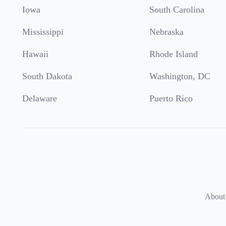
Iowa
South Carolina
Mississippi
Nebraska
Hawaii
Rhode Island
South Dakota
Washington, DC
Delaware
Puerto Rico
About