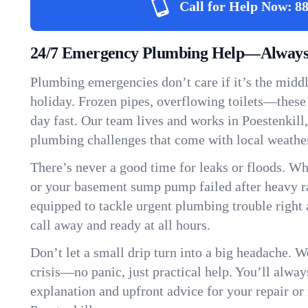
Call for Help Now:
88
24/7 Emergency Plumbing Help—Always H
Plumbing emergencies don’t care if it’s the middle
holiday. Frozen pipes, overflowing toilets—these
day fast. Our team lives and works in Poestenkil
plumbing challenges that come with local weathe
There’s never a good time for leaks or floods. Wh
or your basement sump pump failed after heavy ra
equipped to tackle urgent plumbing trouble right 
call away and ready at all hours.
Don’t let a small drip turn into a big headache. 
crisis—no panic, just practical help. You’ll always
explanation and upfront advice for your repair or