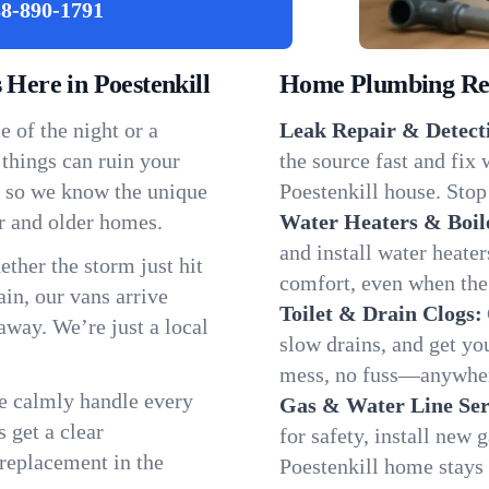
8-890-1791
ere in Poestenkill
Home Plumbing Repa
 of the night or a
Leak Repair & Detect
 things can ruin your
the source fast and fix
l, so we know the unique
Poestenkill house. Stop
r and older homes.
Water Heaters & Boil
and install water heate
ether the storm just hit
comfort, even when the
in, our vans arrive
Toilet & Drain Clogs:
away. We’re just a local
slow drains, and get y
mess, no fuss—anywhere
We calmly handle every
Gas & Water Line Ser
 get a clear
for safety, install new 
 replacement in the
Poestenkill home stays 