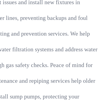
 issues and install new fixtures in
r lines, preventing backups and foul
sting and prevention services. We help
ater filtration systems and address water
gh gas safety checks. Peace of mind for
tenance and repiping services help older
tall sump pumps, protecting your