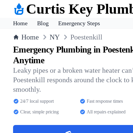
Curtis Key Plum
Home
Blog
Emergency Steps
Home
NY
Poestenkill
Emergency Plumbing in Poestenk
Anytime
Leaky pipes or a broken water heater can’
Poestenkill responds around the clock to
smoothly.
24/7 local support
Fast response times
Clear, simple pricing
All repairs explained