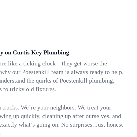
y on Curtis Key Plumbing
re like a ticking clock—they get worse the
 why our Poestenkill team is always ready to help.
nderstand the quirks of Poestenkill plumbing,
to tricky old fixtures.
n trucks. We’re your neighbors. We treat your
ing up quickly, cleaning up after ourselves, and
xactly what’s going on. No surprises. Just honest
.