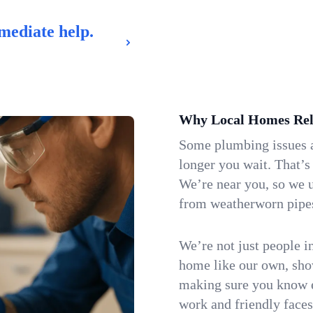
mediate help.
Why Local Homes Rel
Some plumbing issues a
longer you wait. That’s
We’re near you, so we u
from weatherworn pipes 
We’re not just people i
home like our own, show
making sure you know e
work and friendly faces