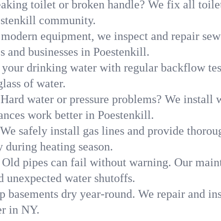
aking toilet or broken handle? We fix all toilet
estenkill community.
modern equipment, we inspect and repair sewe
s and businesses in Poestenkill.
 your drinking water with regular backflow te
glass of water.
Hard water or pressure problems? We install w
ances work better in Poestenkill.
We safely install gas lines and provide thorou
 during heating season.
Old pipes can fail without warning. Our main
d unexpected water shutoffs.
p basements dry year-round. We repair and ins
r in NY.