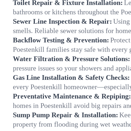
Toilet Repair & Fixture Installation:
Le
bathrooms or kitchens throughout the Po
Sewer Line Inspection & Repair:
Using 
smells. Reliable sewer solutions for home
Backflow Testing & Prevention:
Protect
Poestenkill families stay safe with every 
Water Filtration & Pressure Solutions:
pressure issues so your showers and appli
Gas Line Installation & Safety Checks:
every Poestenkill homeowner—especially
Preventative Maintenance & Repiping:
homes in Poestenkill avoid big repairs an
Sump Pump Repair & Installation:
Kee
property from flooding during wet weathe