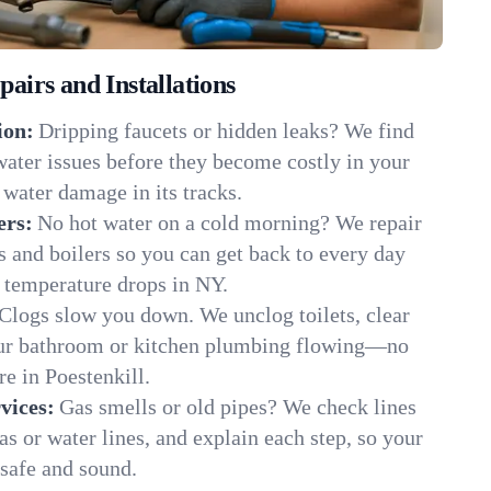
irs and Installations
ion:
Dripping faucets or hidden leaks? We find
 water issues before they become costly in your
 water damage in its tracks.
ers:
No hot water on a cold morning? We repair
rs and boilers so you can get back to every day
 temperature drops in NY.
Clogs slow you down. We unclog toilets, clear
our bathroom or kitchen plumbing flowing—no
 in Poestenkill.
vices:
Gas smells or old pipes? We check lines
gas or water lines, and explain each step, so your
safe and sound.