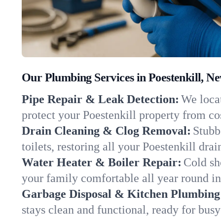
Our Plumbing Services in Poestenkill, N
Pipe Repair & Leak Detection:
We locat
protect your Poestenkill property from c
Drain Cleaning & Clog Removal:
Stubb
toilets, restoring all your Poestenkill dra
Water Heater & Boiler Repair:
Cold sh
your family comfortable all year round i
Garbage Disposal & Kitchen Plumbing
stays clean and functional, ready for busy