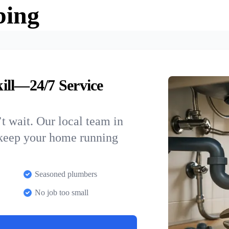
bing
ill—24/7 Service
t wait. Our local team in
 keep your home running
Seasoned plumbers
No job too small