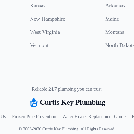
Kansas
Arkansas
New Hampshire
Maine
West Virginia
Montana
Vermont
North Dakot
Reliable 24/7 plumbing you can trust.
Curtis Key Plumbing
 Us
Frozen Pipe Prevention
Water Heater Replacement Guide
B
©
2003
-
2026
Curtis Key Plumbing
.
All Rights Reserved.