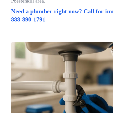
Poestenkill area.
Need a plumber right now? Call for im
888-890-1791