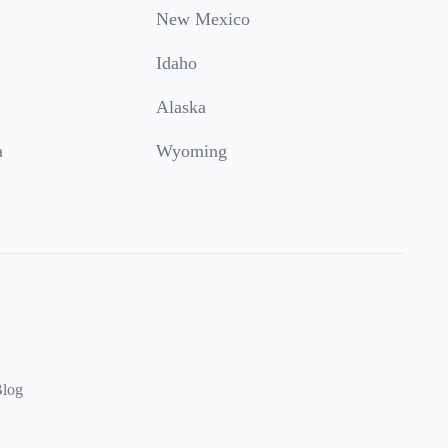
New Mexico
Idaho
Alaska
a
Wyoming
log