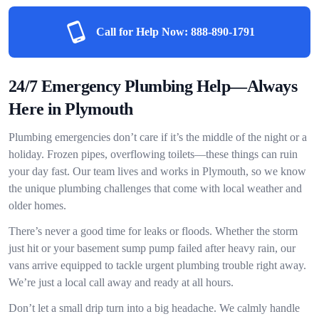
Call for Help Now:
888-890-1791
24/7 Emergency Plumbing Help—Always
Here in Plymouth
Plumbing emergencies don’t care if it’s the middle of the night or a
holiday. Frozen pipes, overflowing toilets—these things can ruin
your day fast. Our team lives and works in Plymouth, so we know
the unique plumbing challenges that come with local weather and
older homes.
There’s never a good time for leaks or floods. Whether the storm
just hit or your basement sump pump failed after heavy rain, our
vans arrive equipped to tackle urgent plumbing trouble right away.
We’re just a local call away and ready at all hours.
Don’t let a small drip turn into a big headache. We calmly handle