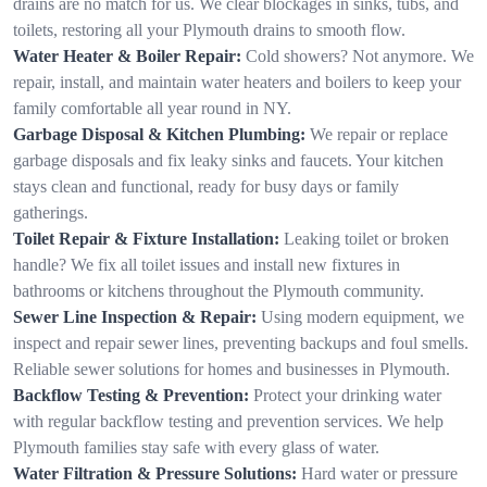
drains are no match for us. We clear blockages in sinks, tubs, and
toilets, restoring all your Plymouth drains to smooth flow.
Water Heater & Boiler Repair:
Cold showers? Not anymore. We
repair, install, and maintain water heaters and boilers to keep your
family comfortable all year round in NY.
Garbage Disposal & Kitchen Plumbing:
We repair or replace
garbage disposals and fix leaky sinks and faucets. Your kitchen
stays clean and functional, ready for busy days or family
gatherings.
Toilet Repair & Fixture Installation:
Leaking toilet or broken
handle? We fix all toilet issues and install new fixtures in
bathrooms or kitchens throughout the Plymouth community.
Sewer Line Inspection & Repair:
Using modern equipment, we
inspect and repair sewer lines, preventing backups and foul smells.
Reliable sewer solutions for homes and businesses in Plymouth.
Backflow Testing & Prevention:
Protect your drinking water
with regular backflow testing and prevention services. We help
Plymouth families stay safe with every glass of water.
Water Filtration & Pressure Solutions:
Hard water or pressure