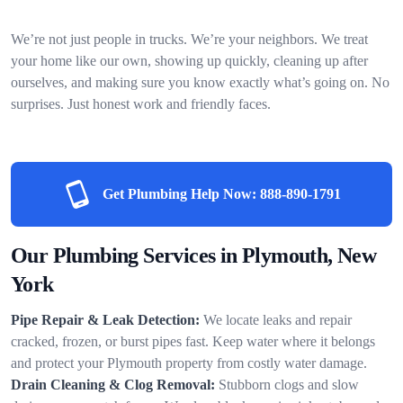
We’re not just people in trucks. We’re your neighbors. We treat
your home like our own, showing up quickly, cleaning up after
ourselves, and making sure you know exactly what’s going on. No
surprises. Just honest work and friendly faces.
Get Plumbing Help Now:
888-890-1791
Our Plumbing Services in Plymouth, New
York
Pipe Repair & Leak Detection:
We locate leaks and repair
cracked, frozen, or burst pipes fast. Keep water where it belongs
and protect your Plymouth property from costly water damage.
Drain Cleaning & Clog Removal:
Stubborn clogs and slow