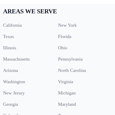
AREAS WE SERVE
California
New York
Texas
Florida
Illinois
Ohio
Massachusetts
Pennsylvania
Arizona
North Carolina
Washington
Virginia
New Jersey
Michigan
Georgia
Maryland