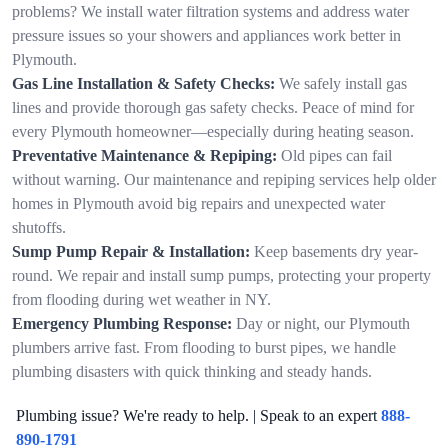
problems? We install water filtration systems and address water
pressure issues so your showers and appliances work better in
Plymouth.
Gas Line Installation & Safety Checks:
We safely install gas
lines and provide thorough gas safety checks. Peace of mind for
every Plymouth homeowner—especially during heating season.
Preventative Maintenance & Repiping:
Old pipes can fail
without warning. Our maintenance and repiping services help older
homes in Plymouth avoid big repairs and unexpected water
shutoffs.
Sump Pump Repair & Installation:
Keep basements dry year-
round. We repair and install sump pumps, protecting your property
from flooding during wet weather in NY.
Emergency Plumbing Response:
Day or night, our Plymouth
plumbers arrive fast. From flooding to burst pipes, we handle
plumbing disasters with quick thinking and steady hands.
Plumbing issue? We're ready to help. | Speak to an expert
888-
890-1791