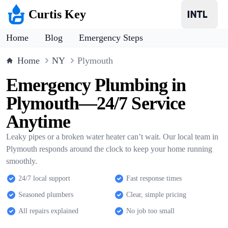
Curtis Key
Home
Blog
Emergency Steps
Home
NY
Plymouth
Emergency Plumbing in
Plymouth—24/7 Service
Anytime
Leaky pipes or a broken water heater can’t wait. Our local team in
Plymouth responds around the clock to keep your home running
smoothly.
24/7 local support
Fast response times
Seasoned plumbers
Clear, simple pricing
All repairs explained
No job too small