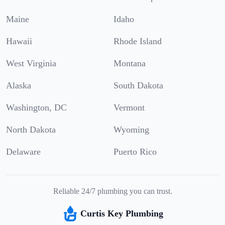
Maine
Idaho
Hawaii
Rhode Island
West Virginia
Montana
Alaska
South Dakota
Washington, DC
Vermont
North Dakota
Wyoming
Delaware
Puerto Rico
Reliable 24/7 plumbing you can trust.
Curtis Key Plumbing