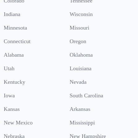
Colorado
Tennessee
Indiana
Wisconsin
Minnesota
Missouri
Connecticut
Oregon
Alabama
Oklahoma
Utah
Louisiana
Kentucky
Nevada
Iowa
South Carolina
Kansas
Arkansas
New Mexico
Mississippi
Nebraska
New Hampshire