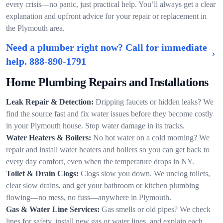
every crisis—no panic, just practical help. You’ll always get a clear
explanation and upfront advice for your repair or replacement in
the Plymouth area.
Need a plumber right now? Call for immediate
help.
888-890-1791
Home Plumbing Repairs and Installations
Leak Repair & Detection:
Dripping faucets or hidden leaks? We
find the source fast and fix water issues before they become costly
in your Plymouth house. Stop water damage in its tracks.
Water Heaters & Boilers:
No hot water on a cold morning? We
repair and install water heaters and boilers so you can get back to
every day comfort, even when the temperature drops in NY.
Toilet & Drain Clogs:
Clogs slow you down. We unclog toilets,
clear slow drains, and get your bathroom or kitchen plumbing
flowing—no mess, no fuss—anywhere in Plymouth.
Gas & Water Line Services:
Gas smells or old pipes? We check
lines for safety, install new gas or water lines, and explain each