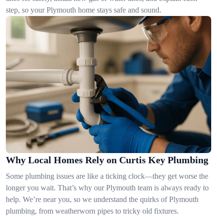
step, so your Plymouth home stays safe and sound.
Why Local Homes Rely on Curtis Key Plumbing
Some plumbing issues are like a ticking clock—they get worse the
longer you wait. That’s why our Plymouth team is always ready to
help. We’re near you, so we understand the quirks of Plymouth
plumbing, from weatherworn pipes to tricky old fixtures.