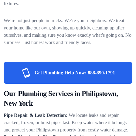
fixtures.
We’re not just people in trucks. We’re your neighbors. We treat
your home like our own, showing up quickly, cleaning up after
ourselves, and making sure you know exactly what’s going on. No
surprises. Just honest work and friendly faces.
Get Plumbing Help Now:
888-890-1791
Our Plumbing Services in Philipstown,
New York
Pipe Repair & Leak Detection:
We locate leaks and repair
cracked, frozen, or burst pipes fast. Keep water where it belongs
and protect your Philipstown property from costly water damage.