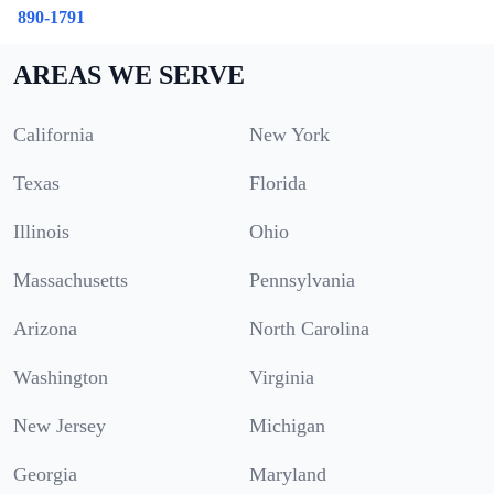
890-1791
AREAS WE SERVE
California
New York
Texas
Florida
Illinois
Ohio
Massachusetts
Pennsylvania
Arizona
North Carolina
Washington
Virginia
New Jersey
Michigan
Georgia
Maryland