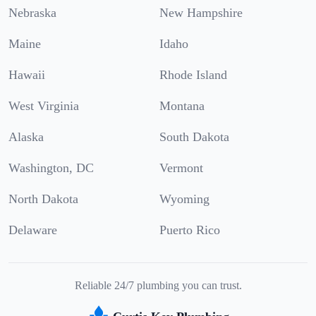
Nebraska
New Hampshire
Maine
Idaho
Hawaii
Rhode Island
West Virginia
Montana
Alaska
South Dakota
Washington, DC
Vermont
North Dakota
Wyoming
Delaware
Puerto Rico
Reliable 24/7 plumbing you can trust.