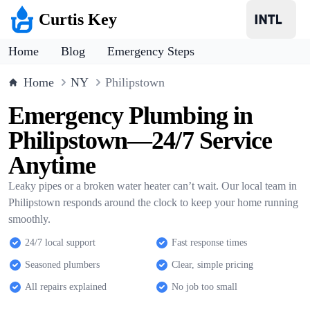
Curtis Key
Home
Blog
Emergency Steps
Home
NY
Philipstown
Emergency Plumbing in
Philipstown—24/7 Service
Anytime
Leaky pipes or a broken water heater can’t wait. Our local team in
Philipstown responds around the clock to keep your home running
smoothly.
24/7 local support
Fast response times
Seasoned plumbers
Clear, simple pricing
All repairs explained
No job too small