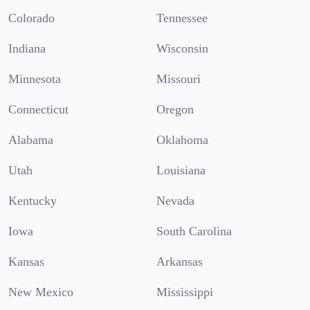
Colorado
Tennessee
Indiana
Wisconsin
Minnesota
Missouri
Connecticut
Oregon
Alabama
Oklahoma
Utah
Louisiana
Kentucky
Nevada
Iowa
South Carolina
Kansas
Arkansas
New Mexico
Mississippi