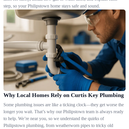
step, so your Philipstown home stays safe and sound.
Why Local Homes Rely on Curtis Key Plumbing
Some plumbing issues are like a ticking clock—they get worse the
longer you wait. That’s why our Philipstown team is always ready
to help. We’re near you, so we understand the quirks of
Philipstown plumbing, from weatherworn pipes to tricky old