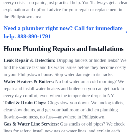
every crisis—no panic, just practical help. You’ll always get a clear
explanation and upfront advice for your repair or replacement in
the Philipstown area.
Need a plumber right now? Call for immediate
help.
888-890-1791
Home Plumbing Repairs and Installations
Leak Repair & Detection:
Dripping faucets or hidden leaks? We
find the source fast and fix water issues before they become costly
in your Philipstown house. Stop water damage in its tracks.
Water Heaters & Boilers:
No hot water on a cold morning? We
repair and install water heaters and boilers so you can get back to
every day comfort, even when the temperature drops in NY.
Toilet & Drain Clogs:
Clogs slow you down. We unclog toilets,
clear slow drains, and get your bathroom or kitchen plumbing
flowing—no mess, no fuss—anywhere in Philipstown.
Gas & Water Line Services:
Gas smells or old pipes? We check
lines for safety, install new gas or water lines, and explain each