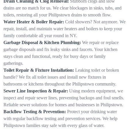
Drain Cleaning & Clog Removal:
Stubborn clogs and slow
drains are no match for us. We clear blockages in sinks, tubs, and
toilets, restoring all your Philipstown drains to smooth flow.
Water Heater & Boiler Repair:
Cold showers? Not anymore. We
repair, install, and maintain water heaters and boilers to keep your
family comfortable all year round in NY.
Garbage Disposal & Kitchen Plumbing:
We repair or replace
garbage disposals and fix leaky sinks and faucets. Your kitchen
stays clean and functional, ready for busy days or family
gatherings.
Toilet Repair & Fixture Installation:
Leaking toilet or broken
handle? We fix all toilet issues and install new fixtures in
bathrooms or kitchens throughout the Philipstown community.
Sewer Line Inspection & Repair:
Using modern equipment, we
inspect and repair sewer lines, preventing backups and foul smells.
Reliable sewer solutions for homes and businesses in Philipstown.
Backflow Testing & Prevention:
Protect your drinking water
with regular backflow testing and prevention services. We help
Philipstown families stay safe with every glass of water.