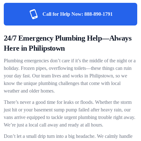
Call for Help Now:
888-890-1791
24/7 Emergency Plumbing Help—Always
Here in Philipstown
Plumbing emergencies don’t care if it’s the middle of the night or a
holiday. Frozen pipes, overflowing toilets—these things can ruin
your day fast. Our team lives and works in Philipstown, so we
know the unique plumbing challenges that come with local
weather and older homes.
There’s never a good time for leaks or floods. Whether the storm
just hit or your basement sump pump failed after heavy rain, our
vans arrive equipped to tackle urgent plumbing trouble right away.
We’re just a local call away and ready at all hours.
Don’t let a small drip turn into a big headache. We calmly handle