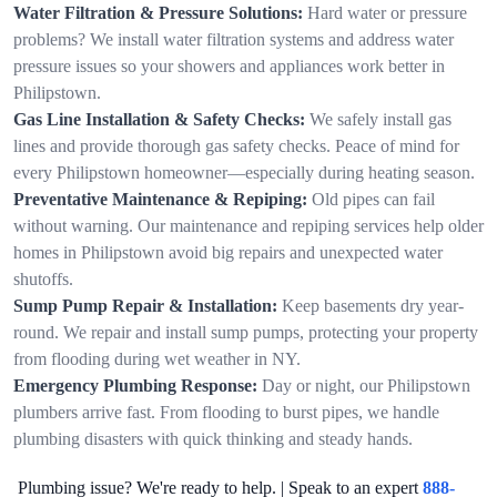
Water Filtration & Pressure Solutions:
Hard water or pressure
problems? We install water filtration systems and address water
pressure issues so your showers and appliances work better in
Philipstown.
Gas Line Installation & Safety Checks:
We safely install gas
lines and provide thorough gas safety checks. Peace of mind for
every Philipstown homeowner—especially during heating season.
Preventative Maintenance & Repiping:
Old pipes can fail
without warning. Our maintenance and repiping services help older
homes in Philipstown avoid big repairs and unexpected water
shutoffs.
Sump Pump Repair & Installation:
Keep basements dry year-
round. We repair and install sump pumps, protecting your property
from flooding during wet weather in NY.
Emergency Plumbing Response:
Day or night, our Philipstown
plumbers arrive fast. From flooding to burst pipes, we handle
plumbing disasters with quick thinking and steady hands.
Plumbing issue? We're ready to help. | Speak to an expert
888-