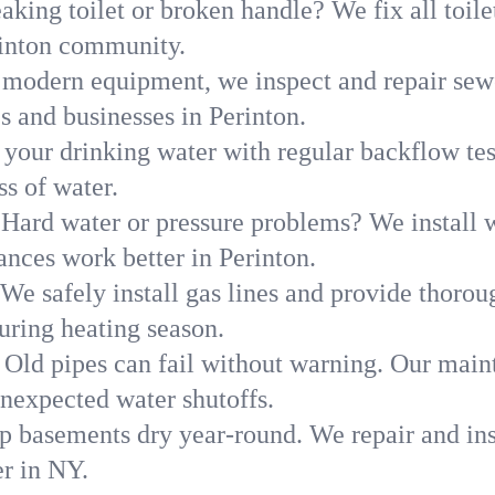
aking toilet or broken handle? We fix all toilet
rinton community.
modern equipment, we inspect and repair sewe
s and businesses in Perinton.
 your drinking water with regular backflow te
ss of water.
Hard water or pressure problems? We install w
ances work better in Perinton.
We safely install gas lines and provide thorou
ring heating season.
Old pipes can fail without warning. Our main
unexpected water shutoffs.
p basements dry year-round. We repair and ins
r in NY.