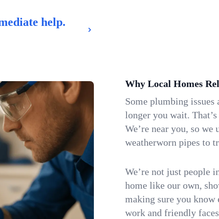
mediate help.
Why Local Homes Rel
Some plumbing issues a
longer you wait. That’s
We’re near you, so we 
weatherworn pipes to tr
We’re not just people i
home like our own, show
making sure you know e
work and friendly faces