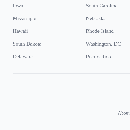
Iowa
South Carolina
Mississippi
Nebraska
Hawaii
Rhode Island
South Dakota
Washington, DC
Delaware
Puerto Rico
About