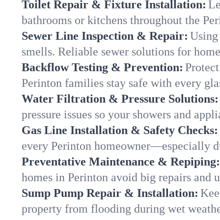
Toilet Repair & Fixture Installation:
Le
bathrooms or kitchens throughout the Pe
Sewer Line Inspection & Repair:
Using 
smells. Reliable sewer solutions for home
Backflow Testing & Prevention:
Protect
Perinton families stay safe with every gla
Water Filtration & Pressure Solutions:
pressure issues so your showers and appli
Gas Line Installation & Safety Checks:
every Perinton homeowner—especially du
Preventative Maintenance & Repiping:
homes in Perinton avoid big repairs and 
Sump Pump Repair & Installation:
Kee
property from flooding during wet weathe