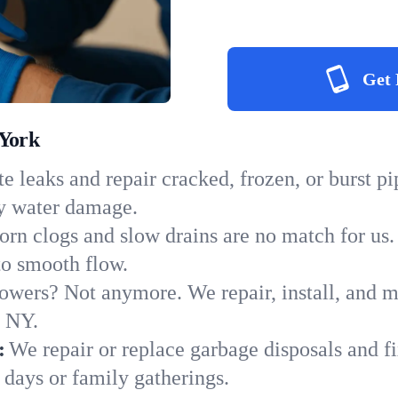
Get 
 York
e leaks and repair cracked, frozen, or burst p
ly water damage.
orn clogs and slow drains are no match for us.
 to smooth flow.
owers? Not anymore. We repair, install, and ma
n NY.
:
We repair or replace garbage disposals and fi
 days or family gatherings.