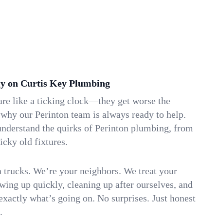
y on Curtis Key Plumbing
re like a ticking clock—they get worse the
 why our Perinton team is always ready to help.
understand the quirks of Perinton plumbing, from
icky old fixtures.
n trucks. We’re your neighbors. We treat your
ing up quickly, cleaning up after ourselves, and
xactly what’s going on. No surprises. Just honest
.