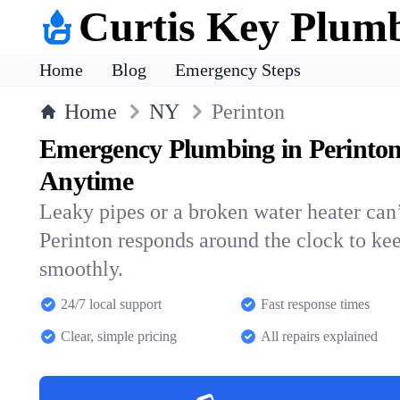
Curtis Key Plum
Home
Blog
Emergency Steps
Home
NY
Perinton
Emergency Plumbing in Perinto
Anytime
Leaky pipes or a broken water heater can’
Perinton responds around the clock to k
smoothly.
24/7 local support
Fast response times
Clear, simple pricing
All repairs explained