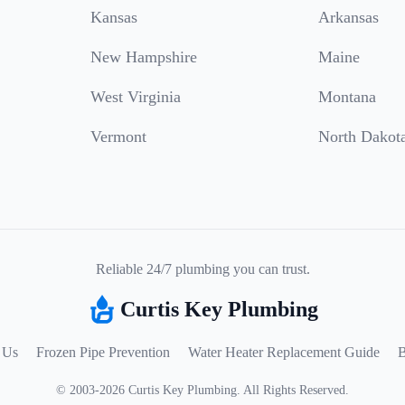
Kansas
Arkansas
New Hampshire
Maine
West Virginia
Montana
Vermont
North Dakot
Reliable 24/7 plumbing you can trust.
Curtis Key Plumbing
 Us
Frozen Pipe Prevention
Water Heater Replacement Guide
B
©
2003
-
2026
Curtis Key Plumbing
.
All Rights Reserved.