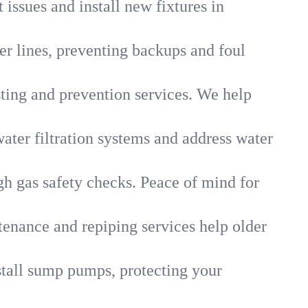
 issues and install new fixtures in
r lines, preventing backups and foul
sting and prevention services. We help
ater filtration systems and address water
gh gas safety checks. Peace of mind for
tenance and repiping services help older
tall sump pumps, protecting your