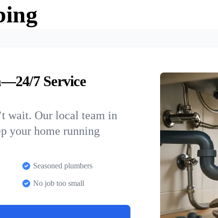
bing
n—24/7 Service
t wait. Our local team in
eep your home running
Seasoned plumbers
No job too small