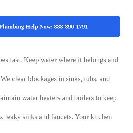
Plumbing Help Now:
888-890-1791
ipes fast. Keep water where it belongs and
 We clear blockages in sinks, tubs, and
intain water heaters and boilers to keep
x leaky sinks and faucets. Your kitchen