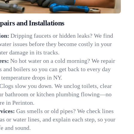
irs and Installations
ion:
Dripping faucets or hidden leaks? We find
 water issues before they become costly in your
ter damage in its tracks.
ers:
No hot water on a cold morning? We repair
rs and boilers so you can get back to every day
 temperature drops in NY.
Clogs slow you down. We unclog toilets, clear
our bathroom or kitchen plumbing flowing—no
e in Perinton.
vices:
Gas smells or old pipes? We check lines
gas or water lines, and explain each step, so your
fe and sound.