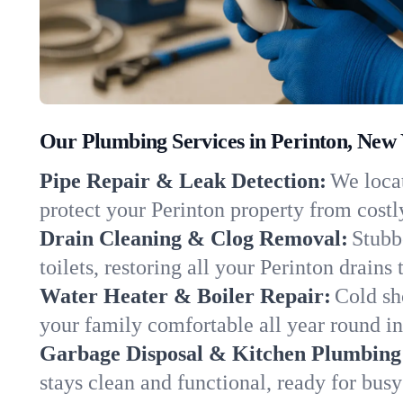
Our Plumbing Services in Perinton, New
Pipe Repair & Leak Detection:
We locat
protect your Perinton property from cost
Drain Cleaning & Clog Removal:
Stubb
toilets, restoring all your Perinton drains
Water Heater & Boiler Repair:
Cold sh
your family comfortable all year round i
Garbage Disposal & Kitchen Plumbing
stays clean and functional, ready for busy