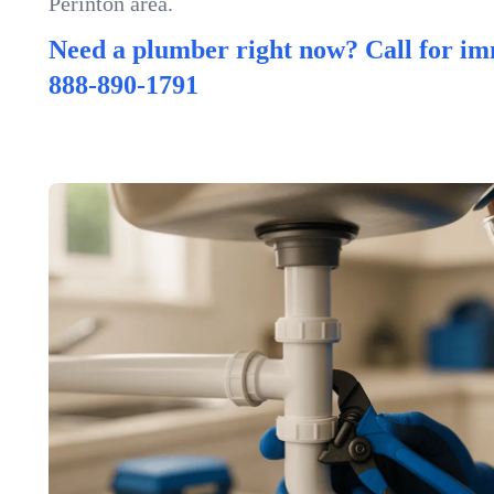
Perinton area.
Need a plumber right now? Call for im
888-890-1791