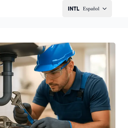
Español