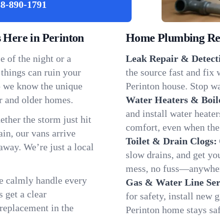
8-890-1791
Here in Perinton
Home Plumbing Repa
 of the night or a
Leak Repair & Detect
 things can ruin your
the source fast and fix
so we know the unique
Perinton house. Stop wa
r and older homes.
Water Heaters & Boil
and install water heate
ether the storm just hit
comfort, even when the
in, our vans arrive
Toilet & Drain Clogs:
away. We’re just a local
slow drains, and get y
mess, no fuss—anywher
We calmly handle every
Gas & Water Line Ser
 get a clear
for safety, install new 
 replacement in the
Perinton home stays sa