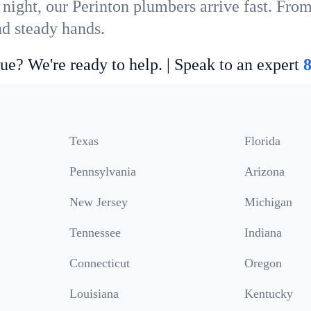
night, our Perinton plumbers arrive fast. From
nd steady hands.
ue? We're ready to help. | Speak to an expert
Texas
Florida
Pennsylvania
Arizona
New Jersey
Michigan
Tennessee
Indiana
Connecticut
Oregon
Louisiana
Kentucky