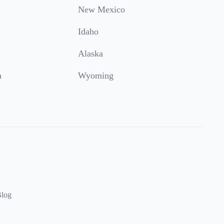
New Mexico
Idaho
Alaska
a
Wyoming
log