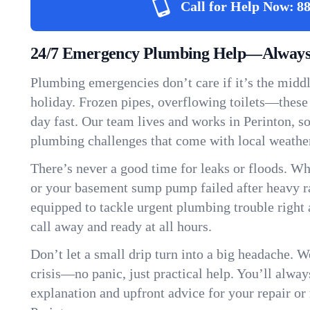
Call for Help Now:
88
24/7 Emergency Plumbing Help—Always 
Plumbing emergencies don’t care if it’s the middle
holiday. Frozen pipes, overflowing toilets—these
day fast. Our team lives and works in Perinton, 
plumbing challenges that come with local weathe
There’s never a good time for leaks or floods. Wh
or your basement sump pump failed after heavy ra
equipped to tackle urgent plumbing trouble right 
call away and ready at all hours.
Don’t let a small drip turn into a big headache. 
crisis—no panic, just practical help. You’ll always
explanation and upfront advice for your repair or