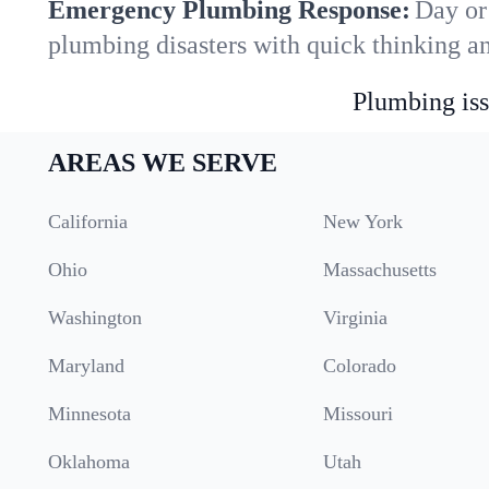
Emergency Plumbing Response:
Day or 
plumbing disasters with quick thinking a
Plumbing iss
AREAS WE SERVE
California
New York
Ohio
Massachusetts
Washington
Virginia
Maryland
Colorado
Minnesota
Missouri
Oklahoma
Utah