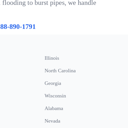
 flooding to burst pipes, we handle
888-890-1791
Illinois
North Carolina
Georgia
Wisconsin
Alabama
Nevada