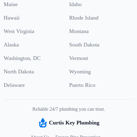
Maine
Idaho
Hawaii
Rhode Island
West Virginia
Montana
Alaska
South Dakota
Washington, DC
Vermont
North Dakota
Wyoming
Delaware
Puerto Rico
Reliable 24/7 plumbing you can trust.
Curtis Key Plumbing