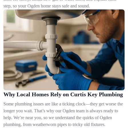
step, so your Ogden home stays safe and sound.
Why Local Homes Rely on Curtis Key Plumbing
Some plumbing issues are like a ticking clock—they get worse the
longer you wait. That’s why our Ogden team is always ready to
help. We’re near you, so we understand the quirks of Ogden
plumbing, from weatherworn pipes to tricky old fixtures.