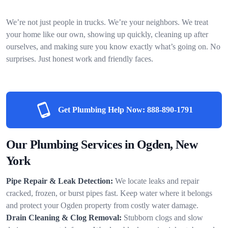
We’re not just people in trucks. We’re your neighbors. We treat
your home like our own, showing up quickly, cleaning up after
ourselves, and making sure you know exactly what’s going on. No
surprises. Just honest work and friendly faces.
Get Plumbing Help Now:
888-890-1791
Our Plumbing Services in Ogden, New
York
Pipe Repair & Leak Detection:
We locate leaks and repair
cracked, frozen, or burst pipes fast. Keep water where it belongs
and protect your Ogden property from costly water damage.
Drain Cleaning & Clog Removal:
Stubborn clogs and slow