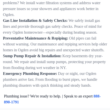
problems? We install water filtration systems and address water
pressure issues so your showers and appliances work better in
Ogden.
Gas Line Installation & Safety Checks:
We safely install gas
lines and provide thorough gas safety checks. Peace of mind for
every Ogden homeowner—especially during heating season.
Preventative Maintenance & Repiping:
Old pipes can fail
without warning. Our maintenance and repiping services help older
homes in Ogden avoid big repairs and unexpected water shutoffs.
Sump Pump Repair & Installation:
Keep basements dry year-
round. We repair and install sump pumps, protecting your property
from flooding during wet weather in NY.
Emergency Plumbing Response:
Day or night, our Ogden
plumbers arrive fast. From flooding to burst pipes, we handle
plumbing disasters with quick thinking and steady hands.
Plumbing issue? We're ready to help. | Speak to an expert
888-
890-1791