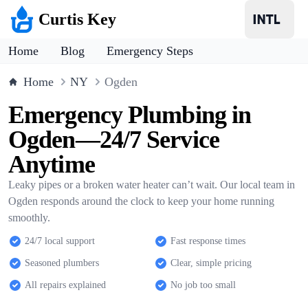
Curtis Key
Home
Blog
Emergency Steps
Home
NY
Ogden
Emergency Plumbing in
Ogden—24/7 Service
Anytime
Leaky pipes or a broken water heater can’t wait. Our local team in
Ogden responds around the clock to keep your home running
smoothly.
24/7 local support
Fast response times
Seasoned plumbers
Clear, simple pricing
All repairs explained
No job too small