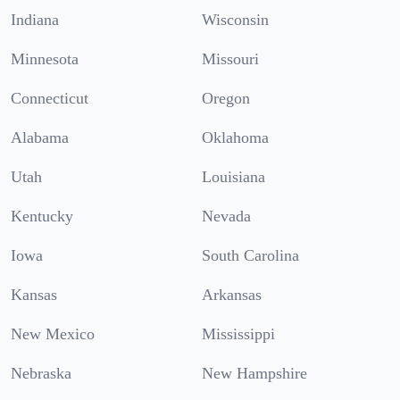
Indiana
Wisconsin
Minnesota
Missouri
Connecticut
Oregon
Alabama
Oklahoma
Utah
Louisiana
Kentucky
Nevada
Iowa
South Carolina
Kansas
Arkansas
New Mexico
Mississippi
Nebraska
New Hampshire