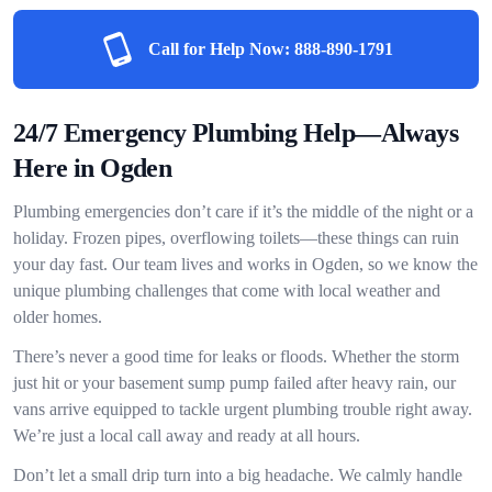
Call for Help Now:
888-890-1791
24/7 Emergency Plumbing Help—Always
Here in Ogden
Plumbing emergencies don’t care if it’s the middle of the night or a
holiday. Frozen pipes, overflowing toilets—these things can ruin
your day fast. Our team lives and works in Ogden, so we know the
unique plumbing challenges that come with local weather and
older homes.
There’s never a good time for leaks or floods. Whether the storm
just hit or your basement sump pump failed after heavy rain, our
vans arrive equipped to tackle urgent plumbing trouble right away.
We’re just a local call away and ready at all hours.
Don’t let a small drip turn into a big headache. We calmly handle