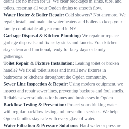
drains are no match for us. We clear blockages in sinks, tubs, and
toilets, restoring all your Ogden drains to smooth flow.
Water Heater & Boiler Repair:
Cold showers? Not anymore. We
repair, install, and maintain water heaters and boilers to keep your
family comfortable all year round in NY.
Garbage Disposal & Kitchen Plumbing:
We repair or replace
garbage disposals and fix leaky sinks and faucets. Your kitchen
stays clean and functional, ready for busy days or family
gatherings.
Toilet Repair & Fixture Installation:
Leaking toilet or broken
handle? We fix all toilet issues and install new fixtures in
bathrooms or kitchens throughout the Ogden community.
Sewer Line Inspection & Repair:
Using modern equipment, we
inspect and repair sewer lines, preventing backups and foul smells.
Reliable sewer solutions for homes and businesses in Ogden.
Backflow Testing & Prevention:
Protect your drinking water
with regular backflow testing and prevention services. We help
Ogden families stay safe with every glass of water.
Water Filtration & Pressure Solutions:
Hard water or pressure