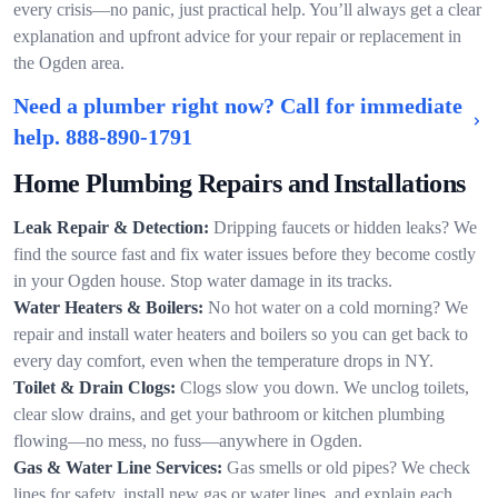
every crisis—no panic, just practical help. You’ll always get a clear
explanation and upfront advice for your repair or replacement in
the Ogden area.
Need a plumber right now? Call for immediate
help.
888-890-1791
Home Plumbing Repairs and Installations
Leak Repair & Detection:
Dripping faucets or hidden leaks? We
find the source fast and fix water issues before they become costly
in your Ogden house. Stop water damage in its tracks.
Water Heaters & Boilers:
No hot water on a cold morning? We
repair and install water heaters and boilers so you can get back to
every day comfort, even when the temperature drops in NY.
Toilet & Drain Clogs:
Clogs slow you down. We unclog toilets,
clear slow drains, and get your bathroom or kitchen plumbing
flowing—no mess, no fuss—anywhere in Ogden.
Gas & Water Line Services:
Gas smells or old pipes? We check
lines for safety, install new gas or water lines, and explain each