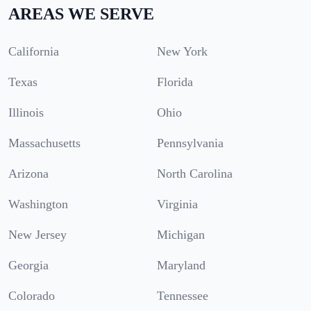
AREAS WE SERVE
California
New York
Texas
Florida
Illinois
Ohio
Massachusetts
Pennsylvania
Arizona
North Carolina
Washington
Virginia
New Jersey
Michigan
Georgia
Maryland
Colorado
Tennessee