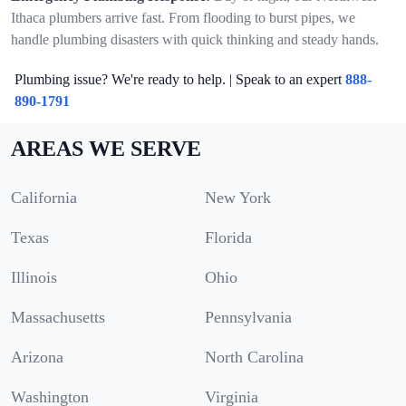
Ithaca plumbers arrive fast. From flooding to burst pipes, we
handle plumbing disasters with quick thinking and steady hands.
Plumbing issue? We're ready to help. | Speak to an expert
888-
890-1791
AREAS WE SERVE
California
New York
Texas
Florida
Illinois
Ohio
Massachusetts
Pennsylvania
Arizona
North Carolina
Washington
Virginia