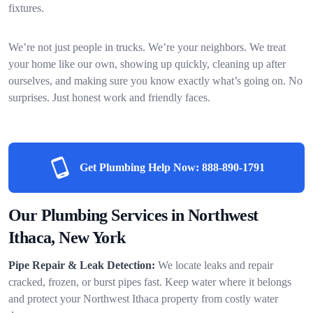
fixtures.
We’re not just people in trucks. We’re your neighbors. We treat
your home like our own, showing up quickly, cleaning up after
ourselves, and making sure you know exactly what’s going on. No
surprises. Just honest work and friendly faces.
Get Plumbing Help Now:
888-890-1791
Our Plumbing Services in Northwest
Ithaca, New York
Pipe Repair & Leak Detection:
We locate leaks and repair
cracked, frozen, or burst pipes fast. Keep water where it belongs
and protect your Northwest Ithaca property from costly water