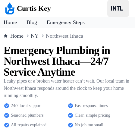
Curtis Key
Home
Blog
Emergency Steps
Home
NY
Northwest Ithaca
Emergency Plumbing in
Northwest Ithaca—24/7
Service Anytime
Leaky pipes or a broken water heater can’t wait. Our local team in
Northwest Ithaca responds around the clock to keep your home
running smoothly.
24/7 local support
Fast response times
Seasoned plumbers
Clear, simple pricing
All repairs explained
No job too small