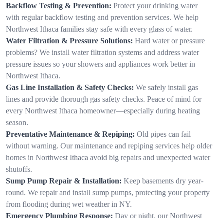
Backflow Testing & Prevention:
Protect your drinking water
with regular backflow testing and prevention services. We help
Northwest Ithaca families stay safe with every glass of water.
Water Filtration & Pressure Solutions:
Hard water or pressure
problems? We install water filtration systems and address water
pressure issues so your showers and appliances work better in
Northwest Ithaca.
Gas Line Installation & Safety Checks:
We safely install gas
lines and provide thorough gas safety checks. Peace of mind for
every Northwest Ithaca homeowner—especially during heating
season.
Preventative Maintenance & Repiping:
Old pipes can fail
without warning. Our maintenance and repiping services help older
homes in Northwest Ithaca avoid big repairs and unexpected water
shutoffs.
Sump Pump Repair & Installation:
Keep basements dry year-
round. We repair and install sump pumps, protecting your property
from flooding during wet weather in NY.
Emergency Plumbing Response:
Day or night, our Northwest