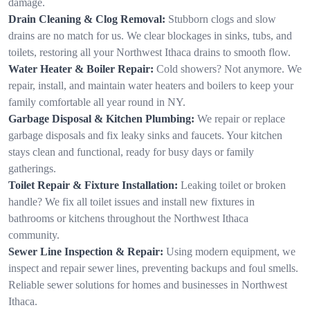
damage.
Drain Cleaning & Clog Removal:
Stubborn clogs and slow
drains are no match for us. We clear blockages in sinks, tubs, and
toilets, restoring all your Northwest Ithaca drains to smooth flow.
Water Heater & Boiler Repair:
Cold showers? Not anymore. We
repair, install, and maintain water heaters and boilers to keep your
family comfortable all year round in NY.
Garbage Disposal & Kitchen Plumbing:
We repair or replace
garbage disposals and fix leaky sinks and faucets. Your kitchen
stays clean and functional, ready for busy days or family
gatherings.
Toilet Repair & Fixture Installation:
Leaking toilet or broken
handle? We fix all toilet issues and install new fixtures in
bathrooms or kitchens throughout the Northwest Ithaca
community.
Sewer Line Inspection & Repair:
Using modern equipment, we
inspect and repair sewer lines, preventing backups and foul smells.
Reliable sewer solutions for homes and businesses in Northwest
Ithaca.