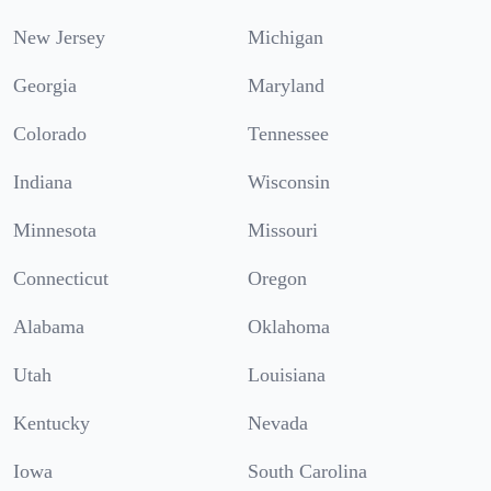
New Jersey
Michigan
Georgia
Maryland
Colorado
Tennessee
Indiana
Wisconsin
Minnesota
Missouri
Connecticut
Oregon
Alabama
Oklahoma
Utah
Louisiana
Kentucky
Nevada
Iowa
South Carolina