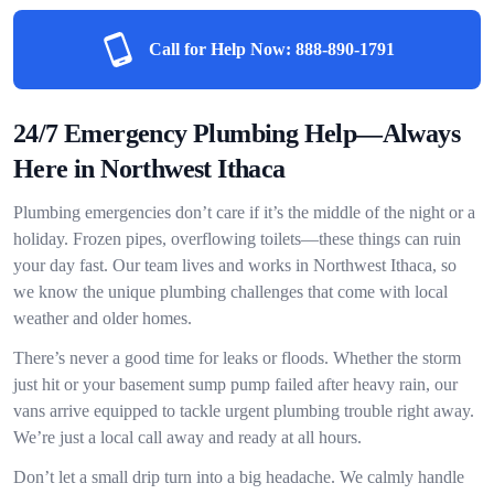
Call for Help Now:
888-890-1791
24/7 Emergency Plumbing Help—Always
Here in Northwest Ithaca
Plumbing emergencies don’t care if it’s the middle of the night or a
holiday. Frozen pipes, overflowing toilets—these things can ruin
your day fast. Our team lives and works in Northwest Ithaca, so
we know the unique plumbing challenges that come with local
weather and older homes.
There’s never a good time for leaks or floods. Whether the storm
just hit or your basement sump pump failed after heavy rain, our
vans arrive equipped to tackle urgent plumbing trouble right away.
We’re just a local call away and ready at all hours.
Don’t let a small drip turn into a big headache. We calmly handle