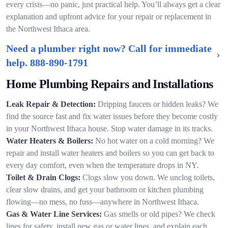
every crisis—no panic, just practical help. You’ll always get a clear
explanation and upfront advice for your repair or replacement in
the Northwest Ithaca area.
Need a plumber right now? Call for immediate
help.
888-890-1791
Home Plumbing Repairs and Installations
Leak Repair & Detection:
Dripping faucets or hidden leaks? We
find the source fast and fix water issues before they become costly
in your Northwest Ithaca house. Stop water damage in its tracks.
Water Heaters & Boilers:
No hot water on a cold morning? We
repair and install water heaters and boilers so you can get back to
every day comfort, even when the temperature drops in NY.
Toilet & Drain Clogs:
Clogs slow you down. We unclog toilets,
clear slow drains, and get your bathroom or kitchen plumbing
flowing—no mess, no fuss—anywhere in Northwest Ithaca.
Gas & Water Line Services:
Gas smells or old pipes? We check
lines for safety, install new gas or water lines, and explain each