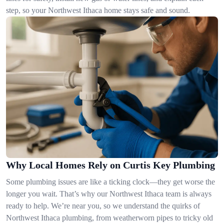
step, so your Northwest Ithaca home stays safe and sound.
Why Local Homes Rely on Curtis Key Plumbing
Some plumbing issues are like a ticking clock—they get worse the
longer you wait. That’s why our Northwest Ithaca team is always
ready to help. We’re near you, so we understand the quirks of
Northwest Ithaca plumbing, from weatherworn pipes to tricky old