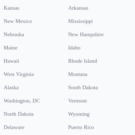
Kansas
Arkansas
New Mexico
Mississippi
Nebraska
New Hampshire
Maine
Idaho
Hawaii
Rhode Island
West Virginia
Montana
Alaska
South Dakota
Washington, DC
Vermont
North Dakota
Wyoming
Delaware
Puerto Rico