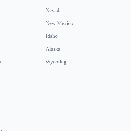
Nevada
New Mexico
Idaho
Alaska
a
Wyoming