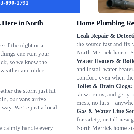
8-890-1791
Here in North
Home Plumbing Repa
Leak Repair & Detect
the source fast and fix
 of the night or a
North Merrick house. St
 things can ruin your
Water Heaters & Boil
ick, so we know the
and install water heate
 weather and older
comfort, even when the
Toilet & Drain Clogs:
ether the storm just hit
slow drains, and get y
in, our vans arrive
mess, no fuss—anywher
away. We’re just a local
Gas & Water Line Ser
for safety, install new 
We calmly handle every
North Merrick home sta