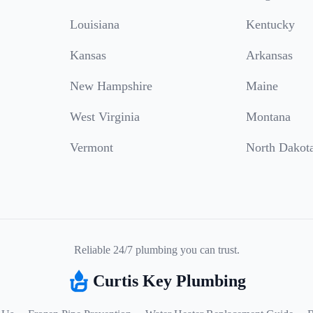
Louisiana
Kentucky
Kansas
Arkansas
New Hampshire
Maine
West Virginia
Montana
Vermont
North Dakot
Reliable 24/7 plumbing you can trust.
Curtis Key Plumbing