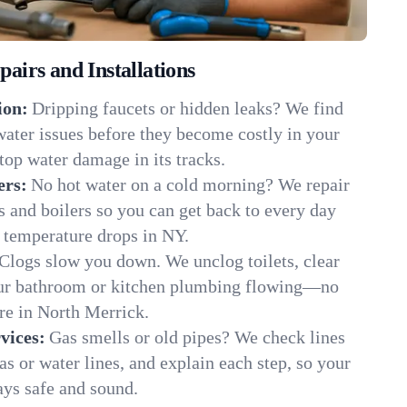
irs and Installations
ion:
Dripping faucets or hidden leaks? We find
 water issues before they become costly in your
op water damage in its tracks.
ers:
No hot water on a cold morning? We repair
rs and boilers so you can get back to every day
 temperature drops in NY.
Clogs slow you down. We unclog toilets, clear
our bathroom or kitchen plumbing flowing—no
e in North Merrick.
vices:
Gas smells or old pipes? We check lines
gas or water lines, and explain each step, so your
ys safe and sound.