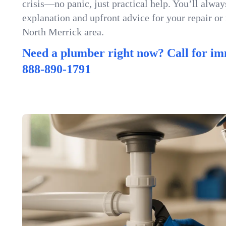
crisis—no panic, just practical help. You’ll always
explanation and upfront advice for your repair or
North Merrick area.
Need a plumber right now? Call for im
888-890-1791