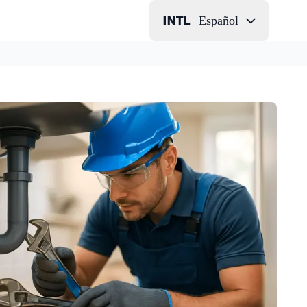
Español