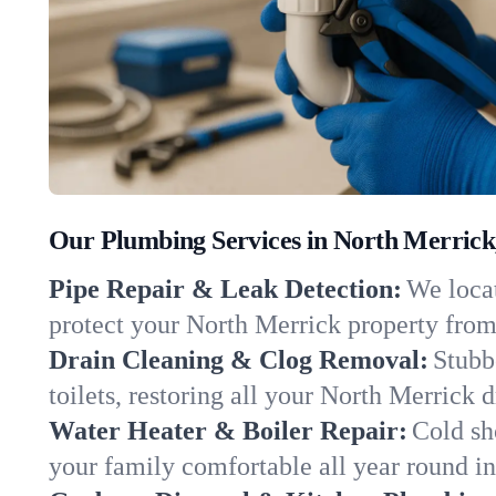
Our Plumbing Services in North Merrick
Pipe Repair & Leak Detection:
We locat
protect your North Merrick property fro
Drain Cleaning & Clog Removal:
Stubb
toilets, restoring all your North Merrick 
Water Heater & Boiler Repair:
Cold sh
your family comfortable all year round i