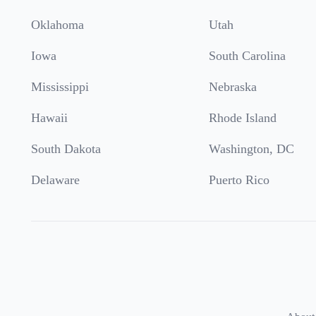
Oklahoma
Utah
Iowa
South Carolina
Mississippi
Nebraska
Hawaii
Rhode Island
South Dakota
Washington, DC
Delaware
Puerto Rico