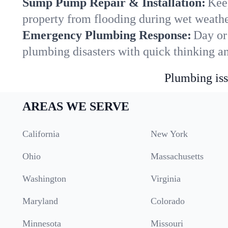
Sump Pump Repair & Installation:
Kee
property from flooding during wet weathe
Emergency Plumbing Response:
Day or
plumbing disasters with quick thinking a
Plumbing iss
AREAS WE SERVE
California
New York
Ohio
Massachusetts
Washington
Virginia
Maryland
Colorado
Minnesota
Missouri