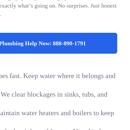
xactly what’s going on. No surprises. Just honest
.
Plumbing Help Now:
888-890-1791
ipes fast. Keep water where it belongs and
 We clear blockages in sinks, tubs, and
intain water heaters and boilers to keep