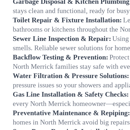
Garbage Disposal & Kitchen Plumbing
stays clean and functional, ready for busy
Toilet Repair & Fixture Installation:
Le
bathrooms or kitchens throughout the No
Sewer Line Inspection & Repair:
Using 
smells. Reliable sewer solutions for home
Backflow Testing & Prevention:
Protect
North Merrick families stay safe with eve
Water Filtration & Pressure Solutions:
pressure issues so your showers and appli
Gas Line Installation & Safety Checks:
every North Merrick homeowner—especial
Preventative Maintenance & Repiping:
homes in North Merrick avoid big repairs