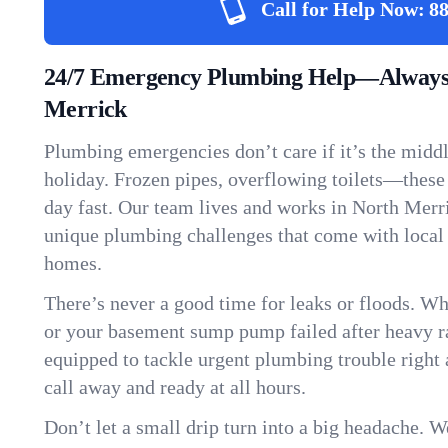
Call for Help Now:
88
24/7 Emergency Plumbing Help—Always 
Merrick
Plumbing emergencies don’t care if it’s the middle
holiday. Frozen pipes, overflowing toilets—these
day fast. Our team lives and works in North Merr
unique plumbing challenges that come with local
homes.
There’s never a good time for leaks or floods. Wh
or your basement sump pump failed after heavy ra
equipped to tackle urgent plumbing trouble right 
call away and ready at all hours.
Don’t let a small drip turn into a big headache. 