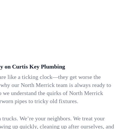
y on Curtis Key Plumbing
re like a ticking clock—they get worse the
s why our North Merrick team is always ready to
o we understand the quirks of North Merrick
orn pipes to tricky old fixtures.
n trucks. We’re your neighbors. We treat your
ing up quickly, cleaning up after ourselves, and