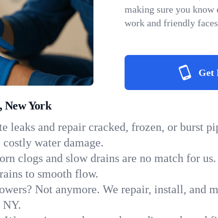
making sure you know e
work and friendly faces
Get 
, New York
e leaks and repair cracked, frozen, or burst p
m costly water damage.
orn clogs and slow drains are no match for us.
drains to smooth flow.
owers? Not anymore. We repair, install, and ma
n NY.