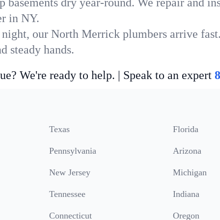
p basements dry year-round. We repair and ins
r in NY.
 night, our North Merrick plumbers arrive fast
nd steady hands.
ue? We're ready to help. | Speak to an expert
Texas
Florida
Pennsylvania
Arizona
New Jersey
Michigan
Tennessee
Indiana
Connecticut
Oregon