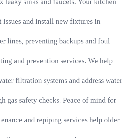
x leaky sinks and faucets. Your kitchen
 issues and install new fixtures in
r lines, preventing backups and foul
sting and prevention services. We help
ater filtration systems and address water
gh gas safety checks. Peace of mind for
tenance and repiping services help older