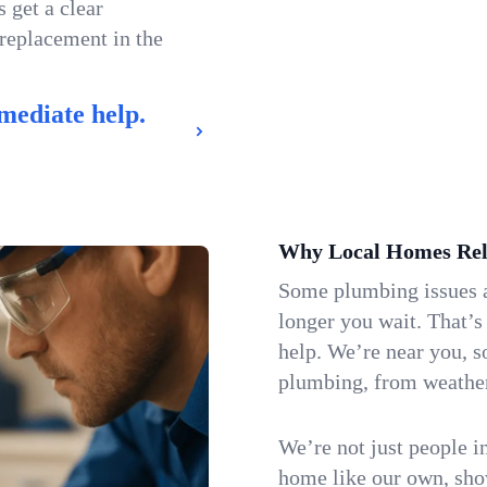
 get a clear
 replacement in the
mediate help.
Why Local Homes Rel
Some plumbing issues a
longer you wait. That’
help. We’re near you, s
plumbing, from weatherw
We’re not just people i
home like our own, show