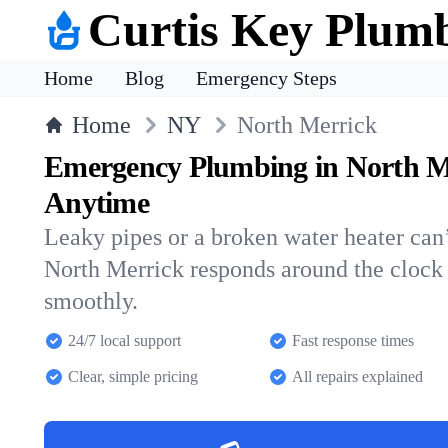
Curtis Key Plum
Home
Blog
Emergency Steps
Home
NY
North Merrick
Emergency Plumbing in North M
Anytime
Leaky pipes or a broken water heater can’
North Merrick responds around the clock
smoothly.
24/7 local support
Fast response times
Clear, simple pricing
All repairs explained