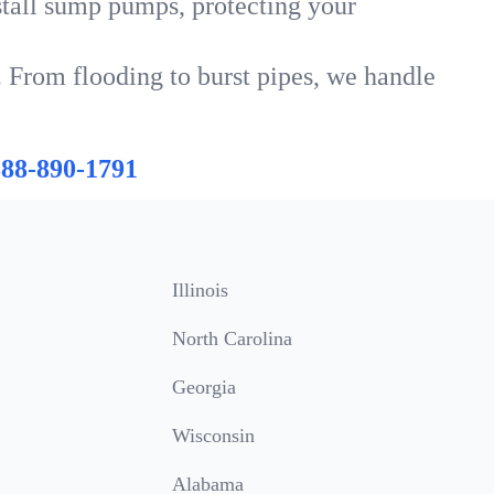
tall sump pumps, protecting your
. From flooding to burst pipes, we handle
888-890-1791
Illinois
North Carolina
Georgia
Wisconsin
Alabama