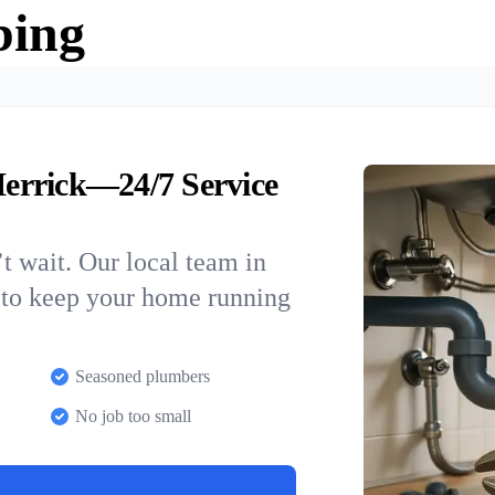
bing
errick—24/7 Service
t wait. Our local team in
 to keep your home running
Seasoned plumbers
No job too small