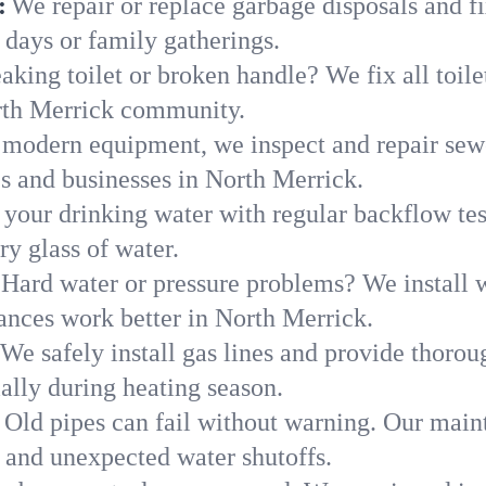
:
We repair or replace garbage disposals and fi
 days or family gatherings.
aking toilet or broken handle? We fix all toilet
rth Merrick community.
modern equipment, we inspect and repair sewe
s and businesses in North Merrick.
 your drinking water with regular backflow te
ry glass of water.
Hard water or pressure problems? We install w
ances work better in North Merrick.
We safely install gas lines and provide thorou
ly during heating season.
Old pipes can fail without warning. Our main
 and unexpected water shutoffs.