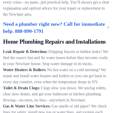
every crisis—no panic, just practical help. You’ll always get a clear
explanation and upfront advice for your repair or replacement in
the Newfane area.
Need a plumber right now? Call for immediate
help.
888-890-1791
Home Plumbing Repairs and Installations
Leak Repair & Detection:
Dripping faucets or hidden leaks? We
find the source fast and fix water issues before they become costly
in your Newfane house. Stop water damage in its tracks.
Water Heaters & Boilers:
No hot water on a cold morning? We
repair and install water heaters and boilers so you can get back to
every day comfort, even when the temperature drops in NY.
Toilet & Drain Clogs:
Clogs slow you down. We unclog toilets,
clear slow drains, and get your bathroom or kitchen plumbing
flowing—no mess, no fuss—anywhere in Newfane.
Gas & Water Line Services:
Gas smells or old pipes? We check
lines for safety, install new gas or water lines, and explain each