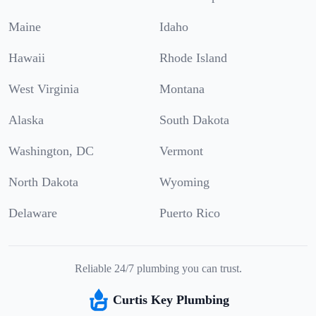
Maine
Idaho
Hawaii
Rhode Island
West Virginia
Montana
Alaska
South Dakota
Washington, DC
Vermont
North Dakota
Wyoming
Delaware
Puerto Rico
Reliable 24/7 plumbing you can trust.
Curtis Key Plumbing