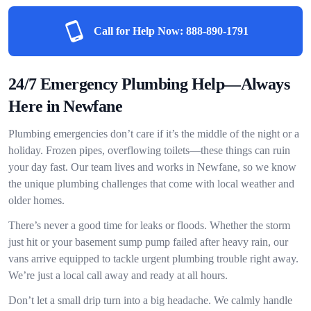
Call for Help Now:
888-890-1791
24/7 Emergency Plumbing Help—Always
Here in Newfane
Plumbing emergencies don’t care if it’s the middle of the night or a
holiday. Frozen pipes, overflowing toilets—these things can ruin
your day fast. Our team lives and works in Newfane, so we know
the unique plumbing challenges that come with local weather and
older homes.
There’s never a good time for leaks or floods. Whether the storm
just hit or your basement sump pump failed after heavy rain, our
vans arrive equipped to tackle urgent plumbing trouble right away.
We’re just a local call away and ready at all hours.
Don’t let a small drip turn into a big headache. We calmly handle