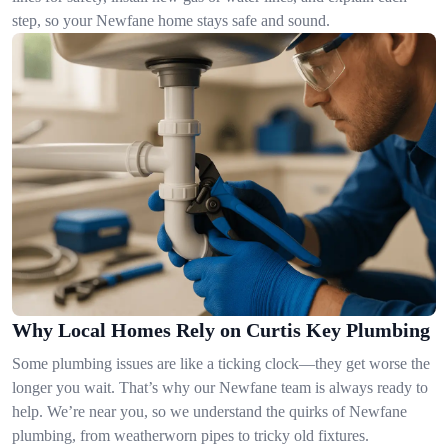
step, so your Newfane home stays safe and sound.
Why Local Homes Rely on Curtis Key Plumbing
Some plumbing issues are like a ticking clock—they get worse the
longer you wait. That’s why our Newfane team is always ready to
help. We’re near you, so we understand the quirks of Newfane
plumbing, from weatherworn pipes to tricky old fixtures.