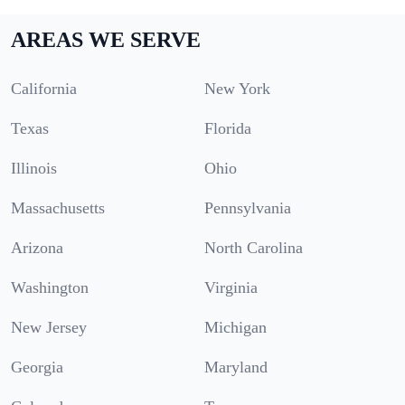
AREAS WE SERVE
California
New York
Texas
Florida
Illinois
Ohio
Massachusetts
Pennsylvania
Arizona
North Carolina
Washington
Virginia
New Jersey
Michigan
Georgia
Maryland