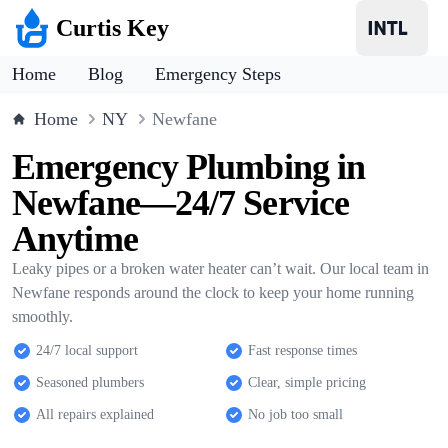
Curtis Key
Home
Blog
Emergency Steps
Home
NY
Newfane
Emergency Plumbing in
Newfane—24/7 Service
Anytime
Leaky pipes or a broken water heater can’t wait. Our local team in
Newfane responds around the clock to keep your home running
smoothly.
24/7 local support
Fast response times
Seasoned plumbers
Clear, simple pricing
All repairs explained
No job too small