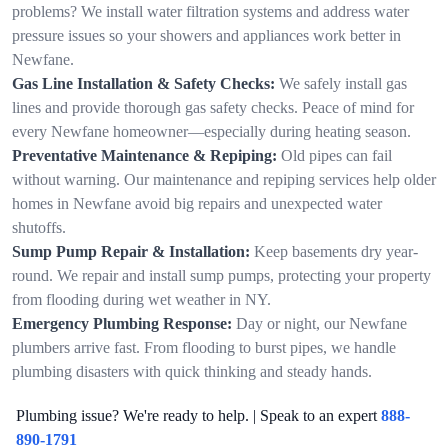
problems? We install water filtration systems and address water
pressure issues so your showers and appliances work better in
Newfane.
Gas Line Installation & Safety Checks:
We safely install gas
lines and provide thorough gas safety checks. Peace of mind for
every Newfane homeowner—especially during heating season.
Preventative Maintenance & Repiping:
Old pipes can fail
without warning. Our maintenance and repiping services help older
homes in Newfane avoid big repairs and unexpected water
shutoffs.
Sump Pump Repair & Installation:
Keep basements dry year-
round. We repair and install sump pumps, protecting your property
from flooding during wet weather in NY.
Emergency Plumbing Response:
Day or night, our Newfane
plumbers arrive fast. From flooding to burst pipes, we handle
plumbing disasters with quick thinking and steady hands.
Plumbing issue? We're ready to help. | Speak to an expert
888-
890-1791