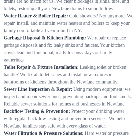
drains are no match for us. We clear blockages in sinks, tubs, and
toilets, restoring all your Newfane drains to smooth flow.
Water Heater & Boiler Repair:
Cold showers? Not anymore. We
repair, install, and maintain water heaters and boilers to keep your
family comfortable all year round in NY.
Garbage Disposal & Kitchen Plumbing:
We repair or replace
garbage disposals and fix leaky sinks and faucets. Your kitchen
stays clean and functional, ready for busy days or family
gatherings.
Toilet Repair & Fixture Installation:
Leaking toilet or broken
handle? We fix all toilet issues and install new fixtures in
bathrooms or kitchens throughout the Newfane community.
Sewer Line Inspection & Repair:
Using modern equipment, we
inspect and repair sewer lines, preventing backups and foul smells.
Reliable sewer solutions for homes and businesses in Newfane.
Backflow Testing & Prevention:
Protect your drinking water
with regular backflow testing and prevention services. We help
Newfane families stay safe with every glass of water.
Water Filtration & Pressure Solutions:
Hard water or pressure