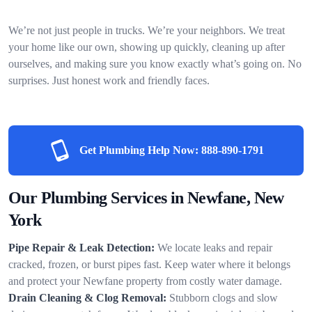
We’re not just people in trucks. We’re your neighbors. We treat
your home like our own, showing up quickly, cleaning up after
ourselves, and making sure you know exactly what’s going on. No
surprises. Just honest work and friendly faces.
Get Plumbing Help Now:
888-890-1791
Our Plumbing Services in Newfane, New
York
Pipe Repair & Leak Detection:
We locate leaks and repair
cracked, frozen, or burst pipes fast. Keep water where it belongs
and protect your Newfane property from costly water damage.
Drain Cleaning & Clog Removal:
Stubborn clogs and slow