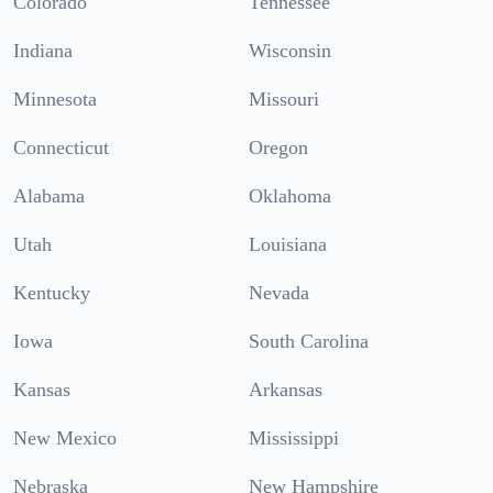
Colorado
Tennessee
Indiana
Wisconsin
Minnesota
Missouri
Connecticut
Oregon
Alabama
Oklahoma
Utah
Louisiana
Kentucky
Nevada
Iowa
South Carolina
Kansas
Arkansas
New Mexico
Mississippi
Nebraska
New Hampshire