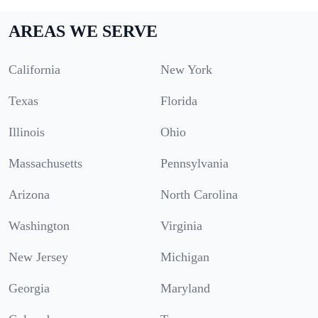
AREAS WE SERVE
California
New York
Texas
Florida
Illinois
Ohio
Massachusetts
Pennsylvania
Arizona
North Carolina
Washington
Virginia
New Jersey
Michigan
Georgia
Maryland