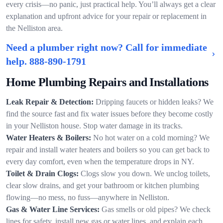
every crisis—no panic, just practical help. You’ll always get a clear
explanation and upfront advice for your repair or replacement in
the Nelliston area.
Need a plumber right now? Call for immediate
help.
888-890-1791
Home Plumbing Repairs and Installations
Leak Repair & Detection:
Dripping faucets or hidden leaks? We
find the source fast and fix water issues before they become costly
in your Nelliston house. Stop water damage in its tracks.
Water Heaters & Boilers:
No hot water on a cold morning? We
repair and install water heaters and boilers so you can get back to
every day comfort, even when the temperature drops in NY.
Toilet & Drain Clogs:
Clogs slow you down. We unclog toilets,
clear slow drains, and get your bathroom or kitchen plumbing
flowing—no mess, no fuss—anywhere in Nelliston.
Gas & Water Line Services:
Gas smells or old pipes? We check
lines for safety, install new gas or water lines, and explain each