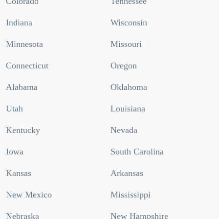
Colorado
Tennessee
Indiana
Wisconsin
Minnesota
Missouri
Connecticut
Oregon
Alabama
Oklahoma
Utah
Louisiana
Kentucky
Nevada
Iowa
South Carolina
Kansas
Arkansas
New Mexico
Mississippi
Nebraska
New Hampshire