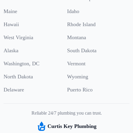
Maine
Idaho
Hawaii
Rhode Island
West Virginia
Montana
Alaska
South Dakota
Washington, DC
Vermont
North Dakota
Wyoming
Delaware
Puerto Rico
Reliable 24/7 plumbing you can trust.
Curtis Key Plumbing