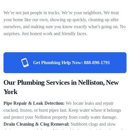
We’re not just people in trucks. We’re your neighbors. We treat
your home like our own, showing up quickly, cleaning up after
ourselves, and making sure you know exactly what’s going on. No
surprises. Just honest work and friendly faces.
Get Plumbing Help Now:
888-890-1791
Our Plumbing Services in Nelliston, New
York
Pipe Repair & Leak Detection:
We locate leaks and repair
cracked, frozen, or burst pipes fast. Keep water where it belongs
and protect your Nelliston property from costly water damage.
Drain Cleaning & Clog Removal:
Stubborn clogs and slow