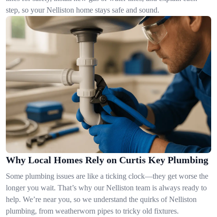
step, so your Nelliston home stays safe and sound.
Why Local Homes Rely on Curtis Key Plumbing
Some plumbing issues are like a ticking clock—they get worse the
longer you wait. That’s why our Nelliston team is always ready to
help. We’re near you, so we understand the quirks of Nelliston
plumbing, from weatherworn pipes to tricky old fixtures.