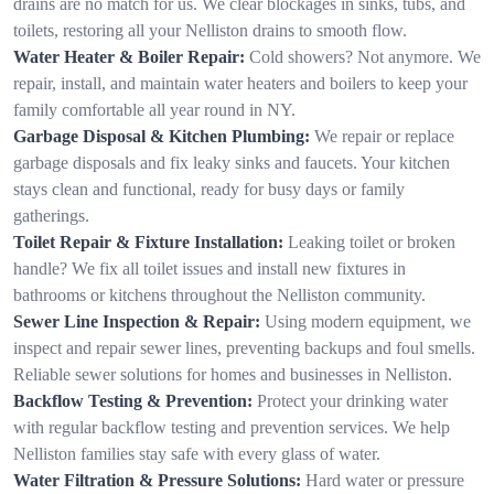
drains are no match for us. We clear blockages in sinks, tubs, and
toilets, restoring all your Nelliston drains to smooth flow.
Water Heater & Boiler Repair:
Cold showers? Not anymore. We
repair, install, and maintain water heaters and boilers to keep your
family comfortable all year round in NY.
Garbage Disposal & Kitchen Plumbing:
We repair or replace
garbage disposals and fix leaky sinks and faucets. Your kitchen
stays clean and functional, ready for busy days or family
gatherings.
Toilet Repair & Fixture Installation:
Leaking toilet or broken
handle? We fix all toilet issues and install new fixtures in
bathrooms or kitchens throughout the Nelliston community.
Sewer Line Inspection & Repair:
Using modern equipment, we
inspect and repair sewer lines, preventing backups and foul smells.
Reliable sewer solutions for homes and businesses in Nelliston.
Backflow Testing & Prevention:
Protect your drinking water
with regular backflow testing and prevention services. We help
Nelliston families stay safe with every glass of water.
Water Filtration & Pressure Solutions:
Hard water or pressure