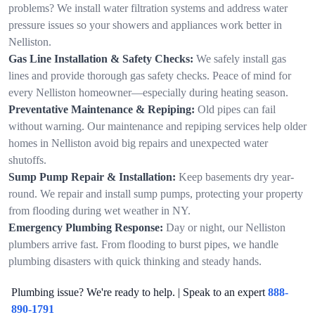
problems? We install water filtration systems and address water
pressure issues so your showers and appliances work better in
Nelliston.
Gas Line Installation & Safety Checks:
We safely install gas
lines and provide thorough gas safety checks. Peace of mind for
every Nelliston homeowner—especially during heating season.
Preventative Maintenance & Repiping:
Old pipes can fail
without warning. Our maintenance and repiping services help older
homes in Nelliston avoid big repairs and unexpected water
shutoffs.
Sump Pump Repair & Installation:
Keep basements dry year-
round. We repair and install sump pumps, protecting your property
from flooding during wet weather in NY.
Emergency Plumbing Response:
Day or night, our Nelliston
plumbers arrive fast. From flooding to burst pipes, we handle
plumbing disasters with quick thinking and steady hands.
Plumbing issue? We're ready to help. | Speak to an expert
888-
890-1791