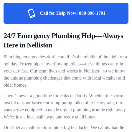
Call for Help Now:
888-890-1791
24/7 Emergency Plumbing Help—Always
Here in Nelliston
Plumbing emergencies don’t care if it’s the middle of the night or a
holiday. Frozen pipes, overflowing toilets—these things can ruin
your day fast. Our team lives and works in Nelliston, so we know
the unique plumbing challenges that come with local weather and
older homes.
There’s never a good time for leaks or floods. Whether the storm
just hit or your basement sump pump failed after heavy rain, our
vans arrive equipped to tackle urgent plumbing trouble right away.
We’re just a local call away and ready at all hours.
Don’t let a small drip turn into a big headache. We calmly handle