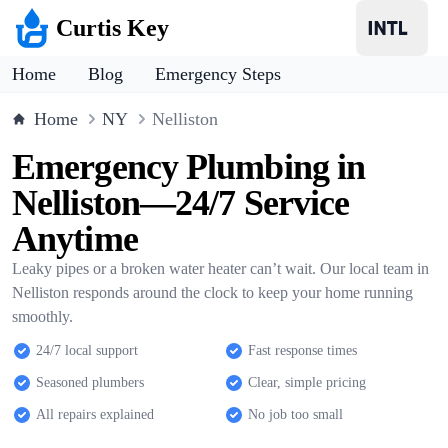
Curtis Key
Home
Blog
Emergency Steps
Home
NY
Nelliston
Emergency Plumbing in
Nelliston—24/7 Service
Anytime
Leaky pipes or a broken water heater can’t wait. Our local team in
Nelliston responds around the clock to keep your home running
smoothly.
24/7 local support
Fast response times
Seasoned plumbers
Clear, simple pricing
All repairs explained
No job too small