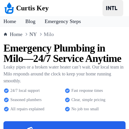
Curtis Key
Home
Blog
Emergency Steps
Home
NY
Milo
Emergency Plumbing in
Milo—24/7 Service Anytime
Leaky pipes or a broken water heater can’t wait. Our local team in
Milo responds around the clock to keep your home running
smoothly.
24/7 local support
Fast response times
Seasoned plumbers
Clear, simple pricing
All repairs explained
No job too small