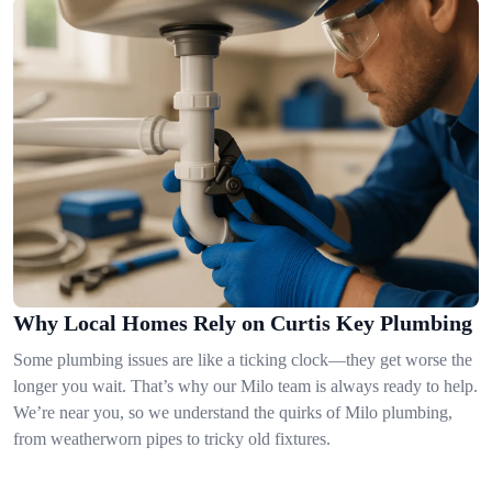
Why Local Homes Rely on Curtis Key Plumbing
Some plumbing issues are like a ticking clock—they get worse the
longer you wait. That’s why our Milo team is always ready to help.
We’re near you, so we understand the quirks of Milo plumbing,
from weatherworn pipes to tricky old fixtures.