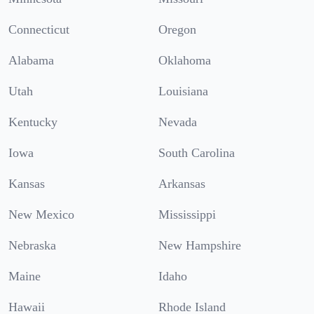
Connecticut
Oregon
Alabama
Oklahoma
Utah
Louisiana
Kentucky
Nevada
Iowa
South Carolina
Kansas
Arkansas
New Mexico
Mississippi
Nebraska
New Hampshire
Maine
Idaho
Hawaii
Rhode Island