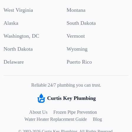
West Virginia
Montana
Alaska
South Dakota
Washington, DC
Vermont
North Dakota
Wyoming
Delaware
Puerto Rico
Reliable 24/7 plumbing you can trust.
Curtis Key Plumbing
About Us
Frozen Pipe Prevention
Water Heater Replacement Guide
Blog
©
2003
-
2026
Curtis Key Plumbing
.
All Rights Reserved.