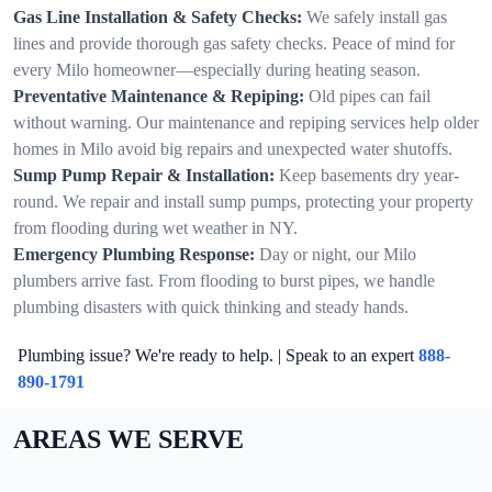
Gas Line Installation & Safety Checks:
We safely install gas
lines and provide thorough gas safety checks. Peace of mind for
every Milo homeowner—especially during heating season.
Preventative Maintenance & Repiping:
Old pipes can fail
without warning. Our maintenance and repiping services help older
homes in Milo avoid big repairs and unexpected water shutoffs.
Sump Pump Repair & Installation:
Keep basements dry year-
round. We repair and install sump pumps, protecting your property
from flooding during wet weather in NY.
Emergency Plumbing Response:
Day or night, our Milo
plumbers arrive fast. From flooding to burst pipes, we handle
plumbing disasters with quick thinking and steady hands.
Plumbing issue? We're ready to help. | Speak to an expert
888-
890-1791
AREAS WE SERVE