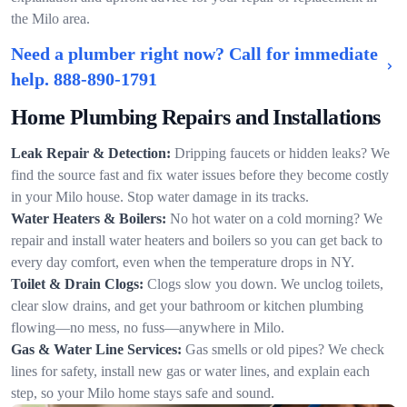
the Milo area.
Need a plumber right now? Call for immediate
help.
888-890-1791
Home Plumbing Repairs and Installations
Leak Repair & Detection:
Dripping faucets or hidden leaks? We
find the source fast and fix water issues before they become costly
in your Milo house. Stop water damage in its tracks.
Water Heaters & Boilers:
No hot water on a cold morning? We
repair and install water heaters and boilers so you can get back to
every day comfort, even when the temperature drops in NY.
Toilet & Drain Clogs:
Clogs slow you down. We unclog toilets,
clear slow drains, and get your bathroom or kitchen plumbing
flowing—no mess, no fuss—anywhere in Milo.
Gas & Water Line Services:
Gas smells or old pipes? We check
lines for safety, install new gas or water lines, and explain each
step, so your Milo home stays safe and sound.