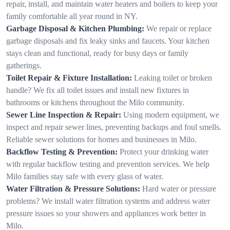
repair, install, and maintain water heaters and boilers to keep your
family comfortable all year round in NY.
Garbage Disposal & Kitchen Plumbing:
We repair or replace
garbage disposals and fix leaky sinks and faucets. Your kitchen
stays clean and functional, ready for busy days or family
gatherings.
Toilet Repair & Fixture Installation:
Leaking toilet or broken
handle? We fix all toilet issues and install new fixtures in
bathrooms or kitchens throughout the Milo community.
Sewer Line Inspection & Repair:
Using modern equipment, we
inspect and repair sewer lines, preventing backups and foul smells.
Reliable sewer solutions for homes and businesses in Milo.
Backflow Testing & Prevention:
Protect your drinking water
with regular backflow testing and prevention services. We help
Milo families stay safe with every glass of water.
Water Filtration & Pressure Solutions:
Hard water or pressure
problems? We install water filtration systems and address water
pressure issues so your showers and appliances work better in
Milo.