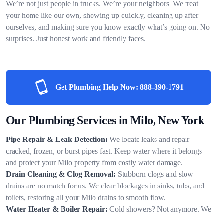
We’re not just people in trucks. We’re your neighbors. We treat
your home like our own, showing up quickly, cleaning up after
ourselves, and making sure you know exactly what’s going on. No
surprises. Just honest work and friendly faces.
Get Plumbing Help Now:
888-890-1791
Our Plumbing Services in Milo, New York
Pipe Repair & Leak Detection:
We locate leaks and repair
cracked, frozen, or burst pipes fast. Keep water where it belongs
and protect your Milo property from costly water damage.
Drain Cleaning & Clog Removal:
Stubborn clogs and slow
drains are no match for us. We clear blockages in sinks, tubs, and
toilets, restoring all your Milo drains to smooth flow.
Water Heater & Boiler Repair:
Cold showers? Not anymore. We