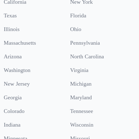
California
New York
Texas
Florida
Illinois
Ohio
Massachusetts
Pennsylvania
Arizona
North Carolina
Washington
Virginia
New Jersey
Michigan
Georgia
Maryland
Colorado
Tennessee
Indiana
Wisconsin
Minnesota
Missouri