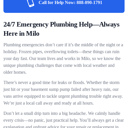
Call for Help Now:
888-890-1791
24/7 Emergency Plumbing Help—Always
Here in Milo
Plumbing emergencies don’t care if it’s the middle of the night or a
holiday. Frozen pipes, overflowing toilets—these things can ruin
your day fast. Our team lives and works in Milo, so we know the
unique plumbing challenges that come with local weather and
older homes.
There’s never a good time for leaks or floods. Whether the storm
just hit or your basement sump pump failed after heavy rain, our
vans arrive equipped to tackle urgent plumbing trouble right away.
We’re just a local call away and ready at all hours.
Don’t let a small drip turn into a big headache. We calmly handle
every crisis—no panic, just practical help. You’ll always get a clear
explanation and upfront advice for your repair or replacement in