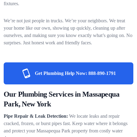
fixtures.
We’re not just people in trucks. We’re your neighbors. We treat
your home like our own, showing up quickly, cleaning up after
ourselves, and making sure you know exactly what’s going on. No
surprises. Just honest work and friendly faces.
Get Plumbing Help Now:
888-890-1791
Our Plumbing Services in Massapequa
Park, New York
Pipe Repair & Leak Detection:
We locate leaks and repair
cracked, frozen, or burst pipes fast. Keep water where it belongs
and protect your Massapequa Park property from costly water