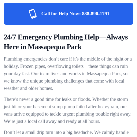
Call for Help Now:
888-890-1791
24/7 Emergency Plumbing Help—Always
Here in Massapequa Park
Plumbing emergencies don’t care if it’s the middle of the night or a
holiday. Frozen pipes, overflowing toilets—these things can ruin
your day fast. Our team lives and works in Massapequa Park, so
we know the unique plumbing challenges that come with local
weather and older homes.
There’s never a good time for leaks or floods. Whether the storm
just hit or your basement sump pump failed after heavy rain, our
vans arrive equipped to tackle urgent plumbing trouble right away.
We’re just a local call away and ready at all hours.
Don’t let a small drip turn into a big headache. We calmly handle