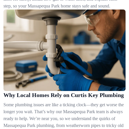
step, so your Massapequa Park home stays safe and sound.
Why Local Homes Rely on Curtis Key Plumbing
Some plumbing issues are like a ticking clock—they get worse the
longer you wait. That’s why our Massapequa Park team is always
ready to help. We’re near you, so we understand the quirks of
Massapequa Park plumbing, from weatherworn pipes to tricky old