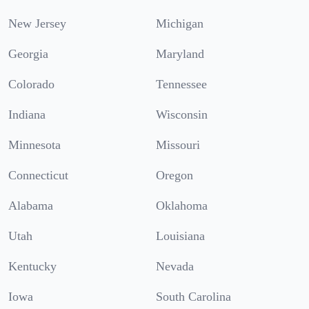
New Jersey
Michigan
Georgia
Maryland
Colorado
Tennessee
Indiana
Wisconsin
Minnesota
Missouri
Connecticut
Oregon
Alabama
Oklahoma
Utah
Louisiana
Kentucky
Nevada
Iowa
South Carolina