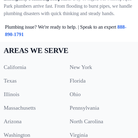
Park plumbers arrive fast. From flooding to burst pipes, we handle
plumbing disasters with quick thinking and steady hands.
Plumbing issue? We're ready to help. | Speak to an expert
888-
890-1791
AREAS WE SERVE
California
New York
Texas
Florida
Illinois
Ohio
Massachusetts
Pennsylvania
Arizona
North Carolina
Washington
Virginia