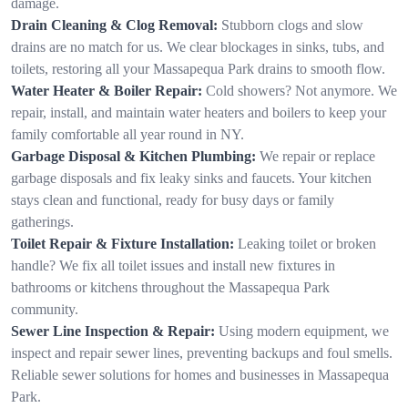
damage.
Drain Cleaning & Clog Removal:
Stubborn clogs and slow
drains are no match for us. We clear blockages in sinks, tubs, and
toilets, restoring all your Massapequa Park drains to smooth flow.
Water Heater & Boiler Repair:
Cold showers? Not anymore. We
repair, install, and maintain water heaters and boilers to keep your
family comfortable all year round in NY.
Garbage Disposal & Kitchen Plumbing:
We repair or replace
garbage disposals and fix leaky sinks and faucets. Your kitchen
stays clean and functional, ready for busy days or family
gatherings.
Toilet Repair & Fixture Installation:
Leaking toilet or broken
handle? We fix all toilet issues and install new fixtures in
bathrooms or kitchens throughout the Massapequa Park
community.
Sewer Line Inspection & Repair:
Using modern equipment, we
inspect and repair sewer lines, preventing backups and foul smells.
Reliable sewer solutions for homes and businesses in Massapequa
Park.