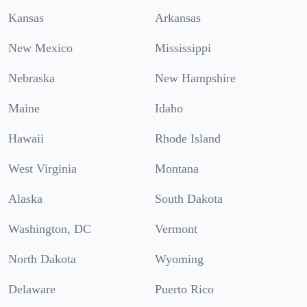
Kansas
Arkansas
New Mexico
Mississippi
Nebraska
New Hampshire
Maine
Idaho
Hawaii
Rhode Island
West Virginia
Montana
Alaska
South Dakota
Washington, DC
Vermont
North Dakota
Wyoming
Delaware
Puerto Rico