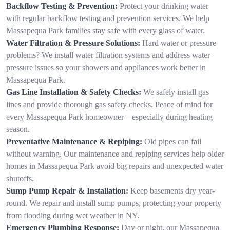
Backflow Testing & Prevention:
Protect your drinking water
with regular backflow testing and prevention services. We help
Massapequa Park families stay safe with every glass of water.
Water Filtration & Pressure Solutions:
Hard water or pressure
problems? We install water filtration systems and address water
pressure issues so your showers and appliances work better in
Massapequa Park.
Gas Line Installation & Safety Checks:
We safely install gas
lines and provide thorough gas safety checks. Peace of mind for
every Massapequa Park homeowner—especially during heating
season.
Preventative Maintenance & Repiping:
Old pipes can fail
without warning. Our maintenance and repiping services help older
homes in Massapequa Park avoid big repairs and unexpected water
shutoffs.
Sump Pump Repair & Installation:
Keep basements dry year-
round. We repair and install sump pumps, protecting your property
from flooding during wet weather in NY.
Emergency Plumbing Response:
Day or night, our Massapequa