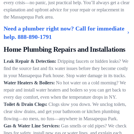
every crisis—no panic, just practical help. You’ll always get a clear
explanation and upfront advice for your repair or replacement in
the Massapequa Park area.
Need a plumber right now? Call for immediate
help.
888-890-1791
Home Plumbing Repairs and Installations
Leak Repair & Detection:
Dripping faucets or hidden leaks? We
find the source fast and fix water issues before they become costly
in your Massapequa Park house. Stop water damage in its tracks.
Water Heaters & Boilers:
No hot water on a cold morning? We
repair and install water heaters and boilers so you can get back to
every day comfort, even when the temperature drops in NY.
Toilet & Drain Clogs:
Clogs slow you down. We unclog toilets,
clear slow drains, and get your bathroom or kitchen plumbing
flowing—no mess, no fuss—anywhere in Massapequa Park.
Gas & Water Line Services:
Gas smells or old pipes? We check
lines for safety, install new gas or water lines, and explain each