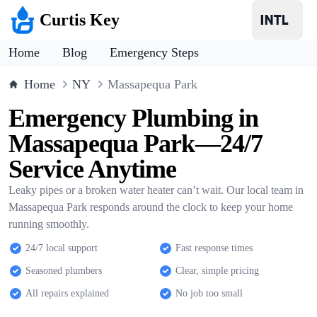
Curtis Key
Home
Blog
Emergency Steps
Home
NY
Massapequa Park
Emergency Plumbing in
Massapequa Park—24/7
Service Anytime
Leaky pipes or a broken water heater can’t wait. Our local team in
Massapequa Park responds around the clock to keep your home
running smoothly.
24/7 local support
Fast response times
Seasoned plumbers
Clear, simple pricing
All repairs explained
No job too small