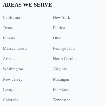
AREAS WE SERVE
California
New York
Texas
Florida
Illinois
Ohio
Massachusetts
Pennsylvania
Arizona
North Carolina
Washington
Virginia
New Jersey
Michigan
Georgia
Maryland
Colorado
Tennessee