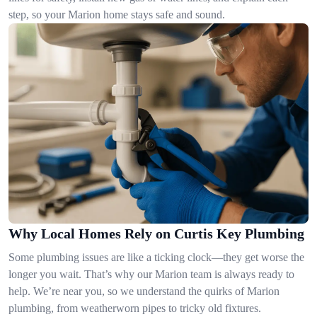
step, so your Marion home stays safe and sound.
Why Local Homes Rely on Curtis Key Plumbing
Some plumbing issues are like a ticking clock—they get worse the
longer you wait. That’s why our Marion team is always ready to
help. We’re near you, so we understand the quirks of Marion
plumbing, from weatherworn pipes to tricky old fixtures.