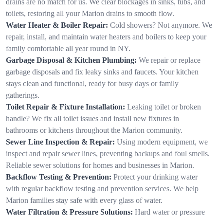
drains are no match for us. We clear blockages in sinks, tubs, and
toilets, restoring all your Marion drains to smooth flow.
Water Heater & Boiler Repair:
Cold showers? Not anymore. We
repair, install, and maintain water heaters and boilers to keep your
family comfortable all year round in NY.
Garbage Disposal & Kitchen Plumbing:
We repair or replace
garbage disposals and fix leaky sinks and faucets. Your kitchen
stays clean and functional, ready for busy days or family
gatherings.
Toilet Repair & Fixture Installation:
Leaking toilet or broken
handle? We fix all toilet issues and install new fixtures in
bathrooms or kitchens throughout the Marion community.
Sewer Line Inspection & Repair:
Using modern equipment, we
inspect and repair sewer lines, preventing backups and foul smells.
Reliable sewer solutions for homes and businesses in Marion.
Backflow Testing & Prevention:
Protect your drinking water
with regular backflow testing and prevention services. We help
Marion families stay safe with every glass of water.
Water Filtration & Pressure Solutions:
Hard water or pressure