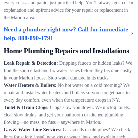
every crisis—no panic, just practical help. You’ll always get a clear
explanation and upfront advice for your repair or replacement in
the Marion area.
Need a plumber right now? Call for immediate
help.
888-890-1791
Home Plumbing Repairs and Installations
Leak Repair & Detection:
Dripping faucets or hidden leaks? We
find the source fast and fix water issues before they become costly
in your Marion house. Stop water damage in its tracks.
Water Heaters & Boilers:
No hot water on a cold morning? We
repair and install water heaters and boilers so you can get back to
every day comfort, even when the temperature drops in NY.
Toilet & Drain Clogs:
Clogs slow you down. We unclog toilets,
clear slow drains, and get your bathroom or kitchen plumbing
flowing—no mess, no fuss—anywhere in Marion.
Gas & Water Line Services:
Gas smells or old pipes? We check
lines for safety, install new gas or water lines, and explain each