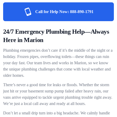
Call for Help Now:
888-890-1791
24/7 Emergency Plumbing Help—Always
Here in Marion
Plumbing emergencies don’t care if it’s the middle of the night or a
holiday. Frozen pipes, overflowing toilets—these things can ruin
your day fast. Our team lives and works in Marion, so we know
the unique plumbing challenges that come with local weather and
older homes.
There’s never a good time for leaks or floods. Whether the storm
just hit or your basement sump pump failed after heavy rain, our
vans arrive equipped to tackle urgent plumbing trouble right away.
We’re just a local call away and ready at all hours.
Don’t let a small drip turn into a big headache. We calmly handle