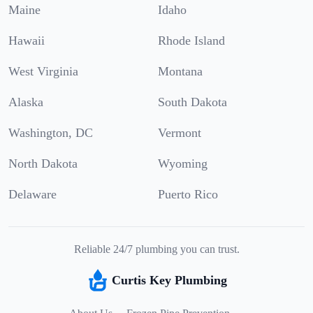
Maine
Idaho
Hawaii
Rhode Island
West Virginia
Montana
Alaska
South Dakota
Washington, DC
Vermont
North Dakota
Wyoming
Delaware
Puerto Rico
Reliable 24/7 plumbing you can trust.
Curtis Key Plumbing