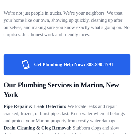
We’re not just people in trucks. We’re your neighbors. We treat
your home like our own, showing up quickly, cleaning up after
ourselves, and making sure you know exactly what’s going on. No
surprises. Just honest work and friendly faces.
Get Plumbing Help Now:
888-890-1791
Our Plumbing Services in Marion, New
York
Pipe Repair & Leak Detection:
We locate leaks and repair
cracked, frozen, or burst pipes fast. Keep water where it belongs
and protect your Marion property from costly water damage.
Drain Cleaning & Clog Removal:
Stubborn clogs and slow