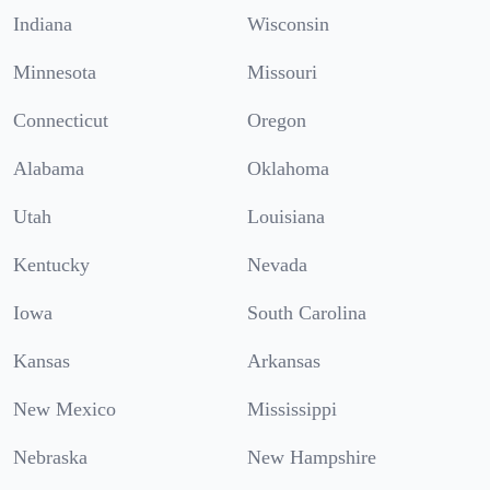
Indiana
Wisconsin
Minnesota
Missouri
Connecticut
Oregon
Alabama
Oklahoma
Utah
Louisiana
Kentucky
Nevada
Iowa
South Carolina
Kansas
Arkansas
New Mexico
Mississippi
Nebraska
New Hampshire