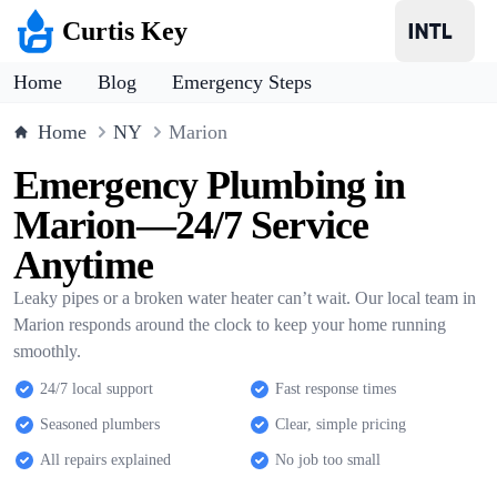
Curtis Key
Home
Blog
Emergency Steps
Home
NY
Marion
Emergency Plumbing in
Marion—24/7 Service
Anytime
Leaky pipes or a broken water heater can’t wait. Our local team in
Marion responds around the clock to keep your home running
smoothly.
24/7 local support
Fast response times
Seasoned plumbers
Clear, simple pricing
All repairs explained
No job too small