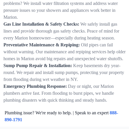
problems? We install water filtration systems and address water
pressure issues so your showers and appliances work better in
Marion.
Gas Line Installation & Safety Checks:
We safely install gas
lines and provide thorough gas safety checks. Peace of mind for
every Marion homeowner—especially during heating season.
Preventative Maintenance & Repiping:
Old pipes can fail
without warning. Our maintenance and repiping services help older
homes in Marion avoid big repairs and unexpected water shutoffs.
Sump Pump Repair & Installation:
Keep basements dry year-
round. We repair and install sump pumps, protecting your property
from flooding during wet weather in NY.
Emergency Plumbing Response:
Day or night, our Marion
plumbers arrive fast. From flooding to burst pipes, we handle
plumbing disasters with quick thinking and steady hands.
Plumbing issue? We're ready to help. | Speak to an expert
888-
890-1791