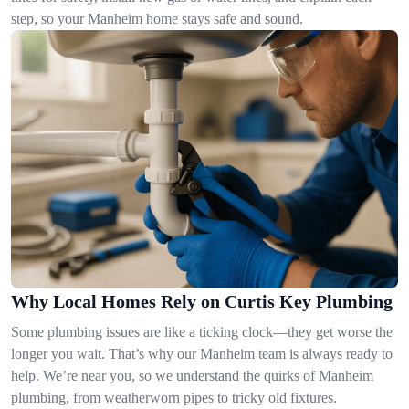
step, so your Manheim home stays safe and sound.
Why Local Homes Rely on Curtis Key Plumbing
Some plumbing issues are like a ticking clock—they get worse the
longer you wait. That’s why our Manheim team is always ready to
help. We’re near you, so we understand the quirks of Manheim
plumbing, from weatherworn pipes to tricky old fixtures.