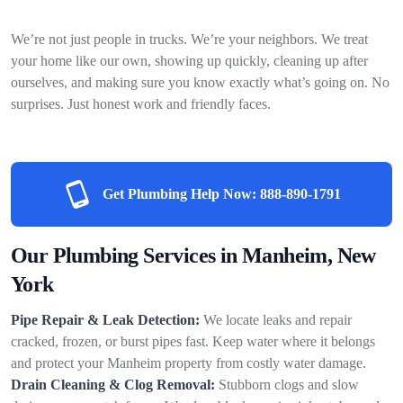
We’re not just people in trucks. We’re your neighbors. We treat
your home like our own, showing up quickly, cleaning up after
ourselves, and making sure you know exactly what’s going on. No
surprises. Just honest work and friendly faces.
Get Plumbing Help Now:
888-890-1791
Our Plumbing Services in Manheim, New
York
Pipe Repair & Leak Detection:
We locate leaks and repair
cracked, frozen, or burst pipes fast. Keep water where it belongs
and protect your Manheim property from costly water damage.
Drain Cleaning & Clog Removal:
Stubborn clogs and slow