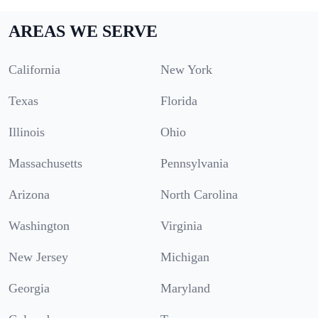
AREAS WE SERVE
California
New York
Texas
Florida
Illinois
Ohio
Massachusetts
Pennsylvania
Arizona
North Carolina
Washington
Virginia
New Jersey
Michigan
Georgia
Maryland