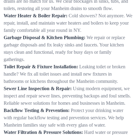
drains are no match for us. We clear blockages in sinks, tubs, and
toilets, restoring all your Manheim drains to smooth flow.
Water Heater & Boiler Repair:
Cold showers? Not anymore. We
repair, install, and maintain water heaters and boilers to keep your
family comfortable all year round in NY.
Garbage Disposal & Kitchen Plumbing:
We repair or replace
garbage disposals and fix leaky sinks and faucets. Your kitchen
stays clean and functional, ready for busy days or family
gatherings.
Toilet Repair & Fixture Installation:
Leaking toilet or broken
handle? We fix all toilet issues and install new fixtures in
bathrooms or kitchens throughout the Manheim community.
Sewer Line Inspection & Repair:
Using modern equipment, we
inspect and repair sewer lines, preventing backups and foul smells.
Reliable sewer solutions for homes and businesses in Manheim.
Backflow Testing & Prevention:
Protect your drinking water
with regular backflow testing and prevention services. We help
Manheim families stay safe with every glass of water.
Water Filtration & Pressure Solutions:
Hard water or pressure