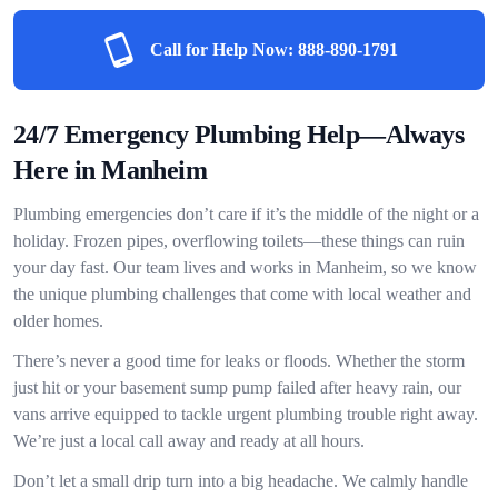
Call for Help Now:
888-890-1791
24/7 Emergency Plumbing Help—Always
Here in Manheim
Plumbing emergencies don’t care if it’s the middle of the night or a
holiday. Frozen pipes, overflowing toilets—these things can ruin
your day fast. Our team lives and works in Manheim, so we know
the unique plumbing challenges that come with local weather and
older homes.
There’s never a good time for leaks or floods. Whether the storm
just hit or your basement sump pump failed after heavy rain, our
vans arrive equipped to tackle urgent plumbing trouble right away.
We’re just a local call away and ready at all hours.
Don’t let a small drip turn into a big headache. We calmly handle