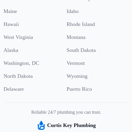
Maine
Idaho
Hawaii
Rhode Island
West Virginia
Montana
Alaska
South Dakota
Washington, DC
Vermont
North Dakota
Wyoming
Delaware
Puerto Rico
Reliable 24/7 plumbing you can trust.
Curtis Key Plumbing