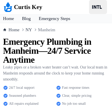
Curtis Key
Home
Blog
Emergency Steps
Home
NY
Manheim
Emergency Plumbing in
Manheim—24/7 Service
Anytime
Leaky pipes or a broken water heater can’t wait. Our local team in
Manheim responds around the clock to keep your home running
smoothly.
24/7 local support
Fast response times
Seasoned plumbers
Clear, simple pricing
All repairs explained
No job too small