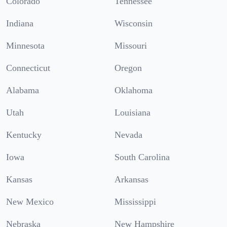
Colorado
Tennessee
Indiana
Wisconsin
Minnesota
Missouri
Connecticut
Oregon
Alabama
Oklahoma
Utah
Louisiana
Kentucky
Nevada
Iowa
South Carolina
Kansas
Arkansas
New Mexico
Mississippi
Nebraska
New Hampshire