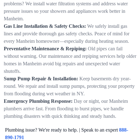
problems? We install water filtration systems and address water
pressure issues so your showers and appliances work better in
Manheim.
Gas Line Installation & Safety Checks:
We safely install gas
lines and provide thorough gas safety checks. Peace of mind for
every Manheim homeowner—especially during heating season.
Preventative Maintenance & Repiping:
Old pipes can fail
without warning. Our maintenance and repiping services help older
homes in Manheim avoid big repairs and unexpected water
shutoffs.
Sump Pump Repair & Installation:
Keep basements dry year-
round. We repair and install sump pumps, protecting your property
from flooding during wet weather in NY.
Emergency Plumbing Response:
Day or night, our Manheim
plumbers arrive fast. From flooding to burst pipes, we handle
plumbing disasters with quick thinking and steady hands.
Plumbing issue? We're ready to help. | Speak to an expert
888-
890-1791