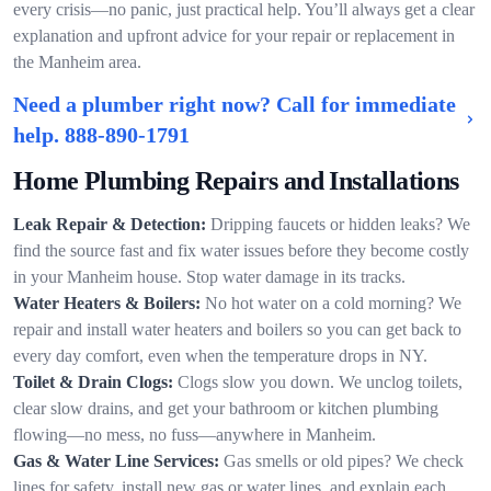
every crisis—no panic, just practical help. You’ll always get a clear
explanation and upfront advice for your repair or replacement in
the Manheim area.
Need a plumber right now? Call for immediate
help.
888-890-1791
Home Plumbing Repairs and Installations
Leak Repair & Detection:
Dripping faucets or hidden leaks? We
find the source fast and fix water issues before they become costly
in your Manheim house. Stop water damage in its tracks.
Water Heaters & Boilers:
No hot water on a cold morning? We
repair and install water heaters and boilers so you can get back to
every day comfort, even when the temperature drops in NY.
Toilet & Drain Clogs:
Clogs slow you down. We unclog toilets,
clear slow drains, and get your bathroom or kitchen plumbing
flowing—no mess, no fuss—anywhere in Manheim.
Gas & Water Line Services:
Gas smells or old pipes? We check
lines for safety, install new gas or water lines, and explain each