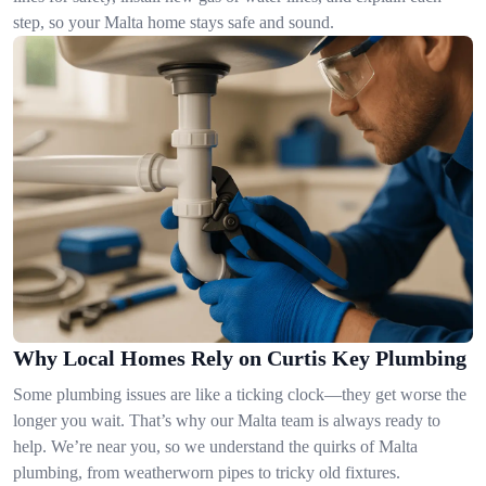
step, so your Malta home stays safe and sound.
Why Local Homes Rely on Curtis Key Plumbing
Some plumbing issues are like a ticking clock—they get worse the
longer you wait. That’s why our Malta team is always ready to
help. We’re near you, so we understand the quirks of Malta
plumbing, from weatherworn pipes to tricky old fixtures.