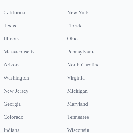
California
New York
Texas
Florida
Illinois
Ohio
Massachusetts
Pennsylvania
Arizona
North Carolina
Washington
Virginia
New Jersey
Michigan
Georgia
Maryland
Colorado
Tennessee
Indiana
Wisconsin