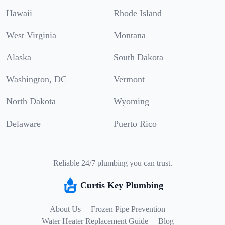
Hawaii
Rhode Island
West Virginia
Montana
Alaska
South Dakota
Washington, DC
Vermont
North Dakota
Wyoming
Delaware
Puerto Rico
Reliable 24/7 plumbing you can trust.
Curtis Key Plumbing
About Us
Frozen Pipe Prevention
Water Heater Replacement Guide
Blog