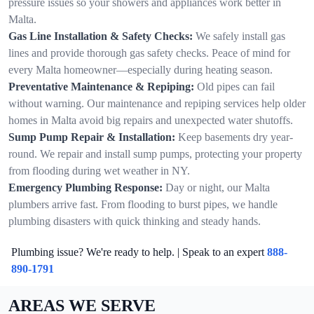
pressure issues so your showers and appliances work better in
Malta.
Gas Line Installation & Safety Checks:
We safely install gas
lines and provide thorough gas safety checks. Peace of mind for
every Malta homeowner—especially during heating season.
Preventative Maintenance & Repiping:
Old pipes can fail
without warning. Our maintenance and repiping services help older
homes in Malta avoid big repairs and unexpected water shutoffs.
Sump Pump Repair & Installation:
Keep basements dry year-
round. We repair and install sump pumps, protecting your property
from flooding during wet weather in NY.
Emergency Plumbing Response:
Day or night, our Malta
plumbers arrive fast. From flooding to burst pipes, we handle
plumbing disasters with quick thinking and steady hands.
Plumbing issue? We're ready to help. | Speak to an expert
888-
890-1791
AREAS WE SERVE