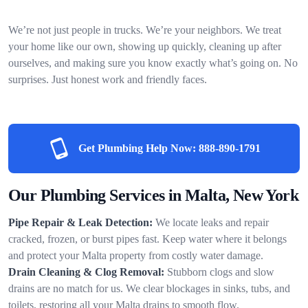
We’re not just people in trucks. We’re your neighbors. We treat
your home like our own, showing up quickly, cleaning up after
ourselves, and making sure you know exactly what’s going on. No
surprises. Just honest work and friendly faces.
Get Plumbing Help Now:
888-890-1791
Our Plumbing Services in Malta, New York
Pipe Repair & Leak Detection:
We locate leaks and repair
cracked, frozen, or burst pipes fast. Keep water where it belongs
and protect your Malta property from costly water damage.
Drain Cleaning & Clog Removal:
Stubborn clogs and slow
drains are no match for us. We clear blockages in sinks, tubs, and
toilets, restoring all your Malta drains to smooth flow.