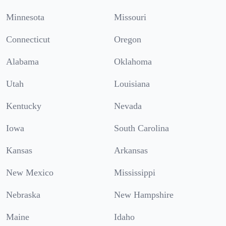
Minnesota
Missouri
Connecticut
Oregon
Alabama
Oklahoma
Utah
Louisiana
Kentucky
Nevada
Iowa
South Carolina
Kansas
Arkansas
New Mexico
Mississippi
Nebraska
New Hampshire
Maine
Idaho