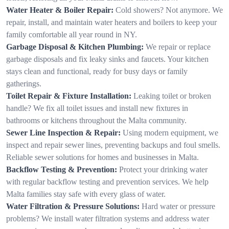
Water Heater & Boiler Repair:
Cold showers? Not anymore. We
repair, install, and maintain water heaters and boilers to keep your
family comfortable all year round in NY.
Garbage Disposal & Kitchen Plumbing:
We repair or replace
garbage disposals and fix leaky sinks and faucets. Your kitchen
stays clean and functional, ready for busy days or family
gatherings.
Toilet Repair & Fixture Installation:
Leaking toilet or broken
handle? We fix all toilet issues and install new fixtures in
bathrooms or kitchens throughout the Malta community.
Sewer Line Inspection & Repair:
Using modern equipment, we
inspect and repair sewer lines, preventing backups and foul smells.
Reliable sewer solutions for homes and businesses in Malta.
Backflow Testing & Prevention:
Protect your drinking water
with regular backflow testing and prevention services. We help
Malta families stay safe with every glass of water.
Water Filtration & Pressure Solutions:
Hard water or pressure
problems? We install water filtration systems and address water