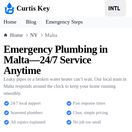
Curtis Key
Home
Blog
Emergency Steps
Home
NY
Malta
Emergency Plumbing in
Malta—24/7 Service
Anytime
Leaky pipes or a broken water heater can’t wait. Our local team in
Malta responds around the clock to keep your home running
smoothly.
24/7 local support
Fast response times
Seasoned plumbers
Clear, simple pricing
All repairs explained
No job too small