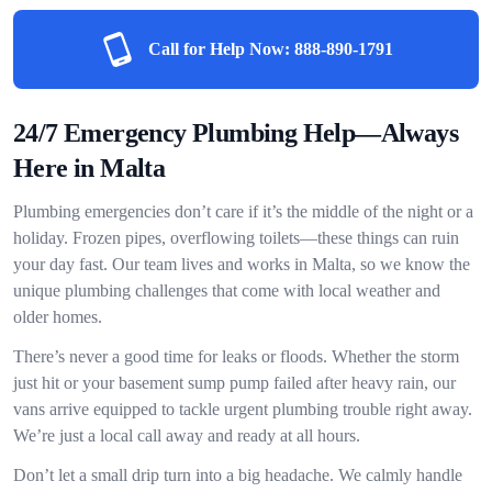
Call for Help Now:
888-890-1791
24/7 Emergency Plumbing Help—Always
Here in Malta
Plumbing emergencies don’t care if it’s the middle of the night or a
holiday. Frozen pipes, overflowing toilets—these things can ruin
your day fast. Our team lives and works in Malta, so we know the
unique plumbing challenges that come with local weather and
older homes.
There’s never a good time for leaks or floods. Whether the storm
just hit or your basement sump pump failed after heavy rain, our
vans arrive equipped to tackle urgent plumbing trouble right away.
We’re just a local call away and ready at all hours.
Don’t let a small drip turn into a big headache. We calmly handle