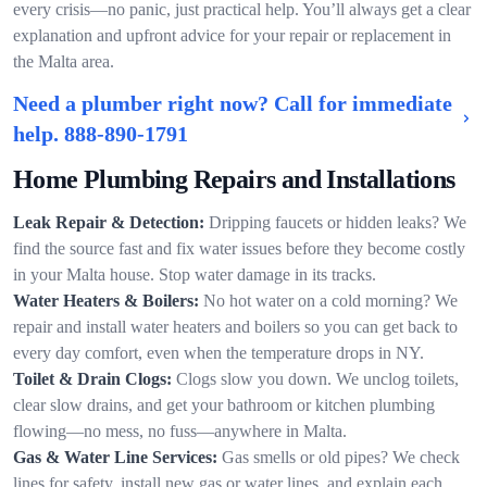
every crisis—no panic, just practical help. You’ll always get a clear
explanation and upfront advice for your repair or replacement in
the Malta area.
Need a plumber right now? Call for immediate
help.
888-890-1791
Home Plumbing Repairs and Installations
Leak Repair & Detection:
Dripping faucets or hidden leaks? We
find the source fast and fix water issues before they become costly
in your Malta house. Stop water damage in its tracks.
Water Heaters & Boilers:
No hot water on a cold morning? We
repair and install water heaters and boilers so you can get back to
every day comfort, even when the temperature drops in NY.
Toilet & Drain Clogs:
Clogs slow you down. We unclog toilets,
clear slow drains, and get your bathroom or kitchen plumbing
flowing—no mess, no fuss—anywhere in Malta.
Gas & Water Line Services:
Gas smells or old pipes? We check
lines for safety, install new gas or water lines, and explain each